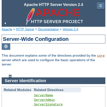
Apache HTTP Server Version 2.4
☰
Apache
>
HTTP Server
>
Documentation
>
Version 2.4
Server-Wide Configuration
This document explains some of the directives provided by the
core
server which are used to configure the basic operations of the
server.
Server Identification
Related Modules
Related Directives
ServerName
ServerAdmin
ServerSignature