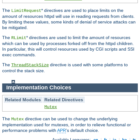
The
* directives are used to place limits on the
LimitRequest
amount of resources httpd will use in reading requests from clients.
By limiting these values, some kinds of denial of service attacks can
be mitigated.
The
* directives are used to limit the amount of resources
RLimit
which can be used by processes forked off from the httpd children.
In particular, this will control resources used by CGI scripts and SSI
exec commands.
The
directive is used with some platforms to
ThreadStackSize
control the stack size.
Implementation Choices
Related Modules
Related Directives
Mutex
The
directive can be used to change the underlying
Mutex
implementation used for mutexes, in order to relieve functional or
performance problems with
APR
's default choice.
Available Languages:
en
|
fr
|
ja
|
ko
|
tr