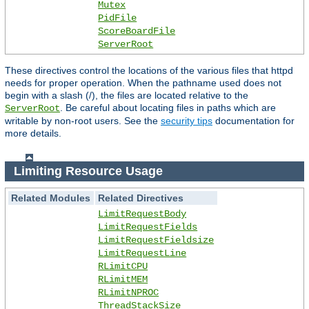
Mutex
PidFile
ScoreBoardFile
ServerRoot
These directives control the locations of the various files that httpd
needs for proper operation. When the pathname used does not
begin with a slash (/), the files are located relative to the
. Be careful about locating files in paths which are
ServerRoot
writable by non-root users. See the
security tips
documentation for
more details.
Limiting Resource Usage
Related Modules
Related Directives
LimitRequestBody
LimitRequestFields
LimitRequestFieldsize
LimitRequestLine
RLimitCPU
RLimitMEM
RLimitNPROC
ThreadStackSize