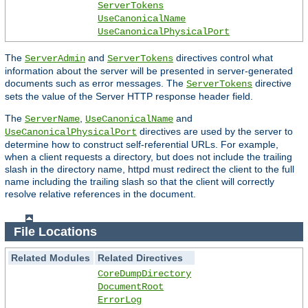
ServerTokens
UseCanonicalName
UseCanonicalPhysicalPort
The
and
directives control what
ServerAdmin
ServerTokens
information about the server will be presented in server-generated
documents such as error messages. The
directive
ServerTokens
sets the value of the Server HTTP response header field.
The
,
and
ServerName
UseCanonicalName
directives are used by the server to
UseCanonicalPhysicalPort
determine how to construct self-referential URLs. For example,
when a client requests a directory, but does not include the trailing
slash in the directory name, httpd must redirect the client to the full
name including the trailing slash so that the client will correctly
resolve relative references in the document.
File Locations
Related Modules
Related Directives
CoreDumpDirectory
DocumentRoot
ErrorLog