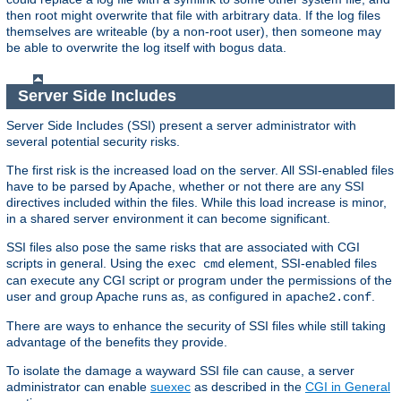
then root might overwrite that file with arbitrary data. If the log files
themselves are writeable (by a non-root user), then someone may
be able to overwrite the log itself with bogus data.
Server Side Includes
Server Side Includes (SSI) present a server administrator with
several potential security risks.
The first risk is the increased load on the server. All SSI-enabled files
have to be parsed by Apache, whether or not there are any SSI
directives included within the files. While this load increase is minor,
in a shared server environment it can become significant.
SSI files also pose the same risks that are associated with CGI
scripts in general. Using the
element, SSI-enabled files
exec cmd
can execute any CGI script or program under the permissions of the
user and group Apache runs as, as configured in
.
apache2.conf
There are ways to enhance the security of SSI files while still taking
advantage of the benefits they provide.
To isolate the damage a wayward SSI file can cause, a server
administrator can enable
suexec
as described in the
CGI in General