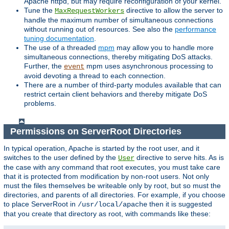
Apache httpd, but may require reconfiguration of your kernel.
Tune the
directive to allow the server to
MaxRequestWorkers
handle the maximum number of simultaneous connections
without running out of resources. See also the
performance
tuning documentation
.
The use of a threaded
mpm
may allow you to handle more
simultaneous connections, thereby mitigating DoS attacks.
Further, the
mpm uses asynchronous processing to
event
avoid devoting a thread to each connection.
There are a number of third-party modules available that can
restrict certain client behaviors and thereby mitigate DoS
problems.
Permissions on ServerRoot Directories
In typical operation, Apache is started by the root user, and it
switches to the user defined by the
directive to serve hits. As is
User
the case with any command that root executes, you must take care
that it is protected from modification by non-root users. Not only
must the files themselves be writeable only by root, but so must the
directories, and parents of all directories. For example, if you choose
to place ServerRoot in
then it is suggested
/usr/local/apache
that you create that directory as root, with commands like these: