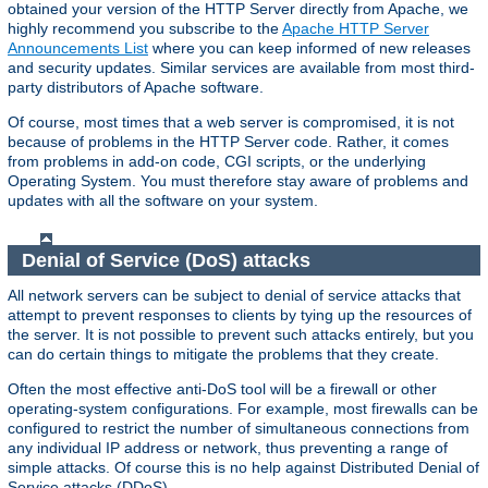
obtained your version of the HTTP Server directly from Apache, we
highly recommend you subscribe to the
Apache HTTP Server
Announcements List
where you can keep informed of new releases
and security updates. Similar services are available from most third-
party distributors of Apache software.
Of course, most times that a web server is compromised, it is not
because of problems in the HTTP Server code. Rather, it comes
from problems in add-on code, CGI scripts, or the underlying
Operating System. You must therefore stay aware of problems and
updates with all the software on your system.
Denial of Service (DoS) attacks
All network servers can be subject to denial of service attacks that
attempt to prevent responses to clients by tying up the resources of
the server. It is not possible to prevent such attacks entirely, but you
can do certain things to mitigate the problems that they create.
Often the most effective anti-DoS tool will be a firewall or other
operating-system configurations. For example, most firewalls can be
configured to restrict the number of simultaneous connections from
any individual IP address or network, thus preventing a range of
simple attacks. Of course this is no help against Distributed Denial of
Service attacks (DDoS).