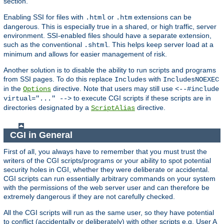
section.
Enabling SSI for files with
or
extensions can be
.html
.htm
dangerous. This is especially true in a shared, or high traffic, server
environment. SSI-enabled files should have a separate extension,
such as the conventional
. This helps keep server load at a
.shtml
minimum and allows for easier management of risk.
Another solution is to disable the ability to run scripts and programs
from SSI pages. To do this replace
with
Includes
IncludesNOEXEC
in the
directive. Note that users may still use
Options
<--#include
to execute CGI scripts if these scripts are in
virtual="..." -->
directories designated by a
directive.
ScriptAlias
CGI in General
First of all, you always have to remember that you must trust the
writers of the CGI scripts/programs or your ability to spot potential
security holes in CGI, whether they were deliberate or accidental.
CGI scripts can run essentially arbitrary commands on your system
with the permissions of the web server user and can therefore be
extremely dangerous if they are not carefully checked.
All the CGI scripts will run as the same user, so they have potential
to conflict (accidentally or deliberately) with other scripts e.g. User A