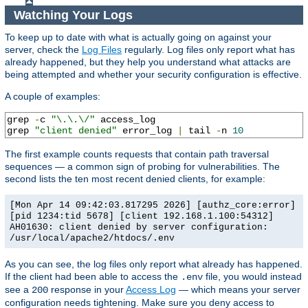
Watching Your Logs
To keep up to date with what is actually going on against your
server, check the
Log Files
regularly. Log files only report what has
already happened, but they help you understand what attacks are
being attempted and whether your security configuration is effective.
A couple of examples:
grep 
-
c 
"\.\.\/"
 access_log

grep 
"client denied"
 error_log 
|
 tail 
-
n 
10
The first example counts requests that contain path traversal
sequences — a common sign of probing for vulnerabilities. The
second lists the ten most recent denied clients, for example:
[Mon Apr 14 09:42:03.817295 2026] [authz_core:error]
[pid 1234:tid 5678] [client 192.168.1.100:54312]
AH01630: client denied by server configuration:
/usr/local/apache2/htdocs/.env
As you can see, the log files only report what already has happened.
If the client had been able to access the
file, you would instead
.env
see a
response in your
Access Log
— which means your server
200
configuration needs tightening. Make sure you deny access to