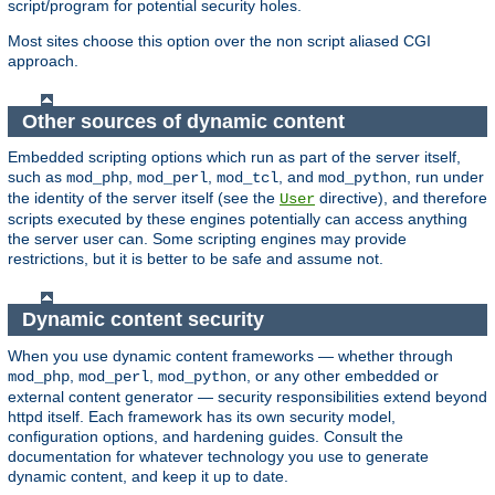
script/program for potential security holes.
Most sites choose this option over the non script aliased CGI
approach.
Other sources of dynamic content
Embedded scripting options which run as part of the server itself,
such as
,
,
, and
, run under
mod_php
mod_perl
mod_tcl
mod_python
the identity of the server itself (see the
directive), and therefore
User
scripts executed by these engines potentially can access anything
the server user can. Some scripting engines may provide
restrictions, but it is better to be safe and assume not.
Dynamic content security
When you use dynamic content frameworks — whether through
,
,
, or any other embedded or
mod_php
mod_perl
mod_python
external content generator — security responsibilities extend beyond
httpd itself. Each framework has its own security model,
configuration options, and hardening guides. Consult the
documentation for whatever technology you use to generate
dynamic content, and keep it up to date.