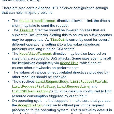
There are also certain Apache HTTP Server configuration settings
that can help mitigate problems:
The
directive allows to limit the time a
RequestReadTimeout
client may take to send the request.
The
directive should be lowered on sites that are
TimeOut
subject to DoS attacks. Setting this to as low as a few seconds
may be appropriate. As
is currently used for several
TimeOut
different operations, setting it to a low value introduces
problems with long running CGI scripts.
The
directive may be also lowered on
KeepAliveTimeout
sites that are subject to DoS attacks. Some sites even turn off
the keepalives completely via
, which has of
KeepAlive
course other drawbacks on performance.
The values of various timeout-related directives provided by
other modules should be checked.
The directives
,
,
LimitRequestBody
LimitRequestFields
,
, and
LimitRequestFieldSize
LimitRequestLine
should be carefully configured to limit
LimitXMLRequestBody
resource consumption triggered by client input.
On operating systems that support it, make sure that you use
the
directive to offload part of the request
AcceptFilter
processing to the operating system. This is active by default in