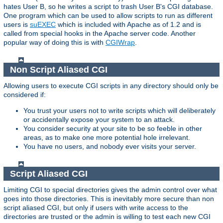
hates User B, so he writes a script to trash User B's CGI database.
One program which can be used to allow scripts to run as different
users is
suEXEC
which is included with Apache as of 1.2 and is
called from special hooks in the Apache server code. Another
popular way of doing this is with
CGIWrap
.
Non Script Aliased CGI
Allowing users to execute CGI scripts in any directory should only be
considered if:
You trust your users not to write scripts which will deliberately
or accidentally expose your system to an attack.
You consider security at your site to be so feeble in other
areas, as to make one more potential hole irrelevant.
You have no users, and nobody ever visits your server.
Script Aliased CGI
Limiting CGI to special directories gives the admin control over what
goes into those directories. This is inevitably more secure than non
script aliased CGI, but only if users with write access to the
directories are trusted or the admin is willing to test each new CGI