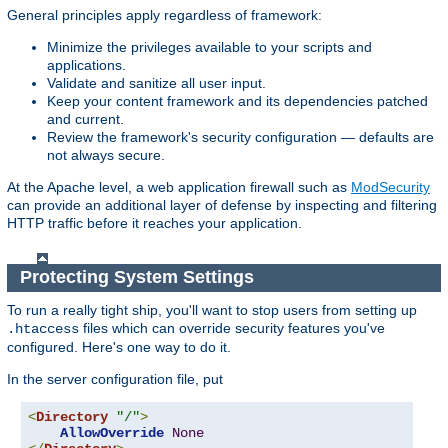
General principles apply regardless of framework:
Minimize the privileges available to your scripts and
applications.
Validate and sanitize all user input.
Keep your content framework and its dependencies patched
and current.
Review the framework's security configuration — defaults are
not always secure.
At the Apache level, a web application firewall such as
ModSecurity
can provide an additional layer of defense by inspecting and filtering
HTTP traffic before it reaches your application.
Protecting System Settings
To run a really tight ship, you'll want to stop users from setting up
files which can override security features you've
.htaccess
configured. Here's one way to do it.
In the server configuration file, put
<
Directory
"/"
>
AllowOverride
None