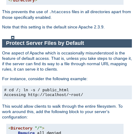
</
Directory
>
This prevents the use of
files in all directories apart from
.htaccess
those specifically enabled.
Note that this setting is the default since Apache 2.3.9.
Protect Server Files by Default
One aspect of Apache which is occasionally misunderstood is the
feature of default access. That is, unless you take steps to change it,
if the server can find its way to a file through normal URL mapping
rules, it can serve it to clients.
For instance, consider the following example:
# cd /; ln -s / public_html
Accessing
http://localhost/~root/
This would allow clients to walk through the entire filesystem. To
work around this, add the following block to your server's
configuration:
<
Directory
"/"
>
Require