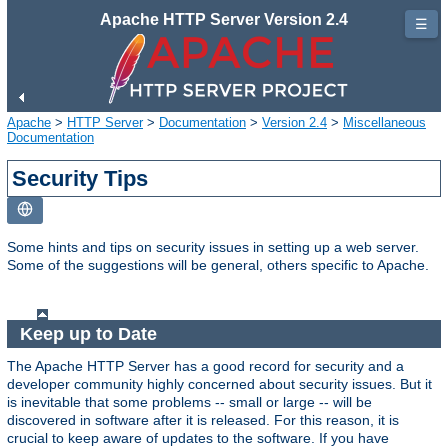
Apache HTTP Server Version 2.4
☰
Apache
>
HTTP Server
>
Documentation
>
Version 2.4
>
Miscellaneous
Documentation
Security Tips
Some hints and tips on security issues in setting up a web server.
Some of the suggestions will be general, others specific to Apache.
Keep up to Date
The Apache HTTP Server has a good record for security and a
developer community highly concerned about security issues. But it
is inevitable that some problems -- small or large -- will be
discovered in software after it is released. For this reason, it is
crucial to keep aware of updates to the software. If you have