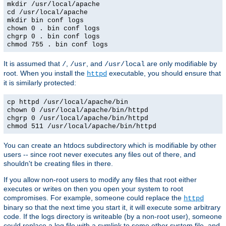
mkdir /usr/local/apache
cd /usr/local/apache
mkdir bin conf logs
chown 0 . bin conf logs
chgrp 0 . bin conf logs
chmod 755 . bin conf logs
It is assumed that
,
, and
are only modifiable by
/
/usr
/usr/local
root. When you install the
executable, you should ensure that
httpd
it is similarly protected:
cp httpd /usr/local/apache/bin
chown 0 /usr/local/apache/bin/httpd
chgrp 0 /usr/local/apache/bin/httpd
chmod 511 /usr/local/apache/bin/httpd
You can create an htdocs subdirectory which is modifiable by other
users -- since root never executes any files out of there, and
shouldn't be creating files in there.
If you allow non-root users to modify any files that root either
executes or writes on then you open your system to root
compromises. For example, someone could replace the
httpd
binary so that the next time you start it, it will execute some arbitrary
code. If the logs directory is writeable (by a non-root user), someone
could replace a log file with a symlink to some other system file, and