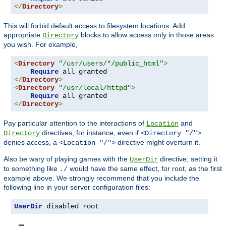
</
Directory
>
This will forbid default access to filesystem locations. Add
appropriate
blocks to allow access only in those areas
Directory
you wish. For example,
<
Directory
"/usr/users/*/public_html"
>
Require
</
Directory
>
<
Directory
"/usr/local/httpd"
>
Require
</
Directory
>
Pay particular attention to the interactions of
and
Location
directives; for instance, even if
Directory
<Directory "/">
denies access, a
directive might overturn it.
<Location "/">
Also be wary of playing games with the
directive; setting it
UserDir
to something like
would have the same effect, for root, as the first
./
example above. We strongly recommend that you include the
following line in your server configuration files:
UserDir
 disabled root