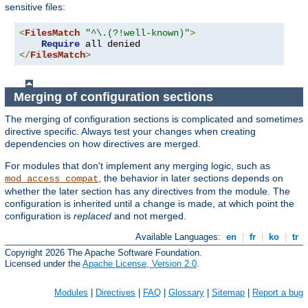
sensitive files:
<
FilesMatch
"^\.(?!well-known)"
>
Require
</
FilesMatch
>
Merging of configuration sections
The merging of configuration sections is complicated and sometimes
directive specific. Always test your changes when creating
dependencies on how directives are merged.
For modules that don't implement any merging logic, such as
, the behavior in later sections depends on
mod_access_compat
whether the later section has any directives from the module. The
configuration is inherited until a change is made, at which point the
configuration is
replaced
and not merged.
Available Languages:
en
|
fr
|
ko
|
tr
Copyright 2026 The Apache Software Foundation.
Licensed under the
Apache License, Version 2.0
.
Modules
|
Directives
|
FAQ
|
Glossary
|
Sitemap
|
Report a bug