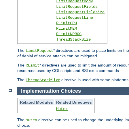
LimitRequestBody
LimitRequestFields
LimitRequestFieldsize
LimitRequestLine
RLimitCPU
RLimitMEM
RLimitNPROC
ThreadStackSize
The
* directives are used to place limits on t
LimitRequest
of denial of service attacks can be mitigated.
The
* directives are used to limit the amount of resour
RLimit
resources used by CGI scripts and SSI exec commands.
The
directive is used with some platforms 
ThreadStackSize
Implementation Choices
Related Modules
Related Directives
Mutex
The
directive can be used to change the underlying im
Mutex
choice.