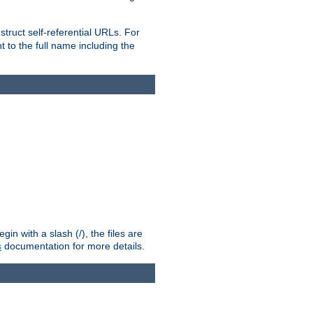
truct self-referential URLs. For
t to the full name including the
n with a slash (/), the files are
s
documentation for more details.