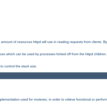
he amount of resources httpd will use in reading requests from clients. B
ces which can be used by processes forked off from the httpd children. In
to control the stack size.
plementation used for mutexes, in order to relieve functional or perf