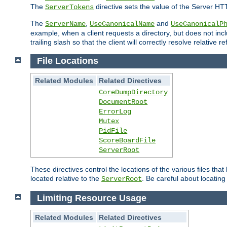
The
directive sets the value of the Server HT
ServerTokens
The
,
and
ServerName
UseCanonicalName
UseCanonicalP
example, when a client requests a directory, but does not inclu
trailing slash so that the client will correctly resolve relative
File Locations
Related Modules
Related Directives
CoreDumpDirectory
DocumentRoot
ErrorLog
Mutex
PidFile
ScoreBoardFile
ServerRoot
These directives control the locations of the various files th
located relative to the
. Be careful about locating
ServerRoot
Limiting Resource Usage
Related Modules
Related Directives