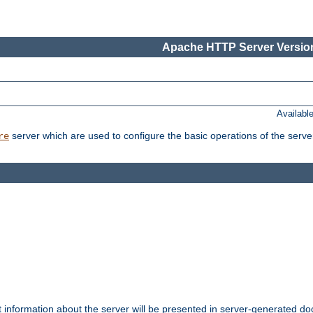
Apache HTTP Server Version
Availabl
server which are used to configure the basic operations of the serve
re
t information about the server will be presented in server-generated 