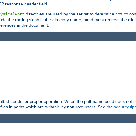
TP response header field.
directives are used by the server to determine how to cons
hysicalPort
de the trailing slash in the directory name, httpd must redirect the clien
 references in the document.
at httpd needs for proper operation. When the pathname used does not begi
 files in paths which are writable by non-root users. See the
security tip