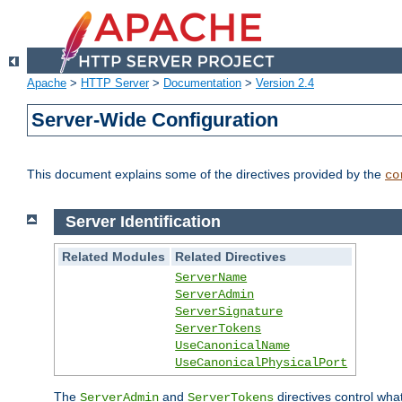
Apache
>
HTTP Server
>
Documentation
>
Version 2.4
Server-Wide Configuration
This document explains some of the directives provided by the
co
Server Identification
Related Modules
Related Directives
ServerName
ServerAdmin
ServerSignature
ServerTokens
UseCanonicalName
UseCanonicalPhysicalPort
The
and
directives control wha
ServerAdmin
ServerTokens