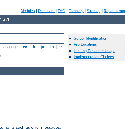
Modules
|
Directives
|
FAQ
|
Glossary
|
Sitemap
|
Report a bug
 2.4
Server Identification
File Locations
e Languages:
en
|
fr
|
ja
|
ko
|
tr
Limiting Resource Usage
r.
Implementation Choices
documents such as error messages.