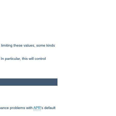
y limiting these values, some kinds
 particular, this will control
ormance problems with
APR
's default