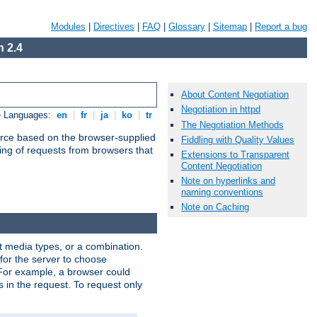
Modules
|
Directives
|
FAQ
|
Glossary
|
Sitemap
|
Report a bug
 2.4
About Content Negotiation
Negotiation in httpd
e Languages:
en
|
fr
|
ja
|
ko
|
tr
The Negotiation Methods
urce based on the browser-supplied
Fiddling with Quality Values
ling of requests from browsers that
Extensions to Transparent
Content Negotiation
Note on hyperlinks and
naming conventions
Note on Caching
nt media types, or a combination.
 for the server to choose
 For example, a browser could
rs in the request. To request only