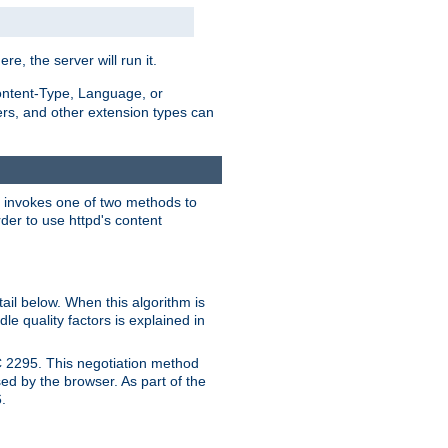
ere, the server will run it.
ontent-Type, Language, or
ters, and other extension types can
 it invokes one of two methods to
rder to use httpd's content
ail below. When this algorithm is
le quality factors is explained in
C 2295. This negotiation method
sed by the browser. As part of the
.