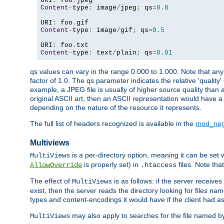
URI
:
 foo
.
Content
-
type
:
 image
/
jpeg
;
 qs
=
0.8
URI
:
 foo
.
Content
-
type
:
 image
/
gif
;
 qs
=
0.5
URI
:
 foo
.
Content
-
type
:
 text
/
plain
;
 qs
=
0.01
qs values can vary in the range 0.000 to 1.000. Note that any 
factor of 1.0. The qs parameter indicates the relative 'quality'
example, a JPEG file is usually of higher source quality than a
original ASCII art, then an ASCII representation would have a 
depending on the nature of the resource it represents.
The full list of headers recognized is available in the
mod_neg
Multiviews
is a per-directory option, meaning it can be set 
MultiViews
is properly set) in
files. Note tha
AllowOverride
.htaccess
The effect of
is as follows: if the server receive
MultiViews
exist, then the server reads the directory looking for files n
types and content-encodings it would have if the client had a
may also apply to searches for the file named b
MultiViews