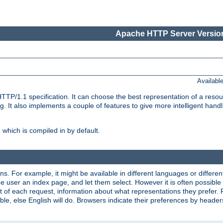
Apache HTTP Server Version
Availabl
TP/1.1 specification. It can choose the best representation of a reso
 It also implements a couple of features to give more intelligent hand
which is compiled in by default.
ns. For example, it might be available in different languages or differe
e user an index page, and let them select. However it is often possible
 of each request, information about what representations they prefer.
ssible, else English will do. Browsers indicate their preferences by heade