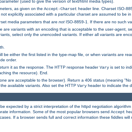
 parameter (used to give the version of text/html media types).
ameters, as given on the
header line. Charset ISO-8859
Accept-Charset
not explicitly associated with a particular charset are assumed to be i
arset media parameters that are
not
ISO-8859-1. If there are no such vari
ere are variants with an encoding that is acceptable to the user-agent, s
ants, select only the unencoded variants. If either all variants are enco
th.
ill be either the first listed in the type-map file, or when variants are r
ode order.
 return it as the response. The HTTP response header
is set to in
Vary
ching the resource). End.
ne are acceptable to the browser). Return a 406 status (meaning "No 
the available variants. Also set the HTTP
header to indicate the 
Vary
expected by a strict interpretation of the httpd negotiation algorithm a
ccurate information. Some of the most popular browsers send
hea
Accept
cases. If a browser sends full and correct information these fiddles will 