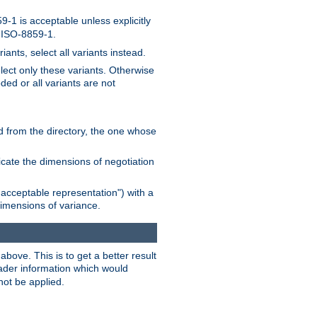
-1 is acceptable unless explicitly
n ISO-8859-1.
ants, select all variants instead.
elect only these variants. Otherwise
ded or all variants are not
ead from the directory, the one whose
dicate the dimensions of negotiation
acceptable representation") with a
dimensions of variance.
bove. This is to get a better result
der information which would
not be applied.