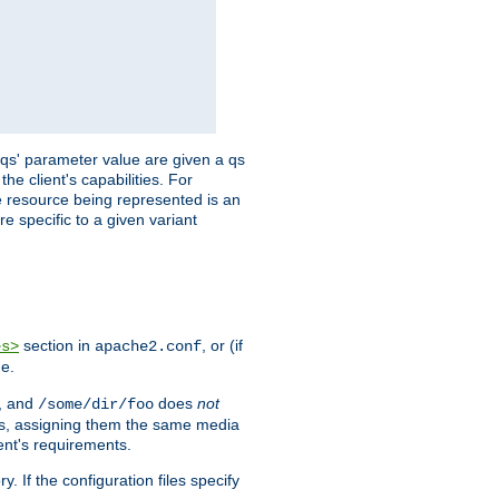
 'qs' parameter value are given a qs
he client's capabilities. For
the resource being represented is an
e specific to a given variant
section in
, or (if
es>
apache2.conf
me.
, and
does
not
/some/dir/foo
iles, assigning them the same media
ent's requirements.
ry. If the configuration files specify