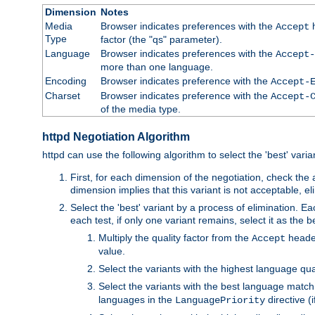
Dimension
Notes
Media
Browser indicates preferences with the
h
Accept
Type
factor (the "qs" parameter).
Language
Browser indicates preferences with the
Accept-
more than one language.
Encoding
Browser indicates preference with the
Accept-
Charset
Browser indicates preference with the
Accept-
of the media type.
httpd Negotiation Algorithm
httpd can use the following algorithm to select the 'best' varian
First, for each dimension of the negotiation, check the
dimension implies that this variant is not acceptable, eli
Select the 'best' variant by a process of elimination. Eac
each test, if only one variant remains, select it as the
Multiply the quality factor from the
header
Accept
value.
Select the variants with the highest language qual
Select the variants with the best language match
languages in the
directive (i
LanguagePriority