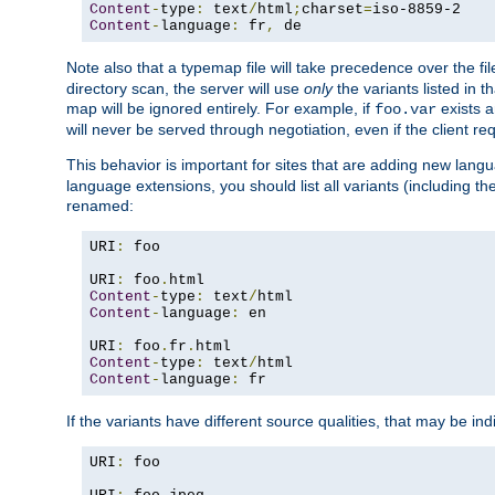
Content
-
type
:
 text
/
html
;
charset
=
Content
-
language
:
 fr
,
 de
Note also that a typemap file will take precedence over the f
directory scan, the server will use
only
the variants listed in t
map will be ignored entirely. For example, if
exists a
foo.var
will never be served through negotiation, even if the client r
This behavior is important for sites that are adding new lang
language extensions, you should list all variants (including th
renamed:
URI
:
 foo

URI
:
 foo
.
Content
-
type
:
 text
/
Content
-
language
:
 en

URI
:
 foo
.
fr
.
Content
-
type
:
 text
/
Content
-
language
:
 fr
If the variants have different source qualities, that may be in
URI
:
 foo
