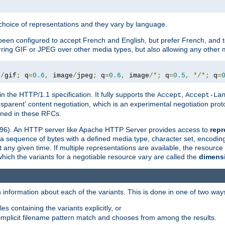
a choice of representations and they vary by language.
een configured to accept French and English, but prefer French, and t
erring GIF or JPEG over other media types, but also allowing any other m
e
/
gif
;
 q
=
0.6
,
 image
/
jpeg
;
 q
=
0.6
,
 image
/*;
 q
=
0.5
,
*/*;
 q
=
in the HTTP/1.1 specification. It fully supports the
,
Accept
Accept-La
nsparent' content negotiation, which is an experimental negotiation pr
fined in these RFCs.
2396). An HTTP server like Apache HTTP Server provides access to
repr
f a sequence of bytes with a defined media type, character set, encodi
any given time. If multiple representations are available, the resource 
which the variants for a negotiable resource vary are called the
dimens
 information about each of the variants. This is done in one of two way
es containing the variants explicitly, or
implicit filename pattern match and chooses from among the results.