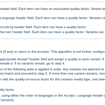
eader field. Each item can have an associated quality factor. Variant de
header field. Each item can have a quality factor. Variants 
Language
header field. Each item can have a quality factor.
Encoding
header field. Each item can have a quality factor. Variants can
Charset
t (if any) to return to the browser. This algorithm is not further configur
 appropriate
Accept*
header field and assign a quality to each variant. If
minate it. If no variants remain, go to step 4.
h of the following tests is applied in order. Any variants not selected at
 best match and proceed to step 3. If more than one variant remains, mov
 with the quality-of-source factor for this variants media type, and sele
ity factor.
, using either the order of languages in the
header (i
Accept-Language
f present).