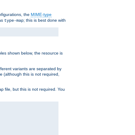
nfigurations, the
MIME-type
 as
; this is best done with
type-map
ples shown below, the resource is
fferent variants are separated by
e (although this is not required,
p file, but this is not required. You