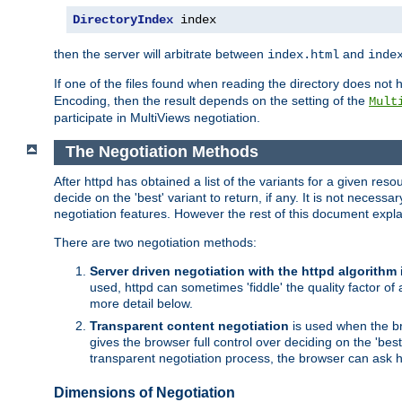
DirectoryIndex
 index
then the server will arbitrate between
and
index.html
inde
If one of the files found when reading the directory does no
Encoding, then the result depends on the setting of the
Mult
participate in MultiViews negotiation.
The Negotiation Methods
After httpd has obtained a list of the variants for a given res
decide on the 'best' variant to return, if any. It is not necess
negotiation features. However the rest of this document expl
There are two negotiation methods:
Server driven negotiation with the httpd algorithm
used, httpd can sometimes 'fiddle' the quality factor of 
more detail below.
Transparent content negotiation
is used when the br
gives the browser full control over deciding on the 'bes
transparent negotiation process, the browser can ask ht
Dimensions of Negotiation