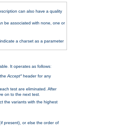
scription can also have a quality
can be associated with none, one or
 indicate a charset as a parameter
able. It operates as follows:
 the
Accept*
header for any
 each test are eliminated. After
e on to the next test.
ct the variants with the highest
f present), or else the order of