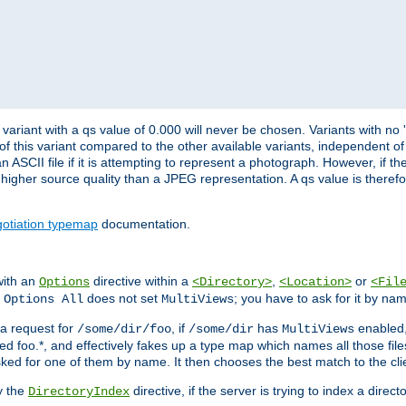
variant with a qs value of 0.000 will never be chosen. Variants with no
 of this variant compared to the other available variants, independent of t
n ASCII file if it is attempting to represent a photograph. However, if 
higher source quality than a JPEG representation. A qs value is therefor
otiation typemap
documentation.
with an
directive within a
,
or
Options
<Directory>
<Location>
<Fil
t
does not set
; you have to ask for it by na
Options All
MultiViews
s a request for
, if
has
enabled
/some/dir/foo
/some/dir
MultiViews
amed foo.*, and effectively fakes up a type map which names all those f
sked for one of them by name. It then chooses the best match to the cli
y the
directive, if the server is trying to index a directo
DirectoryIndex