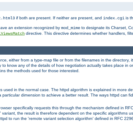
if both are present. If neither are present, and
is th
x.html3
index.cgi
t have an extension recognized by
to designate its Charset, C
mod_mime
directive. This directive determines whether handlers, fil
iViewsMatch
ource, either from a type-map file or from the filenames in the directory,
ary to know any of the details of how negotiation actually takes place in o
ains the methods used for those interested.
is used in the normal case. The httpd algorithm is explained in more det
a particular dimension to achieve a better result. The ways httpd can fidd
owser specifically requests this through the mechanism defined in RF
t' variant, the result is therefore dependent on the specific algorithms u
tpd to run the 'remote variant selection algorithm' defined in RFC 2296