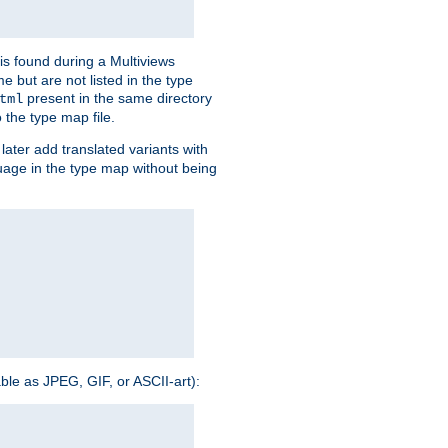
is found during a Multiviews
me but are not listed in the type
present in the same directory
tml
 the type map file.
later add translated variants with
nguage in the type map without being
able as JPEG, GIF, or ASCII-art):