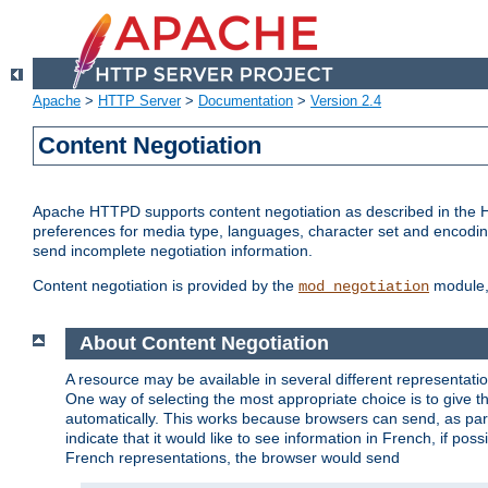
Apache
>
HTTP Server
>
Documentation
>
Version 2.4
Content Negotiation
Apache HTTPD supports content negotiation as described in the HT
preferences for media type, languages, character set and encoding.
send incomplete negotiation information.
Content negotiation is provided by the
module, 
mod_negotiation
About Content Negotiation
A resource may be available in several different representatio
One way of selecting the most appropriate choice is to give th
automatically. This works because browsers can send, as part
indicate that it would like to see information in French, if po
French representations, the browser would send