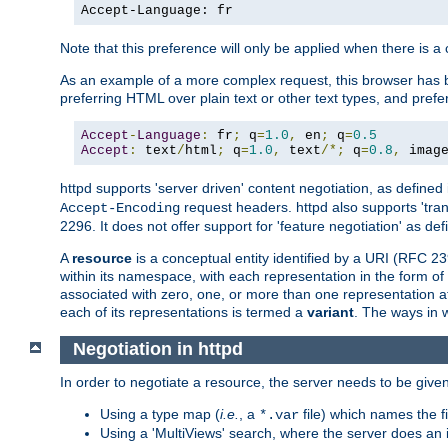
Accept-Language: fr
Note that this preference will only be applied when there is 
As an example of a more complex request, this browser has b
preferring HTML over plain text or other text types, and pref
Accept
-
Language
:
 fr
;
 q
=
1.0
,
 en
;
 q
=
0.5
Accept
:
 text
/
html
;
 q
=
1.0
,
 text
/*;
 q
=
0.8
,
 imag
httpd supports 'server driven' content negotiation, as defined 
request headers. httpd also supports 'tra
Accept-Encoding
2296. It does not offer support for 'feature negotiation' as de
A
resource
is a conceptual entity identified by a URI (RFC 
within its namespace, with each representation in the form o
associated with zero, one, or more than one representation at 
each of its representations is termed a
variant
. The ways in 
Negotiation in httpd
In order to negotiate a resource, the server needs to be given
Using a type map (
i.e.
, a
file) which names the fil
*.var
Using a 'MultiViews' search, where the server does an 