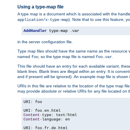
Using a type-map file
A type map is a document which is associated with the hand
). Note that to use this feature, y
application/x-type-map
AddHandler
 type-map 
.
var
in the server configuration file.
Type map files should have the same name as the resource wh
named
, so the type map file is named
.
foo
foo.var
This file should have an entry for each available variant; the
blank lines. Blank lines are illegal within an entry. It is conv
and if present will be ignored). An example map file is shown
URIs in this file are relative to the location of the type map fil
may provide absolute or relative URIs for any file located on 
URI
:
 foo

URI
:
 foo
.
en
.
Content
-
type
:
 text
/
Content
-
language
:
 en

URI
:
 foo
.
fr
.
de
.