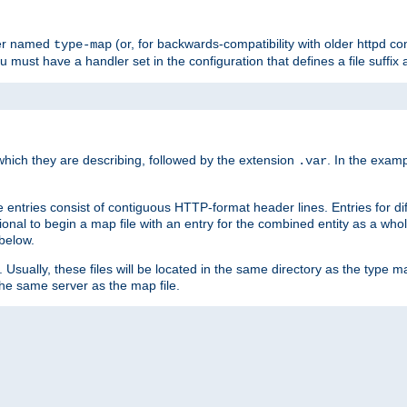
ler named
(or, for backwards-compatibility with older httpd co
type-map
ou must have a handler set in the configuration that defines a file suffix
ich they are describing, followed by the extension
. In the exam
.var
se entries consist of contiguous HTTP-format header lines. Entries for di
entional to begin a map file with an entry for the combined entity as a whol
 below.
e. Usually, these files will be located in the same directory as the type ma
the same server as the map file.