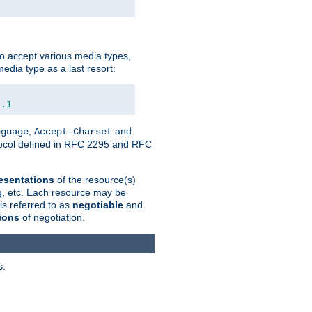
o accept various media types,
edia type as a last resort:
0.1
,
and
nguage
Accept-Charset
otocol defined in RFC 2295 and RFC
esentations
of the resource(s)
ng, etc. Each resource may be
is referred to as
negotiable
and
ions
of negotiation.
s: