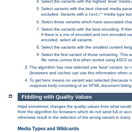
Select the variants with the highest 'level' media
Select variants with the best charset media par
excluded. Variants with a
media type but 
text/*
Select those variants which have associated ch
Select the variants with the best encoding. If th
if there is a mix of encoded and non-encoded vari
encoded, select all variants.
Select the variants with the smallest content leng
Select the first variant of those remaining. This w
file name comes first when sorted using ASCII c
The algorithm has now selected one 'best' variant, so
(browsers and caches can use this information when ca
To get here means no variant was selected (because no
response body consisting of an HTML document listing 
Fiddling with Quality Values
httpd sometimes changes the quality values from what would be 
from the algorithm for browsers which do not send full or a
otherwise result in the selection of the wrong variant in many 
Media Types and Wildcards