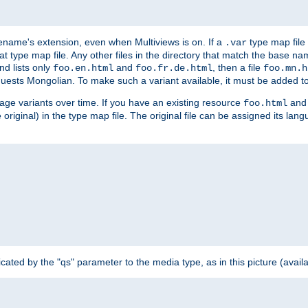
ilename's extension, even when Multiviews is on. If a
type map file 
.var
hat type map file. Any other files in the directory that match the base na
nd lists only
and
, then a file
foo.en.html
foo.fr.de.html
foo.mn.h
equests Mongolian. To make such a variant available, it must be added to
uage variants over time. If you have an existing resource
and 
foo.html
e original) in the type map file. The original file can be assigned its la
dicated by the "qs" parameter to the media type, as in this picture (avail