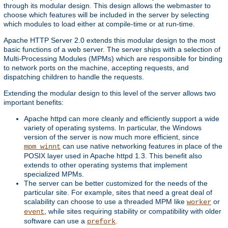
through its modular design. This design allows the webmaster to
choose which features will be included in the server by selecting
which modules to load either at compile-time or at run-time.
Apache HTTP Server 2.0 extends this modular design to the most
basic functions of a web server. The server ships with a selection of
Multi-Processing Modules (MPMs) which are responsible for binding
to network ports on the machine, accepting requests, and
dispatching children to handle the requests.
Extending the modular design to this level of the server allows two
important benefits:
Apache httpd can more cleanly and efficiently support a wide
variety of operating systems. In particular, the Windows
version of the server is now much more efficient, since
can use native networking features in place of the
mpm_winnt
POSIX layer used in Apache httpd 1.3. This benefit also
extends to other operating systems that implement
specialized MPMs.
The server can be better customized for the needs of the
particular site. For example, sites that need a great deal of
scalability can choose to use a threaded MPM like
or
worker
, while sites requiring stability or compatibility with older
event
software can use a
.
prefork