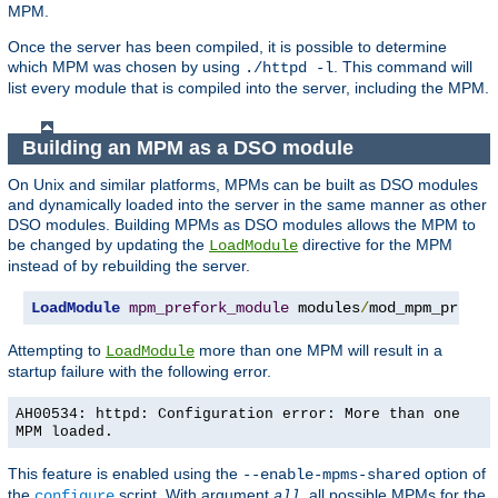
MPM.
Once the server has been compiled, it is possible to determine
which MPM was chosen by using
. This command will
./httpd -l
list every module that is compiled into the server, including the MPM.
Building an MPM as a DSO module
On Unix and similar platforms, MPMs can be built as DSO modules
and dynamically loaded into the server in the same manner as other
DSO modules. Building MPMs as DSO modules allows the MPM to
be changed by updating the
directive for the MPM
LoadModule
instead of by rebuilding the server.
LoadModule
mpm_prefork_module
 modules
/
mod_mpm_prefor
Attempting to
more than one MPM will result in a
LoadModule
startup failure with the following error.
AH00534: httpd: Configuration error: More than one
MPM loaded.
This feature is enabled using the
option of
--enable-mpms-shared
the
script. With argument
, all possible MPMs for the
configure
all