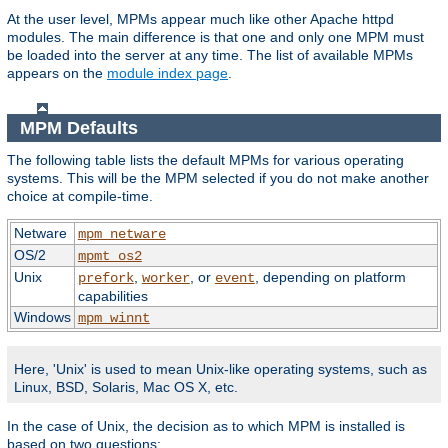
At the user level, MPMs appear much like other Apache httpd
modules. The main difference is that one and only one MPM must
be loaded into the server at any time. The list of available MPMs
appears on the
module index page
.
MPM Defaults
The following table lists the default MPMs for various operating
systems. This will be the MPM selected if you do not make another
choice at compile-time.
Netware
mpm_netware
OS/2
mpmt_os2
Unix
,
, or
, depending on platform
prefork
worker
event
capabilities
Windows
mpm_winnt
Here, 'Unix' is used to mean Unix-like operating systems, such as
Linux, BSD, Solaris, Mac OS X, etc.
In the case of Unix, the decision as to which MPM is installed is
based on two questions: