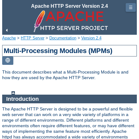
Apache HTTP Server Version 2.4
☰
Apache
>
HTTP Server
>
Documentation
>
Version 2.4
Multi-Processing Modules (MPMs)
This document describes what a Multi-Processing Module is and
how they are used by the Apache HTTP Server.
Introduction
The Apache HTTP Server is designed to be a powerful and flexible
web server that can work on a very wide variety of platforms in a
range of different environments. Different platforms and different
environments often require different features, or may have different
ways of implementing the same feature most efficiently. Apache
httpd has always accommodated a wide variety of environments