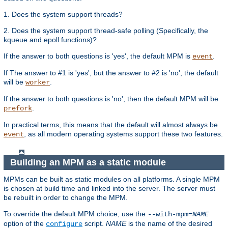
1. Does the system support threads?
2. Does the system support thread-safe polling (Specifically, the
kqueue and epoll functions)?
If the answer to both questions is 'yes', the default MPM is
.
event
If The answer to #1 is 'yes', but the answer to #2 is 'no', the default
will be
.
worker
If the answer to both questions is 'no', then the default MPM will be
.
prefork
In practical terms, this means that the default will almost always be
, as all modern operating systems support these two features.
event
Building an MPM as a static module
MPMs can be built as static modules on all platforms. A single MPM
is chosen at build time and linked into the server. The server must
be rebuilt in order to change the MPM.
To override the default MPM choice, use the
--with-mpm=
NAME
option of the
script.
NAME
is the name of the desired
configure