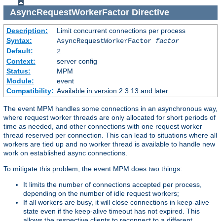
AsyncRequestWorkerFactor
Directive
Description:
Limit concurrent connections per process
Syntax:
AsyncRequestWorkerFactor
factor
Default:
2
Context:
server config
Status:
MPM
Module:
event
Compatibility:
Available in version 2.3.13 and later
The event MPM handles some connections in an asynchronous way,
where request worker threads are only allocated for short periods of
time as needed, and other connections with one request worker
thread reserved per connection. This can lead to situations where all
workers are tied up and no worker thread is available to handle new
work on established async connections.
To mitigate this problem, the event MPM does two things:
It limits the number of connections accepted per process,
depending on the number of idle request workers;
If all workers are busy, it will close connections in keep-alive
state even if the keep-alive timeout has not expired. This
allows the respective clients to reconnect to a different