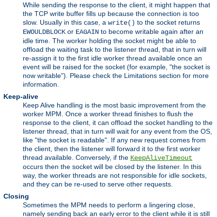
While sending the response to the client, it might happen that
the TCP write buffer fills up because the connection is too
slow. Usually in this case, a
to the socket returns
write()
or
to become writable again after an
EWOULDBLOCK
EAGAIN
idle time. The worker holding the socket might be able to
offload the waiting task to the listener thread, that in turn will
re-assign it to the first idle worker thread available once an
event will be raised for the socket (for example, "the socket is
now writable"). Please check the Limitations section for more
information.
Keep-alive
Keep Alive handling is the most basic improvement from the
worker MPM. Once a worker thread finishes to flush the
response to the client, it can offload the socket handling to the
listener thread, that in turn will wait for any event from the OS,
like "the socket is readable". If any new request comes from
the client, then the listener will forward it to the first worker
thread available. Conversely, if the
KeepAliveTimeout
occurs then the socket will be closed by the listener. In this
way, the worker threads are not responsible for idle sockets,
and they can be re-used to serve other requests.
Closing
Sometimes the MPM needs to perform a lingering close,
namely sending back an early error to the client while it is still