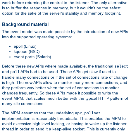
work before returning the control to the listener. The only alternative
is to buffer the response in memory, but it wouldn't be the safest
option for the sake of the server's stability and memory footprint.
Background material
The event model was made possible by the introduction of new APIs
into the supported operating systems:
epoll (Linux)
kqueue (BSD)
event ports (Solaris)
Before these new APIs where made available, the traditional
select
and
APIs had to be used. Those APIs get slow if used to
poll
handle many connections or if the set of connections rate of change
is high. The new APIs allow to monitor many more connections, and
they perform way better when the set of connections to monitor
changes frequently. So these APIs made it possible to write the
event MPM, that scales much better with the typical HTTP pattern of
many idle connections.
The MPM assumes that the underlying
apr_pollset
implementation is reasonably threadsafe. This enables the MPM to
avoid excessive high level locking, or having to wake up the listener
thread in order to send it a keep-alive socket. This is currently only