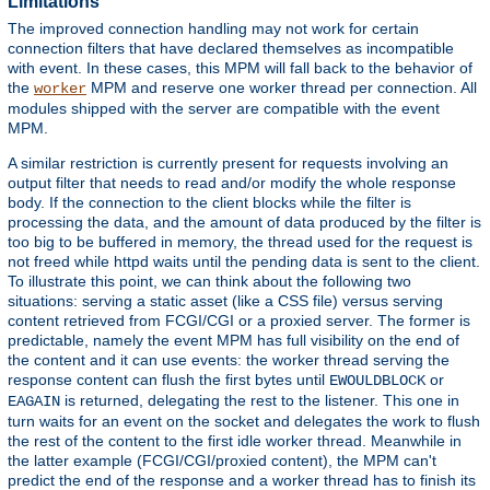
Limitations
The improved connection handling may not work for certain
connection filters that have declared themselves as incompatible
with event. In these cases, this MPM will fall back to the behavior of
the
MPM and reserve one worker thread per connection. All
worker
modules shipped with the server are compatible with the event
MPM.
A similar restriction is currently present for requests involving an
output filter that needs to read and/or modify the whole response
body. If the connection to the client blocks while the filter is
processing the data, and the amount of data produced by the filter is
too big to be buffered in memory, the thread used for the request is
not freed while httpd waits until the pending data is sent to the client.
To illustrate this point, we can think about the following two
situations: serving a static asset (like a CSS file) versus serving
content retrieved from FCGI/CGI or a proxied server. The former is
predictable, namely the event MPM has full visibility on the end of
the content and it can use events: the worker thread serving the
response content can flush the first bytes until
or
EWOULDBLOCK
is returned, delegating the rest to the listener. This one in
EAGAIN
turn waits for an event on the socket and delegates the work to flush
the rest of the content to the first idle worker thread. Meanwhile in
the latter example (FCGI/CGI/proxied content), the MPM can't
predict the end of the response and a worker thread has to finish its