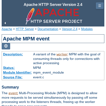
Apache HTTP Server Version 2.4
☰
Apache
>
HTTP Server
>
Documentation
>
Version 2.4
>
Modules
Apache MPM event
Description:
A variant of the
MPM with the goal of
worker
consuming threads only for connections with
active processing
Status:
MPM
Module Identifier:
mpm_event_module
Source File:
event.c
Summary
The
Multi-Processing Module (MPM) is designed to allow
event
more requests to be served simultaneously by passing off some
processing work to the listeners threads, freeing up the worker