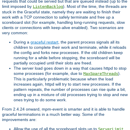
requests that could be served but that are queued instead (up to the
limit imposed by
). Most of the time, the threads are
ListenBacklog
stuck in the Graceful state, namely they are waiting to finish their
work with a TCP connection to safely terminate and free up a
scoreboard slot (for example, handling long-running requests, slow
clients or connections with keep-alive enabled). Two scenarios are
very common:
During a
graceful restart
, the parent process signals all its
children to complete their work and terminate, while it reloads
the config and forks new processes. If the old children keep
running for a while before stopping, the scoreboard will be
partially occupied until their slots are freed.
The server load goes down in a way that causes httpd to stop
some processes (for example, due to
).
MaxSpareThreads
This is particularly problematic because when the load
increases again, httpd will try to start new processes. If the
pattern repeats, the number of processes can rise quite a bit,
ending up in a mixture of old processes trying to stop and new
ones trying to do some work.
From 2.4.24 onward, mpm-event is smarter and it is able to handle
graceful terminations in a much better way. Some of the
improvements are:
Allow the use of all the scoreboard slots up to
.
ServerLimit