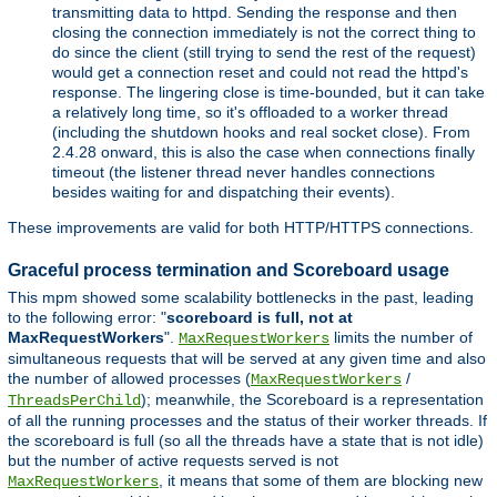
transmitting data to httpd. Sending the response and then
closing the connection immediately is not the correct thing to
do since the client (still trying to send the rest of the request)
would get a connection reset and could not read the httpd's
response. The lingering close is time-bounded, but it can take
a relatively long time, so it's offloaded to a worker thread
(including the shutdown hooks and real socket close). From
2.4.28 onward, this is also the case when connections finally
timeout (the listener thread never handles connections
besides waiting for and dispatching their events).
These improvements are valid for both HTTP/HTTPS connections.
Graceful process termination and Scoreboard usage
This mpm showed some scalability bottlenecks in the past, leading
to the following error: "
scoreboard is full, not at
MaxRequestWorkers
".
limits the number of
MaxRequestWorkers
simultaneous requests that will be served at any given time and also
the number of allowed processes (
/
MaxRequestWorkers
); meanwhile, the Scoreboard is a representation
ThreadsPerChild
of all the running processes and the status of their worker threads. If
the scoreboard is full (so all the threads have a state that is not idle)
but the number of active requests served is not
, it means that some of them are blocking new
MaxRequestWorkers