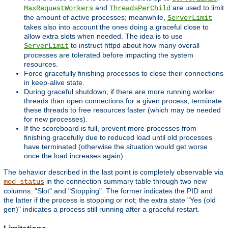
and
are used to limit
MaxRequestWorkers
ThreadsPerChild
the amount of active processes; meanwhile,
ServerLimit
takes also into account the ones doing a graceful close to
allow extra slots when needed. The idea is to use
to instruct httpd about how many overall
ServerLimit
processes are tolerated before impacting the system
resources.
Force gracefully finishing processes to close their connections
in keep-alive state.
During graceful shutdown, if there are more running worker
threads than open connections for a given process, terminate
these threads to free resources faster (which may be needed
for new processes).
If the scoreboard is full, prevent more processes from
finishing gracefully due to reduced load until old processes
have terminated (otherwise the situation would get worse
once the load increases again).
The behavior described in the last point is completely observable via
in the connection summary table through two new
mod_status
columns: "Slot" and "Stopping". The former indicates the PID and
the latter if the process is stopping or not; the extra state "Yes (old
gen)" indicates a process still running after a graceful restart.