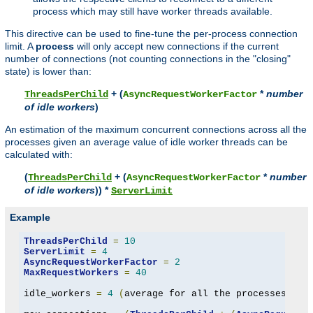
process which may still have worker threads available.
This directive can be used to fine-tune the per-process connection
limit. A
process
will only accept new connections if the current
number of connections (not counting connections in the "closing"
state) is lower than:
+ (
*
number
ThreadsPerChild
AsyncRequestWorkerFactor
of idle workers
)
An estimation of the maximum concurrent connections across all the
processes given an average value of idle worker threads can be
calculated with:
(
+ (
*
number
ThreadsPerChild
AsyncRequestWorkerFactor
of idle workers
)) *
ServerLimit
Example
ThreadsPerChild
=
10
ServerLimit
=
4
AsyncRequestWorkerFactor
=
2
MaxRequestWorkers
=
40
idle_workers 
=
4
(
average for all the processes to 