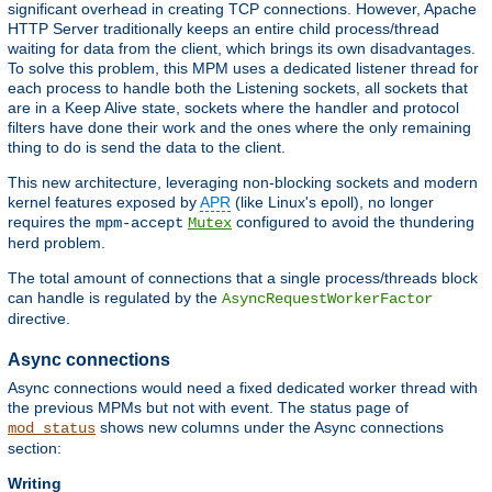
significant overhead in creating TCP connections. However, Apache
HTTP Server traditionally keeps an entire child process/thread
waiting for data from the client, which brings its own disadvantages.
To solve this problem, this MPM uses a dedicated listener thread for
each process to handle both the Listening sockets, all sockets that
are in a Keep Alive state, sockets where the handler and protocol
filters have done their work and the ones where the only remaining
thing to do is send the data to the client.
This new architecture, leveraging non-blocking sockets and modern
kernel features exposed by
APR
(like Linux's epoll), no longer
requires the
configured to avoid the thundering
mpm-accept
Mutex
herd problem.
The total amount of connections that a single process/threads block
can handle is regulated by the
AsyncRequestWorkerFactor
directive.
Async connections
Async connections would need a fixed dedicated worker thread with
the previous MPMs but not with event. The status page of
shows new columns under the Async connections
mod_status
section:
Writing