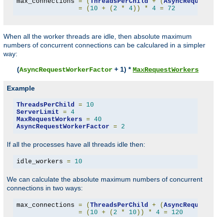
max_connections 
=
(
ThreadsPerChild
+
(
AsyncRequestW
=
(
10
+
(
2
*
4
))
*
4
=
72
When all the worker threads are idle, then absolute maximum
numbers of concurrent connections can be calculared in a simpler
way:
(
+ 1) *
AsyncRequestWorkerFactor
MaxRequestWorkers
Example
ThreadsPerChild
=
10
ServerLimit
=
4
MaxRequestWorkers
=
40
AsyncRequestWorkerFactor
=
2
If all the processes have all threads idle then:
idle_workers 
=
10
We can calculate the absolute maximum numbers of concurrent
connections in two ways:
max_connections 
=
(
ThreadsPerChild
+
(
AsyncRequestW
=
(
10
+
(
2
*
10
))
*
4
=
120