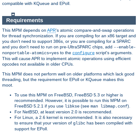
compatible with KQueue and EPoll.
Requirements
This MPM depends on
APR
's atomic compare-and-swap operations
for thread synchronization. If you are compiling for an x86 target and
you don't need to support 386s, or you are compiling for a SPARC
and you don't need to run on pre-UltraSPARC chips, add
--enable-
to the
script's arguments.
nonportable-atomics=yes
configure
This will cause APR to implement atomic operations using efficient
opcodes not available in older CPUs.
This MPM does not perform well on older platforms which lack good
threading, but the requirement for EPoll or KQueue makes this
moot.
To use this MPM on FreeBSD, FreeBSD 5.3 or higher is
recommended. However, it is possible to run this MPM on
FreeBSD 5.2.1 if you use
(see
).
libkse
man libmap.conf
For NetBSD, at least version 2.0 is recommended.
For Linux, a 2.6 kernel is recommended. It is also necessary
to ensure that your version of
has been compiled with
glibc
support for EPoll.