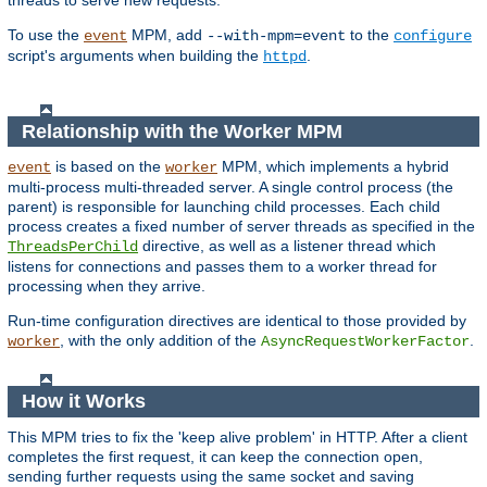
threads to serve new requests.
To use the
MPM, add
to the
event
--with-mpm=event
configure
script's arguments when building the
.
httpd
Relationship with the Worker MPM
is based on the
MPM, which implements a hybrid
event
worker
multi-process multi-threaded server. A single control process (the
parent) is responsible for launching child processes. Each child
process creates a fixed number of server threads as specified in the
directive, as well as a listener thread which
ThreadsPerChild
listens for connections and passes them to a worker thread for
processing when they arrive.
Run-time configuration directives are identical to those provided by
, with the only addition of the
.
worker
AsyncRequestWorkerFactor
How it Works
This MPM tries to fix the 'keep alive problem' in HTTP. After a client
completes the first request, it can keep the connection open,
sending further requests using the same socket and saving