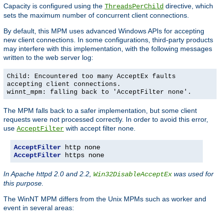
Capacity is configured using the
directive, which
ThreadsPerChild
sets the maximum number of concurrent client connections.
By default, this MPM uses advanced Windows APIs for accepting
new client connections. In some configurations, third-party products
may interfere with this implementation, with the following messages
written to the web server log:
Child: Encountered too many AcceptEx faults
accepting client connections.
winnt_mpm: falling back to 'AcceptFilter none'.
The MPM falls back to a safer implementation, but some client
requests were not processed correctly. In order to avoid this error,
use
with accept filter
.
AcceptFilter
none
AcceptFilter
AcceptFilter
 https none
In Apache httpd 2.0 and 2.2,
was used for
Win32DisableAcceptEx
this purpose.
The WinNT MPM differs from the Unix MPMs such as worker and
event in several areas: