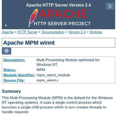
Apache HTTP Server Version 2.4
☰
Apache
>
HTTP Server
>
Documentation
>
Version 2.4
>
Modules
Apache MPM winnt
Description:
Multi-Processing Module optimized for
Windows NT.
Status:
MPM
Module Identifier:
mpm_winnt_module
Source File:
mpm_winnt.c
Summary
This Multi-Processing Module (MPM) is the default for the Windows
NT operating systems. It uses a single control process which
launches a single child process which in turn creates threads to
handle requests