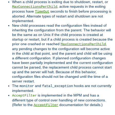
When a child process is exiting due to shutdown, restart, or
, active requests in the exiting
MaxConnectionsPerChild
process have
seconds to finish before processing is
TimeOut
aborted. Alternate types of restart and shutdown are not
implemented.
New child processes read the configuration files instead of
inheriting the configuration from the parent. The behavior will
be the same as on Unix if the child process is created at
startup or restart, but if a child process is created because the
prior one crashed or reached
,
MaxConnectionsPerChild
any pending changes to the configuration will become active
in the child at that point, and the parent and child will be using
a different configuration. If planned configuration changes
have been partially implemented and the current configuration
cannot be parsed, the replacement child process cannot start
up and the server will halt. Because of this behavior,
configuration files should not be changed until the time of a
server restart.
The
and
hooks are not currently
monitor
fatal_exception
implemented.
is implemented in the MPM and has a
AcceptFilter
different type of control over handling of new connections.
(Refer to the
documentation for details.)
AcceptFilter