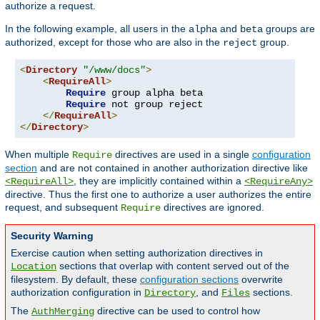
authorize a request.
In the following example, all users in the
and
groups are
alpha
beta
authorized, except for those who are also in the
group.
reject
<
Directory
"/www/docs"
>
<
RequireAll
>
Require
 group alpha beta

Require
 not group reject

</
RequireAll
>
</
Directory
>
When multiple
directives are used in a single
configuration
Require
section
and are not contained in another authorization directive like
, they are implicitly contained within a
<RequireAll>
<RequireAny>
directive. Thus the first one to authorize a user authorizes the entire
request, and subsequent
directives are ignored.
Require
Security Warning
Exercise caution when setting authorization directives in
sections that overlap with content served out of the
Location
filesystem. By default, these
configuration sections
overwrite
authorization configuration in
, and
sections.
Directory
Files
The
directive can be used to control how
AuthMerging