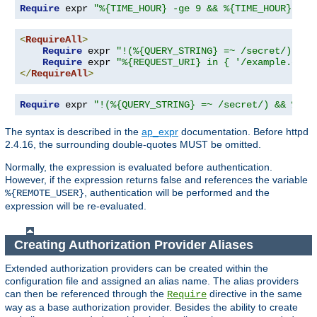
Require
 expr 
"%{TIME_HOUR} -ge 9 && %{TIME_HOUR} -le
<
RequireAll
>
Require
 expr 
"!(%{QUERY_STRING} =~ /secret/)"
Require
 expr 
"%{REQUEST_URI} in { '/example.cgi'
</
RequireAll
>
Require
 expr 
"!(%{QUERY_STRING} =~ /secret/) && %{RE
The syntax is described in the
ap_expr
documentation. Before httpd
2.4.16, the surrounding double-quotes MUST be omitted.
Normally, the expression is evaluated before authentication.
However, if the expression returns false and references the variable
, authentication will be performed and the
%{REMOTE_USER}
expression will be re-evaluated.
Creating Authorization Provider Aliases
Extended authorization providers can be created within the
configuration file and assigned an alias name. The alias providers
can then be referenced through the
directive in the same
Require
way as a base authorization provider. Besides the ability to create