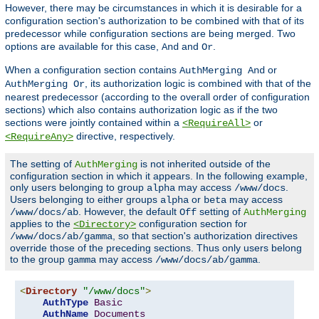
However, there may be circumstances in which it is desirable for a
configuration section's authorization to be combined with that of its
predecessor while configuration sections are being merged. Two
options are available for this case,
and
.
And
Or
When a configuration section contains
or
AuthMerging And
, its authorization logic is combined with that of the
AuthMerging Or
nearest predecessor (according to the overall order of configuration
sections) which also contains authorization logic as if the two
sections were jointly contained within a
or
<RequireAll>
directive, respectively.
<RequireAny>
The setting of
is not inherited outside of the
AuthMerging
configuration section in which it appears. In the following example,
only users belonging to group
may access
.
alpha
/www/docs
Users belonging to either groups
or
may access
alpha
beta
. However, the default
setting of
/www/docs/ab
Off
AuthMerging
applies to the
configuration section for
<Directory>
, so that section's authorization directives
/www/docs/ab/gamma
override those of the preceding sections. Thus only users belong
to the group
may access
.
gamma
/www/docs/ab/gamma
<
Directory
"/www/docs"
>
AuthType
Basic
AuthName
Documents