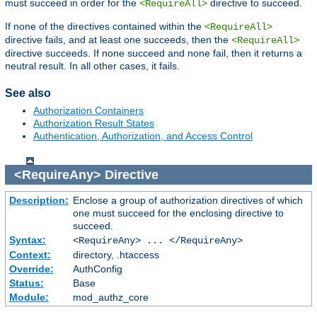
must succeed in order for the
directive to succeed.
<RequireAll>
If none of the directives contained within the
<RequireAll>
directive fails, and at least one succeeds, then the
<RequireAll>
directive succeeds. If none succeed and none fail, then it returns a
neutral result. In all other cases, it fails.
See also
Authorization Containers
Authorization Result States
Authentication, Authorization, and Access Control
<RequireAny>
Directive
Description:
Enclose a group of authorization directives of which
one must succeed for the enclosing directive to
succeed.
Syntax:
<RequireAny> ... </RequireAny>
Context:
directory, .htaccess
Override:
AuthConfig
Status:
Base
Module:
mod_authz_core