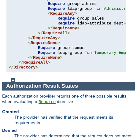
Require
 group admins

Require
 ldap-group 
"cn=Administrator
<
RequireAny
>
Require
 group sales

Require
 ldap-attribute dept
=
"sal
</
RequireAny
>
</
RequireAll
>
</
RequireAny
>
<
RequireNone
>
Require
 group temps

Require
 ldap-group 
"cn=Temporary Employe
</
RequireNone
>
</
RequireAll
>
</
Directory
>
Authorization Result States
Each authorization provider returns one of three possible results
when evaluating a
directive:
Require
Granted
The provider has verified that the request meets its
requirements.
Denied
The provider has determined that the request does not meet