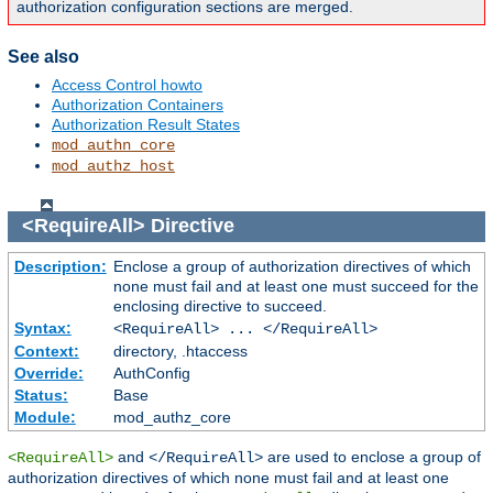
authorization configuration sections are merged.
See also
Access Control howto
Authorization Containers
Authorization Result States
mod_authn_core
mod_authz_host
<RequireAll>
Directive
Description:
Enclose a group of authorization directives of which
none must fail and at least one must succeed for the
enclosing directive to succeed.
Syntax:
<RequireAll> ... </RequireAll>
Context:
directory, .htaccess
Override:
AuthConfig
Status:
Base
Module:
mod_authz_core
and
are used to enclose a group of
<RequireAll>
</RequireAll>
authorization directives of which none must fail and at least one