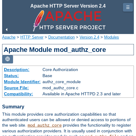
Apache HTTP Server Version 2.4
☰
Apache
>
HTTP Server
>
Documentation
>
Version 2.4
>
Modules
Apache Module mod_authz_core
Description:
Core Authorization
Status:
Base
Module Identifier:
authz_core_module
Source File:
mod_authz_core.c
Compatibility:
Available in Apache HTTPD 2.3 and later
Summary
This module provides core authorization capabilities so that
authenticated users can be allowed or denied access to portions of
the web site.
provides the functionality to register
mod_authz_core
various authorization providers. It is usually used in conjunction with