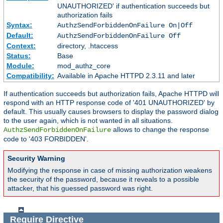
UNAUTHORIZED' if authentication succeeds but
authorization fails
Syntax:
AuthzSendForbiddenOnFailure On|Off
Default:
AuthzSendForbiddenOnFailure Off
Context:
directory, .htaccess
Status:
Base
Module:
mod_authz_core
Compatibility:
Available in Apache HTTPD 2.3.11 and later
If authentication succeeds but authorization fails, Apache HTTPD will
respond with an HTTP response code of '401 UNAUTHORIZED' by
default. This usually causes browsers to display the password dialog
to the user again, which is not wanted in all situations.
allows to change the response
AuthzSendForbiddenOnFailure
code to '403 FORBIDDEN'.
Security Warning
Modifying the response in case of missing authorization weakens
the security of the password, because it reveals to a possible
attacker, that his guessed password was right.
Require
Directive