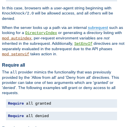
In this case, browsers with a user-agent string beginning with
will be allowed access, and all others will be
KnockKnock/2.0
denied.
When the server looks up a path via an internal
subrequest
such as
looking for a
or generating a directory listing with
DirectoryIndex
, per-request environment variables are
not
mod_autoindex
inherited in the subrequest. Additionally,
directives are not
SetEnvIf
separately evaluated in the subrequest due to the API phases
takes action in.
mod_setenvif
Require all
The
provider mimics the functionality that was previously
all
provided by the 'Allow from all' and 'Deny from all' directives. This
provider can take one of two arguments which are 'granted' or
'denied'. The following examples will grant or deny access to all
requests.
Require
 all granted
Require
 all denied