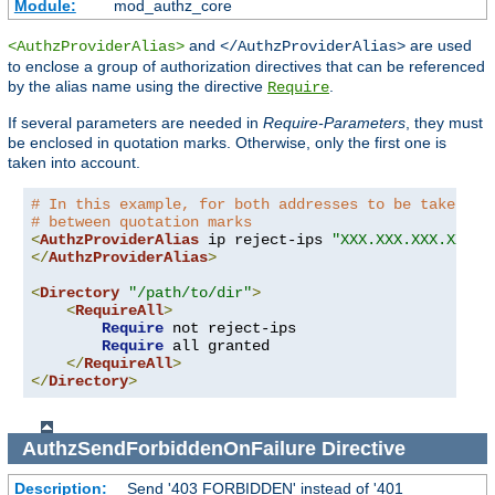
Module:
mod_authz_core
and
are used
<AuthzProviderAlias>
</AuthzProviderAlias>
to enclose a group of authorization directives that can be referenced
by the alias name using the directive
.
Require
If several parameters are needed in
Require-Parameters
, they must
be enclosed in quotation marks. Otherwise, only the first one is
taken into account.
# In this example, for both addresses to be taken in
# between quotation marks
<
AuthzProviderAlias
 ip reject-ips 
"XXX.XXX.XXX.XXX Y
</
AuthzProviderAlias
>
<
Directory
"/path/to/dir"
>
<
RequireAll
>
Require
 not reject-ips

Require
 all granted

</
RequireAll
>
</
Directory
>
AuthzSendForbiddenOnFailure
Directive
Description:
Send '403 FORBIDDEN' instead of '401