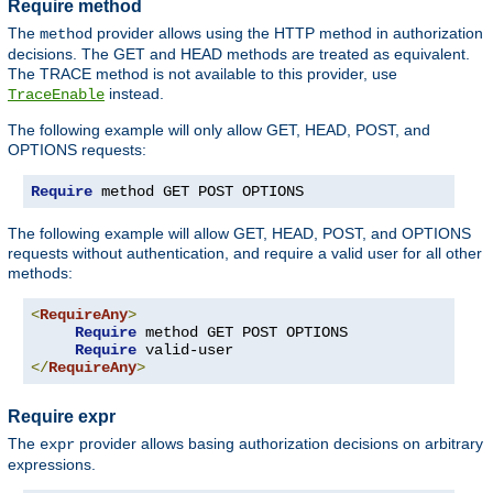
Require method
The
provider allows using the HTTP method in authorization
method
decisions. The GET and HEAD methods are treated as equivalent.
The TRACE method is not available to this provider, use
instead.
TraceEnable
The following example will only allow GET, HEAD, POST, and
OPTIONS requests:
Require
 method GET POST OPTIONS
The following example will allow GET, HEAD, POST, and OPTIONS
requests without authentication, and require a valid user for all other
methods:
<
RequireAny
>
Require
 method GET POST OPTIONS

Require
</
RequireAny
>
Require expr
The
provider allows basing authorization decisions on arbitrary
expr
expressions.