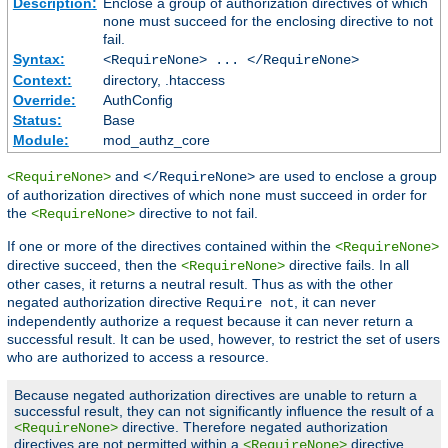
Description:
Enclose a group of authorization directives of which
none must succeed for the enclosing directive to not
fail.
Syntax:
<RequireNone> ... </RequireNone>
Context:
directory, .htaccess
Override:
AuthConfig
Status:
Base
Module:
mod_authz_core
and
are used to enclose a group
<RequireNone>
</RequireNone>
of authorization directives of which none must succeed in order for
the
directive to not fail.
<RequireNone>
If one or more of the directives contained within the
<RequireNone>
directive succeed, then the
directive fails. In all
<RequireNone>
other cases, it returns a neutral result. Thus as with the other
negated authorization directive
, it can never
Require not
independently authorize a request because it can never return a
successful result. It can be used, however, to restrict the set of users
who are authorized to access a resource.
Because negated authorization directives are unable to return a
successful result, they can not significantly influence the result of a
directive. Therefore negated authorization
<RequireNone>
directives are not permitted within a
directive.
<RequireNone>