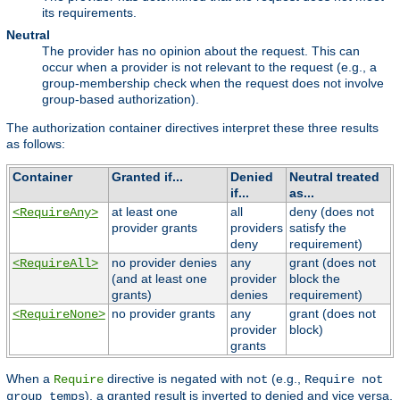
its requirements.
Neutral
The provider has no opinion about the request. This can
occur when a provider is not relevant to the request (e.g., a
group-membership check when the request does not involve
group-based authorization).
The authorization container directives interpret these three results
as follows:
Container
Granted if...
Denied
Neutral treated
if...
as...
at least one
all
deny (does not
<RequireAny>
provider grants
providers
satisfy the
deny
requirement)
no provider denies
any
grant (does not
<RequireAll>
(and at least one
provider
block the
grants)
denies
requirement)
no provider grants
any
grant (does not
<RequireNone>
provider
block)
grants
When a
directive is negated with
(e.g.,
Require
not
Require not
), a granted result is inverted to denied and vice versa,
group temps