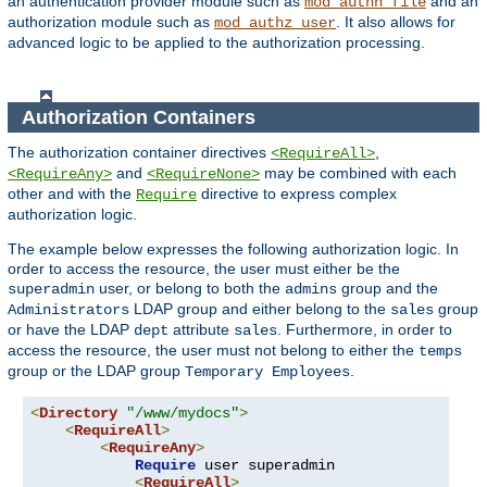
an authentication provider module such as
and an
mod_authn_file
authorization module such as
. It also allows for
mod_authz_user
advanced logic to be applied to the authorization processing.
Authorization Containers
The authorization container directives
,
<RequireAll>
and
may be combined with each
<RequireAny>
<RequireNone>
other and with the
directive to express complex
Require
authorization logic.
The example below expresses the following authorization logic. In
order to access the resource, the user must either be the
user, or belong to both the
group and the
superadmin
admins
LDAP group and either belong to the
group
Administrators
sales
or have the LDAP
attribute
. Furthermore, in order to
dept
sales
access the resource, the user must not belong to either the
temps
group or the LDAP group
.
Temporary Employees
<
Directory
"/www/mydocs"
>
<
RequireAll
>
<
RequireAny
>
Require
 user superadmin

<
RequireAll
>