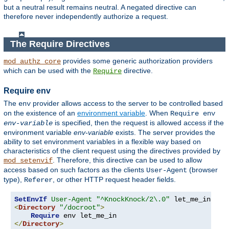
but a neutral result remains neutral. A negated directive can
therefore never independently authorize a request.
The Require Directives
provides some generic authorization providers
mod_authz_core
which can be used with the
directive.
Require
Require env
The
provider allows access to the server to be controlled based
env
on the existence of an
environment variable
. When
Require env
is specified, then the request is allowed access if the
env-variable
environment variable
env-variable
exists. The server provides the
ability to set environment variables in a flexible way based on
characteristics of the client request using the directives provided by
. Therefore, this directive can be used to allow
mod_setenvif
access based on such factors as the clients
(browser
User-Agent
type),
, or other HTTP request header fields.
Referer
SetEnvIf
User-Agent
"^KnockKnock/2\.0"
<
Directory
"/docroot"
>
Require
</
Directory
>