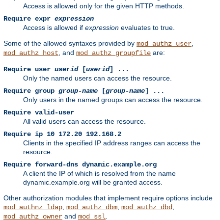
Access is allowed only for the given HTTP methods.
Require expr
expression
Access is allowed if
expression
evaluates to true.
Some of the allowed syntaxes provided by
,
mod_authz_user
, and
are:
mod_authz_host
mod_authz_groupfile
Require user
userid
[
userid
] ...
Only the named users can access the resource.
Require group
group-name
[
group-name
] ...
Only users in the named groups can access the resource.
Require valid-user
All valid users can access the resource.
Require ip 10 172.20 192.168.2
Clients in the specified IP address ranges can access the
resource.
Require forward-dns dynamic.example.org
A client the IP of which is resolved from the name
dynamic.example.org will be granted access.
Other authorization modules that implement require options include
,
,
,
mod_authnz_ldap
mod_authz_dbm
mod_authz_dbd
and
.
mod_authz_owner
mod_ssl