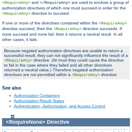
and
are used to enclose a group of
<RequireAny>
</RequireAny>
authorization directives of which one must succeed in order for the
directive to succeed.
<RequireAny>
If one or more of the directives contained within the
<RequireAny>
directive succeed, then the
directive succeeds. If
<RequireAny>
none succeed and none fail, then it returns a neutral result. In all
other cases, it fails.
Because negated authorization directives are unable to return a
successful result, they can not significantly influence the result of a
directive. (At most they could cause the directive
<RequireAny>
to fail in the case where they failed and all other directives
returned a neutral value.) Therefore negated authorization
directives are not permitted within a
directive.
<RequireAny>
See also
Authorization Containers
Authorization Result States
Authentication, Authorization, and Access Control
<RequireNone>
Directive