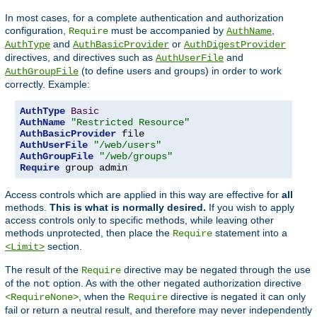
In most cases, for a complete authentication and authorization
configuration,
must be accompanied by
,
Require
AuthName
and
or
AuthType
AuthBasicProvider
AuthDigestProvider
directives, and directives such as
and
AuthUserFile
(to define users and groups) in order to work
AuthGroupFile
correctly. Example:
AuthType
Basic
AuthName
"Restricted Resource"
AuthBasicProvider
AuthUserFile
"/web/users"
AuthGroupFile
"/web/groups"
Require
 group admin
Access controls which are applied in this way are effective for
all
methods.
This is what is normally desired.
If you wish to apply
access controls only to specific methods, while leaving other
methods unprotected, then place the
statement into a
Require
section.
<Limit>
The result of the
directive may be negated through the use
Require
of the
option. As with the other negated authorization directive
not
, when the
directive is negated it can only
<RequireNone>
Require
fail or return a neutral result, and therefore may never independently