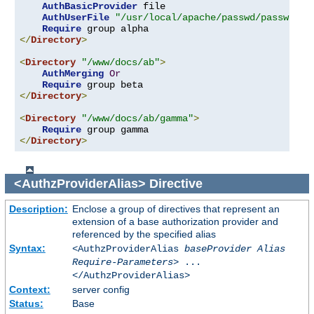
AuthBasicProvider
 file

AuthUserFile
"/usr/local/apache/passwd/passwords
Require
</
Directory
>
<
Directory
"/www/docs/ab"
>
AuthMerging
Or
Require
</
Directory
>
<
Directory
"/www/docs/ab/gamma"
>
Require
</
Directory
>
<AuthzProviderAlias>
Directive
Description:
Enclose a group of directives that represent an
extension of a base authorization provider and
referenced by the specified alias
Syntax:
<AuthzProviderAlias
baseProvider Alias
Require-Parameters
> ...
</AuthzProviderAlias>
Context:
server config
Status:
Base