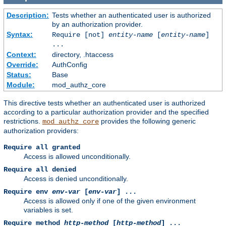
Description:
Tests whether an authenticated user is authorized
by an authorization provider.
Syntax:
Require [not]
entity-name
[
entity-name
]
...
Context:
directory, .htaccess
Override:
AuthConfig
Status:
Base
Module:
mod_authz_core
This directive tests whether an authenticated user is authorized
according to a particular authorization provider and the specified
restrictions.
provides the following generic
mod_authz_core
authorization providers:
Require all granted
Access is allowed unconditionally.
Require all denied
Access is denied unconditionally.
Require env
env-var
[
env-var
] ...
Access is allowed only if one of the given environment
variables is set.
Require method
http-method
[
http-method
] ...