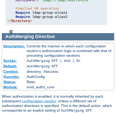
AuthLDAPUrl
"ldap://ldap.host/o=ctx"
#implied OR operation
Require
 ldap-group-alias1

Require
</
Directory
>
AuthMerging
Directive
Description:
Controls the manner in which each configuration
section's authorization logic is combined with that of
preceding configuration sections.
Syntax:
AuthMerging Off | And | Or
Default:
AuthMerging Off
Context:
directory, .htaccess
Override:
AuthConfig
Status:
Base
Module:
mod_authz_core
When authorization is enabled, it is normally inherited by each
subsequent
configuration section
, unless a different set of
authorization directives is specified. This is the default action, which
corresponds to an explicit setting of
.
AuthMerging Off