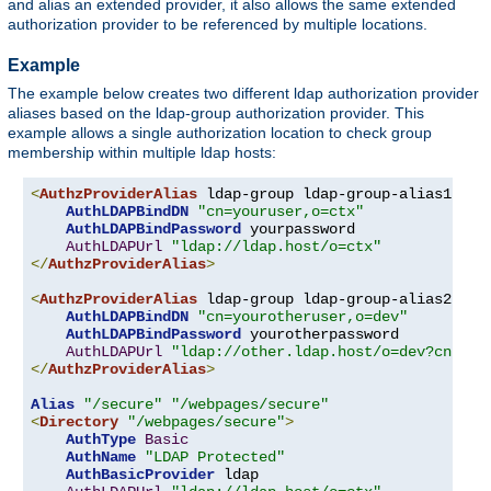
and alias an extended provider, it also allows the same extended
authorization provider to be referenced by multiple locations.
Example
The example below creates two different ldap authorization provider
aliases based on the ldap-group authorization provider. This
example allows a single authorization location to check group
membership within multiple ldap hosts:
<
AuthzProviderAlias
 ldap-group ldap-group-alias1 
"cn
AuthLDAPBindDN
"cn=youruser,o=ctx"
AuthLDAPBindPassword
 yourpassword

AuthLDAPUrl
"ldap://ldap.host/o=ctx"
</
AuthzProviderAlias
>
<
AuthzProviderAlias
 ldap-group ldap-group-alias2 
"cn
AuthLDAPBindDN
"cn=yourotheruser,o=dev"
AuthLDAPBindPassword
 yourotherpassword

AuthLDAPUrl
"ldap://other.ldap.host/o=dev?cn"
</
AuthzProviderAlias
>
Alias
"/secure"
"/webpages/secure"
<
Directory
"/webpages/secure"
>
AuthType
Basic
AuthName
"LDAP Protected"
AuthBasicProvider
 ldap
