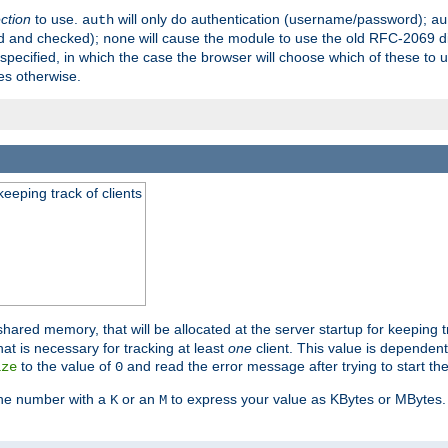
ection
to use.
will only do authentication (username/password);
auth
au
ed and checked);
will cause the module to use the old RFC-2069 d
none
pecified, in which the case the browser will choose which of these to 
es otherwise.
eeping track of clients
hared memory, that will be allocated at the server startup for keeping tr
t is necessary for tracking at least
one
client. This value is dependent
to the value of
and read the error message after trying to start the
ize
0
the number with a
or an
to express your value as KBytes or MBytes. 
K
M