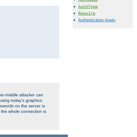
AuthType
Require
Authentication howto
the-middle attacker can
using today's graphics
sswords on the server is
 the whole connection is