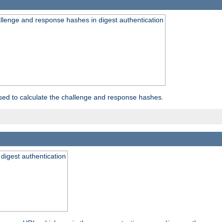
allenge and response hashes in digest authentication
used to calculate the challenge and response hashes.
 digest authentication