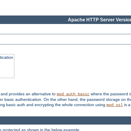
Apache HTTP Server Version
ication
, and provides an alternative to
where the password is 
mod_auth_basic
ver basic authentication. On the other hand, the password storage on th
using basic auth and encrypting the whole connection using
is a
mod_ssl
be protected as shown in the below example: