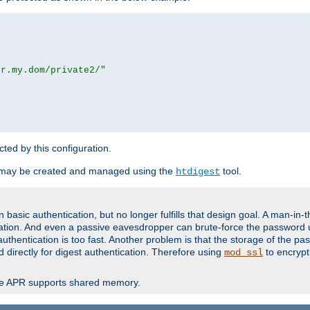
or.my.dom/private2/"
ected by this configuration.
 may be created and managed using the
tool.
htdigest
basic authentication, but no longer fulfills that design goal. A man-in-
ication. And even a passive eavesdropper can brute-force the password 
thentication is too fast. Another problem is that the storage of the pa
d directly for digest authentication. Therefore using
to encrypt
mod_ssl
re APR supports shared memory.