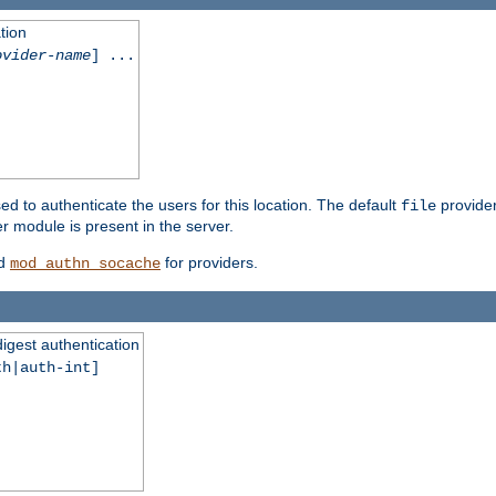
tion
ovider-name
] ...
ed to authenticate the users for this location. The default
provider
file
 module is present in the server.
d
for providers.
mod_authn_socache
digest authentication
th|auth-int]