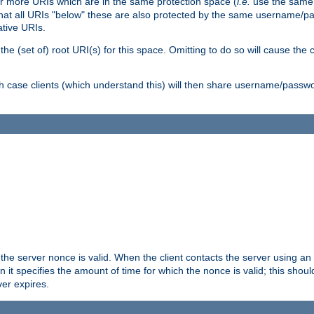
or more URIs which are in the same protection space (
i.e.
use the same
me that all URIs "below" these are also protected by the same username
ative URIs.
he (set of) root URI(s) for this space. Omitting to do so will cause the c
ich case clients (which understand this) will then share username/passwo
 the server nonce is valid. When the client contacts the server using an
n it specifies the amount of time for which the nonce is valid; this shou
er expires.