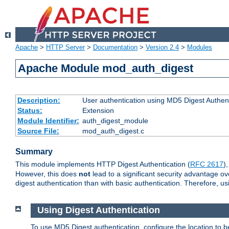
Apache
>
HTTP Server
>
Documentation
>
Version 2.4
>
Modules
Apache Module mod_auth_digest
Description:
User authentication using MD5 Digest Authent
Status:
Extension
Module Identifier:
auth_digest_module
Source File:
mod_auth_digest.c
Summary
This module implements HTTP Digest Authentication (
RFC 2617
)
However, this does
not
lead to a significant security advantage o
digest authentication than with basic authentication. Therefore, 
Using Digest Authentication
To use MD5 Digest authentication, configure the location to 