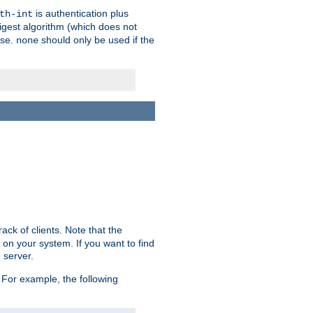
is authentication plus
th-int
igest algorithm (which does not
use.
should only be used if the
none
ack of clients. Note that the
 on your system. If you want to find
 server.
For example, the following