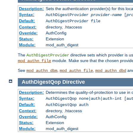
Description:
Sets the authentication provider(s) for this loca
Syntax:
AuthDigestProvider
provider-name
[
pr
Default:
AuthDigestProvider file
Context:
directory, .htaccess
Override:
AuthConfig
Status:
Extension
Module:
mod_auth_digest
The
directive sets which provider is us
AuthDigestProvider
module. Make sure that the chosen provider
mod_authn_file
See
,
,
an
mod_authn_dbm
mod_authn_file
mod_authn_dbd
AuthDigestQop
Directive
Description:
Determines the quality-of-protection to use in 
Syntax:
AuthDigestQop none|auth|auth-int [au
Default:
AuthDigestQop auth
Context:
directory, .htaccess
Override:
AuthConfig
Status:
Extension
Module:
mod_auth_digest