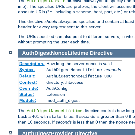
The
directive allows you to specify one 
AuthDigestDomain
info). The specified URIs are prefixes; the client will assu
absolute URIs (
i.e.
including a scheme, host, port, etc.) or rel
This directive
should
always be specified and contain at least t
header for
every request
sent to this server.
The URIs specified can also point to different servers, in wh
without prompting the user each time.
AuthDigestNonceLifetime
Directive
Description:
How long the server nonce is valid
Syntax:
AuthDigestNonceLifetime
seconds
Default:
AuthDigestNonceLifetime 300
Context:
directory, .htaccess
Override:
AuthConfig
Status:
Extension
Module:
mod_auth_digest
The
directive controls how long
AuthDigestNonceLifetime
back a 401 with
. If
seconds
is greater than 0 the
stale=true
than 10 seconds. If
seconds
is less than 0 then the nonce nev
AuthDigestProvider
Directive