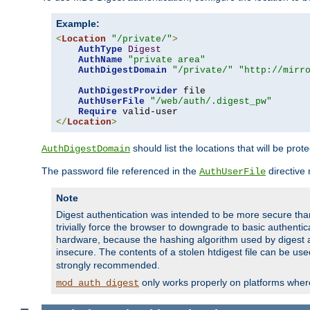
Example:
<
Location
"/private/"
>
AuthType
Digest
AuthName
"private area"
AuthDigestDomain
"/private/"
"http://mirr
AuthDigestProvider
 file

AuthUserFile
"/web/auth/.digest_pw"
Require
</
Location
>
should list the locations that will be prot
AuthDigestDomain
The password file referenced in the
directive
AuthUserFile
Note
Digest authentication was intended to be more secure than 
trivially force the browser to downgrade to basic authent
hardware, because the hashing algorithm used by digest au
insecure. The contents of a stolen htdigest file can be use
strongly recommended.
only works properly on platforms whe
mod_auth_digest