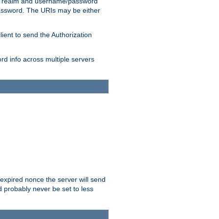
 realm and username/password
/password. The URIs may be either
lient to send the Authorization
rd info across multiple servers
 expired nonce the server will send
ld probably never be set to less