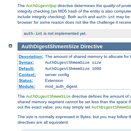
The
directive determines the
quality-of-prot
AuthDigestQop
integrity checking (an MD5 hash of the entity is also comput
include integrity checking). Both
and
may be s
auth
auth-int
browser for some reason does not like the challenge it receiv
is not implemented yet.
auth-int
AuthDigestShmemSize
Directive
Description:
The amount of shared memory to allocate for k
Syntax:
AuthDigestShmemSize
size
Default:
AuthDigestShmemSize 1000
Context:
server config
Status:
Extension
Module:
mod_auth_digest
The
directive defines the amount of s
AuthDigestShmemSize
shared memory segment cannot be set less than the space tha
out the exact value, you may simply set
AuthDigestShmemS
The
size
is normally expressed in Bytes, but you may follow 
directives are all equivalent: