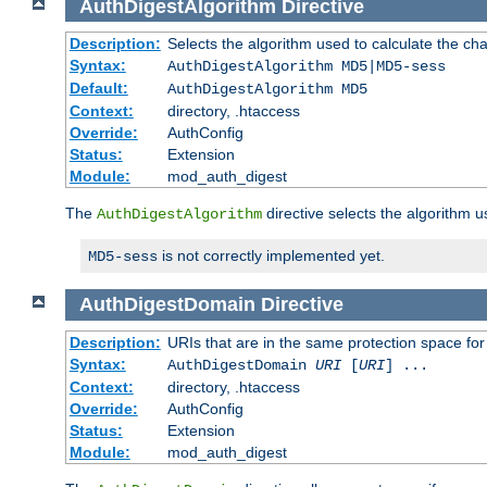
AuthDigestAlgorithm
Directive
Description:
Selects the algorithm used to calculate the ch
Syntax:
AuthDigestAlgorithm MD5|MD5-sess
Default:
AuthDigestAlgorithm MD5
Context:
directory, .htaccess
Override:
AuthConfig
Status:
Extension
Module:
mod_auth_digest
The
directive selects the algorithm 
AuthDigestAlgorithm
is not correctly implemented yet.
MD5-sess
AuthDigestDomain
Directive
Description:
URIs that are in the same protection space for
Syntax:
AuthDigestDomain
URI
[
URI
] ...
Context:
directory, .htaccess
Override:
AuthConfig
Status:
Extension
Module:
mod_auth_digest