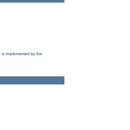
 is implemented by the