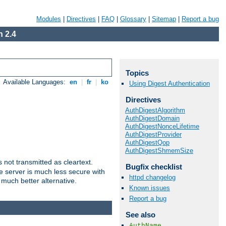
Modules
|
Directives
|
FAQ
|
Glossary
|
Sitemap
|
Report a bug
 2.4
Topics
Available Languages:
en
|
fr
|
ko
Using Digest Authentication
Directives
AuthDigestAlgorithm
AuthDigestDomain
AuthDigestNonceLifetime
AuthDigestProvider
AuthDigestQop
AuthDigestShmemSize
not transmitted as cleartext.
Bugfix checklist
e server is much less secure with
httpd changelog
 much better alternative.
Known issues
Report a bug
See also
AuthName