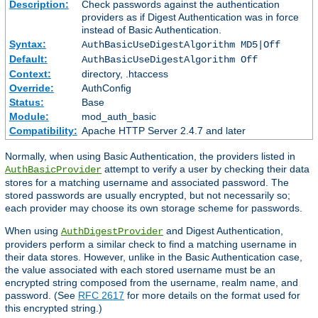
Description:
Check passwords against the authentication
providers as if Digest Authentication was in force
instead of Basic Authentication.
Syntax:
AuthBasicUseDigestAlgorithm MD5|Off
Default:
AuthBasicUseDigestAlgorithm Off
Context:
directory, .htaccess
Override:
AuthConfig
Status:
Base
Module:
mod_auth_basic
Compatibility:
Apache HTTP Server 2.4.7 and later
Normally, when using Basic Authentication, the providers listed in
attempt to verify a user by checking their data
AuthBasicProvider
stores for a matching username and associated password. The
stored passwords are usually encrypted, but not necessarily so;
each provider may choose its own storage scheme for passwords.
When using
and Digest Authentication,
AuthDigestProvider
providers perform a similar check to find a matching username in
their data stores. However, unlike in the Basic Authentication case,
the value associated with each stored username must be an
encrypted string composed from the username, realm name, and
password. (See
RFC 2617
for more details on the format used for
this encrypted string.)