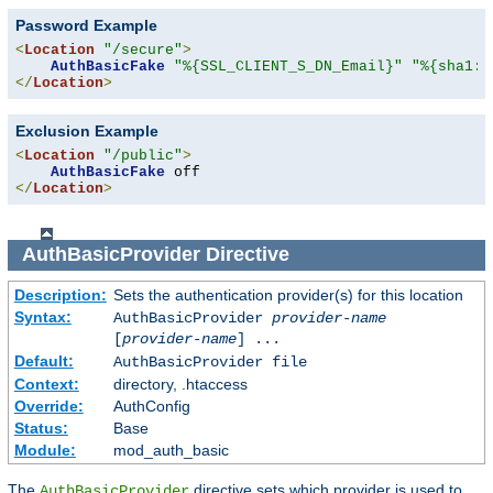
Password Example
<
Location
"/secure"
>
AuthBasicFake
"%{SSL_CLIENT_S_DN_Email}"
"%{sha1:p
</
Location
>
Exclusion Example
<
Location
"/public"
>
AuthBasicFake
</
Location
>
AuthBasicProvider
Directive
Description:
Sets the authentication provider(s) for this location
Syntax:
AuthBasicProvider
provider-name
[
provider-name
] ...
Default:
AuthBasicProvider file
Context:
directory, .htaccess
Override:
AuthConfig
Status:
Base
Module:
mod_auth_basic
The
directive sets which provider is used to
AuthBasicProvider