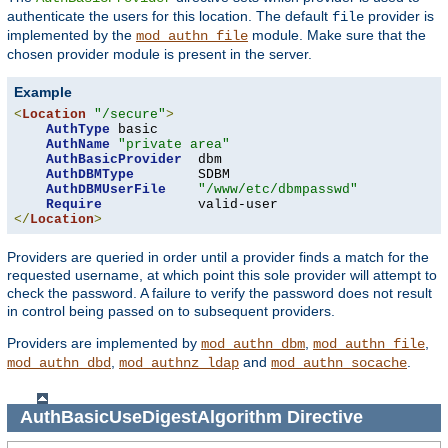
authenticate the users for this location. The default
provider is
file
implemented by the
module. Make sure that the
mod_authn_file
chosen provider module is present in the server.
Example
<
Location
"/secure"
>
AuthType
 basic

AuthName
"private area"
AuthBasicProvider
  dbm

AuthDBMType
        SDBM

AuthDBMUserFile
"/www/etc/dbmpasswd"
Require
</
Location
>
Providers are queried in order until a provider finds a match for the
requested username, at which point this sole provider will attempt to
check the password. A failure to verify the password does not result
in control being passed on to subsequent providers.
Providers are implemented by
,
,
mod_authn_dbm
mod_authn_file
,
and
.
mod_authn_dbd
mod_authnz_ldap
mod_authn_socache
AuthBasicUseDigestAlgorithm
Directive