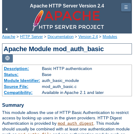
Apache HTTP Server Version 2.4
☰
Apache
>
HTTP Server
>
Documentation
>
Version 2.4
>
Modules
Apache Module mod_auth_basic
Description:
Basic HTTP authentication
Status:
Base
Module Identifier:
auth_basic_module
Source File:
mod_auth_basic.c
Compatibility:
Available in Apache 2.1 and later
Summary
This module allows the use of HTTP Basic Authentication to restrict
access by looking up users in the given providers. HTTP Digest
Authentication is provided by
. This module
mod_auth_digest
should usually be combined with at least one authentication module