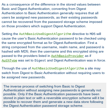
As a consequence of the difference in the stored values between
Basic and Digest Authentication, converting from Digest
Authentication to Basic Authentication generally requires that all
users be assigned new passwords, as their existing passwords
cannot be recovered from the password storage scheme imposed
on those providers which support Digest Authentication.
Setting the
directive to
will
AuthBasicUseDigestAlgorithm
MD5
cause the user's Basic Authentication password to be checked using
the same encrypted format as for Digest Authentication. First a
string composed from the username, realm name, and password is
hashed with MD5; then the username and this encrypted string are
passed to the providers listed in
as if
AuthBasicProvider
was set to
and Digest Authentication was in force.
AuthType
Digest
Through the use of
a site may
AuthBasicUseDigestAlgorithm
switch from Digest to Basic Authentication without requiring users to
be assigned new passwords.
The inverse process of switching from Basic to Digest
Authentication without assigning new passwords is generally not
possible. Only if the Basic Authentication passwords have been
stored in plain text or with a reversible encryption scheme will it be
possible to recover them and generate a new data store following
the Digest Authentication password storage scheme.