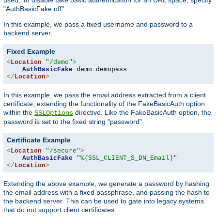
"AuthBasicFake off".
In this example, we pass a fixed username and password to a
backend server.
Fixed Example
<
Location
"/demo"
>
AuthBasicFake
</
Location
>
In this example, we pass the email address extracted from a client
certificate, extending the functionality of the FakeBasicAuth option
within the
directive. Like the FakeBasicAuth option, the
SSLOptions
password is set to the fixed string "password".
Certificate Example
<
Location
"/secure"
>
AuthBasicFake
"%{SSL_CLIENT_S_DN_Email}"
</
Location
>
Extending the above example, we generate a password by hashing
the email address with a fixed passphrase, and passing the hash to
the backend server. This can be used to gate into legacy systems
that do not support client certificates.