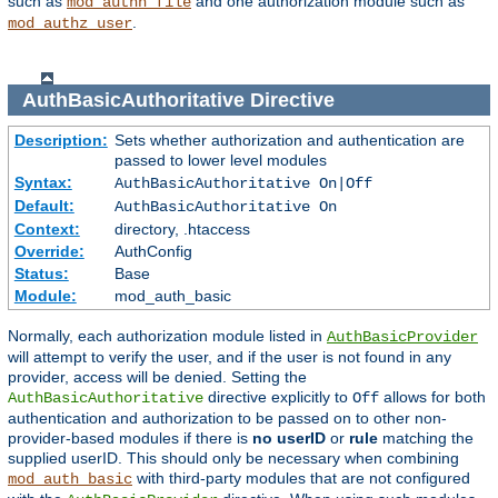
such as
and one authorization module such as
mod_authn_file
.
mod_authz_user
AuthBasicAuthoritative
Directive
Description:
Sets whether authorization and authentication are
passed to lower level modules
Syntax:
AuthBasicAuthoritative On|Off
Default:
AuthBasicAuthoritative On
Context:
directory, .htaccess
Override:
AuthConfig
Status:
Base
Module:
mod_auth_basic
Normally, each authorization module listed in
AuthBasicProvider
will attempt to verify the user, and if the user is not found in any
provider, access will be denied. Setting the
directive explicitly to
allows for both
AuthBasicAuthoritative
Off
authentication and authorization to be passed on to other non-
provider-based modules if there is
no userID
or
rule
matching the
supplied userID. This should only be necessary when combining
with third-party modules that are not configured
mod_auth_basic