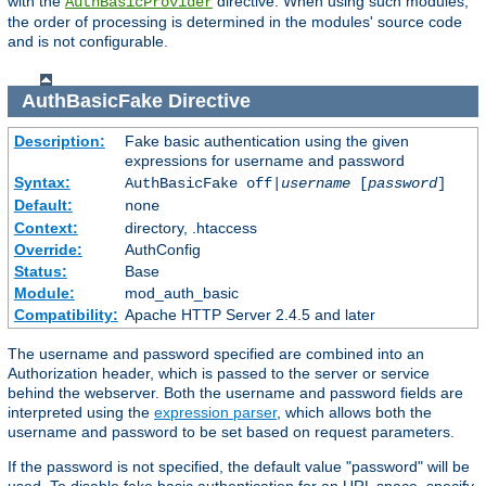
with the
directive. When using such modules,
AuthBasicProvider
the order of processing is determined in the modules' source code
and is not configurable.
AuthBasicFake
Directive
Description:
Fake basic authentication using the given
expressions for username and password
Syntax:
AuthBasicFake off|
username
[
password
]
Default:
none
Context:
directory, .htaccess
Override:
AuthConfig
Status:
Base
Module:
mod_auth_basic
Compatibility:
Apache HTTP Server 2.4.5 and later
The username and password specified are combined into an
Authorization header, which is passed to the server or service
behind the webserver. Both the username and password fields are
interpreted using the
expression parser
, which allows both the
username and password to be set based on request parameters.
If the password is not specified, the default value "password" will be
used. To disable fake basic authentication for an URL space, specify