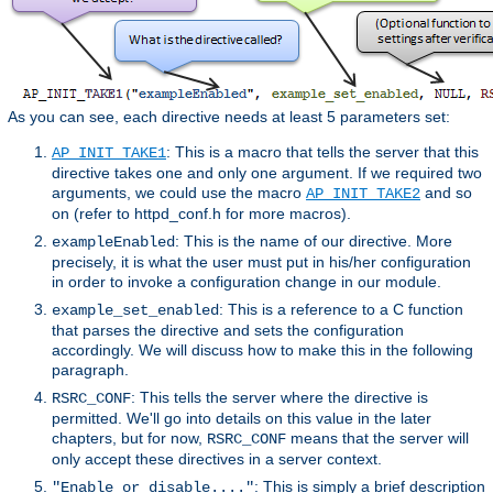
As you can see, each directive needs at least 5 parameters set:
: This is a macro that tells the server that this
AP_INIT_TAKE1
directive takes one and only one argument. If we required two
arguments, we could use the macro
and so
AP_INIT_TAKE2
on (refer to httpd_conf.h for more macros).
: This is the name of our directive. More
exampleEnabled
precisely, it is what the user must put in his/her configuration
in order to invoke a configuration change in our module.
: This is a reference to a C function
example_set_enabled
that parses the directive and sets the configuration
accordingly. We will discuss how to make this in the following
paragraph.
: This tells the server where the directive is
RSRC_CONF
permitted. We'll go into details on this value in the later
chapters, but for now,
means that the server will
RSRC_CONF
only accept these directives in a server context.
: This is simply a brief description
"Enable or disable...."