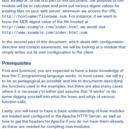
. In the first part of this document, the purpose of this
mod_example
module will be to calculate and print out various digest values for
existing files on your web server, whenever we access the URL
. For instance, if we want to
http://hostname/filename.sum
know the MD5 digest value of the file located at
, we would visit
http://www.example.com/index.html
.
http://www.example.com/index.html.sum
In the second part of this document, which deals with configuration
directive and context awareness, we will be looking at a module that
simply writes out its own configuration to the client.
Prerequisites
First and foremost, you are expected to have a basic knowledge of
how the C programming language works. In most cases, we will try
to be as pedagogical as possible and link to documents describing
the functions used in the examples, but there are also many cases
where it is necessary to either just assume that "it works" or do
some digging yourself into what the hows and whys of various
function calls.
Lastly, you will need to have a basic understanding of how modules
are loaded and configured in the Apache HTTP Server, as well as
how to get the headers for Apache if you do not have them already,
as these are needed for compiling new modules.