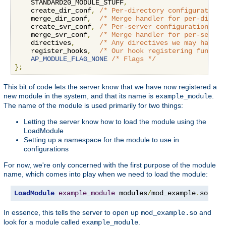
    STANDARD20_MODULE_STUFF
,
    create_dir_conf
,
/* Per-directory configuration 
    merge_dir_conf
,
/* Merge handler for per-direct
    create_svr_conf
,
/* Per-server configuration han
    merge_svr_conf
,
/* Merge handler for per-server
    directives
,
/* Any directives we may have f
    register_hooks
,
/* Our hook registering functio
AP_MODULE_FLAG_NONE
/* Flags */
};
This bit of code lets the server know that we have now registered a
new module in the system, and that its name is
.
example_module
The name of the module is used primarily for two things:
Letting the server know how to load the module using the
LoadModule
Setting up a namespace for the module to use in
configurations
For now, we're only concerned with the first purpose of the module
name, which comes into play when we need to load the module:
LoadModule
example_module
 modules
/
mod_example
.
so
In essence, this tells the server to open up
and
mod_example.so
look for a module called
.
example_module