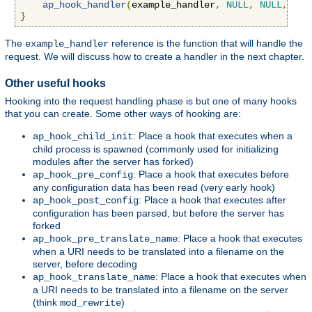
ap_hook_handler
(
example_handler
,
NULL
,
NULL
,
APR
}
The
reference is the function that will handle the
example_handler
request. We will discuss how to create a handler in the next chapter.
Other useful hooks
Hooking into the request handling phase is but one of many hooks
that you can create. Some other ways of hooking are:
: Place a hook that executes when a
ap_hook_child_init
child process is spawned (commonly used for initializing
modules after the server has forked)
: Place a hook that executes before
ap_hook_pre_config
any configuration data has been read (very early hook)
: Place a hook that executes after
ap_hook_post_config
configuration has been parsed, but before the server has
forked
: Place a hook that executes
ap_hook_pre_translate_name
when a URI needs to be translated into a filename on the
server, before decoding
: Place a hook that executes when
ap_hook_translate_name
a URI needs to be translated into a filename on the server
(think
)
mod_rewrite