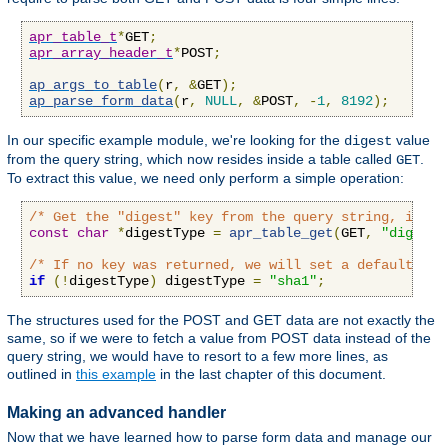
apr_table_t
*
GET
;
apr_array_header_t
*
POST
;
ap_args_to_table
(
r
,
&
GET
);
ap_parse_form_data
(
r
,
NULL
,
&
POST
,
-
1
,
8192
);
In our specific example module, we're looking for the
value
digest
from the query string, which now resides inside a table called
.
GET
To extract this value, we need only perform a simple operation:
/* Get the "digest" key from the query string, if an
const
char
*
digestType 
=
apr_table_get
(
GET
,
"digest"
/* If no key was returned, we will set a default val
if
(!
digestType
)
 digestType 
=
"sha1"
;
The structures used for the POST and GET data are not exactly the
same, so if we were to fetch a value from POST data instead of the
query string, we would have to resort to a few more lines, as
outlined in
this example
in the last chapter of this document.
Making an advanced handler
Now that we have learned how to parse form data and manage our