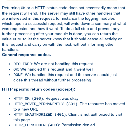
Returning
or a HTTP status code does not necessarily mean that
OK
the request will end. The server may still have other handlers that
are interested in this request, for instance the logging modules
which, upon a successful request, will write down a summary of what
was requested and how it went. To do a full stop and prevent any
further processing after your module is done, you can return the
value
to let the server know that it should cease all activity on
DONE
this request and carry on with the next, without informing other
handlers.
General response codes:
: We are not handling this request
DECLINED
: We handled this request and it went well
OK
: We handled this request and the server should just
DONE
close this thread without further processing
HTTP specific return codes (excerpt):
: Request was okay
HTTP_OK (200)
: The resource has moved
HTTP_MOVED_PERMANENTLY (301)
to a new URL
: Client is not authorized to visit
HTTP_UNAUTHORIZED (401)
this page
: Permission denied
HTTP_FORBIDDEN (403)