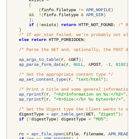
        exists 
=
(
(
finfo
.
filetype 
!=
APR_NOFILE
)
&&
!(
finfo
.
filetype 
&
APR_DIR
)
);
if
(!
exists
)
return
 HTTP_NOT_FOUND
;
/* Retur
}
/* If apr_stat failed, we're probably not allowe
else
return
 HTTP_FORBIDDEN
;
/* Parse the GET and, optionally, the POST data 
ap_args_to_table
(
r
,
&
GET
);
ap_parse_form_data
(
r
,
NULL
,
&
POST
,
-
1
,
8192
);
/* Set the appropriate content type */
ap_set_content_type
(
r
,
"text/html"
);
/* Print a title and some general information */
ap_rprintf
(
r
,
"<h2>Information on %s:</h2>"
,
 fil
ap_rprintf
(
r
,
"<b>Size:</b> %u bytes<br/>"
,
 finf
/* Get the digest type the client wants to see *
    digestType 
=
apr_table_get
(
GET
,
"digest"
);
if
(!
digestType
)
 digestType 
=
"MD5"
;
    rc 
=
apr_file_open
(&
file
,
 filename
,
APR_READ
,
AP