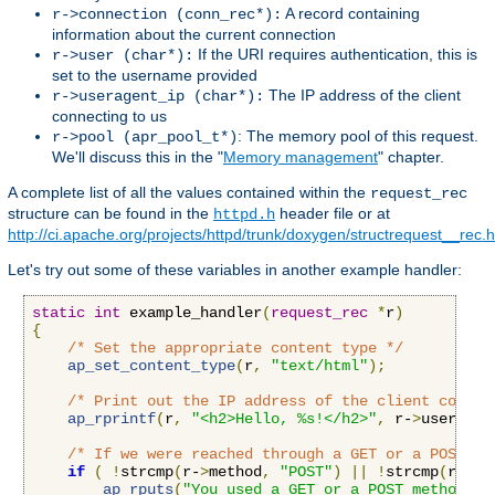
A record containing
r->connection (conn_rec*):
information about the current connection
If the URI requires authentication, this is
r->user (char*):
set to the username provided
The IP address of the client
r->useragent_ip (char*):
connecting to us
: The memory pool of this request.
r->pool (apr_pool_t*)
We'll discuss this in the "
Memory management
" chapter.
A complete list of all the values contained within the
request_rec
structure can be found in the
header file or at
httpd.h
http://ci.apache.org/projects/httpd/trunk/doxygen/structrequest__rec.
Let's try out some of these variables in another example handler:
static
int
 example_handler
(
request_rec
*
r
)
{
/* Set the appropriate content type */
ap_set_content_type
(
r
,
"text/html"
);
/* Print out the IP address of the client connec
ap_rprintf
(
r
,
"<h2>Hello, %s!</h2>"
,
 r-
>
useragen
/* If we were reached through a GET or a POST re
if
(
!
strcmp
(
r-
>
method
,
"POST"
)
||
!
strcmp
(
r-
>
me
ap_rputs
(
"You used a GET or a POST method, t