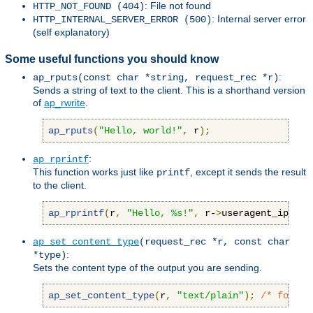
: File not found
HTTP_NOT_FOUND (404)
: Internal server error
HTTP_INTERNAL_SERVER_ERROR (500)
(self explanatory)
Some useful functions you should know
:
ap_rputs(const char *string, request_rec *r)
Sends a string of text to the client. This is a shorthand version
of
ap_rwrite
.
ap_rputs
(
"Hello, world!"
,
 r
);
:
ap_rprintf
This function works just like
, except it sends the result
printf
to the client.
ap_rprintf
(
r
,
"Hello, %s!"
,
 r-
>
useragent_ip
);
ap_set_content_type
(request_rec *r, const char
:
*type)
Sets the content type of the output you are sending.
ap_set_content_type
(
r
,
"text/plain"
);
/* force 