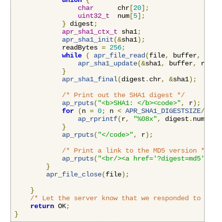
union
{
char
      chr
[
20
];
uint32_t
  num
[
5
];
}
 digest
;
apr_sha1_ctx_t
 sha1
;
apr_sha1_init
(&
sha1
);
            readBytes 
=
256
;
while
(
apr_file_read
(
file
,
 buffer
,
&
rea
apr_sha1_update
(&
sha1
,
 buffer
,
 readB
}
apr_sha1_final
(
digest
.
chr
,
&
sha1
);
/* Print out the SHA1 digest */
ap_rputs
(
"<b>SHA1: </b><code>"
,
 r
);
for
(
n 
=
0
;
 n 
<
APR_SHA1_DIGESTSIZE
/
4
;
 n
ap_rprintf
(
r
,
"%08x"
,
 digest
.
num
[
n
])
}
ap_rputs
(
"</code>"
,
 r
);
/* Print a link to the MD5 version */
ap_rputs
(
"<br/><a href='?digest=md5'>Vie
}
apr_file_close
(
file
);
}
/* Let the server know that we responded to this
return
 OK
;
}