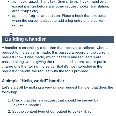
: Similar to
,
ap_hook_quick_handler
ap_hook_handler
except it is run before any other request hooks (translation,
auth, fixups etc)
: Place a hook that executes
ap_hook_log_transaction
when the server is about to add a log entry of the current
request
Building a handler
A handler is essentially a function that receives a callback when a
request to the server is made. It is passed a record of the current
request (how it was made, which headers and requests were
passed along, who's giving the request and so on), and is put in
charge of either telling the server that it's not interested in the
request or handle the request with the tools provided.
A simple "Hello, world!" handler
Let's start off by making a very simple request handler that does the
following:
Check that this is a request that should be served by
"example-handler"
Set the content type of our output to
text/html