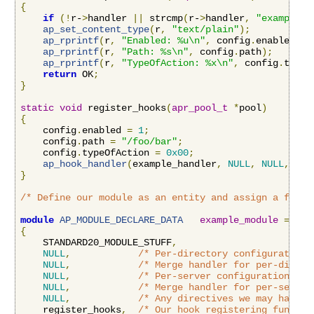
{
if
(!
r-
>
handler 
||
 strcmp
(
r-
>
handler
,
"example-h
ap_set_content_type
(
r
,
"text/plain"
);
ap_rprintf
(
r
,
"Enabled: %u\n"
,
 config
.
enabled
);
ap_rprintf
(
r
,
"Path: %s\n"
,
 config
.
path
);
ap_rprintf
(
r
,
"TypeOfAction: %x\n"
,
 config
.
typeO
return
 OK
;
}
static
void
 register_hooks
(
apr_pool_t
*
pool
)
{
    config
.
enabled 
=
1
;
    config
.
path 
=
"/foo/bar"
;
    config
.
typeOfAction 
=
0x00
;
ap_hook_handler
(
example_handler
,
NULL
,
NULL
,
APR
}
/* Define our module as an entity and assign a funct
module
AP_MODULE_DECLARE_DATA
example_module
=
{
    STANDARD20_MODULE_STUFF
,
NULL
,
/* Per-directory configuration 
NULL
,
/* Merge handler for per-direct
NULL
,
/* Per-server configuration han
NULL
,
/* Merge handler for per-server
NULL
,
/* Any directives we may have f
    register_hooks
,
/* Our hook registering functio