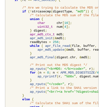
if
(
rc 
==
APR_SUCCESS
)
{
/* Are we trying to calculate the MD5 or the
if
(!
strcasecmp
(
digestType
,
"md5"
))
{
/* Calculate the MD5 sum of the file */
union
{
char
      chr
[
16
];
uint32_t
  num
[
4
];
}
 digest
;
apr_md5_ctx_t
 md5
;
apr_md5_init
(&
md5
);
            readBytes 
=
256
;
while
(
apr_file_read
(
file
,
 buffer
,
&
rea
apr_md5_update
(&
md5
,
 buffer
,
 readByt
}
apr_md5_final
(
digest
.
chr
,
&
md5
);
/* Print out the MD5 digest */
ap_rputs
(
"<b>MD5: </b><code>"
,
 r
);
for
(
n 
=
0
;
 n 
<
APR_MD5_DIGESTSIZE
/
4
;
 n
+
ap_rprintf
(
r
,
"%08x"
,
 digest
.
num
[
n
])
}
ap_rputs
(
"</code>"
,
 r
);
/* Print a link to the SHA1 version */
ap_rputs
(
"<br/><a href='?digest=sha1'>Vi
}
else
{
/* Calculate the SHA1 sum of the file */