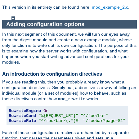
This version in its entirety can be found here:
mod_example_2.c
.
Adding configuration options
In this next segment of this document, we will turn our eyes away
from the digest module and create a new example module, whose
only function is to write out its own configuration. The purpose of this
is to examine how the server works with configuration, and what
happens when you start writing advanced configurations for your
modules.
An introduction to configuration directives
If you are reading this, then you probably already know what a
configuration directive is. Simply put, a directive is a way of telling an
individual module (or a set of modules) how to behave, such as
these directives control how
works:
mod_rewrite
RewriteEngine
On
RewriteCond
"%{REQUEST_URI}"
"^/foo/bar"
RewriteRule
"^/foo/bar/(.*)$"
"/foobar?page=$1"
Each of these configuration directives are handled by a separate
function, that parses the parameters given and sets up a