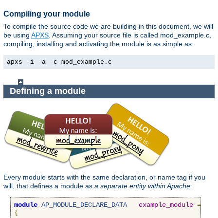
Compiling your module
To compile the source code we are building in this document, we will
be using
APXS
. Assuming your source file is called mod_example.c,
compiling, installing and activating the module is as simple as:
apxs -i -a -c mod_example.c
Defining a module
Every module starts with the same declaration, or name tag if you
will, that defines a module as
a separate entity within Apache
:
module
AP_MODULE_DECLARE_DATA
example_module
=
{