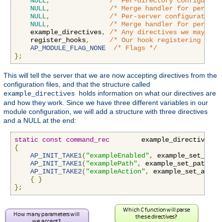
NULL
,
/* Per-directory configurati
NULL
,
/* Merge handler for per-dir
NULL
,
/* Per-server configuration 
NULL
,
/* Merge handler for per-ser
    example_directives
,
/* Any directives we may hav
    register_hooks
,
/* Our hook registering func
AP_MODULE_FLAG_NONE
/* Flags */
};
This will tell the server that we are now accepting directives from the
configuration files, and that the structure called
holds information on what our directives are
example_directives
and how they work. Since we have three different variables in our
module configuration, we will add a structure with three directives
and a NULL at the end:
static
const
command_rec
        example_directives
[]
{
AP_INIT_TAKE1
(
"exampleEnabled"
,
 example_set_enab
AP_INIT_TAKE1
(
"examplePath"
,
 example_set_path
,
N
AP_INIT_TAKE2
(
"exampleAction"
,
 example_set_actio
{
}
};