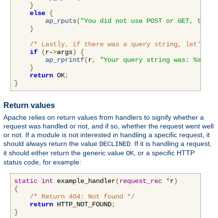
}
else
{
ap_rputs
(
"You did not use POST or GET, that 
}
/* Lastly, if there was a query string, let's pr
if
(
r-
>
args
)
{
ap_rprintf
(
r
,
"Your query string was: %s"
,
 r
}
return
 OK
;
}
Return values
Apache relies on return values from handlers to signify whether a
request was handled or not, and if so, whether the request went well
or not. If a module is not interested in handling a specific request, it
should always return the value
. If it is handling a request,
DECLINED
it should either return the generic value
, or a specific HTTP
OK
status code, for example:
static
int
 example_handler
(
request_rec
*
r
)
{
/* Return 404: Not found */
return
 HTTP_NOT_FOUND
;
}