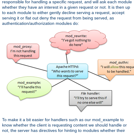
responsible for handling a specific request, and will ask each module
whether they have an interest in a given request or not. It is then up
to each module to either gently decline serving a request, accept
serving it or flat out deny the request from being served, as
authentication/authorization modules do:
To make it a bit easier for handlers such as our mod_example to
know whether the client is requesting content we should handle or
not, the server has directives for hinting to modules whether their