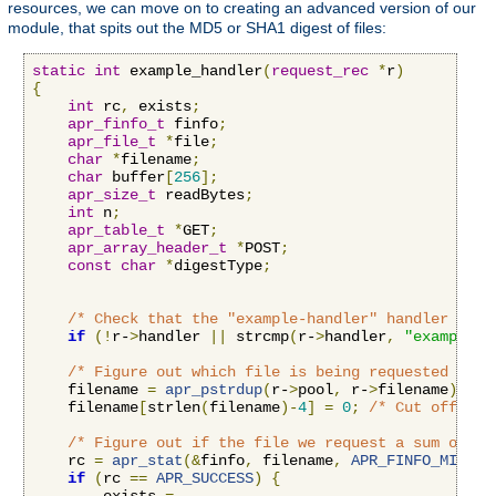
resources, we can move on to creating an advanced version of our
module, that spits out the MD5 or SHA1 digest of files:
static
int
 example_handler
(
request_rec
*
r
)
{
int
 rc
,
 exists
;
apr_finfo_t
 finfo
;
apr_file_t
*
file
;
char
*
filename
;
char
 buffer
[
256
];
apr_size_t
 readBytes
;
int
 n
;
apr_table_t
*
GET
;
apr_array_header_t
*
POST
;
const
char
*
digestType
;
/* Check that the "example-handler" handler is b
if
(!
r-
>
handler 
||
 strcmp
(
r-
>
handler
,
"example-h
/* Figure out which file is being requested by r
    filename 
=
apr_pstrdup
(
r-
>
pool
,
 r-
>
filename
);
    filename
[
strlen
(
filename
)-
4
]
=
0
;
/* Cut off the
/* Figure out if the file we request a sum on ex
    rc 
=
apr_stat
(&
finfo
,
 filename
,
APR_FINFO_MIN
,
 r
if
(
rc 
==
APR_SUCCESS
)
{