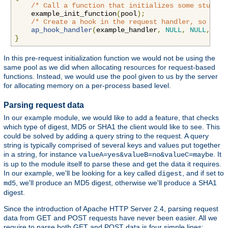
/* Call a function that initializes some stuff *
    example_init_function
(
pool
);
/* Create a hook in the request handler, so we g
ap_hook_handler
(
example_handler
,
NULL
,
NULL
,
APR
}
In this pre-request initialization function we would not be using the
same pool as we did when allocating resources for request-based
functions. Instead, we would use the pool given to us by the server
for allocating memory on a per-process based level.
Parsing request data
In our example module, we would like to add a feature, that checks
which type of digest, MD5 or SHA1 the client would like to see. This
could be solved by adding a query string to the request. A query
string is typically comprised of several keys and values put together
in a string, for instance
. It
valueA=yes&valueB=no&valueC=maybe
is up to the module itself to parse these and get the data it requires.
In our example, we'll be looking for a key called
, and if set to
digest
, we'll produce an MD5 digest, otherwise we'll produce a SHA1
md5
digest.
Since the introduction of Apache HTTP Server 2.4, parsing request
data from GET and POST requests have never been easier. All we
require to parse both GET and POST data is four simple lines: