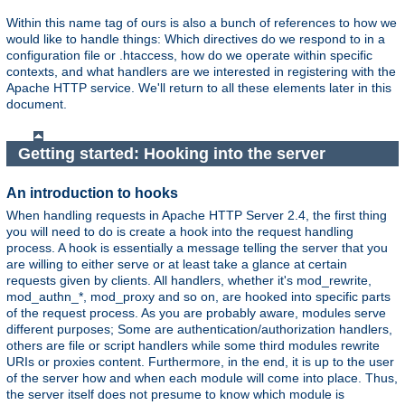
Within this name tag of ours is also a bunch of references to how we
would like to handle things: Which directives do we respond to in a
configuration file or .htaccess, how do we operate within specific
contexts, and what handlers are we interested in registering with the
Apache HTTP service. We'll return to all these elements later in this
document.
Getting started: Hooking into the server
An introduction to hooks
When handling requests in Apache HTTP Server 2.4, the first thing
you will need to do is create a hook into the request handling
process. A hook is essentially a message telling the server that you
are willing to either serve or at least take a glance at certain
requests given by clients. All handlers, whether it's mod_rewrite,
mod_authn_*, mod_proxy and so on, are hooked into specific parts
of the request process. As you are probably aware, modules serve
different purposes; Some are authentication/authorization handlers,
others are file or script handlers while some third modules rewrite
URIs or proxies content. Furthermore, in the end, it is up to the user
of the server how and when each module will come into place. Thus,
the server itself does not presume to know which module is