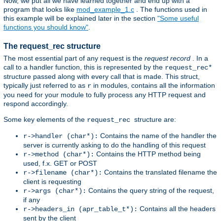
Now, we put all we have learned together and end up with a
program that looks like
mod_example_1.c
. The functions used in
this example will be explained later in the section
"Some useful
functions you should know"
.
The request_rec structure
The most essential part of any request is the
request record
. In a
call to a handler function, this is represented by the
request_rec*
structure passed along with every call that is made. This struct,
typically just referred to as
in modules, contains all the information
r
you need for your module to fully process any HTTP request and
respond accordingly.
Some key elements of the
structure are:
request_rec
Contains the name of the handler the
r->handler (char*):
server is currently asking to do the handling of this request
Contains the HTTP method being
r->method (char*):
used, f.x. GET or POST
Contains the translated filename the
r->filename (char*):
client is requesting
Contains the query string of the request,
r->args (char*):
if any
Contains all the headers
r->headers_in (apr_table_t*):
sent by the client