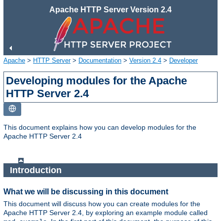
Apache HTTP Server Version 2.4
Apache
>
HTTP Server
>
Documentation
>
Version 2.4
>
Developer
Developing modules for the Apache
HTTP Server 2.4
This document explains how you can develop modules for the
Apache HTTP Server 2.4
Introduction
What we will be discussing in this document
This document will discuss how you can create modules for the
Apache HTTP Server 2.4, by exploring an example module called