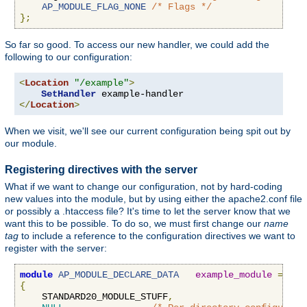
AP_MODULE_FLAG_NONE
/* Flags */
};
So far so good. To access our new handler, we could add the
following to our configuration:
<
Location
"/example"
>
SetHandler
</
Location
>
When we visit, we'll see our current configuration being spit out by
our module.
Registering directives with the server
What if we want to change our configuration, not by hard-coding
new values into the module, but by using either the apache2.conf file
or possibly a .htaccess file? It's time to let the server know that we
want this to be possible. To do so, we must first change our
name
tag
to include a reference to the configuration directives we want to
register with the server:
module
AP_MODULE_DECLARE_DATA
example_module
=
{
    STANDARD20_MODULE_STUFF
,