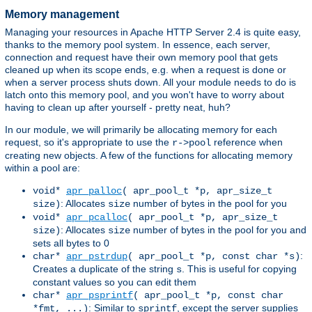
Memory management
Managing your resources in Apache HTTP Server 2.4 is quite easy,
thanks to the memory pool system. In essence, each server,
connection and request have their own memory pool that gets
cleaned up when its scope ends, e.g. when a request is done or
when a server process shuts down. All your module needs to do is
latch onto this memory pool, and you won't have to worry about
having to clean up after yourself - pretty neat, huh?
In our module, we will primarily be allocating memory for each
request, so it's appropriate to use the
reference when
r->pool
creating new objects. A few of the functions for allocating memory
within a pool are:
void*
apr_palloc
( apr_pool_t *p, apr_size_t
: Allocates
number of bytes in the pool for you
size)
size
void*
apr_pcalloc
( apr_pool_t *p, apr_size_t
: Allocates
number of bytes in the pool for you and
size)
size
sets all bytes to 0
:
char*
apr_pstrdup
( apr_pool_t *p, const char *s)
Creates a duplicate of the string
. This is useful for copying
s
constant values so you can edit them
char*
apr_psprintf
( apr_pool_t *p, const char
: Similar to
, except the server supplies
*fmt, ...)
sprintf