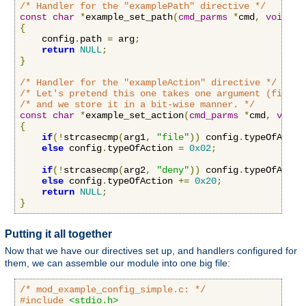
/* Handler for the "examplePath" directive */
const
char
*
example_set_path
(
cmd_parms
*
cmd
,
void
*
c
{
    config
.
path 
=
 arg
;
return
NULL
;
}
/* Handler for the "exampleAction" directive */
/* Let's pretend this one takes one argument (file o
/* and we store it in a bit-wise manner. */
const
char
*
example_set_action
(
cmd_parms
*
cmd
,
void
{
if
(!
strcasecmp
(
arg1
,
"file"
))
 config
.
typeOfActio
else
 config
.
typeOfAction 
=
0x02
;
if
(!
strcasecmp
(
arg2
,
"deny"
))
 config
.
typeOfActio
else
 config
.
typeOfAction 
+=
0x20
;
return
NULL
;
}
Putting it all together
Now that we have our directives set up, and handlers configured for
them, we can assemble our module into one big file:
/* mod_example_config_simple.c: */
#include
<stdio.h>