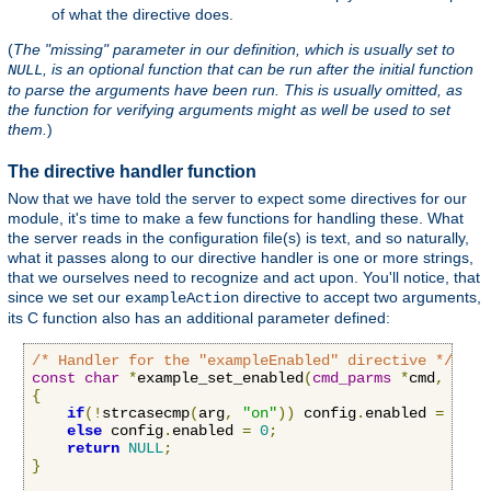
of what the directive does.
(
The "missing" parameter in our definition, which is usually set to
, is an optional function that can be run after the initial function
NULL
to parse the arguments have been run. This is usually omitted, as
the function for verifying arguments might as well be used to set
them.
)
The directive handler function
Now that we have told the server to expect some directives for our
module, it's time to make a few functions for handling these. What
the server reads in the configuration file(s) is text, and so naturally,
what it passes along to our directive handler is one or more strings,
that we ourselves need to recognize and act upon. You'll notice, that
since we set our
directive to accept two arguments,
exampleAction
its C function also has an additional parameter defined:
/* Handler for the "exampleEnabled" directive */
const
char
*
example_set_enabled
(
cmd_parms
*
cmd
,
void
{
if
(!
strcasecmp
(
arg
,
"on"
))
 config
.
enabled 
=
1
;
else
 config
.
enabled 
=
0
;
return
NULL
;
}