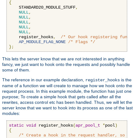
{
    STANDARD20_MODULE_STUFF
,
NULL
,
NULL
,
NULL
,
NULL
,
NULL
,
    register_hooks
,
/* Our hook registering functio
AP_MODULE_FLAG_NONE
/* Flags */
};
This lets the server know that we are not interested in anything
fancy, we just want to hook onto the requests and possibly handle
some of them.
The reference in our example declaration,
is the
register_hooks
name of a function we will create to manage how we hook onto the
request process. In this example module, the function has just one
purpose; To create a simple hook that gets called after all the
rewrites, access control etc has been handled. Thus, we will let the
server know that we want to hook into its process as one of the last
modules:
static
void
 register_hooks
(
apr_pool_t
*
pool
)
{
/* Create a hook in the request handler, so we g