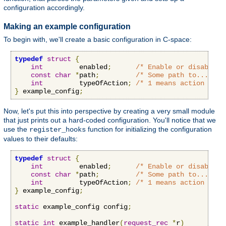
configuration accordingly.
Making an example configuration
To begin with, we'll create a basic configuration in C-space:
typedef
struct
{
int
         enabled
;
/* Enable or disable o
const
char
*
path
;
/* Some path to...some
int
         typeOfAction
;
/* 1 means action A, 2
}
 example_config
;
Now, let's put this into perspective by creating a very small module
that just prints out a hard-coded configuration. You'll notice that we
use the
function for initializing the configuration
register_hooks
values to their defaults:
typedef
struct
{
int
         enabled
;
/* Enable or disable o
const
char
*
path
;
/* Some path to...some
int
         typeOfAction
;
/* 1 means action A, 2
}
 example_config
;
static
 example_config config
;
static
int
 example_handler
(
request_rec
*
r
)