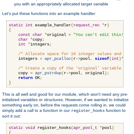
you with an appropriately allocated target variable
Let's put these functions into an example handler:
static
int
 example_handler
(
request_rec
*
r
)
{
const
char
*
original 
=
"You can't edit this!"
;
char
*
copy
;
int
*
integers
;
/* Allocate space for 10 integer values and set 
    integers 
=
apr_pcalloc
(
r-
>
pool
,
sizeof
(
int
)*
10
);
/* Create a copy of the 'original' variable that
    copy 
=
apr_pstrdup
(
r-
>
pool
,
 original
);
return
 OK
;
}
This is all well and good for our module, which won't need any pre-
initialized variables or structures. However, if we wanted to initialize
something early on, before the requests come rolling in, we could
simply add a call to a function in our
function to
register_hooks
sort it out:
static
void
 register_hooks
(
apr_pool_t
*
pool
)
{