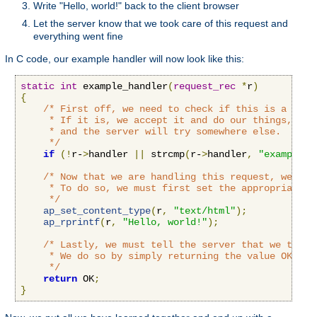
Write "Hello, world!" back to the client browser
Let the server know that we took care of this request and
everything went fine
In C code, our example handler will now look like this:
static
int
 example_handler
(
request_rec
*
r
)
{
/* First off, we need to check if this is a call
     * If it is, we accept it and do our things, if n
     * and the server will try somewhere else.

     */
if
(!
r-
>
handler 
||
 strcmp
(
r-
>
handler
,
"example-h
/* Now that we are handling this request, we'll 
     * To do so, we must first set the appropriate c
     */
ap_set_content_type
(
r
,
"text/html"
);
ap_rprintf
(
r
,
"Hello, world!"
);
/* Lastly, we must tell the server that we took 
     * We do so by simply returning the value OK to t
     */
return
 OK
;
}