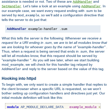
assistance is needed or not. Two of these are
and
AddHandler
. Let's take a look at an example using
. In
SetHandler
AddHandler
our example case, we want every request ending with .sum to be
served by
, so we'll add a configuration directive that
mod_example
tells the server to do just that:
AddHandler
 example-handler 
.
sum
What this tells the server is the following:
Whenever we receive a
request for a URI ending in .sum, we are to let all modules know that
we are looking for whoever goes by the name of "example-handler"
.
Thus, when a request is being served that ends in .sum, the server
will let all modules know, that this request should be served by
"example-handler ". As you will see later, when we start building
mod_example, we will check for this handler tag relayed by
and reply to the server based on the value of this tag.
AddHandler
Hooking into httpd
To begin with, we only want to create a simple handler that replies to
the client browser when a specific URL is requested, so we won't
bother setting up configuration handlers and directives just yet. Our
initial module definition will look like this:
module
AP_MODULE_DECLARE_DATA
example_module
=