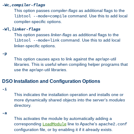
-Wc,
compiler-flags
This option passes
compiler-flags
as additional flags to the
command. Use this to add local
libtool --mode=compile
compiler-specific options.
-Wl,
linker-flags
This option passes
linker-flags
as additional flags to the
command. Use this to add local
libtool --mode=link
linker-specific options.
-p
This option causes apxs to link against the apr/apr-util
libraries. This is useful when compiling helper programs that
use the apr/apr-util libraries.
DSO Installation and Configuration Options
-i
This indicates the installation operation and installs one or
more dynamically shared objects into the server's
modules
directory.
-a
This activates the module by automatically adding a
corresponding
line to Apache's
LoadModule
apache2.conf
configuration file, or by enabling it if it already exists.