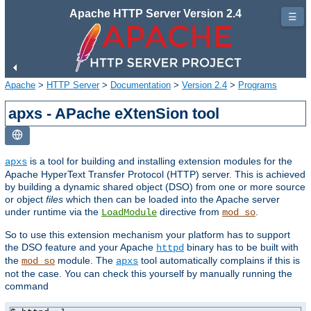
Apache HTTP Server Version 2.4
☰
Apache
>
HTTP Server
>
Documentation
>
Version 2.4
>
Programs
apxs - APache eXtenSion tool
is a tool for building and installing extension modules for the
apxs
Apache HyperText Transfer Protocol (HTTP) server. This is achieved
by building a dynamic shared object (DSO) from one or more source
or object
files
which then can be loaded into the Apache server
under runtime via the
directive from
.
LoadModule
mod_so
So to use this extension mechanism your platform has to support
the DSO feature and your Apache
binary has to be built with
httpd
the
module. The
tool automatically complains if this is
mod_so
apxs
not the case. You can check this yourself by manually running the
command