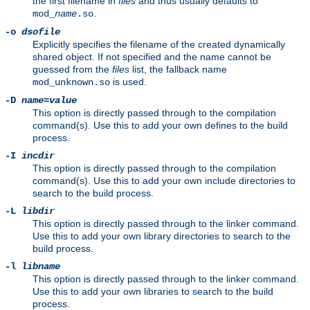
the first filename in
files
and thus usually defaults to
.
mod_
name
.so
-o
dsofile
Explicitly specifies the filename of the created dynamically
shared object. If not specified and the name cannot be
guessed from the
files
list, the fallback name
is used.
mod_unknown.so
-D
name
=
value
This option is directly passed through to the compilation
command(s). Use this to add your own defines to the build
process.
-I
incdir
This option is directly passed through to the compilation
command(s). Use this to add your own include directories to
search to the build process.
-L
libdir
This option is directly passed through to the linker command.
Use this to add your own library directories to search to the
build process.
-l
libname
This option is directly passed through to the linker command.
Use this to add your own libraries to search to the build
process.