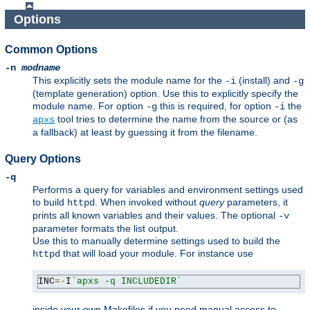
Options
Common Options
-n
modname
This explicitly sets the module name for the
(install) and
-i
-g
(template generation) option. Use this to explicitly specify the
module name. For option
this is required, for option
the
-g
-i
tool tries to determine the name from the source or (as
apxs
a fallback) at least by guessing it from the filename.
Query Options
-q
Performs a query for variables and environment settings used
to build
. When invoked without
query
parameters, it
httpd
prints all known variables and their values. The optional
-v
parameter formats the list output.
Use this to manually determine settings used to build the
that will load your module. For instance use
httpd
INC
=-
I
`apxs -q INCLUDEDIR`
inside your own Makefiles if you need manual access to