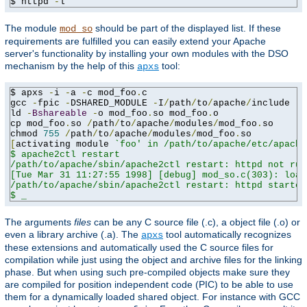
$ httpd 
-
l
The module
should be part of the displayed list. If these
mod_so
requirements are fulfilled you can easily extend your Apache
server's functionality by installing your own modules with the DSO
mechanism by the help of this
tool:
apxs
$ apxs 
-
i 
-
a 
-
c mod_foo
.
c

gcc 
-
fpic 
-
DSHARED_MODULE 
-
I
/
path
/
to
/
apache
/
include 
-
c
ld 
-
Bshareable
-
o mod_foo
.
so mod_foo
.
o

cp mod_foo
.
so 
/
path
/
to
/
apache
/
modules
/
mod_foo
.
so

chmod 
755
/
path
/
to
/
apache
/
modules
/
mod_foo
.
[
activating module 
`foo' in /path/to/apache/etc/apache
$ apache2ctl restart

/path/to/apache/sbin/apache2ctl restart: httpd not run
[Tue Mar 31 11:27:55 1998] [debug] mod_so.c(303): load
/path/to/apache/sbin/apache2ctl restart: httpd started

$ _
The arguments
files
can be any C source file (.c), a object file (.o) or
even a library archive (.a). The
tool automatically recognizes
apxs
these extensions and automatically used the C source files for
compilation while just using the object and archive files for the linking
phase. But when using such pre-compiled objects make sure they
are compiled for position independent code (PIC) to be able to use
them for a dynamically loaded shared object. For instance with GCC