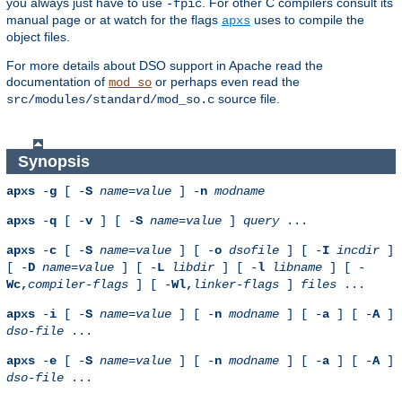
you always just have to use
. For other C compilers consult its
-fpic
manual page or at watch for the flags
uses to compile the
apxs
object files.
For more details about DSO support in Apache read the
documentation of
or perhaps even read the
mod_so
source file.
src/modules/standard/mod_so.c
Synopsis
apxs
-
g
[ -
S
name
=
value
] -
n
modname
apxs
-
q
[ -
v
] [ -
S
name
=
value
]
query
...
apxs
-
c
[ -
S
name
=
value
] [ -
o
dsofile
] [ -
I
incdir
]
[ -
D
name
=
value
] [ -
L
libdir
] [ -
l
libname
] [ -
Wc,
compiler-flags
] [ -
Wl,
linker-flags
]
files
...
apxs
-
i
[ -
S
name
=
value
] [ -
n
modname
] [ -
a
] [ -
A
]
dso-file
...
apxs
-
e
[ -
S
name
=
value
] [ -
n
modname
] [ -
a
] [ -
A
]
dso-file
...