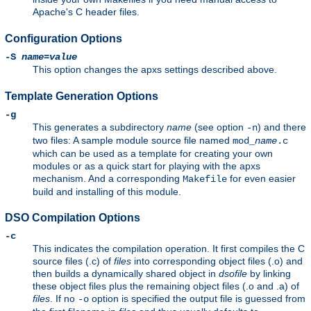
Apache's C header files.
Configuration Options
-S
name
=
value
This option changes the apxs settings described above.
Template Generation Options
-g
This generates a subdirectory
name
(see option
) and there
-n
two files: A sample module source file named
mod_
name
.c
which can be used as a template for creating your own
modules or as a quick start for playing with the apxs
mechanism. And a corresponding
for even easier
Makefile
build and installing of this module.
DSO Compilation Options
-c
This indicates the compilation operation. It first compiles the C
source files (.c) of
files
into corresponding object files (.o) and
then builds a dynamically shared object in
dsofile
by linking
these object files plus the remaining object files (.o and .a) of
files
. If no
option is specified the output file is guessed from
-o