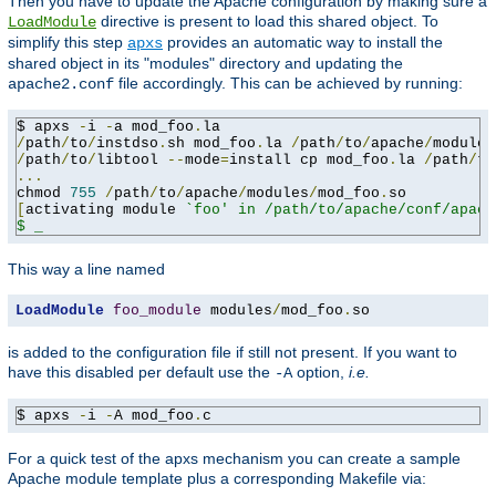
Then you have to update the Apache configuration by making sure a
directive is present to load this shared object. To
LoadModule
simplify this step
provides an automatic way to install the
apxs
shared object in its "modules" directory and updating the
file accordingly. This can be achieved by running:
apache2.conf
$ apxs 
-
i 
-
a mod_foo
.
/
path
/
to
/
instdso
.
sh mod_foo
.
la 
/
path
/
to
/
apache
/
/
path
/
to
/
libtool 
--
mode
=
install cp mod_foo
.
la 
/
path
/
to
...
chmod 
755
/
path
/
to
/
apache
/
modules
/
mod_foo
.
[
activating module 
`foo' in /path/to/apache/conf/apach
$ _
This way a line named
LoadModule
foo_module
 modules
/
mod_foo
.
so
is added to the configuration file if still not present. If you want to
have this disabled per default use the
option,
i.e.
-A
$ apxs 
-
i 
-
A mod_foo
.
c
For a quick test of the apxs mechanism you can create a sample
Apache module template plus a corresponding Makefile via: