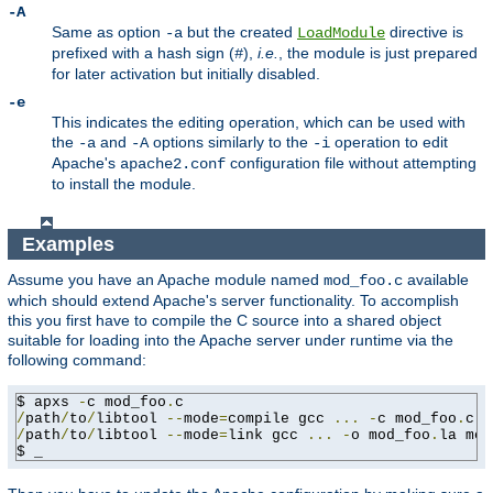
-A
Same as option
but the created
directive is
-a
LoadModule
prefixed with a hash sign (
),
i.e.
, the module is just prepared
#
for later activation but initially disabled.
-e
This indicates the editing operation, which can be used with
the
and
options similarly to the
operation to edit
-a
-A
-i
Apache's
configuration file without attempting
apache2.conf
to install the module.
Examples
Assume you have an Apache module named
available
mod_foo.c
which should extend Apache's server functionality. To accomplish
this you first have to compile the C source into a shared object
suitable for loading into the Apache server under runtime via the
following command:
$ apxs 
-
c mod_foo
.
/
path
/
to
/
libtool 
--
mode
=
compile gcc 
...
-
c mod_foo
.
/
path
/
to
/
libtool 
--
mode
=
link gcc 
...
-
o mod_foo
.
la mod
$ _