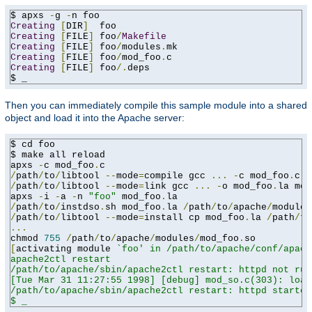
$ apxs 
-
g 
-
Creating
[
DIR
]
Creating
[
FILE
]
 foo
/
Makefile
Creating
[
FILE
]
 foo
/
modules
.
Creating
[
FILE
]
 foo
/
mod_foo
.
Creating
[
FILE
]
 foo
/.
deps

$ _
Then you can immediately compile this sample module into a shared
object and load it into the Apache server:
$ cd foo

$ make all reload

apxs 
-
c mod_foo
.
/
path
/
to
/
libtool 
--
mode
=
compile gcc 
...
-
c mod_foo
.
/
path
/
to
/
libtool 
--
mode
=
link gcc 
...
-
o mod_foo
.
la mod
apxs 
-
i 
-
a 
-
n 
"foo"
 mod_foo
.
/
path
/
to
/
instdso
.
sh mod_foo
.
la 
/
path
/
to
/
apache
/
/
path
/
to
/
libtool 
--
mode
=
install cp mod_foo
.
la 
/
path
/
to
...
chmod 
755
/
path
/
to
/
apache
/
modules
/
mod_foo
.
[
activating module 
`foo' in /path/to/apache/conf/apach
apache2ctl restart

/path/to/apache/sbin/apache2ctl restart: httpd not run
[Tue Mar 31 11:27:55 1998] [debug] mod_so.c(303): load
/path/to/apache/sbin/apache2ctl restart: httpd started

$ _