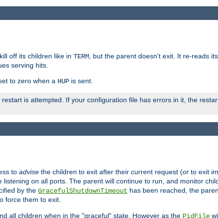
ll off its children like in
, but the parent doesn't exit. It re-reads i
TERM
ues serving hits.
e set to zero when a
is sent.
HUP
restart is attempted. If your configuration file has errors in it, the resta
ess to
advise
the children to exit after their current request (or to exit i
listening on all ports. The parent will continue to run, and monitor chi
cified by the
has been reached, the parent w
GracefulShutdownTimeout
o force them to exit.
nd all children when in the "graceful" state. However as the
wi
PidFile