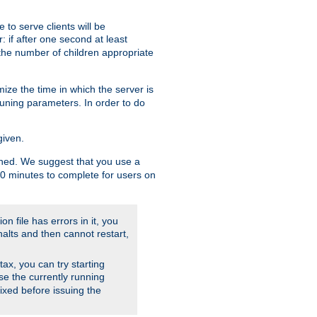
to serve clients will be
: if after one second at least
the number of children appropriate
ize the time in which the server is
tuning parameters. In order to do
given.
nished. We suggest that you use a
 10 minutes to complete for users on
on file has errors in it, you
halts and then cannot restart,
ntax, you can try starting
use the currently running
fixed before issuing the