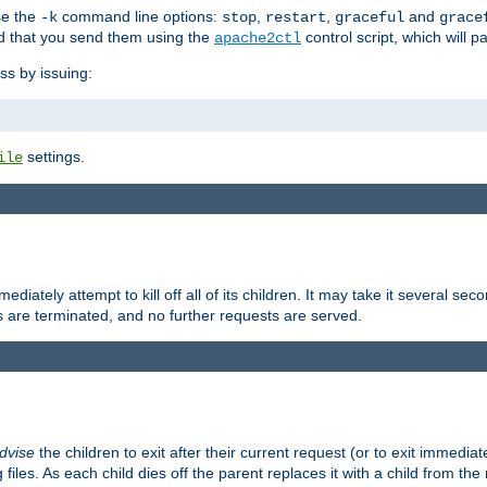
se the
command line options:
,
,
and
-k
stop
restart
graceful
grace
 that you send them using the
control script, which will 
apache2ctl
ss by issuing:
settings.
ile
diately attempt to kill off all of its children. It may take it several seco
ss are terminated, and no further requests are served.
dvise
the children to exit after their current request (or to exit immediate
 files. As each child dies off the parent replaces it with a child from th