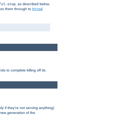
, as described below.
ful-stop
pass them through to
.
httpd
nds to complete killing off its
ly if they're not serving anything).
e new
generation
of the