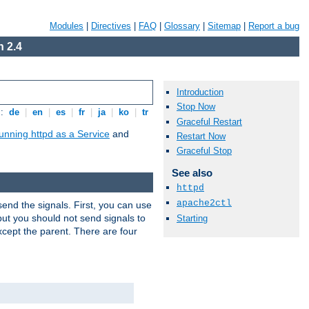
Modules
|
Directives
|
FAQ
|
Glossary
|
Sitemap
|
Report a bug
 2.4
Introduction
Stop Now
s:
de
|
en
|
es
|
fr
|
ja
|
ko
|
tr
Graceful Restart
unning httpd as a Service
and
Restart Now
Graceful Stop
See also
httpd
apache2ctl
end the signals. First, you can use
ut you should not send signals to
Starting
xcept the parent. There are four