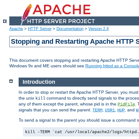
Apache
>
HTTP Server
>
Documentation
>
Version 2.4
Stopping and Restarting Apache HTTP 
This document covers stopping and restarting Apache HTTP Serv
Windows 9x and ME users should see
Running httpd as a Console
Introduction
In order to stop or restart the Apache HTTP Server, you must
the unix
command to directly send signals to the proces
kill
any of them except the parent, whose pid is in the
. 
PidFile
signals that you can send the parent:
,
,
, and
TERM
USR1
HUP
W
To send a signal to the parent you should issue a command s
kill -TERM `cat /usr/local/apache2/logs/httpd