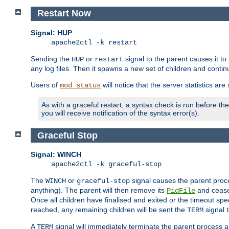
Restart Now
Signal: HUP
apache2ctl -k restart
Sending the
or
signal to the parent causes it to ki
HUP
restart
any log files. Then it spawns a new set of children and contin
Users of
will notice that the server statistics ar
mod_status
As with a graceful restart, a syntax check is run before the 
you will receive notification of the syntax error(s).
Graceful Stop
Signal: WINCH
apache2ctl -k graceful-stop
The
or
signal causes the parent proc
WINCH
graceful-stop
anything). The parent will then remove its
and cease 
PidFile
Once all children have finalised and exited or the timeout spe
reached, any remaining children will be sent the
signal t
TERM
A
signal will immediately terminate the parent process a
TERM