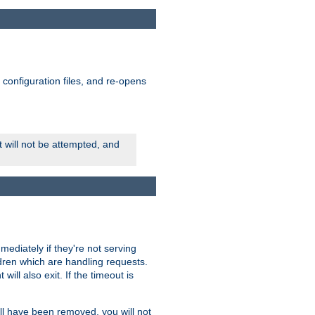
ts configuration files, and re-opens
rt will not be attempted, and
mmediately if they're not serving
ldren which are handling requests.
ill also exit. If the timeout is
ll have been removed, you will not