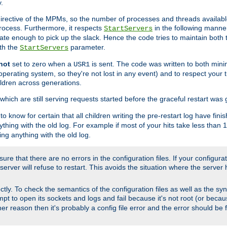
.
irective of the MPMs, so the number of processes and threads available 
process. Furthermore, it respects
in the following manner
StartServers
te enough to pick up the slack. Hence the code tries to maintain both 
ith the
parameter.
StartServers
not
set to zero when a
is sent. The code was written to both minim
USR1
perating system, so they're not lost in any event) and to respect your 
ildren across generations.
which are still serving requests started before the graceful restart was 
to know for certain that all children writing the pre-restart log have fi
thing with the old log. For example if most of your hits take less than
ng anything with the old log.
re that there are no errors in the configuration files. If your configurati
erver will refuse to restart. This avoids the situation where the server 
rectly. To check the semantics of the configuration files as well as the sy
tempt to open its sockets and logs and fail because it's not root (or beca
her reason then it's probably a config file error and the error should be 