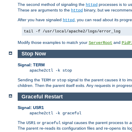
The second method of signaling the
processes is to u
httpd
These are arguments to the
binary, but we recommend
httpd
After you have signaled
, you can read about its progre
httpd
tail -f /usr/local/apache2/logs/error_log
Modify those examples to match your
and
ServerRoot
PidF
Stop Now
Signal: TERM
apache2ctl -k stop
Sending the
or
signal to the parent causes it to imme
TERM
stop
children. Then the parent itself exits. Any requests in progre
Graceful Restart
Signal: USR1
apache2ctl -k graceful
The
or
signal causes the parent process to
a
USR1
graceful
The parent re-reads its configuration files and re-opens its log