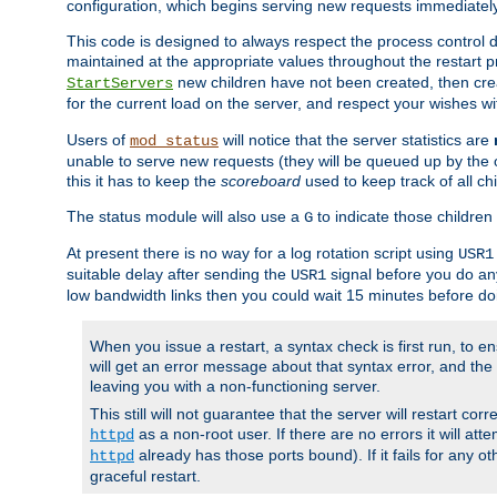
configuration, which begins serving new requests immediately
This code is designed to always respect the process control d
maintained at the appropriate values throughout the restart 
new children have not been created, then crea
StartServers
for the current load on the server, and respect your wishes w
Users of
will notice that the server statistics are
mod_status
unable to serve new requests (they will be queued up by the o
this it has to keep the
scoreboard
used to keep track of all ch
The status module will also use a
to indicate those children 
G
At present there is no way for a log rotation script using
USR1
suitable delay after sending the
signal before you do any
USR1
low bandwidth links then you could wait 15 minutes before doi
When you issue a restart, a syntax check is first run, to ensu
will get an error message about that syntax error, and the s
leaving you with a non-functioning server.
This still will not guarantee that the server will restart cor
as a non-root user. If there are no errors it will at
httpd
already has those ports bound). If it fails for any ot
httpd
graceful restart.