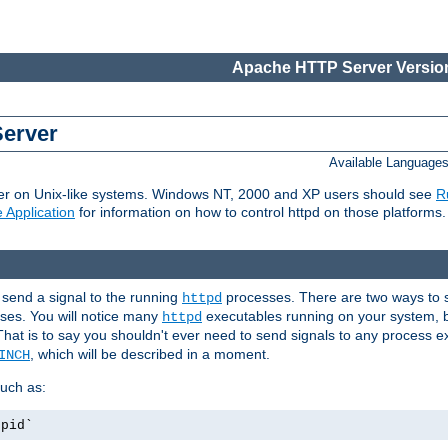
Apache HTTP Server Version
Server
Available Language
er on Unix-like systems. Windows NT, 2000 and XP users should see
R
 Application
for information on how to control httpd on those platforms.
 send a signal to the running
processes. There are two ways to s
httpd
ses. You will notice many
executables running on your system, b
httpd
That is to say you shouldn't ever need to send signals to any process e
, which will be described in a moment.
INCH
uch as:
.pid`