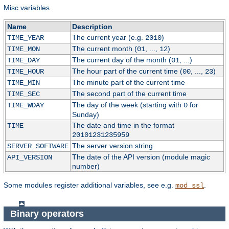
Misc variables
Name
Description
The current year (e.g.
)
TIME_YEAR
2010
The current month (
, ...,
)
TIME_MON
01
12
The current day of the month (
, ...)
TIME_DAY
01
The hour part of the current time (
, ...,
)
TIME_HOUR
00
23
The minute part of the current time
TIME_MIN
The second part of the current time
TIME_SEC
The day of the week (starting with
for
TIME_WDAY
0
Sunday)
The date and time in the format
TIME
20101231235959
The server version string
SERVER_SOFTWARE
The date of the API version (module magic
API_VERSION
number)
Some modules register additional variables, see e.g.
.
mod_ssl
Binary operators