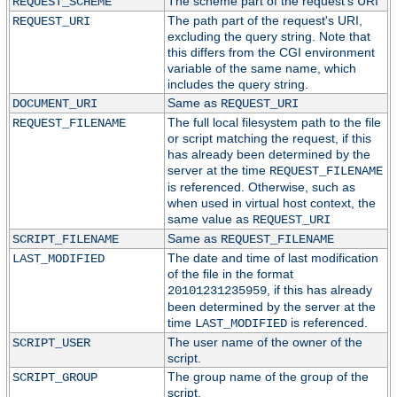
The scheme part of the request's URI
REQUEST_SCHEME
The path part of the request's URI,
REQUEST_URI
excluding the query string. Note that
this differs from the CGI environment
variable of the same name, which
includes the query string.
Same as
DOCUMENT_URI
REQUEST_URI
The full local filesystem path to the file
REQUEST_FILENAME
or script matching the request, if this
has already been determined by the
server at the time
REQUEST_FILENAME
is referenced. Otherwise, such as
when used in virtual host context, the
same value as
REQUEST_URI
Same as
SCRIPT_FILENAME
REQUEST_FILENAME
The date and time of last modification
LAST_MODIFIED
of the file in the format
, if this has already
20101231235959
been determined by the server at the
time
is referenced.
LAST_MODIFIED
The user name of the owner of the
SCRIPT_USER
script.
The group name of the group of the
SCRIPT_GROUP
script.