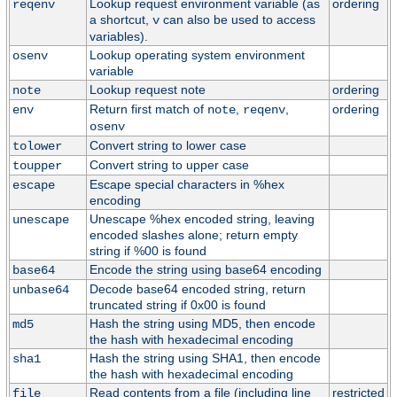
Lookup request environment variable (as
ordering
reqenv
a shortcut,
can also be used to access
v
variables).
Lookup operating system environment
osenv
variable
Lookup request note
ordering
note
Return first match of
,
,
ordering
env
note
reqenv
osenv
Convert string to lower case
tolower
Convert string to upper case
toupper
Escape special characters in %hex
escape
encoding
Unescape %hex encoded string, leaving
unescape
encoded slashes alone; return empty
string if %00 is found
Encode the string using base64 encoding
base64
Decode base64 encoded string, return
unbase64
truncated string if 0x00 is found
Hash the string using MD5, then encode
md5
the hash with hexadecimal encoding
Hash the string using SHA1, then encode
sha1
the hash with hexadecimal encoding
Read contents from a file (including line
restricted
file