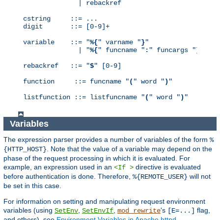
              | rebackref

cstring     ::= ...

digit       ::= [0-9]+

variable    ::= "
%{
" varname "
}
"

              | "
%{
" funcname "
:
" funcargs "
}
"

rebackref   ::= "
$
" [0-9]

function     ::= funcname "
(
" word "
)
"

listfunction ::= listfuncname "
(
" word "
)
"
Variables
The expression parser provides a number of variables of the form
%
. Note that the value of a variable may depend on the
{HTTP_HOST}
phase of the request processing in which it is evaluated. For
example, an expression used in an
directive is evaluated
<If >
before authentication is done. Therefore,
will not
%{REMOTE_USER}
be set in this case.
For information on setting and manipulating request environment
variables (using
,
,
's
flag,
SetEnv
SetEnvIf
mod_rewrite
[E=...]
and others), see
Environment Variables in Apache httpd
.