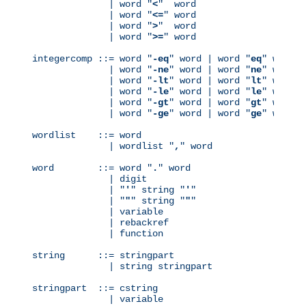
              | word "
<
"  word

              | word "
<=
" word

              | word "
>
"  word

              | word "
>=
" word

integercomp ::= word "
-eq
" word | word "
eq
" word

              | word "
-ne
" word | word "
ne
" word

              | word "
-lt
" word | word "
lt
" word

              | word "
-le
" word | word "
le
" word

              | word "
-gt
" word | word "
gt
" word

              | word "
-ge
" word | word "
ge
" word

wordlist    ::= word

              | wordlist "
,
" word

word        ::= word "
.
" word

              | digit

              | "
'
" string "
'
"

              | "
"
" string "
"
"

              | variable

              | rebackref

              | function

string      ::= stringpart

              | string stringpart

stringpart  ::= cstring

              | variable
