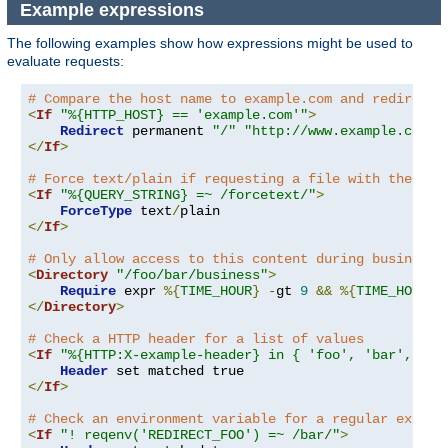
Example expressions
The following examples show how expressions might be used to
evaluate requests:
# Compare the host name to example.com and redirect 
<
If
"%{HTTP_HOST} == 'example.com'"
>
Redirect
 permanent 
"/"
"http://www.example.com/"
</
If
>
# Force text/plain if requesting a file with the que
<
If
"%{QUERY_STRING} =~ /forcetext/"
>
ForceType
 text
/
</
If
>
# Only allow access to this content during business 
<
Directory
"/foo/bar/business"
>
Require
 expr 
%{
TIME_HOUR
}
-
gt 
9
&&
%{
TIME_HOUR
}
</
Directory
>
# Check a HTTP header for a list of values
<
If
"%{HTTP:X-example-header} in { 'foo', 'bar', 'ba
Header
</
If
>
# Check an environment variable for a regular expres
<
If
"! reqenv('REDIRECT_FOO') =~ /bar/"
>