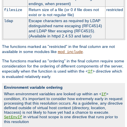
endings, when present)
Return size of a file (or 0 if file does not
restricted
filesize
exist or is not regular file)
Escape characters as required by LDAP
ldap
distinguished name escaping (RFC4514)
and LDAP filter escaping (RFC4515).
(Available in httpd 2.4.53 and later)
The functions marked as "restricted" in the final column are not
available in some modules like
.
mod_include
The functions marked as "ordering" in the final column require some
consideration for the ordering of different components of the server,
especially when the function is used within the <
> directive which
If
is evaluated relatively early.
Environment variable ordering
When environment variables are looked up within an <
>
If
condition, it's important to consider how extremely early in request
processing that this resolution occurs. As a guideline, any directive
defined outside of virtual host context (directory, location,
htaccess) is not likely to have yet had a chance to execute.
in virtual host scope is one directive that runs prior to
SetEnvIf
this resolution