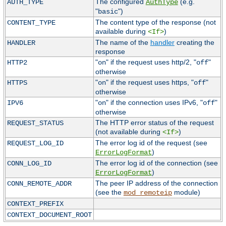
The configured
(e.g.
AUTH_TYPE
AuthType
"
")
basic
The content type of the response (not
CONTENT_TYPE
available during
)
<If>
The name of the
handler
creating the
HANDLER
response
"
" if the request uses http/2, "
"
HTTP2
on
off
otherwise
"
" if the request uses https, "
"
HTTPS
on
off
otherwise
"
" if the connection uses IPv6, "
"
IPV6
on
off
otherwise
The HTTP error status of the request
REQUEST_STATUS
(not available during
)
<If>
The error log id of the request (see
REQUEST_LOG_ID
)
ErrorLogFormat
The error log id of the connection (see
CONN_LOG_ID
)
ErrorLogFormat
The peer IP address of the connection
CONN_REMOTE_ADDR
(see the
module)
mod_remoteip
CONTEXT_PREFIX
CONTEXT_DOCUMENT_ROOT