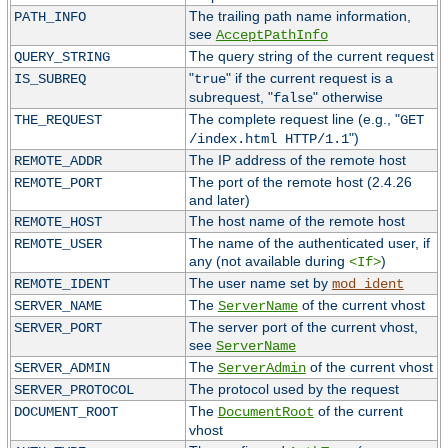
The trailing path name information,
PATH_INFO
see
AcceptPathInfo
The query string of the current request
QUERY_STRING
"
" if the current request is a
IS_SUBREQ
true
subrequest, "
" otherwise
false
The complete request line (e.g., "
THE_REQUEST
GET
")
/index.html HTTP/1.1
The IP address of the remote host
REMOTE_ADDR
The port of the remote host (2.4.26
REMOTE_PORT
and later)
The host name of the remote host
REMOTE_HOST
The name of the authenticated user, if
REMOTE_USER
any (not available during
)
<If>
The user name set by
REMOTE_IDENT
mod_ident
The
of the current vhost
SERVER_NAME
ServerName
The server port of the current vhost,
SERVER_PORT
see
ServerName
The
of the current vhost
SERVER_ADMIN
ServerAdmin
The protocol used by the request
SERVER_PROTOCOL
The
of the current
DOCUMENT_ROOT
DocumentRoot
vhost