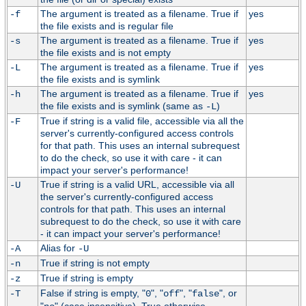
The argument is treated as a filename. True if
yes
-f
the file exists and is regular file
The argument is treated as a filename. True if
yes
-s
the file exists and is not empty
The argument is treated as a filename. True if
yes
-L
the file exists and is symlink
The argument is treated as a filename. True if
yes
-h
the file exists and is symlink (same as
)
-L
True if string is a valid file, accessible via all the
-F
server's currently-configured access controls
for that path. This uses an internal subrequest
to do the check, so use it with care - it can
impact your server's performance!
True if string is a valid URL, accessible via all
-U
the server's currently-configured access
controls for that path. This uses an internal
subrequest to do the check, so use it with care
- it can impact your server's performance!
Alias for
-A
-U
True if string is not empty
-n
True if string is empty
-z
False if string is empty, "
", "
", "
", or
-T
0
off
false