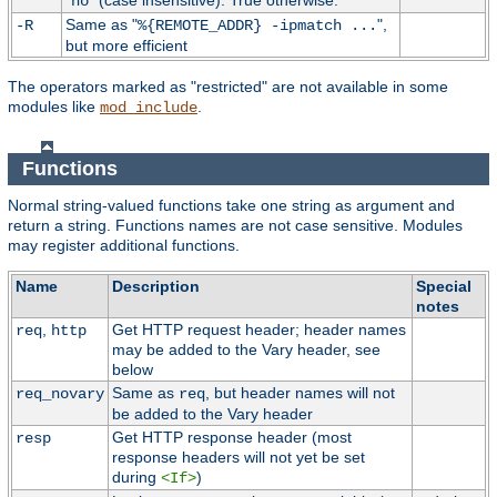
"
" (case insensitive). True otherwise.
no
Same as "
",
-R
%{REMOTE_ADDR} -ipmatch ...
but more efficient
The operators marked as "restricted" are not available in some
modules like
.
mod_include
Functions
Normal string-valued functions take one string as argument and
return a string. Functions names are not case sensitive. Modules
may register additional functions.
Name
Description
Special
notes
,
Get HTTP request header; header names
req
http
may be added to the Vary header, see
below
Same as
, but header names will not
req_novary
req
be added to the Vary header
Get HTTP response header (most
resp
response headers will not yet be set
during
)
<If>