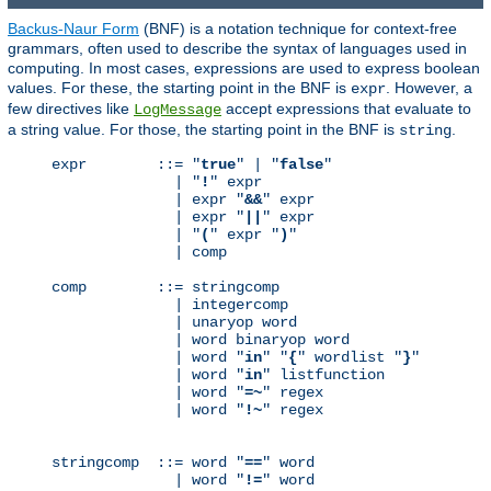
Backus-Naur Form
(BNF) is a notation technique for context-free
grammars, often used to describe the syntax of languages used in
computing. In most cases, expressions are used to express boolean
values. For these, the starting point in the BNF is
. However, a
expr
few directives like
accept expressions that evaluate to
LogMessage
a string value. For those, the starting point in the BNF is
.
string
expr        ::= "
true
" | "
false
"

              | "
!
" expr

              | expr "
&&
" expr

              | expr "
||
" expr

              | "
(
" expr "
)
"

              | comp

comp        ::= stringcomp

              | integercomp

              | unaryop word

              | word binaryop word

              | word "
in
" "
{
" wordlist "
}
"

              | word "
in
" listfunction

              | word "
=~
" regex

              | word "
!~
" regex

stringcomp  ::= word "
==
" word

              | word "
!=
" word
