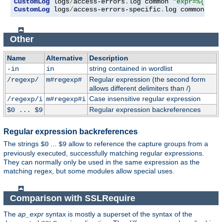
CustomLog
 logs
/
access-errors
.
log common 
"expr=%{REQU
CustomLog
 logs
/
access-errors-specific
.
log common 
"ex
Other
Name
Alternative
Description
string contained in wordlist
-in
in
Regular expression (the second form
/regexp/
m#regexp#
allows different delimiters than /)
Case insensitive regular expression
/regexp/i
m#regexp#i
Regular expression backreferences
$0 ... $9
Regular expression backreferences
The strings
...
allow to reference the capture groups from a
$0
$9
previously executed, successfully matching regular expressions.
They can normally only be used in the same expression as the
matching regex, but some modules allow special uses.
Comparison with SSLRequire
The
ap_expr
syntax is mostly a superset of the syntax of the