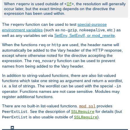
When
is used outside of <
>, the resolution will generally
reqenv
If
occur later, but the exact timing depends on the directive the
expression has been used within.
The
function can be used to test
special-purpose
reqenv
environment variables
(such as
,
, etc.) as
no-gzip
nokeepalive
well as any variables set via
SetEnv, SetEnvIf, or mod_rewrite
.
When the functions
or
are used, the header name will
req
http
automatically be added to the Vary header of the HTTP response,
except where otherwise noted for the directive accepting the
expression. The
function can be used to prevent
req_novary
names from being added to the Vary header.
In addition to string-valued functions, there are also list-valued
functions which take one string as argument and return a wordlist,
i.e. a list of strings. The wordlist can be used with the special
-in
operator. Functions names are not case sensitive. Modules may
register additional functions.
There are no built-in list-valued functions.
provides
mod_ssl
. See the description of
for details (but
PeerExtList
SSLRequire
is also usable outside of
).
PeerExtList
SSLRequire