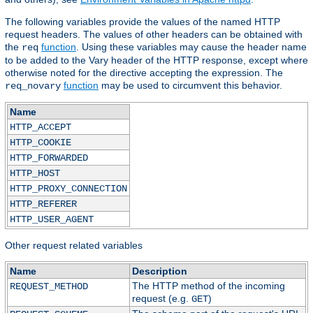
The following variables provide the values of the named HTTP
request headers. The values of other headers can be obtained with
the
function
. Using these variables may cause the header name
req
to be added to the Vary header of the HTTP response, except where
otherwise noted for the directive accepting the expression. The
function
may be used to circumvent this behavior.
req_novary
Name
HTTP_ACCEPT
HTTP_COOKIE
HTTP_FORWARDED
HTTP_HOST
HTTP_PROXY_CONNECTION
HTTP_REFERER
HTTP_USER_AGENT
Other request related variables
Name
Description
The HTTP method of the incoming
REQUEST_METHOD
request (e.g.
)
GET