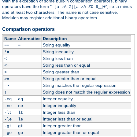
With the exception of some built-in comparison operators, binary
operators have the form "
", i.e. a minus
-[a-zA-Z][a-zA-Z0-9_]+
and at least two characters. The name is not case sensitive.
Modules may register additional binary operators.
Comparison operators
Name
Alternative
Description
String equality
==
=
String inequality
!=
String less than
<
String less than or equal
<=
String greater than
>
String greater than or equal
>=
String matches the regular expression
=~
String does not match the regular expression
!~
Integer equality
-eq
eq
Integer inequality
-ne
ne
Integer less than
-lt
lt
Integer less than or equal
-le
le
Integer greater than
-gt
gt
Integer greater than or equal
-ge
ge