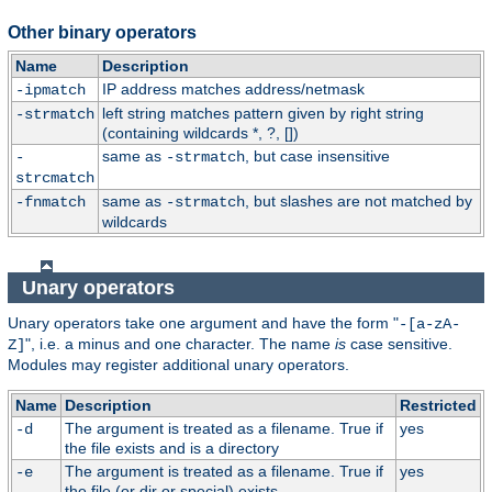
Other binary operators
Name
Description
IP address matches address/netmask
-ipmatch
left string matches pattern given by right string
-strmatch
(containing wildcards *, ?, [])
same as
, but case insensitive
-
-strmatch
strcmatch
same as
, but slashes are not matched by
-fnmatch
-strmatch
wildcards
Unary operators
Unary operators take one argument and have the form "
-[a-zA-
", i.e. a minus and one character. The name
is
case sensitive.
Z]
Modules may register additional unary operators.
Name
Description
Restricted
The argument is treated as a filename. True if
yes
-d
the file exists and is a directory
The argument is treated as a filename. True if
yes
-e
the file (or dir or special) exists