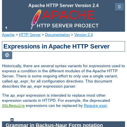
Apache HTTP Server Version 2.4
☰
Apache
>
HTTP Server
>
Documentation
>
Version 2.4
Expressions in Apache HTTP Server
Historically, there are several syntax variants for expressions used to
express a condition in the different modules of the Apache HTTP
Server. There is some ongoing effort to only use a single variant,
called
ap_expr
, for all configuration directives. This document
describes the
ap_expr
expression parser.
The
ap_expr
expression is intended to replace most other
expression variants in HTTPD. For example, the deprecated
expressions can be replaced by
Require expr
.
SSLRequire
Grammar in Backus-Naur Form notation