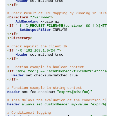
Header
</
If
>
# Check result of URI mapping by running in Director
<
Directory
"/var/www"
>
AddEncoding
<
If
"-f '%{REQUEST_FILENAME}.unzipme' && ! %{HTTP:Ac
SetOutputFilter
</
If
>
</
Directory
>
# Check against the client IP
<
If
"-R '192.168.1.0/24'"
>
Header
</
If
>
# Function example in boolean context
<
If
"md5('foo') == 'acbd18db4cc2f85cedef654fccc4a4d8
Header
</
If
>
# Function example in string context
Header
 set foo-checksum 
"expr=%{md5:foo}"
# This delays the evaluation of the condition clause
Header
always set CustomHeader my-value "expr=%{REQU
# Conditional logging