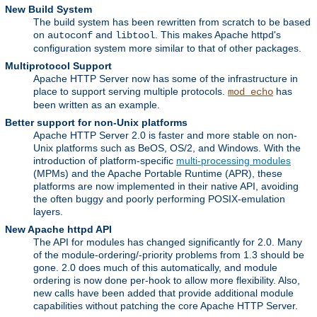
New Build System
The build system has been rewritten from scratch to be based
on
and
. This makes Apache httpd's
autoconf
libtool
configuration system more similar to that of other packages.
Multiprotocol Support
Apache HTTP Server now has some of the infrastructure in
place to support serving multiple protocols.
has
mod_echo
been written as an example.
Better support for non-Unix platforms
Apache HTTP Server 2.0 is faster and more stable on non-
Unix platforms such as BeOS, OS/2, and Windows. With the
introduction of platform-specific
multi-processing modules
(MPMs) and the Apache Portable Runtime (APR), these
platforms are now implemented in their native API, avoiding
the often buggy and poorly performing POSIX-emulation
layers.
New Apache httpd API
The API for modules has changed significantly for 2.0. Many
of the module-ordering/-priority problems from 1.3 should be
gone. 2.0 does much of this automatically, and module
ordering is now done per-hook to allow more flexibility. Also,
new calls have been added that provide additional module
capabilities without patching the core Apache HTTP Server.