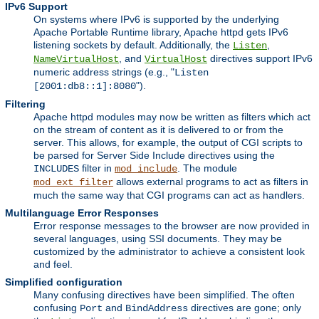
IPv6 Support
On systems where IPv6 is supported by the underlying
Apache Portable Runtime library, Apache httpd gets IPv6
listening sockets by default. Additionally, the
,
Listen
, and
directives support IPv6
NameVirtualHost
VirtualHost
numeric address strings (e.g., "
Listen
").
[2001:db8::1]:8080
Filtering
Apache httpd modules may now be written as filters which act
on the stream of content as it is delivered to or from the
server. This allows, for example, the output of CGI scripts to
be parsed for Server Side Include directives using the
filter in
. The module
INCLUDES
mod_include
allows external programs to act as filters in
mod_ext_filter
much the same way that CGI programs can act as handlers.
Multilanguage Error Responses
Error response messages to the browser are now provided in
several languages, using SSI documents. They may be
customized by the administrator to achieve a consistent look
and feel.
Simplified configuration
Many confusing directives have been simplified. The often
confusing
and
directives are gone; only
Port
BindAddress