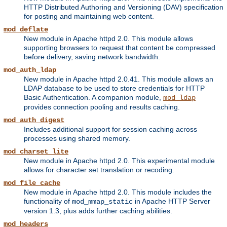
HTTP Distributed Authoring and Versioning (DAV) specification
for posting and maintaining web content.
mod_deflate
New module in Apache httpd 2.0. This module allows
supporting browsers to request that content be compressed
before delivery, saving network bandwidth.
mod_auth_ldap
New module in Apache httpd 2.0.41. This module allows an
LDAP database to be used to store credentials for HTTP
Basic Authentication. A companion module,
mod_ldap
provides connection pooling and results caching.
mod_auth_digest
Includes additional support for session caching across
processes using shared memory.
mod_charset_lite
New module in Apache httpd 2.0. This experimental module
allows for character set translation or recoding.
mod_file_cache
New module in Apache httpd 2.0. This module includes the
functionality of
in Apache HTTP Server
mod_mmap_static
version 1.3, plus adds further caching abilities.
mod_headers