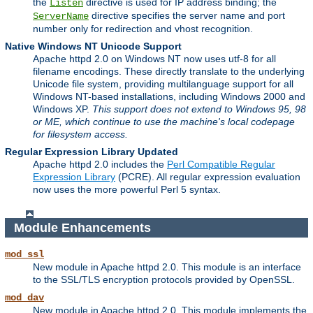
the
directive is used for IP address binding; the
Listen
directive specifies the server name and port
ServerName
number only for redirection and vhost recognition.
Native Windows NT Unicode Support
Apache httpd 2.0 on Windows NT now uses utf-8 for all
filename encodings. These directly translate to the underlying
Unicode file system, providing multilanguage support for all
Windows NT-based installations, including Windows 2000 and
Windows XP.
This support does not extend to Windows 95, 98
or ME, which continue to use the machine's local codepage
for filesystem access.
Regular Expression Library Updated
Apache httpd 2.0 includes the
Perl Compatible Regular
Expression Library
(PCRE). All regular expression evaluation
now uses the more powerful Perl 5 syntax.
Module Enhancements
mod_ssl
New module in Apache httpd 2.0. This module is an interface
to the SSL/TLS encryption protocols provided by OpenSSL.
mod_dav
New module in Apache httpd 2.0. This module implements the