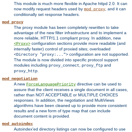
This module is much more flexible in Apache httpd 2.0. It can
now modify request headers used by
, and it can
mod_proxy
conditionally set response headers.
mod_proxy
The proxy module has been completely rewritten to take
advantage of the new filter infrastructure and to implement a
more reliable, HTTP/1.1 compliant proxy. In addition, new
configuration sections provide more readable (and
<Proxy>
internally faster) control of proxied sites; overloaded
configuration are not supported.
<Directory "proxy:...">
The module is now divided into specific protocol support
modules including
,
and
proxy_connect
proxy_ftp
.
proxy_http
mod_negotiation
A new
directive can be used to
ForceLanguagePriority
assure that the client receives a single document in all cases,
rather than NOT ACCEPTABLE or MULTIPLE CHOICES
responses. In addition, the negotiation and MultiViews
algorithms have been cleaned up to provide more consistent
results and a new form of type map that can include
document content is provided.
mod_autoindex
Autoindex'ed directory listings can now be configured to use