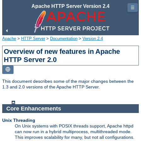
Apache HTTP Server Version 2.4
☰
Apache
>
HTTP Server
>
Documentation
>
Version 2.4
Overview of new features in Apache
HTTP Server 2.0
This document describes some of the major changes between the
1.3 and 2.0 versions of the Apache HTTP Server.
Core Enhancements
Unix Threading
On Unix systems with POSIX threads support, Apache httpd
can now run in a hybrid multiprocess, multithreaded mode.
This improves scalability for many, but not all configurations.