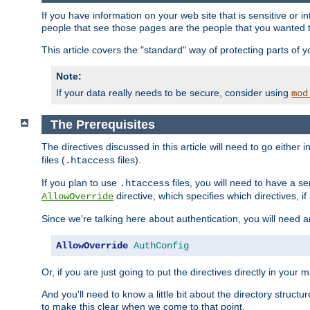
If you have information on your web site that is sensitive or i
people that see those pages are the people that you wanted 
This article covers the "standard" way of protecting parts of 
Note:
If your data really needs to be secure, consider using
mod
The Prerequisites
The directives discussed in this article will need to go either i
files (
files).
.htaccess
If you plan to use
files, you will need to have a se
.htaccess
directive, which specifies which directives, if
AllowOverride
Since we're talking here about authentication, you will need 
AllowOverride
AuthConfig
Or, if you are just going to put the directives directly in your 
And you'll need to know a little bit about the directory structur
to make this clear when we come to that point.