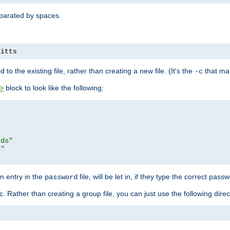
separated by spaces.
pitts
to the existing file, rather than creating a new file. (It's the
that mak
-c
block to look like the following:
>
rds"
s"
n entry in the
file, will be let in, if they type the correct pass
password
ic. Rather than creating a group file, you can just use the following direc