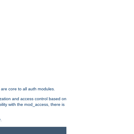
are core to all auth modules.
zation and access control based on
ility with the mod_access, there is
.