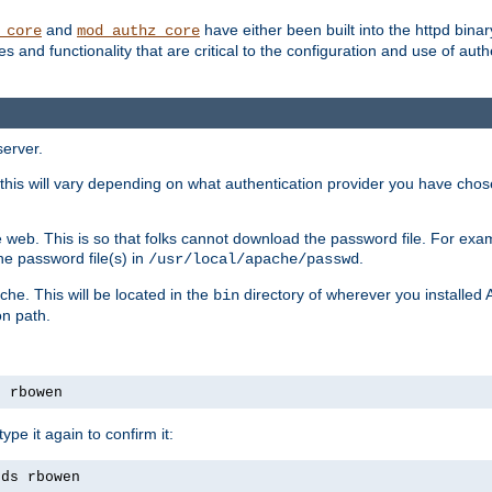
and
have either been built into the httpd bina
_core
mod_authz_core
s and functionality that are critical to the configuration and use of auth
server.
this will vary depending on what authentication provider you have chosen
 web. This is so that folks cannot download the password file. For exa
he password file(s) in
.
/usr/local/apache/passwd
che. This will be located in the
directory of wherever you installed 
bin
on path.
s rbowen
pe it again to confirm it:
rds rbowen