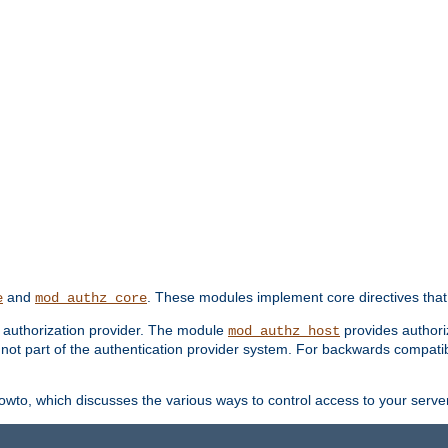
and
. These modules implement core directives that 
e
mod_authz_core
d authorization provider. The module
provides authori
mod_authz_host
s not part of the authentication provider system. For backwards compatib
wto, which discusses the various ways to control access to your server