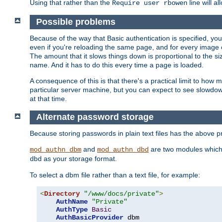
Using that rather than the
line will a
Require user rbowen
Possible problems
Because of the way that Basic authentication is specified, y
even if you're reloading the same page, and for every image o
The amount that it slows things down is proportional to the size
name. And it has to do this every time a page is loaded.
A consequence of this is that there's a practical limit to how
particular server machine, but you can expect to see slowdo
at that time.
Alternate password storage
Because storing passwords in plain text files has the above
and
are two modules which 
mod_authn_dbm
mod_authn_dbd
as your storage format.
dbd
To select a dbm file rather than a text file, for example:
<
Directory
"/www/docs/private"
>
AuthName
"Private"
AuthType
Basic
AuthBasicProvider
 dbm
