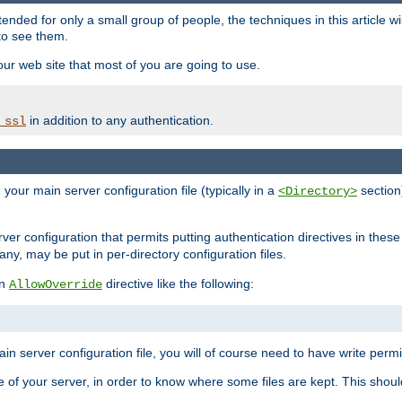
ntended for only a small group of people, the techniques in this article w
to see them.
your web site that most of you are going to use.
in addition to any authentication.
_ssl
n your main server configuration file (typically in a
section)
<Directory>
rver configuration that permits putting authentication directives in these 
 any, may be put in per-directory configuration files.
an
directive like the following:
AllowOverride
main server configuration file, you will of course need to have write permis
e of your server, in order to know where some files are kept. This should no