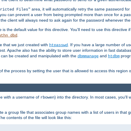
area, it will automatically retry the same password fo
ricted Files"
ou can prevent a user from being prompted more than once for a passwo
 the client will always need to ask again for the password whenever th
is the default value for this directive. You'll need to use this directive 
e
.
uthn_dbd
le that we just created with
. If you have a large number of us
htpasswd
est. Apache also has the ability to store user information in fast databa
es can be created and manipulated with the
and
progr
dbmmanage
htdbm
of the process by setting the user that is allowed to access this region o
one with a username of
) into the directory. In most cases, you'll
rbowen
e a group file that associates group names with a list of users in that gr
e contents of the file will look like this: