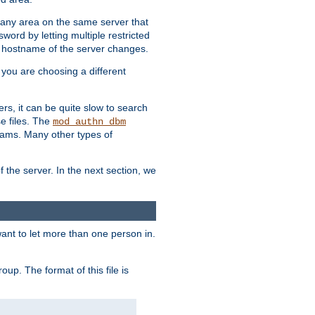
r any area on the same server that
rd by letting multiple restricted
e hostname of the server changes.
if you are choosing a different
ers, it can be quite slow to search
se files. The
mod_authn_dbm
ams. Many other types of
f the server. In the next section, we
 want to let more than one person in.
oup. The format of this file is