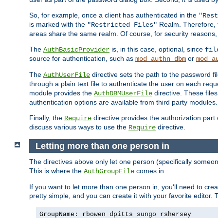
So, for example, once a client has authenticated in the
"Rest
is marked with the
Realm. Therefore, y
"Restricted Files"
areas share the same realm. Of course, for security reasons,
The
is, in this case, optional, since
AuthBasicProvider
fil
source for authentication, such as
or
mod_authn_dbm
mod_a
The
directive sets the path to the password fi
AuthUserFile
through a plain text file to authenticate the user on each requ
module provides the
directive. These fil
AuthDBMUserFile
authentication options are available from third party modules.
Finally, the
directive provides the authorization part 
Require
discuss various ways to use the
directive.
Require
Letting more than one person in
The directives above only let one person (specifically some
This is where the
comes in.
AuthGroupFile
If you want to let more than one person in, you'll need to creat
pretty simple, and you can create it with your favorite editor. Th
GroupName: rbowen dpitts sungo rshersey