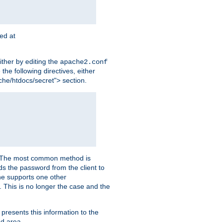
ted at
ither by editing the
apache2.conf
the following directives, either
che/htdocs/secret"> section.
er. The most common method is
nds the password from the client to
he supports one other
This is no longer the case and the
 presents this information to the
ed area.