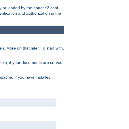
ry or loaded by the apache2.conf
entication and authorization in the
. More on that later. To start with,
mple, if your documents are served
Apache. If you have installed