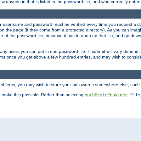
llow anyone in that is listed in the password file, and who correctly ente
our username and password must be verified every time you request a d
n the page (if they come from a protected directory). As you can imagine
 of the password file, because it has to open up that file, and go down th
 many users you can put in one password file. This limit will vary depen
wns once you get above a few hundred entries, and may wish to conside
 problems, you may wish to store your passwords somewhere else, such 
make this possible. Rather than selecting
AuthBasicProvider
file