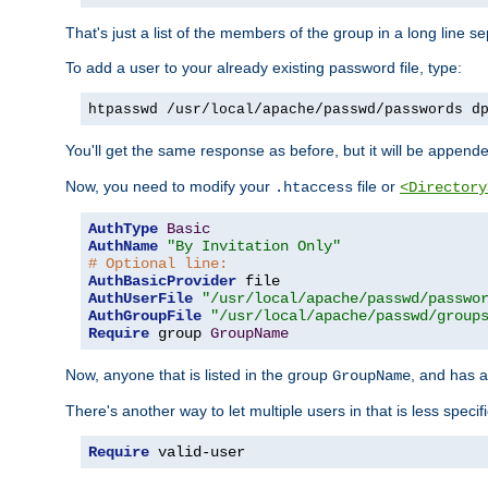
That's just a list of the members of the group in a long line 
To add a user to your already existing password file, type:
htpasswd /usr/local/apache/passwd/passwords d
You'll get the same response as before, but it will be appended 
Now, you need to modify your
file or
.htaccess
<Directory
AuthType
Basic
AuthName
"By Invitation Only"
# Optional line:
AuthBasicProvider
AuthUserFile
"/usr/local/apache/passwd/passwo
AuthGroupFile
"/usr/local/apache/passwd/group
Require
 group 
GroupName
Now, anyone that is listed in the group
, and has a
GroupName
There's another way to let multiple users in that is less specif
Require
 valid-user