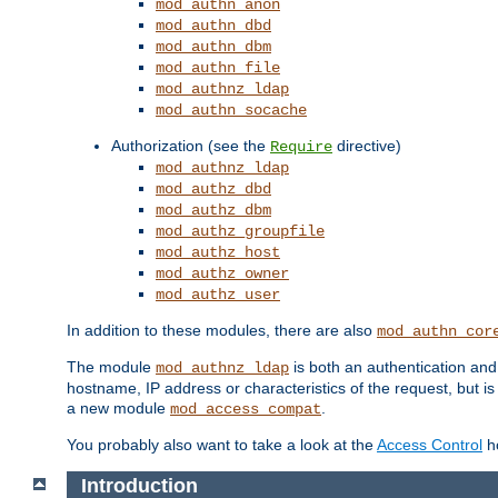
mod_authn_anon
mod_authn_dbd
mod_authn_dbm
mod_authn_file
mod_authnz_ldap
mod_authn_socache
Authorization (see the
directive)
Require
mod_authnz_ldap
mod_authz_dbd
mod_authz_dbm
mod_authz_groupfile
mod_authz_host
mod_authz_owner
mod_authz_user
In addition to these modules, there are also
mod_authn_cor
The module
is both an authentication an
mod_authnz_ldap
hostname, IP address or characteristics of the request, but i
a new module
.
mod_access_compat
You probably also want to take a look at the
Access Control
ho
Introduction