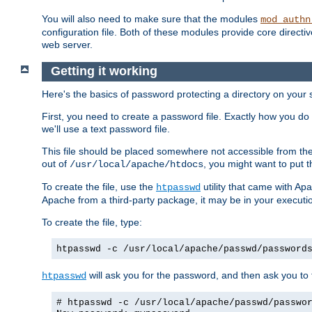
You will also need to make sure that the modules
mod_authn
configuration file. Both of these modules provide core directive
web server.
Getting it working
Here's the basics of password protecting a directory on your 
First, you need to create a password file. Exactly how you do 
we'll use a text password file.
This file should be placed somewhere not accessible from the
out of
, you might want to put t
/usr/local/apache/htdocs
To create the file, use the
utility that came with Apa
htpasswd
Apache from a third-party package, it may be in your executi
To create the file, type:
htpasswd -c /usr/local/apache/passwd/password
will ask you for the password, and then ask you to ty
htpasswd
# htpasswd -c /usr/local/apache/passwd/passwo