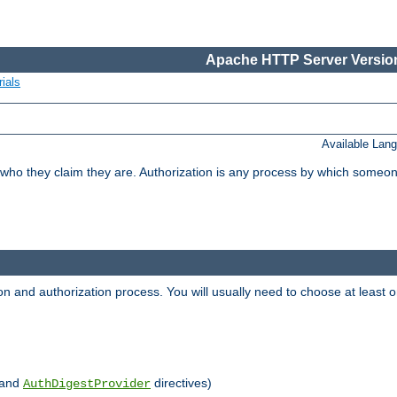
Apache HTTP Server Version
ials
Available Lan
 who they claim they are. Authorization is any process by which someo
ion and authorization process. You will usually need to choose at leas
and
directives)
AuthDigestProvider