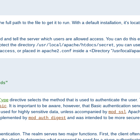
 full path to the file to get it to run. With a default installation, it's loca
d and tell the server which users are allowed access. You can do this e
rotect the directory
, you can use 
/usr/local/apache/htdocs/secret
, or placed in
inside a <Directory "/usr/local/apa
access
apache2.conf
rds"
directive selects the method that is used to authenticate the us
Type
. It is important to be aware, however, that Basic authentication se
sic
 used for highly sensitive data, unless accompanied by
. Apac
mod_ssl
implemented by
and was intended to be more secure. 
mod_auth_digest
entication. The realm serves two major functions. First, the client often
y the client to determine what password to send for a given authenticat