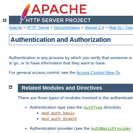
Apache
>
HTTP Server
>
Documentation
>
Version 2.4
>
How-To / Tutor
Authentication and Authorization
Authentication is any process by which you verify that someone is
to go, or to have information that they want to have.
For general access control, see the
Access Control How-To
.
Related Modules and Directives
There are three types of modules involved in the authenticat
Authentication type (see the
directive)
AuthType
mod_auth_basic
mod_auth_digest
Authentication provider (see the
AuthBasicProvider