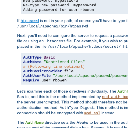
New password: mypassword
Re-type new password: mypassword
Adding password for user rbowen
If
is not in your path, of course you'll have to type the
htpasswd
/usr/local/apache2/bin/htpasswd
Next, you'll need to configure the server to request a passwor
file or using an
file. For example, if you wish to p
.htaccess
placed in the file
/usr/local/apache/htdocs/secret/.ht
AuthType
Basic
AuthName
"Restricted Files"
# (Following line optional)
AuthBasicProvider
AuthUserFile
"/usr/local/apache/passwd/passwo
Require
 user rbowen
Let's examine each of those directives individually. The
Auth
, and this is the method implemented by
Basic
mod_auth_ba
the server unencrypted. This method should therefore not be
authentication method:
. This method is 
AuthType Digest
connection should be encrypted with
instead.
mod_ssl
The
directive sets the
Realm
to be used in the auth
AuthName
user as part of the password dialog box. Second, it is used b