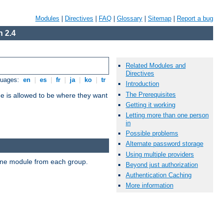
Modules
|
Directives
|
FAQ
|
Glossary
|
Sitemap
|
Report a bug
 2.4
Related Modules and
Directives
guages:
en
|
es
|
fr
|
ja
|
ko
|
tr
Introduction
The Prerequisites
ne is allowed to be where they want
Getting it working
Letting more than one person
in
Possible problems
Alternate password storage
Using multiple providers
t one module from each group.
Beyond just authorization
Authentication Caching
More information