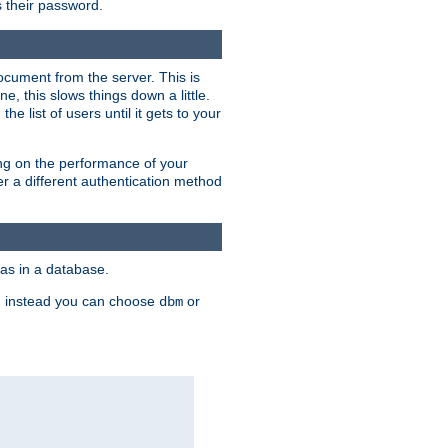
rs their password.
ocument from the server. This is
, this slows things down a little.
e list of users until it gets to your
ding on the performance of your
r a different authentication method
as in a database.
, instead you can choose
or
dbm