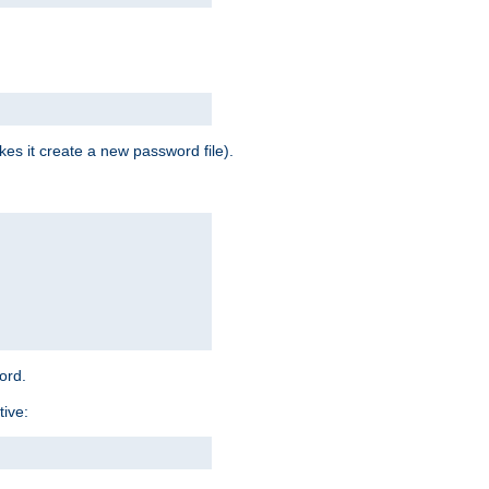
es it create a new password file).
word.
tive: