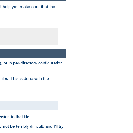
ill help you make sure that the
, or in per-directory configuration
files. This is done with the
sion to that file.
t be terribly difficult, and I'll try