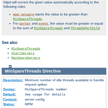
httpd will correct the given value automatically according to the
following rules:
wants the value to be greater than
mpm_netware
.
MinSpareThreads
For
and
, the value must be greater or equal
worker
event
to the sum of
and
.
MinSpareThreads
ThreadsPerChild
See also
MinSpareThreads
StartServers
MaxSpareServers
MinSpareThreads
Directive
Description:
Minimum number of idle threads available to handle
request spikes
Syntax:
MinSpareThreads
number
Default:
See usage for details
Context:
server config
Status:
MPM