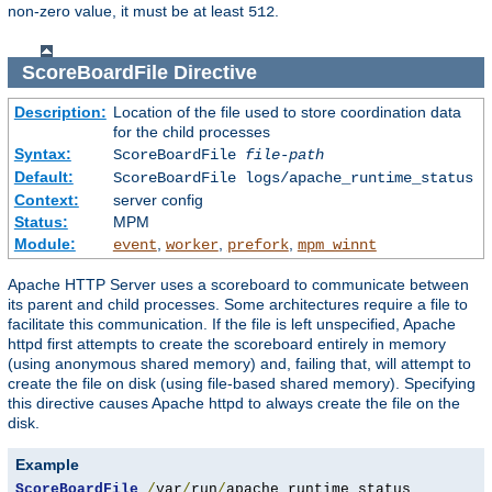
non-zero value, it must be at least
.
512
ScoreBoardFile
Directive
Description:
Location of the file used to store coordination data
for the child processes
Syntax:
ScoreBoardFile
file-path
Default:
ScoreBoardFile logs/apache_runtime_status
Context:
server config
Status:
MPM
Module:
,
,
,
event
worker
prefork
mpm_winnt
Apache HTTP Server uses a scoreboard to communicate between
its parent and child processes. Some architectures require a file to
facilitate this communication. If the file is left unspecified, Apache
httpd first attempts to create the scoreboard entirely in memory
(using anonymous shared memory) and, failing that, will attempt to
create the file on disk (using file-based shared memory). Specifying
this directive causes Apache httpd to always create the file on the
disk.
Example
ScoreBoardFile
/
var
/
run
/
apache_runtime_status