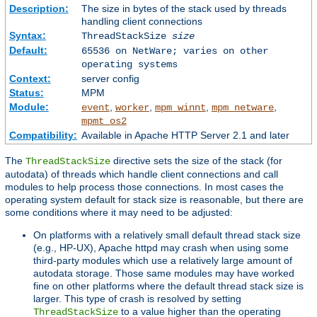
Description:
The size in bytes of the stack used by threads
handling client connections
Syntax:
ThreadStackSize
size
Default:
65536 on NetWare; varies on other
operating systems
Context:
server config
Status:
MPM
Module:
,
,
,
,
event
worker
mpm_winnt
mpm_netware
mpmt_os2
Compatibility:
Available in Apache HTTP Server 2.1 and later
The
directive sets the size of the stack (for
ThreadStackSize
autodata) of threads which handle client connections and call
modules to help process those connections. In most cases the
operating system default for stack size is reasonable, but there are
some conditions where it may need to be adjusted:
On platforms with a relatively small default thread stack size
(e.g., HP-UX), Apache httpd may crash when using some
third-party modules which use a relatively large amount of
autodata storage. Those same modules may have worked
fine on other platforms where the default thread stack size is
larger. This type of crash is resolved by setting
to a value higher than the operating
ThreadStackSize