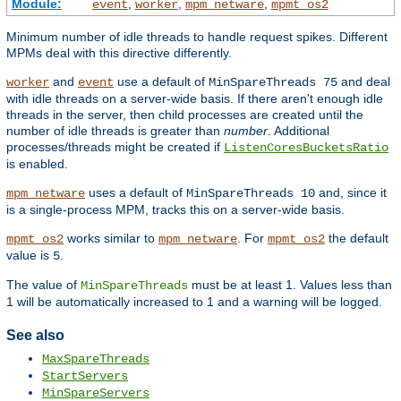
Module:
,
,
,
event
worker
mpm_netware
mpmt_os2
Minimum number of idle threads to handle request spikes. Different
MPMs deal with this directive differently.
and
use a default of
and deal
worker
event
MinSpareThreads 75
with idle threads on a server-wide basis. If there aren't enough idle
threads in the server, then child processes are created until the
number of idle threads is greater than
number
. Additional
processes/threads might be created if
ListenCoresBucketsRatio
is enabled.
uses a default of
and, since it
mpm_netware
MinSpareThreads 10
is a single-process MPM, tracks this on a server-wide basis.
works similar to
. For
the default
mpmt_os2
mpm_netware
mpmt_os2
value is
.
5
The value of
must be at least 1. Values less than
MinSpareThreads
1 will be automatically increased to 1 and a warning will be logged.
See also
MaxSpareThreads
StartServers
MinSpareServers