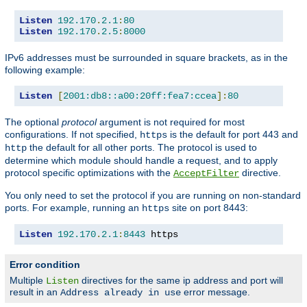
Listen
192.170
.
2.1
:
80
Listen
192.170
.
2.5
:
8000
IPv6 addresses must be surrounded in square brackets, as in the
following example:
Listen
[
2001:db8::a00:20ff:fea7:ccea
]:
80
The optional
protocol
argument is not required for most
configurations. If not specified,
is the default for port 443 and
https
the default for all other ports. The protocol is used to
http
determine which module should handle a request, and to apply
protocol specific optimizations with the
directive.
AcceptFilter
You only need to set the protocol if you are running on non-standard
ports. For example, running an
site on port 8443:
https
Listen
192.170
.
2.1
:
8443
 https
Error condition
Multiple
directives for the same ip address and port will
Listen
result in an
error message.
Address already in use