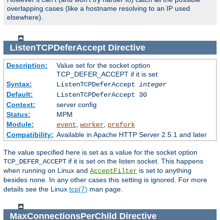
overlapping cases (like a hostname resolving to an IP used
elsewhere).
ListenTCPDeferAccept
Directive
Description:
Value set for the socket option
TCP_DEFER_ACCEPT if it is set
Syntax:
ListenTCPDeferAccept
integer
Default:
ListenTCPDeferAccept 30
Context:
server config
Status:
MPM
Module:
,
,
event
worker
prefork
Compatibility:
Available in Apache HTTP Server 2.5.1 and later
The value specified here is set as a value for the socket option
if it is set on the listen socket. This happens
TCP_DEFER_ACCEPT
when running on Linux and
is set to anything
AcceptFilter
besides
. In any other cases this setting is ignored. For more
none
details see the Linux
tcp(7)
man page.
MaxConnectionsPerChild
Directive