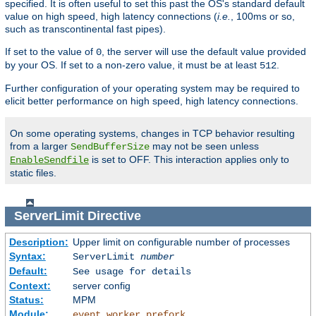
specified. It is often useful to set this past the OS's standard default
value on high speed, high latency connections (
i.e.
, 100ms or so,
such as transcontinental fast pipes).
If set to the value of
, the server will use the default value provided
0
by your OS. If set to a non-zero value, it must be at least
.
512
Further configuration of your operating system may be required to
elicit better performance on high speed, high latency connections.
On some operating systems, changes in TCP behavior resulting
from a larger
may not be seen unless
SendBufferSize
is set to OFF. This interaction applies only to
EnableSendfile
static files.
ServerLimit
Directive
Description:
Upper limit on configurable number of processes
Syntax:
ServerLimit
number
Default:
See usage for details
Context:
server config
Status:
MPM
Module:
,
,
event
worker
prefork