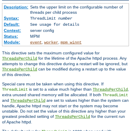
Description:
Sets the upper limit on the configurable number of
threads per child process
Syntax:
ThreadLimit
number
Default:
See usage for details
Context:
server config
Status:
MPM
Module:
,
,
event
worker
mpm_winnt
This directive sets the maximum configured value for
for the lifetime of the Apache httpd process. Any
ThreadsPerChild
attempts to change this directive during a restart will be ignored, but
can be modified during a restart up to the value
ThreadsPerChild
of this directive.
Special care must be taken when using this directive. If
is set to a value much higher than
,
ThreadLimit
ThreadsPerChild
extra unused shared memory will be allocated. If both
ThreadLimit
and
are set to values higher than the system can
ThreadsPerChild
handle, Apache httpd may not start or the system may become
unstable. Do not set the value of this directive any higher than your
greatest predicted setting of
for the current run
ThreadsPerChild
of Apache httpd.