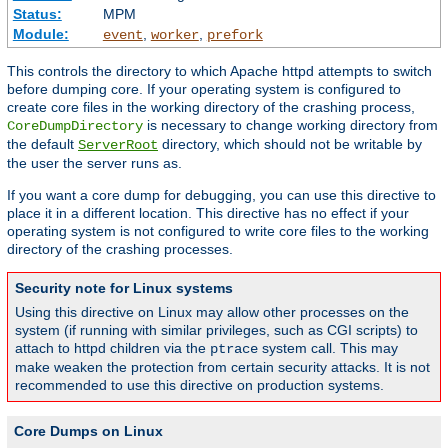
Status:
MPM
Module:
,
,
event
worker
prefork
This controls the directory to which Apache httpd attempts to switch
before dumping core. If your operating system is configured to
create core files in the working directory of the crashing process,
is necessary to change working directory from
CoreDumpDirectory
the default
directory, which should not be writable by
ServerRoot
the user the server runs as.
If you want a core dump for debugging, you can use this directive to
place it in a different location. This directive has no effect if your
operating system is not configured to write core files to the working
directory of the crashing processes.
Security note for Linux systems
Using this directive on Linux may allow other processes on the
system (if running with similar privileges, such as CGI scripts) to
attach to httpd children via the
system call. This may
ptrace
make weaken the protection from certain security attacks. It is not
recommended to use this directive on production systems.
Core Dumps on Linux