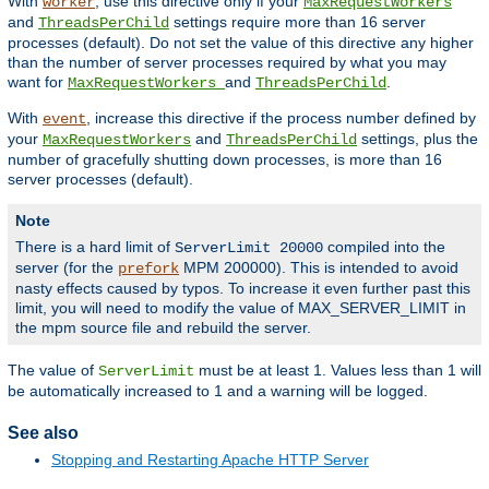
With
, use this directive only if your
worker
MaxRequestWorkers
and
settings require more than 16 server
ThreadsPerChild
processes (default). Do not set the value of this directive any higher
than the number of server processes required by what you may
want for
and
.
MaxRequestWorkers
ThreadsPerChild
With
, increase this directive if the process number defined by
event
your
and
settings, plus the
MaxRequestWorkers
ThreadsPerChild
number of gracefully shutting down processes, is more than 16
server processes (default).
Note
There is a hard limit of
compiled into the
ServerLimit 20000
server (for the
MPM 200000). This is intended to avoid
prefork
nasty effects caused by typos. To increase it even further past this
limit, you will need to modify the value of MAX_SERVER_LIMIT in
the mpm source file and rebuild the server.
The value of
must be at least 1. Values less than 1 will
ServerLimit
be automatically increased to 1 and a warning will be logged.
See also
Stopping and Restarting Apache HTTP Server