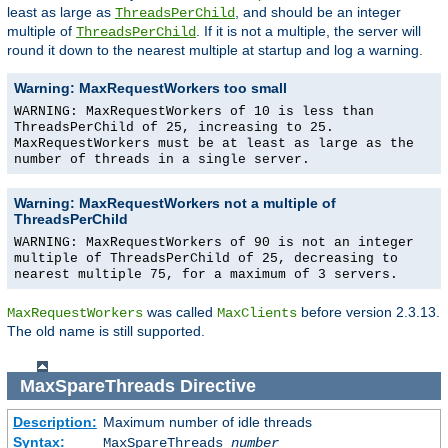
least as large as
, and should be an integer
ThreadsPerChild
multiple of
. If it is not a multiple, the server will
ThreadsPerChild
round it down to the nearest multiple at startup and log a warning.
Warning: MaxRequestWorkers too small
WARNING: MaxRequestWorkers of 10 is less than
ThreadsPerChild of 25, increasing to 25.
MaxRequestWorkers must be at least as large as the
number of threads in a single server.
Warning: MaxRequestWorkers not a multiple of
ThreadsPerChild
WARNING: MaxRequestWorkers of 90 is not an integer
multiple of ThreadsPerChild of 25, decreasing to
nearest multiple 75, for a maximum of 3 servers.
was called
before version 2.3.13.
MaxRequestWorkers
MaxClients
The old name is still supported.
MaxSpareThreads
Directive
Description:
Maximum number of idle threads
Syntax:
MaxSpareThreads
number