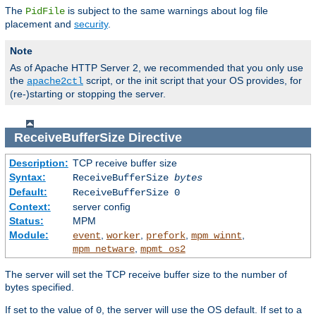
The
is subject to the same warnings about log file
PidFile
placement and
security
.
Note
As of Apache HTTP Server 2, we recommended that you only use
the
script, or the init script that your OS provides, for
apache2ctl
(re-)starting or stopping the server.
ReceiveBufferSize
Directive
Description:
TCP receive buffer size
Syntax:
ReceiveBufferSize
bytes
Default:
ReceiveBufferSize 0
Context:
server config
Status:
MPM
Module:
,
,
,
,
event
worker
prefork
mpm_winnt
,
mpm_netware
mpmt_os2
The server will set the TCP receive buffer size to the number of
bytes specified.
If set to the value of
, the server will use the OS default. If set to a
0