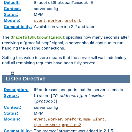
Default:
GracefulShutdownTimeout 0
Context:
server config
Status:
MPM
Module:
,
,
event
worker
prefork
Compatibility:
Available in version 2.2 and later
The
specifies how many seconds after
GracefulShutdownTimeout
receiving a "graceful-stop" signal, a server should continue to run,
handling the existing connections.
Setting this value to zero means that the server will wait indefinitely
until all remaining requests have been fully served.
Listen
Directive
Description:
IP addresses and ports that the server listens to
Syntax:
Listen [
IP-address
:]
portnumber
[
protocol
]
Context:
server config
Status:
MPM
Module:
,
,
,
,
event
worker
prefork
mpm_winnt
,
mpm_netware
mpmt_os2
Compatibility:
The
protocol
argument was added in 2.1.5