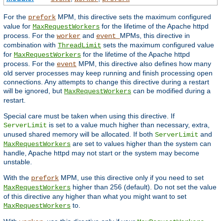
For the
MPM, this directive sets the maximum configured
prefork
value for
for the lifetime of the Apache httpd
MaxRequestWorkers
process. For the
and
MPMs, this directive in
worker
event
combination with
sets the maximum configured value
ThreadLimit
for
for the lifetime of the Apache httpd
MaxRequestWorkers
process. For the
MPM, this directive also defines how many
event
old server processes may keep running and finish processing open
connections. Any attempts to change this directive during a restart
will be ignored, but
can be modified during a
MaxRequestWorkers
restart.
Special care must be taken when using this directive. If
is set to a value much higher than necessary, extra,
ServerLimit
unused shared memory will be allocated. If both
and
ServerLimit
are set to values higher than the system can
MaxRequestWorkers
handle, Apache httpd may not start or the system may become
unstable.
With the
MPM, use this directive only if you need to set
prefork
higher than 256 (default). Do not set the value
MaxRequestWorkers
of this directive any higher than what you might want to set
to.
MaxRequestWorkers