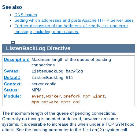
See also
DNS Issues
Setting which addresses and ports Apache HTTP Server uses
Further discussion of the
error
Address already in use
message, including other causes.
ListenBackLog
Directive
Description:
Maximum length of the queue of pending
connections
Syntax:
ListenBackLog
backlog
Default:
ListenBackLog 511
Context:
server config
Status:
MPM
Module:
,
,
,
,
event
worker
prefork
mpm_winnt
,
mpm_netware
mpmt_os2
The maximum length of the queue of pending connections.
Generally no tuning is needed or desired; however on some
systems, it is desirable to increase this when under a TCP SYN flood
attack. See the backlog parameter to the
system call.
listen(2)