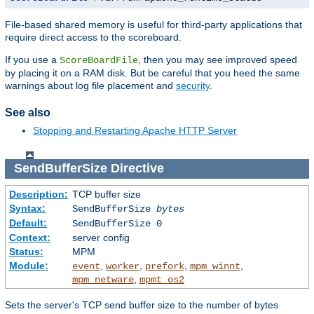
File-based shared memory is useful for third-party applications that
require direct access to the scoreboard.
If you use a
, then you may see improved speed
ScoreBoardFile
by placing it on a RAM disk. But be careful that you heed the same
warnings about log file placement and
security
.
See also
Stopping and Restarting Apache HTTP Server
SendBufferSize
Directive
Description:
TCP buffer size
Syntax:
SendBufferSize
bytes
Default:
SendBufferSize 0
Context:
server config
Status:
MPM
Module:
,
,
,
,
event
worker
prefork
mpm_winnt
,
mpm_netware
mpmt_os2
Sets the server's TCP send buffer size to the number of bytes