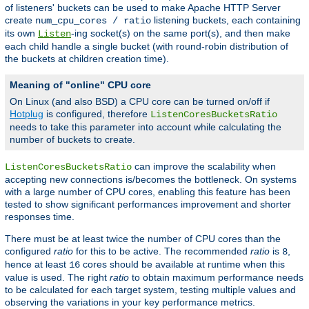
of listeners' buckets can be used to make Apache HTTP Server
create
listening buckets, each containing
num_cpu_cores / ratio
its own
-ing socket(s) on the same port(s), and then make
Listen
each child handle a single bucket (with round-robin distribution of
the buckets at children creation time).
Meaning of "online" CPU core
On Linux (and also BSD) a CPU core can be turned on/off if
Hotplug
is configured, therefore
ListenCoresBucketsRatio
needs to take this parameter into account while calculating the
number of buckets to create.
can improve the scalability when
ListenCoresBucketsRatio
accepting new connections is/becomes the bottleneck. On systems
with a large number of CPU cores, enabling this feature has been
tested to show significant performances improvement and shorter
responses time.
There must be at least twice the number of CPU cores than the
configured
ratio
for this to be active. The recommended
ratio
is
,
8
hence at least
cores should be available at runtime when this
16
value is used. The right
ratio
to obtain maximum performance needs
to be calculated for each target system, testing multiple values and
observing the variations in your key performance metrics.