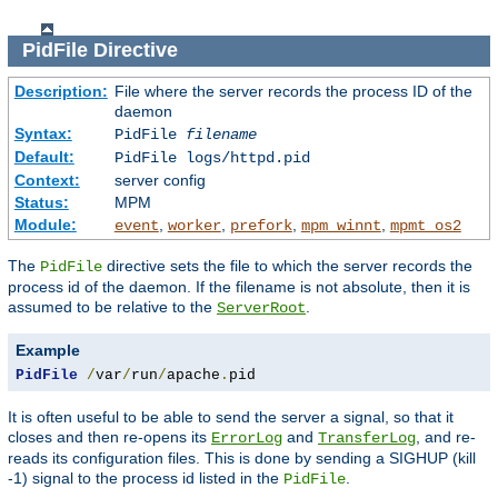
PidFile
Directive
Description:
File where the server records the process ID of the
daemon
Syntax:
PidFile
filename
Default:
PidFile logs/httpd.pid
Context:
server config
Status:
MPM
Module:
,
,
,
,
event
worker
prefork
mpm_winnt
mpmt_os2
The
directive sets the file to which the server records the
PidFile
process id of the daemon. If the filename is not absolute, then it is
assumed to be relative to the
.
ServerRoot
Example
PidFile
/
var
/
run
/
apache
.
pid
It is often useful to be able to send the server a signal, so that it
closes and then re-opens its
and
, and re-
ErrorLog
TransferLog
reads its configuration files. This is done by sending a SIGHUP (kill
-1) signal to the process id listed in the
.
PidFile