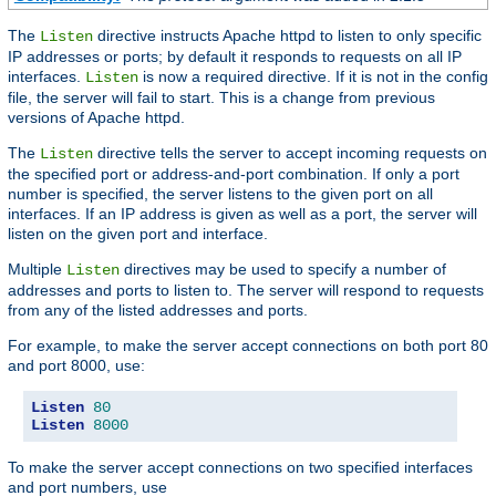
The
directive instructs Apache httpd to listen to only specific
Listen
IP addresses or ports; by default it responds to requests on all IP
interfaces.
is now a required directive. If it is not in the config
Listen
file, the server will fail to start. This is a change from previous
versions of Apache httpd.
The
directive tells the server to accept incoming requests on
Listen
the specified port or address-and-port combination. If only a port
number is specified, the server listens to the given port on all
interfaces. If an IP address is given as well as a port, the server will
listen on the given port and interface.
Multiple
directives may be used to specify a number of
Listen
addresses and ports to listen to. The server will respond to requests
from any of the listed addresses and ports.
For example, to make the server accept connections on both port 80
and port 8000, use:
Listen
80
Listen
8000
To make the server accept connections on two specified interfaces
and port numbers, use