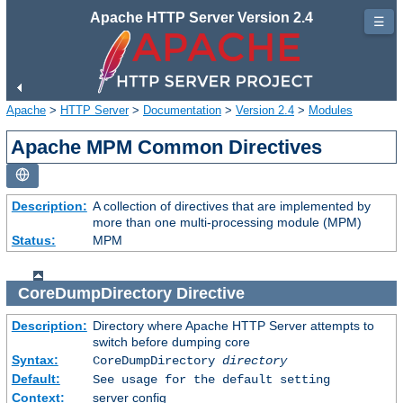
Apache HTTP Server Version 2.4
☰
Apache
>
HTTP Server
>
Documentation
>
Version 2.4
>
Modules
Apache MPM Common Directives
Description:
A collection of directives that are implemented by
more than one multi-processing module (MPM)
Status:
MPM
CoreDumpDirectory
Directive
Description:
Directory where Apache HTTP Server attempts to
switch before dumping core
Syntax:
CoreDumpDirectory
directory
Default:
See usage for the default setting
Context:
server config