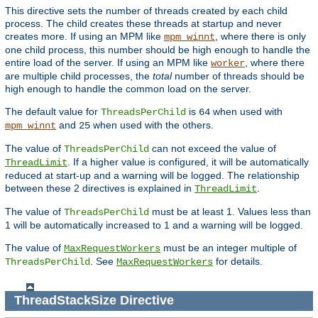
This directive sets the number of threads created by each child
process. The child creates these threads at startup and never
creates more. If using an MPM like
, where there is only
mpm_winnt
one child process, this number should be high enough to handle the
entire load of the server. If using an MPM like
, where there
worker
are multiple child processes, the
total
number of threads should be
high enough to handle the common load on the server.
The default value for
is
when used with
ThreadsPerChild
64
and
when used with the others.
mpm_winnt
25
The value of
can not exceed the value of
ThreadsPerChild
. If a higher value is configured, it will be automatically
ThreadLimit
reduced at start-up and a warning will be logged. The relationship
between these 2 directives is explained in
.
ThreadLimit
The value of
must be at least 1. Values less than
ThreadsPerChild
1 will be automatically increased to 1 and a warning will be logged.
The value of
must be an integer multiple of
MaxRequestWorkers
. See
for details.
ThreadsPerChild
MaxRequestWorkers
ThreadStackSize
Directive