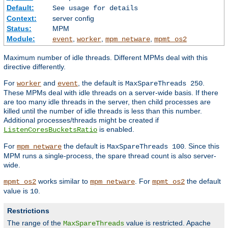
Default:
See usage for details
Context:
server config
Status:
MPM
Module:
,
,
,
event
worker
mpm_netware
mpmt_os2
Maximum number of idle threads. Different MPMs deal with this
directive differently.
For
and
, the default is
.
worker
event
MaxSpareThreads 250
These MPMs deal with idle threads on a server-wide basis. If there
are too many idle threads in the server, then child processes are
killed until the number of idle threads is less than this number.
Additional processes/threads might be created if
is enabled.
ListenCoresBucketsRatio
For
the default is
. Since this
mpm_netware
MaxSpareThreads 100
MPM runs a single-process, the spare thread count is also server-
wide.
works similar to
. For
the default
mpmt_os2
mpm_netware
mpmt_os2
value is
.
10
Restrictions
The range of the
value is restricted. Apache
MaxSpareThreads