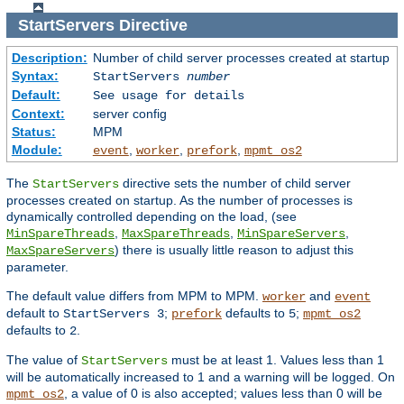
StartServers
Directive
Description:
Number of child server processes created at startup
Syntax:
StartServers
number
Default:
See usage for details
Context:
server config
Status:
MPM
Module:
,
,
,
event
worker
prefork
mpmt_os2
The
directive sets the number of child server
StartServers
processes created on startup. As the number of processes is
dynamically controlled depending on the load, (see
,
,
,
MinSpareThreads
MaxSpareThreads
MinSpareServers
) there is usually little reason to adjust this
MaxSpareServers
parameter.
The default value differs from MPM to MPM.
and
worker
event
default to
;
defaults to
;
StartServers 3
prefork
5
mpmt_os2
defaults to
.
2
The value of
must be at least 1. Values less than 1
StartServers
will be automatically increased to 1 and a warning will be logged. On
, a value of 0 is also accepted; values less than 0 will be
mpmt_os2