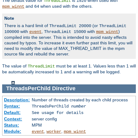
The default value for
is
when used with
ThreadLimit
1920
and
when used with the others.
mpm_winnt
64
Note
There is a hard limit of
(or
ThreadLimit 20000
ThreadLimit
with
,
with
)
100000
event
ThreadLimit 15000
mpm_winnt
compiled into the server. This is intended to avoid nasty effects
caused by typos. To increase it even further past this limit, you will
need to modify the value of MAX_THREAD_LIMIT in the mpm
source file and rebuild the server.
The value of
must be at least 1. Values less than 1 will
ThreadLimit
be automatically increased to 1 and a warning will be logged.
ThreadsPerChild
Directive
Description:
Number of threads created by each child process
Syntax:
ThreadsPerChild
number
Default:
See usage for details
Context:
server config
Status:
MPM
Module:
,
,
event
worker
mpm_winnt