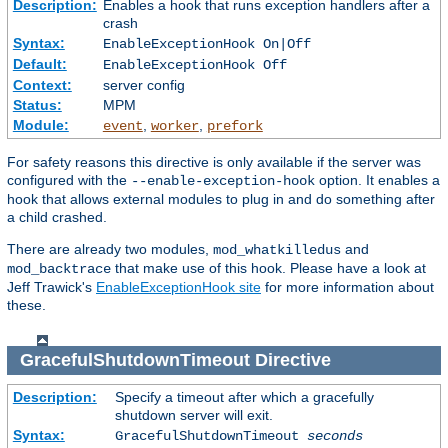
Description:
Enables a hook that runs exception handlers after a
crash
Syntax:
EnableExceptionHook On|Off
Default:
EnableExceptionHook Off
Context:
server config
Status:
MPM
Module:
,
,
event
worker
prefork
For safety reasons this directive is only available if the server was
configured with the
option. It enables a
--enable-exception-hook
hook that allows external modules to plug in and do something after
a child crashed.
There are already two modules,
and
mod_whatkilledus
that make use of this hook. Please have a look at
mod_backtrace
Jeff Trawick's
EnableExceptionHook site
for more information about
these.
GracefulShutdownTimeout
Directive
Description:
Specify a timeout after which a gracefully
shutdown server will exit.
Syntax:
GracefulShutdownTimeout
seconds