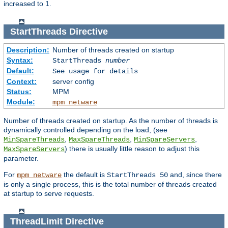
increased to 1.
StartThreads
Directive
Description:
Number of threads created on startup
Syntax:
StartThreads
number
Default:
See usage for details
Context:
server config
Status:
MPM
Module:
mpm_netware
Number of threads created on startup. As the number of threads is
dynamically controlled depending on the load, (see
,
,
,
MinSpareThreads
MaxSpareThreads
MinSpareServers
) there is usually little reason to adjust this
MaxSpareServers
parameter.
For
the default is
and, since there
mpm_netware
StartThreads 50
is only a single process, this is the total number of threads created
at startup to serve requests.
ThreadLimit
Directive