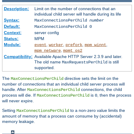
Description:
Limit on the number of connections that an
individual child server will handle during its life
Syntax:
MaxConnectionsPerChild
number
Default:
MaxConnectionsPerChild 0
Context:
server config
Status:
MPM
Module:
,
,
,
,
event
worker
prefork
mpm_winnt
,
mpm_netware
mpmt_os2
Compatibility:
Available Apache HTTP Server 2.3.9 and later.
The old name
is still
MaxRequestsPerChild
supported.
The
directive sets the limit on the
MaxConnectionsPerChild
number of connections that an individual child server process will
handle. After
connections, the child
MaxConnectionsPerChild
process will die. If
is
, then the process
MaxConnectionsPerChild
0
will never expire.
Setting
to a non-zero value limits the
MaxConnectionsPerChild
amount of memory that a process can consume by (accidental)
memory leakage.