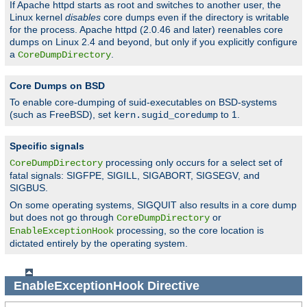
If Apache httpd starts as root and switches to another user, the
Linux kernel
disables
core dumps even if the directory is writable
for the process. Apache httpd (2.0.46 and later) reenables core
dumps on Linux 2.4 and beyond, but only if you explicitly configure
a
.
CoreDumpDirectory
Core Dumps on BSD
To enable core-dumping of suid-executables on BSD-systems
(such as FreeBSD), set
to 1.
kern.sugid_coredump
Specific signals
processing only occurs for a select set of
CoreDumpDirectory
fatal signals: SIGFPE, SIGILL, SIGABORT, SIGSEGV, and
SIGBUS.
On some operating systems, SIGQUIT also results in a core dump
but does not go through
or
CoreDumpDirectory
processing, so the core location is
EnableExceptionHook
dictated entirely by the operating system.
EnableExceptionHook
Directive