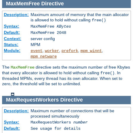
MaxMemFree
Directive
Description:
Maximum amount of memory that the main allocator
is allowed to hold without calling
free()
Syntax:
MaxMemFree
KBytes
Default:
MaxMemFree 2048
Context:
server config
Status:
MPM
Module:
,
,
,
,
event
worker
prefork
mpm_winnt
mpm_netware
The
directive sets the maximum number of free Kbytes
MaxMemFree
that every allocator is allowed to hold without calling
. In
free()
threaded MPMs, every thread has its own allocator. When set to
zero, the threshold will be set to unlimited.
MaxRequestWorkers
Directive
Description:
Maximum number of connections that will be
processed simultaneously
Syntax:
MaxRequestWorkers
number
Default:
See usage for details