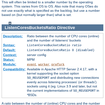
This will often be limited to a smaller number by the operating
system. This varies from OS to OS. Also note that many OSes do
not use exactly what is specified as the backlog, but use a number
based on (but normally larger than) what is set.
ListenCoresBucketsRatio
Directive
Description:
Ratio between the number of CPU cores (online)
and the number of listeners' buckets
Syntax:
ListenCoresBucketsRatio
ratio
Default:
ListenCoresBucketsRatio 0 (disabled)
Context:
server config
Status:
MPM
Module:
,
,
event
worker
prefork
Compatibility:
Available in Apache HTTP Server 2.4.17, with a
kernel supporting the socket option
and distributing new connections
SO_REUSEPORT
evenly across listening processes' (or threads')
sockets using it (eg. Linux 3.9 and later, but not
the current implementations of
in
SO_REUSEPORT
*BSDs.
A
ratio
between the number of (online) CPU cores and the number