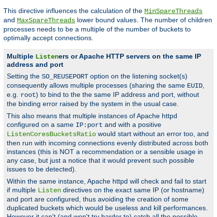
This directive influences the calculation of the
MinSpareThreads
and
lower bound values. The number of children
MaxSpareThreads
processes needs to be a multiple of the number of buckets to
optimally accept connections.
Multiple
ers or Apache HTTP servers on the same IP
Listen
address and port
Setting the
option on the listening socket(s)
SO_REUSEPORT
consequently allows multiple processes (sharing the same
,
EUID
e.g.
) to bind to the the same IP address and port, without
root
the binding error raised by the system in the usual case.
This also means that multiple instances of Apache httpd
configured on a same
and with a positive
IP:port
would start without an error too, and
ListenCoresBucketsRatio
then run with incoming connections evenly distributed across both
instances (this is NOT a recommendation or a sensible usage in
any case, but just a notice that it would prevent such possible
issues to be detected).
Within the same instance, Apache httpd will check and fail to start
if multiple
directives on the exact same IP (or hostname)
Listen
and port are configured, thus avoiding the creation of some
duplicated buckets which would be useless and kill performances.
However it can't (and won't try harder to) catch all the possible