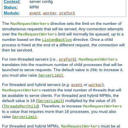
Context:
server config
Status:
MPM
Module:
,
,
event
worker
prefork
The
directive sets the limit on the number of
MaxRequestWorkers
simultaneous requests that will be served. Any connection attempts
over the
limit will normally be queued, up to a
MaxRequestWorkers
number based on the
directive. Once a child
ListenBacklog
process is freed at the end of a different request, the connection will
then be serviced.
For non-threaded servers (
i.e.
,
),
prefork
MaxRequestWorkers
translates into the maximum number of child processes that will be
launched to serve requests. The default value is
; to increase it,
256
you must also raise
.
ServerLimit
For threaded and hybrid servers (
e.g.
or
),
event
worker
restricts the total number of threads that will
MaxRequestWorkers
be available to serve clients. For threaded and hybrid MPMs, the
default value is
(
) multiplied by the value of
16
ServerLimit
25
(
). Therefore, to increase
ThreadsPerChild
MaxRequestWorkers
to a value that requires more than 16 processes, you must also
raise
.
ServerLimit
For threaded and hybrid MPMs,
must be at
MaxRequestWorkers