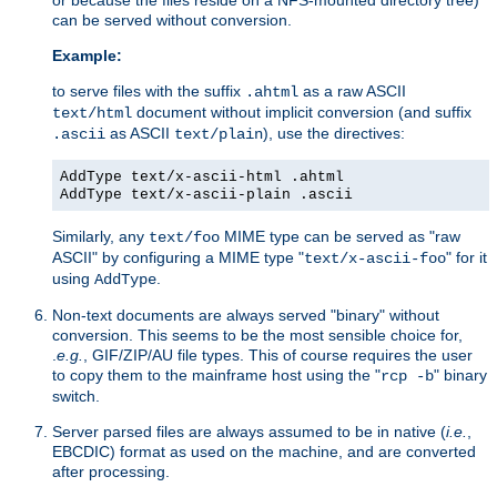
can be served without conversion.
Example:
to serve files with the suffix
as a raw ASCII
.ahtml
document without implicit conversion (and suffix
text/html
as ASCII
), use the directives:
.ascii
text/plain
AddType text/x-ascii-html .ahtml
AddType text/x-ascii-plain .ascii
Similarly, any
MIME type can be served as "raw
text/foo
ASCII" by configuring a MIME type "
" for it
text/x-ascii-foo
using
.
AddType
Non-text documents are always served "binary" without
conversion. This seems to be the most sensible choice for,
.
e.g.
, GIF/ZIP/AU file types. This of course requires the user
to copy them to the mainframe host using the "
" binary
rcp -b
switch.
Server parsed files are always assumed to be in native (
i.e.
,
EBCDIC) format as used on the machine, and are converted
after processing.