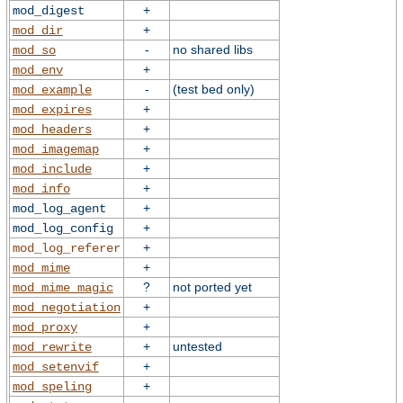
+
mod_digest
+
mod_dir
-
no shared libs
mod_so
+
mod_env
-
(test bed only)
mod_example
+
mod_expires
+
mod_headers
+
mod_imagemap
+
mod_include
+
mod_info
+
mod_log_agent
+
mod_log_config
+
mod_log_referer
+
mod_mime
?
not ported yet
mod_mime_magic
+
mod_negotiation
+
mod_proxy
+
untested
mod_rewrite
+
mod_setenvif
+
mod_speling