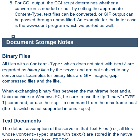
For CGI output, the CGI script determines whether a
conversion is needed or not: by setting the appropriate
Content-Type, text files can be converted, or GIF output can
be passed through unmodified. An example for the latter case
is the wwwcount program which we ported as well.
Document Storage Notes
Binary Files
All files with a
which does not start with
are
Content-Type:
text/
regarded as
binary files
by the server and are not subject to any
conversion. Examples for binary files are GIF images, gzip-
compressed files and the like.
When exchanging binary files between the mainframe host and a
Unix machine or Windows PC, be sure to use the ftp "binary" (
TYPE
) command, or use the
command from the mainframe host
I
rcp -b
(the
switch is not supported in unix
's).
-b
rcp
Text Documents
The default assumption of the server is that Text Files (
i.e.
, all files
whose
starts with
) are stored in the native
Content-Type:
text/