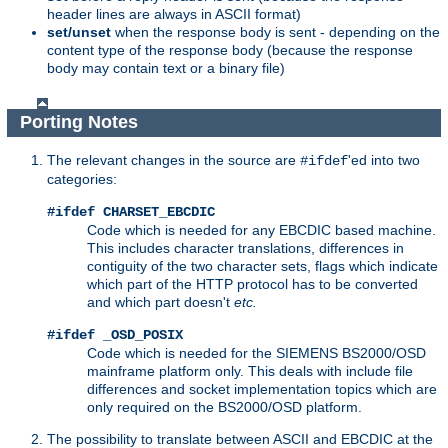
header lines are always in ASCII format)
set/unset
when the response body is sent - depending on the
content type of the response body (because the response
body may contain text or a binary file)
Porting Notes
The relevant changes in the source are
'ed into two
#ifdef
categories:
#ifdef CHARSET_EBCDIC
Code which is needed for any EBCDIC based machine.
This includes character translations, differences in
contiguity of the two character sets, flags which indicate
which part of the HTTP protocol has to be converted
and which part doesn't
etc.
#ifdef _OSD_POSIX
Code which is needed for the SIEMENS BS2000/OSD
mainframe platform only. This deals with include file
differences and socket implementation topics which are
only required on the BS2000/OSD platform.
The possibility to translate between ASCII and EBCDIC at the