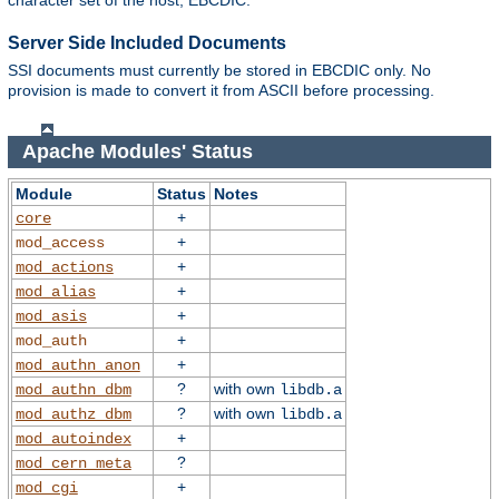
character set of the host, EBCDIC.
Server Side Included Documents
SSI documents must currently be stored in EBCDIC only. No
provision is made to convert it from ASCII before processing.
Apache Modules' Status
Module
Status
Notes
+
core
+
mod_access
+
mod_actions
+
mod_alias
+
mod_asis
+
mod_auth
+
mod_authn_anon
?
with own
mod_authn_dbm
libdb.a
?
with own
mod_authz_dbm
libdb.a
+
mod_autoindex
?
mod_cern_meta
+
mod_cgi