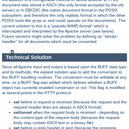
document was stored in ASCII (the only format accepted by the old
server) or in EBCDIC (the native document format in the POSIX
subsystem, and therefore the only realistic format in which the other
POSIX tools like
or
could operate on the documents). The
grep
sed
current solution to this is a "pseudo-MIME-format" which is
intercepted and interpreted by the Apache server (see below).
Future versions might solve the problem by defining an "ebcdic-
handler" for all documents which must be converted.
Technical Solution
Since all Apache input and output is based upon the BUFF data type
and its methods, the easiest solution was to add the conversion to
the BUFF handling routines. The conversion must be settable at any
time, so a BUFF flag was added which defines whether a BUFF
object has currently enabled conversion or not. This flag is modified
at several points in the HTTP protocol:
set
before a request is received (because the request and the
request header lines are always in ASCII format)
set/unset
when the request body is received - depending on
the content type of the request body (because the request
body may contain ASCII text or a binary file)
set
before a reply header is sent (because the response