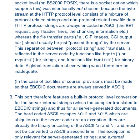
socket level (on BS2000 POSIX, there is a socket option which
supports this) was intentionally
not
chosen, because the byte
stream at the HTTP protocol level consists of a mixture of
protocol related strings and non-protocol related raw file data.
HTTP protocol strings are always encoded in ASCII (the
GET
request, any Header: lines, the chunking information
etc.
)
whereas the file transfer parts (
i.e.
, GIF images, CGI output
etc.
) should usually be just "passed through" by the server.
This separation between "protocol string" and "raw data" is
reflected in the server code by functions like
or
bgets()
for strings, and functions like
for binary
rvputs()
bwrite()
data. A global translation of everything would therefore be
inadequate.
(In the case of text files of course, provisions must be made
so that EBCDIC documents are always served in ASCII)
This port therefore features a built-in protocol level conversion
for the server-internal strings (which the compiler translated to
EBCDIC strings) and thus for all server-generated documents.
The hard coded ASCII escapes
and
which are
\012
\015
ubiquitous in the server code are an exception: they are
already the binary encoding of the ASCII
and
and must
\n
\r
not be converted to ASCII a second time. This exception is
only relevant for server-generated strings; and
external