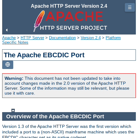
Apache HTTP Server Version 2.4
☰
Apache
>
HTTP Server
>
Documentation
>
Version 2.4
>
Platform
Specific Notes
The Apache EBCDIC Port
Warning:
This document has not been updated to take into
account changes made in the 2.0 version of the Apache HTTP
Server. Some of the information may still be relevant, but please
use it with care.
Overview of the Apache EBCDIC Port
Version 1.3 of the Apache HTTP Server was the first version which
included a port to a (non-ASCII) mainframe machine which uses the
EBCDIC character set as its native codeset.