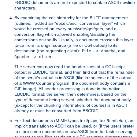
EBCDIC documents are not expected to contain ASCII newline
characters.
By examining the call hierarchy for the BUFF management
routines, I added an "ebcdic/ascii conversion layer" which
would be crossed on every puts/write/get/gets, and a
conversion flag which allowed enabling/disabling the
conversions on-the-fly. Usually, a document crosses this layer
twice from its origin source (a file or CGI output) to its
destination (the requesting client):
, and
file -> Apache
.
Apache -> client
The server can now read the header lines of a CGI-script
output in EBCDIC format, and then find out that the remainder
of the script's output is in ASCII (like in the case of the output
of a WWW Counter program: the document body contains a
GIF image). All header processing is done in the native
EBCDIC format; the server then determines, based on the
type of document being served, whether the document body
(except for the chunking information, of course) is in ASCII
already or must be converted from EBCDIC.
For Text documents (MIME types text/plain, text/html
etc.
), an
implicit translation to ASCII can be used, or (if the users prefer
to store some documents in raw ASCII form for faster serving,
or because the files reside on a NFS-mounted directory tree)