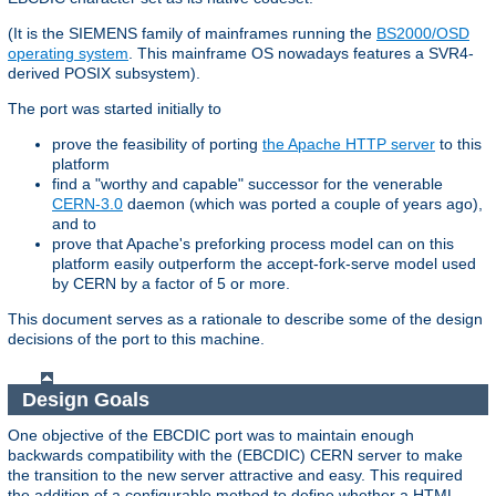
(It is the SIEMENS family of mainframes running the
BS2000/OSD
operating system
. This mainframe OS nowadays features a SVR4-
derived POSIX subsystem).
The port was started initially to
prove the feasibility of porting
the Apache HTTP server
to this
platform
find a "worthy and capable" successor for the venerable
CERN-3.0
daemon (which was ported a couple of years ago),
and to
prove that Apache's preforking process model can on this
platform easily outperform the accept-fork-serve model used
by CERN by a factor of 5 or more.
This document serves as a rationale to describe some of the design
decisions of the port to this machine.
Design Goals
One objective of the EBCDIC port was to maintain enough
backwards compatibility with the (EBCDIC) CERN server to make
the transition to the new server attractive and easy. This required
the addition of a configurable method to define whether a HTML