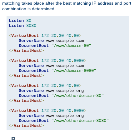
matching takes place after the best matching IP address and port
combination is determined.
Listen
80
Listen
8080
<
VirtualHost
172.20
.
30.40
:
80
>
ServerName
 www
.
example
.
com

DocumentRoot
"/www/domain-80"
</
VirtualHost
>
<
VirtualHost
172.20
.
30.40
:
8080
>
ServerName
 www
.
example
.
com

DocumentRoot
"/www/domain-8080"
</
VirtualHost
>
<
VirtualHost
172.20
.
30.40
:
80
>
ServerName
 www
.
example
.
org

DocumentRoot
"/www/otherdomain-80"
</
VirtualHost
>
<
VirtualHost
172.20
.
30.40
:
8080
>
ServerName
 www
.
example
.
org

DocumentRoot
"/www/otherdomain-8080"
</
VirtualHost
>