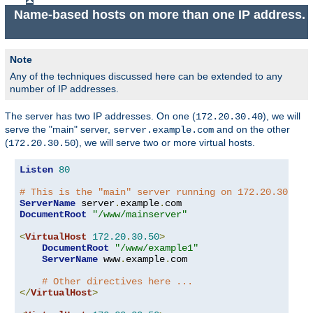
Name-based hosts on more than one IP address.
Note
Any of the techniques discussed here can be extended to any
number of IP addresses.
The server has two IP addresses. On one (
), we will
172.20.30.40
serve the "main" server,
and on the other
server.example.com
(
), we will serve two or more virtual hosts.
172.20.30.50
Listen
80
# This is the "main" server running on 172.20.30.40
ServerName
 server
.
example
.
DocumentRoot
"/www/mainserver"
<
VirtualHost
172.20
.
30.50
>
DocumentRoot
"/www/example1"
ServerName
 www
.
example
.
com

# Other directives here ...
</
VirtualHost
>