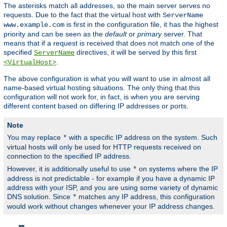
The asterisks match all addresses, so the main server serves no
requests. Due to the fact that the virtual host with
ServerName
is first in the configuration file, it has the highest
www.example.com
priority and can be seen as the
default
or
primary
server. That
means that if a request is received that does not match one of the
specified
directives, it will be served by this first
ServerName
.
<VirtualHost>
The above configuration is what you will want to use in almost all
name-based virtual hosting situations. The only thing that this
configuration will not work for, in fact, is when you are serving
different content based on differing IP addresses or ports.
Note
You may replace
with a specific IP address on the system. Such
*
virtual hosts will only be used for HTTP requests received on
connection to the specified IP address.
However, it is additionally useful to use
on systems where the IP
*
address is not predictable - for example if you have a dynamic IP
address with your ISP, and you are using some variety of dynamic
DNS solution. Since
matches any IP address, this configuration
*
would work without changes whenever your IP address changes.