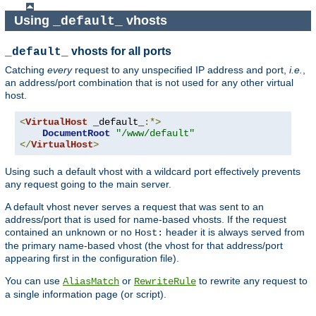
Using
vhosts
_default_
vhosts for all ports
_default_
Catching
every
request to any unspecified IP address and port,
i.e.
,
an address/port combination that is not used for any other virtual
host.
<
VirtualHost
 _default_
:*>
DocumentRoot
"/www/default"
</
VirtualHost
>
Using such a default vhost with a wildcard port effectively prevents
any request going to the main server.
A default vhost never serves a request that was sent to an
address/port that is used for name-based vhosts. If the request
contained an unknown or no
header it is always served from
Host:
the primary name-based vhost (the vhost for that address/port
appearing first in the configuration file).
You can use
or
to rewrite any request to
AliasMatch
RewriteRule
a single information page (or script).