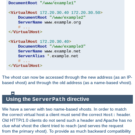
DocumentRoot
"/www/example1"
<
VirtualHost
172.20
.
30.40
172.20
.
30.50
>
DocumentRoot
"/www/example2"
ServerName
 www
.
example
.
org

# ...
</
VirtualHost
>
<
VirtualHost
172.20
.
30.40
>
DocumentRoot
"/www/example3"
ServerName
 www
.
example
.
net

ServerAlias
*.
example
.
net

# ...
</
VirtualHost
>
The vhost can now be accessed through the new address (as an IP-
based vhost) and through the old address (as a name-based vhost).
Using the
directive
ServerPath
We have a server with two name-based vhosts. In order to match
the correct virtual host a client must send the correct
header.
Host:
Old HTTP/1.0 clients do not send such a header and Apache has no
clue what vhost the client tried to reach (and serves the request
from the primary vhost). To provide as much backward compatibility