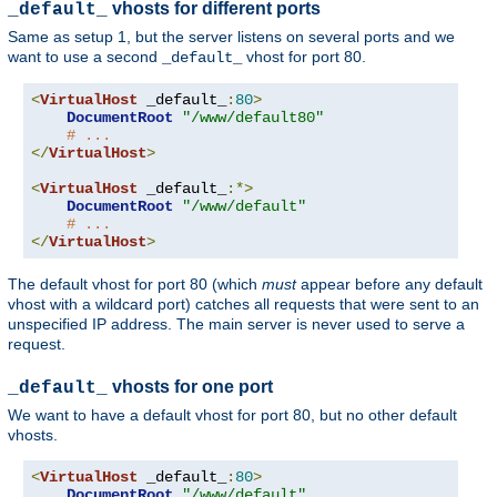
vhosts for different ports
_default_
Same as setup 1, but the server listens on several ports and we
want to use a second
vhost for port 80.
_default_
<
VirtualHost
 _default_
:
80
>
DocumentRoot
"/www/default80"
# ...
</
VirtualHost
>
<
VirtualHost
 _default_
:*>
DocumentRoot
"/www/default"
# ...
</
VirtualHost
>
The default vhost for port 80 (which
must
appear before any default
vhost with a wildcard port) catches all requests that were sent to an
unspecified IP address. The main server is never used to serve a
request.
vhosts for one port
_default_
We want to have a default vhost for port 80, but no other default
vhosts.
<
VirtualHost
 _default_
:
80
>
DocumentRoot
"/www/default"