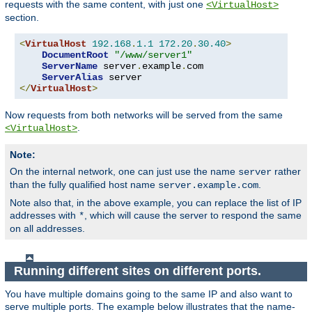
requests with the same content, with just one
<VirtualHost>
section.
<
VirtualHost
192.168
.
1.1
172.20
.
30.40
>
DocumentRoot
"/www/server1"
ServerName
 server
.
example
.
com

ServerAlias
</
VirtualHost
>
Now requests from both networks will be served from the same
.
<VirtualHost>
Note:
On the internal network, one can just use the name
rather
server
than the fully qualified host name
.
server.example.com
Note also that, in the above example, you can replace the list of IP
addresses with
, which will cause the server to respond the same
*
on all addresses.
Running different sites on different ports.
You have multiple domains going to the same IP and also want to
serve multiple ports. The example below illustrates that the name-