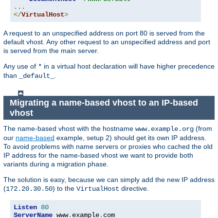
...
</
VirtualHost
>
A request to an unspecified address on port 80 is served from the
default vhost. Any other request to an unspecified address and port
is served from the main server.
Any use of
in a virtual host declaration will have higher precedence
*
than
.
_default_
Migrating a name-based vhost to an IP-based
vhost
The name-based vhost with the hostname
(from
www.example.org
our
name-based
example, setup 2) should get its own IP address.
To avoid problems with name servers or proxies who cached the old
IP address for the name-based vhost we want to provide both
variants during a migration phase.
The solution is easy, because we can simply add the new IP address
(
) to the
directive.
172.20.30.50
VirtualHost
Listen
80
ServerName
 www
.
example
.