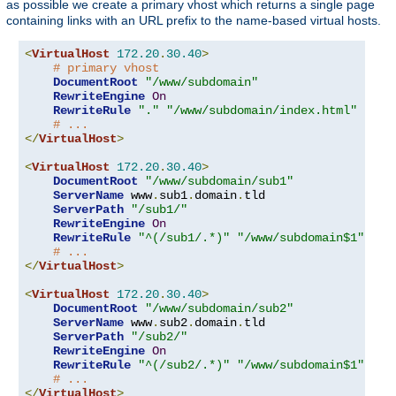
as possible we create a primary vhost which returns a single page
containing links with an URL prefix to the name-based virtual hosts.
<
VirtualHost
172.20
.
30.40
>
# primary vhost
DocumentRoot
"/www/subdomain"
RewriteEngine
On
RewriteRule
"."
"/www/subdomain/index.html"
# ...
</
VirtualHost
>
<
VirtualHost
172.20
.
30.40
>
DocumentRoot
"/www/subdomain/sub1"
ServerName
 www
.
sub1
.
domain
.
tld

ServerPath
"/sub1/"
RewriteEngine
On
RewriteRule
"^(/sub1/.*)"
"/www/subdomain$1"
# ...
</
VirtualHost
>
<
VirtualHost
172.20
.
30.40
>
DocumentRoot
"/www/subdomain/sub2"
ServerName
 www
.
sub2
.
domain
.
tld

ServerPath
"/sub2/"
RewriteEngine
On
RewriteRule
"^(/sub2/.*)"
"/www/subdomain$1"
# ...
</
VirtualHost
>