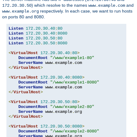
) which resolve to the names
and
172.20.30.50
www.example.com
respectively. In each case, we want to run hosts
www.example.org
on ports 80 and 8080.
Listen
172.20
.
30.40
:
80
Listen
172.20
.
30.40
:
8080
Listen
172.20
.
30.50
:
80
Listen
172.20
.
30.50
:
8080
<
VirtualHost
172.20
.
30.40
:
80
>
DocumentRoot
"/www/example1-80"
ServerName
 www
.
example
.
</
VirtualHost
>
<
VirtualHost
172.20
.
30.40
:
8080
>
DocumentRoot
"/www/example1-8080"
ServerName
 www
.
example
.
</
VirtualHost
>
<
VirtualHost
172.20
.
30.50
:
80
>
DocumentRoot
"/www/example2-80"
ServerName
 www
.
example
.
</
VirtualHost
>
<
VirtualHost
172.20
.
30.50
:
8080
>
DocumentRoot
"/www/example2-8080"
ServerName
 www
.
example
.