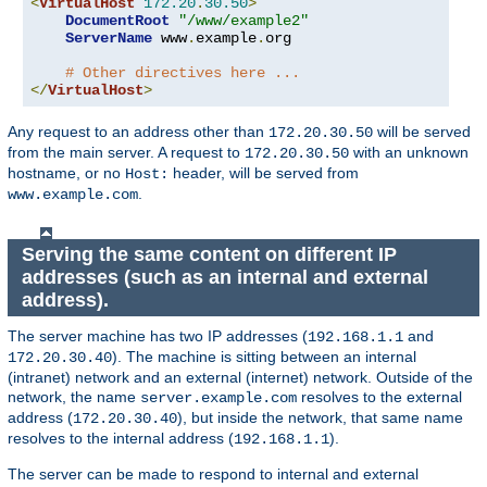
<
VirtualHost
172.20
.
30.50
>
DocumentRoot
"/www/example2"
ServerName
 www
.
example
.
org

# Other directives here ...
</
VirtualHost
>
Any request to an address other than
will be served
172.20.30.50
from the main server. A request to
with an unknown
172.20.30.50
hostname, or no
header, will be served from
Host:
.
www.example.com
Serving the same content on different IP
addresses (such as an internal and external
address).
The server machine has two IP addresses (
and
192.168.1.1
). The machine is sitting between an internal
172.20.30.40
(intranet) network and an external (internet) network. Outside of the
network, the name
resolves to the external
server.example.com
address (
), but inside the network, that same name
172.20.30.40
resolves to the internal address (
).
192.168.1.1
The server can be made to respond to internal and external