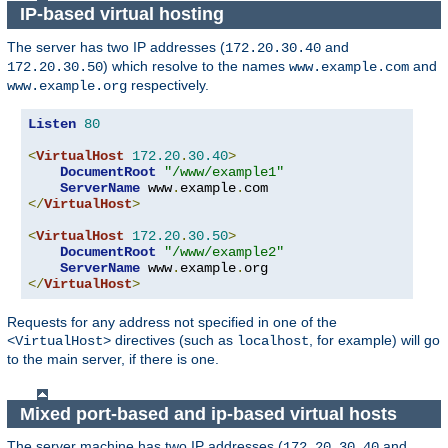
IP-based virtual hosting
The server has two IP addresses (
and
172.20.30.40
) which resolve to the names
and
172.20.30.50
www.example.com
respectively.
www.example.org
Listen
80
<
VirtualHost
172.20
.
30.40
>
DocumentRoot
"/www/example1"
ServerName
 www
.
example
.
</
VirtualHost
>
<
VirtualHost
172.20
.
30.50
>
DocumentRoot
"/www/example2"
ServerName
 www
.
example
.
</
VirtualHost
>
Requests for any address not specified in one of the
directives (such as
, for example) will go
<VirtualHost>
localhost
to the main server, if there is one.
Mixed port-based and ip-based virtual hosts
The server machine has two IP addresses (
and
172.20.30.40