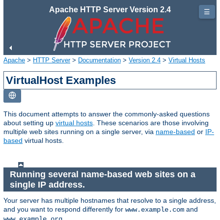
Apache HTTP Server Version 2.4
☰
Apache
>
HTTP Server
>
Documentation
>
Version 2.4
>
Virtual Hosts
VirtualHost Examples
This document attempts to answer the commonly-asked questions
about setting up
virtual hosts
. These scenarios are those involving
multiple web sites running on a single server, via
name-based
or
IP-
based
virtual hosts.
Running several name-based web sites on a
single IP address.
Your server has multiple hostnames that resolve to a single address,
and you want to respond differently for
and
www.example.com
.
www.example.org