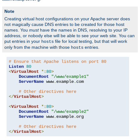
Note
Creating virtual host configurations on your Apache server does
not magically cause DNS entries to be created for those host
names. You
must
have the names in DNS, resolving to your IP
address, or nobody else will be able to see your web site. You can
put entries in your
file for local testing, but that will work
hosts
only from the machine with those
entries.
hosts
# Ensure that Apache listens on port 80
Listen
80
<
VirtualHost
*:
80
>
DocumentRoot
"/www/example1"
ServerName
 www
.
example
.
com

# Other directives here
</
VirtualHost
>
<
VirtualHost
*:
80
>
DocumentRoot
"/www/example2"
ServerName
 www
.
example
.
org

# Other directives here
</
VirtualHost
>