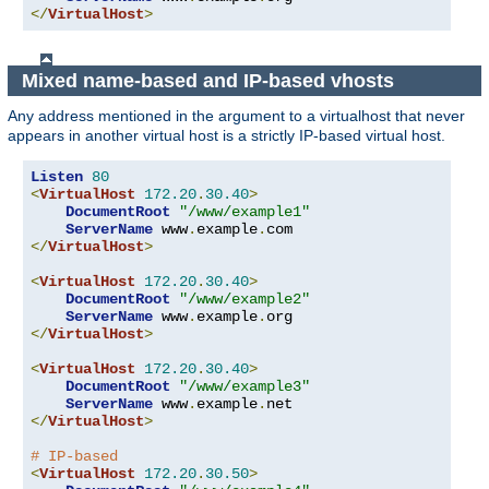
</
VirtualHost
>
Mixed name-based and IP-based vhosts
Any address mentioned in the argument to a virtualhost that never
appears in another virtual host is a strictly IP-based virtual host.
Listen
80
<
VirtualHost
172.20
.
30.40
>
DocumentRoot
"/www/example1"
ServerName
 www
.
example
.
</
VirtualHost
>
<
VirtualHost
172.20
.
30.40
>
DocumentRoot
"/www/example2"
ServerName
 www
.
example
.
</
VirtualHost
>
<
VirtualHost
172.20
.
30.40
>
DocumentRoot
"/www/example3"
ServerName
 www
.
example
.
</
VirtualHost
>
# IP-based
<
VirtualHost
172.20
.
30.50
>