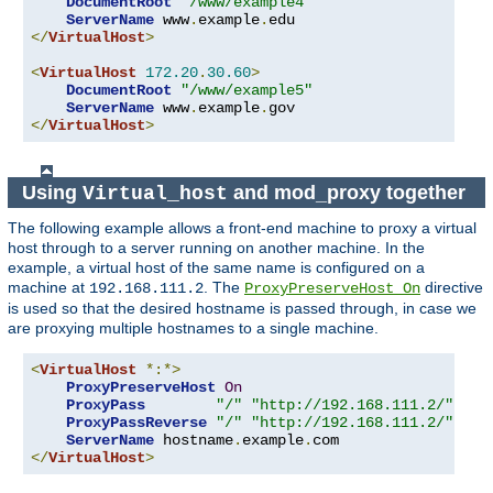
DocumentRoot
"/www/example4"
ServerName
 www
.
example
.
</
VirtualHost
>
<
VirtualHost
172.20
.
30.60
>
DocumentRoot
"/www/example5"
ServerName
 www
.
example
.
</
VirtualHost
>
Using
and mod_proxy together
Virtual_host
The following example allows a front-end machine to proxy a virtual
host through to a server running on another machine. In the
example, a virtual host of the same name is configured on a
machine at
. The
directive
192.168.111.2
ProxyPreserveHost On
is used so that the desired hostname is passed through, in case we
are proxying multiple hostnames to a single machine.
<
VirtualHost
*:*>
ProxyPreserveHost
On
ProxyPass
"/"
"http://192.168.111.2/"
ProxyPassReverse
"/"
"http://192.168.111.2/"
ServerName
 hostname
.
example
.
</
VirtualHost
>