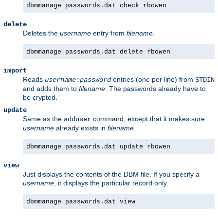
dbmmanage passwords.dat check rbowen
delete
Deletes the
username
entry from
filename
.
dbmmanage passwords.dat delete rbowen
import
Reads
entries (one per line) from
username
:
password
STDIN
and adds them to
filename
. The passwords already have to
be crypted.
update
Same as the
command, except that it makes sure
adduser
username
already exists in
filename
.
dbmmanage passwords.dat update rbowen
view
Just displays the contents of the DBM file. If you specify a
username
, it displays the particular record only.
dbmmanage passwords.dat view