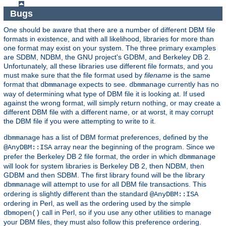
Bugs
One should be aware that there are a number of different DBM file
formats in existence, and with all likelihood, libraries for more than
one format may exist on your system. The three primary examples
are SDBM, NDBM, the GNU project's GDBM, and Berkeley DB 2.
Unfortunately, all these libraries use different file formats, and you
must make sure that the file format used by
filename
is the same
format that
expects to see.
currently has no
dbmmanage
dbmmanage
way of determining what type of DBM file it is looking at. If used
against the wrong format, will simply return nothing, or may create a
different DBM file with a different name, or at worst, it may corrupt
the DBM file if you were attempting to write to it.
has a list of DBM format preferences, defined by the
dbmmanage
array near the beginning of the program. Since we
@AnyDBM::ISA
prefer the Berkeley DB 2 file format, the order in which
dbmmanage
will look for system libraries is Berkeley DB 2, then NDBM, then
GDBM and then SDBM. The first library found will be the library
will attempt to use for all DBM file transactions. This
dbmmanage
ordering is slightly different than the standard
@AnyDBM::ISA
ordering in Perl, as well as the ordering used by the simple
call in Perl, so if you use any other utilities to manage
dbmopen()
your DBM files, they must also follow this preference ordering.