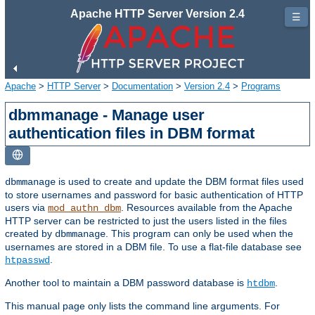
Apache HTTP Server Version 2.4
☰
Apache
>
HTTP Server
>
Documentation
>
Version 2.4
>
Programs
dbmmanage - Manage user
authentication files in DBM format
is used to create and update the DBM format files used
dbmmanage
to store usernames and password for basic authentication of HTTP
users via
. Resources available from the Apache
mod_authn_dbm
HTTP server can be restricted to just the users listed in the files
created by
. This program can only be used when the
dbmmanage
usernames are stored in a DBM file. To use a flat-file database see
.
htpasswd
Another tool to maintain a DBM password database is
.
htdbm
This manual page only lists the command line arguments. For