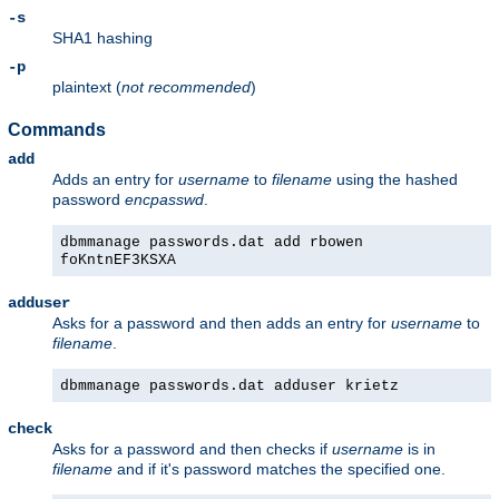
-s
SHA1 hashing
-p
plaintext (
not recommended
)
Commands
add
Adds an entry for
username
to
filename
using the hashed
password
encpasswd
.
dbmmanage passwords.dat add rbowen
foKntnEF3KSXA
adduser
Asks for a password and then adds an entry for
username
to
filename
.
dbmmanage passwords.dat adduser krietz
check
Asks for a password and then checks if
username
is in
filename
and if it's password matches the specified one.