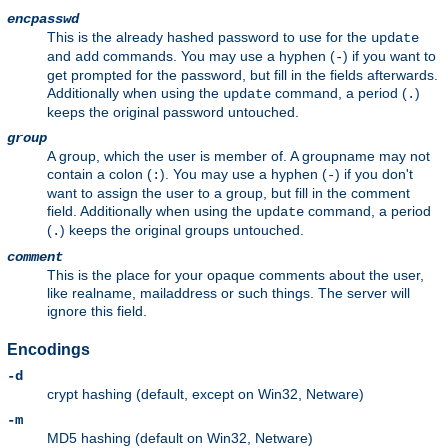
encpasswd
This is the already hashed password to use for the
update
and
commands. You may use a hyphen (
) if you want to
add
-
get prompted for the password, but fill in the fields afterwards.
Additionally when using the
command, a period (
)
update
.
keeps the original password untouched.
group
A group, which the user is member of. A groupname may not
contain a colon (
). You may use a hyphen (
) if you don't
:
-
want to assign the user to a group, but fill in the comment
field. Additionally when using the
command, a period
update
(
) keeps the original groups untouched.
.
comment
This is the place for your opaque comments about the user,
like realname, mailaddress or such things. The server will
ignore this field.
Encodings
-d
crypt hashing (default, except on Win32, Netware)
-m
MD5 hashing (default on Win32, Netware)