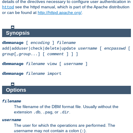
details of the directives necessary to configure user authentication in
see the httpd manual, which is part of the Apache distribution
httpd
or can be found at
http://httpd.apache.org/
.
Synopsis
dbmmanage
[
encoding
]
filename
add|adduser|check|delete|update
username
[
encpasswd
[
group
[,
group
...] [
comment
] ] ]
dbmmanage
filename
view [
username
]
dbmmanage
filename
import
Options
filename
The filename of the DBM format file. Usually without the
extension
,
, or
.
.db
.pag
.dir
username
The user for which the operations are performed. The
username
may not contain a colon (
).
: