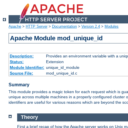
Apache
>
HTTP Server
>
Documentation
>
Version 2.4
>
Modules
Apache Module mod_unique_id
Description:
Provides an environment variable with a uniqu
Status:
Extension
Module Identifier:
unique_id_module
Source File:
mod_unique_id.c
Summary
This module provides a magic token for each request which is guara
unique across multiple machines in a properly configured cluster
identifiers are useful for various reasons which are beyond the sc
Theory
First a brief recap of how the Apache server works on Unix 