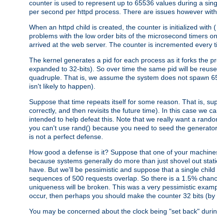
counter is used to represent up to 65536 values during a si
per second per httpd process. There are issues however with p
When an httpd child is created, the counter is initialized wi
problems with the low order bits of the microsecond timers o
arrived at the web server. The counter is incremented every ti
The kernel generates a pid for each process as it forks the p
expanded to 32-bits). So over time the same pid will be reuse
quadruple. That is, we assume the system does not spawn 65
isn't likely to happen).
Suppose that time repeats itself for some reason. That is, suppo
correctly, and then revisits the future time). In this case we 
intended to help defeat this. Note that we really want a rando
you can't use rand() because you need to seed the generator, 
is not a perfect defense.
How good a defense is it? Suppose that one of your machines
because systems generally do more than just shovel out static
have. But we'll be pessimistic and suppose that a single chil
sequences of 500 requests overlap. So there is a 1.5% chance t
uniqueness will be broken. This was a very pessimistic example, a
occur, then perhaps you should make the counter 32 bits (by 
You may be concerned about the clock being "set back" durin