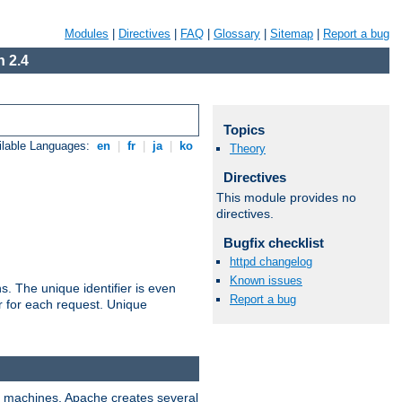
Modules
|
Directives
|
FAQ
|
Glossary
|
Sitemap
|
Report a bug
 2.4
Topics
ilable Languages:
en
|
fr
|
ja
|
ko
Theory
Directives
This module provides no
directives.
Bugfix checklist
httpd changelog
Known issues
s. The unique identifier is even
Report a bug
ier for each request. Unique
ix machines, Apache creates several