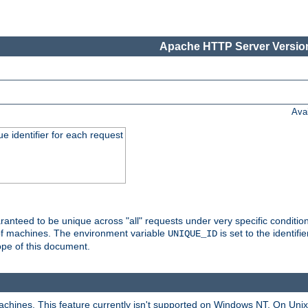
Apache HTTP Server Version
Ava
e identifier for each request
nteed to be unique across "all" requests under very specific condition
 of machines. The environment variable
is set to the identif
UNIQUE_ID
ope of this document.
machines. This feature currently isn't supported on Windows NT. On Un