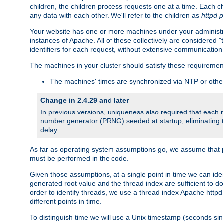
children, the children process requests one at a time. Each chi
any data with each other. We'll refer to the children as
httpd 
Your website has one or more machines under your administrat
instances of Apache. All of these collectively are considered 
identifiers for each request, without extensive communication
The machines in your cluster should satisfy these requiremen
The machines' times are synchronized via NTP or other
Change in 2.4.29 and later
In previous versions, uniqueness also required that each
number generator (PRNG) seeded at startup, eliminating th
delay.
As far as operating system assumptions go, we assume that pids 
must be performed in the code.
Given those assumptions, at a single point in time we can id
generated root value and the thread index are sufficient to d
order to identify threads, we use a thread index Apache httpd 
different points in time.
To distinguish time we will use a Unix timestamp (seconds si