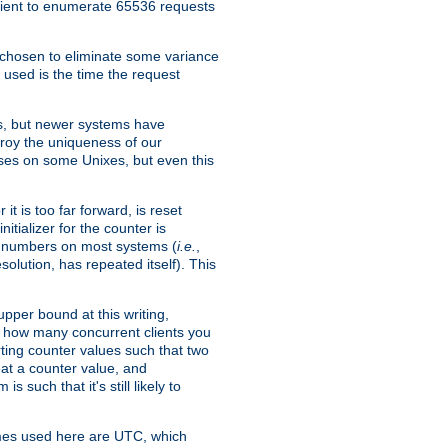
icient to enumerate 65536 requests
s chosen to eliminate some variance
 used is the time the request
xes, but newer systems have
troy the uniqueness of our
ses on some Unixes, but even this
it is too far forward, is reset
itializer for the counter is
ble numbers on most systems (
i.e.
,
olution, has repeated itself). This
pper bound at this writing,
on how many concurrent clients you
rting counter values such that two
eat a counter value, and
 such that it's still likely to
imes used here are UTC, which