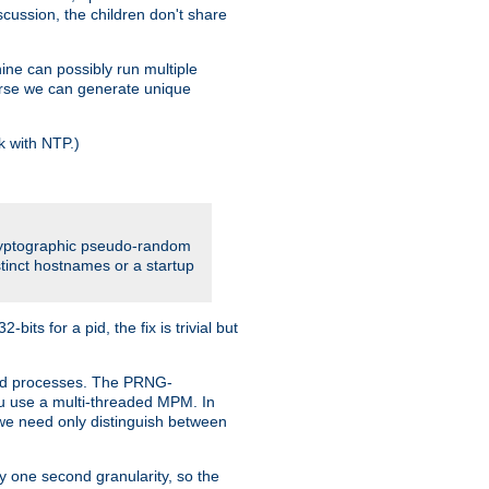
iscussion, the children don't share
ine can possibly run multiple
iverse we can generate unique
k with NTP.)
cryptographic pseudo-random
tinct hostnames or a startup
ts for a pid, the fix is trivial but
ttpd processes. The PRNG-
you use a multi-threaded MPM. In
s we need only distinguish between
y one second granularity, so the