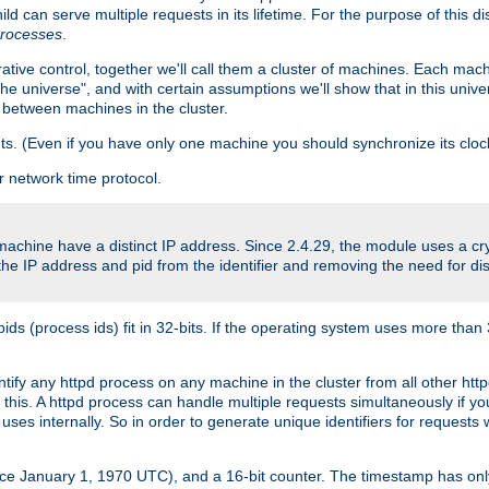
ld can serve multiple requests in its lifetime. For the purpose of this d
processes
.
ive control, together we'll call them a cluster of machines. Each mach
"the universe", and with certain assumptions we'll show that in this un
 between machines in the cluster.
ts. (Even if you have only one machine you should synchronize its cloc
 network time protocol.
 machine have a distinct IP address. Since 2.4.29, the module uses a 
e IP address and pid from the identifier and removing the need for dis
(process ids) fit in 32-bits. If the operating system uses more than 32-bi
entify any httpd process on any machine in the cluster from all other h
o this. A httpd process can handle multiple requests simultaneously if 
uses internally. So in order to generate unique identifiers for request
nce January 1, 1970 UTC), and a 16-bit counter. The timestamp has onl