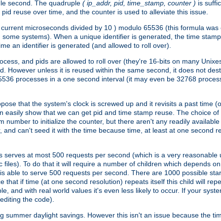
ngle second. The quadruple
( ip_addr, pid, time_stamp, counter )
is suff
id reuse over time, and the counter is used to alleviate this issue.
th ( current microseconds divided by 10 ) modulo 65536 (this formula wa
n some systems). When a unique identifier is generated, the time stamp
me an identifier is generated (and allowed to roll over).
rocess, and pids are allowed to roll over (they're 16-bits on many Uni
d. However unless it is reused within the same second, it does not des
536 processes in a one second interval (it may even be 32768 proces
se that the system's clock is screwed up and it revisits a past time (or 
can easily show that we can get pid and time stamp reuse. The choice of in
m number to initialize the counter, but there aren't any readily availa
and can't seed it with the time because time, at least at one second res
 serves at most 500 requests per second (which is a very reasonable u
 files). To do that it will require a number of children which depends 
d is able to serve 500 requests per second. There are 1000 possible sta
hat if time (at one second resolution) repeats itself this child will rep
nd with real world values it's even less likely to occur. If your system is
editing the code).
g summer daylight savings. However this isn't an issue because the t