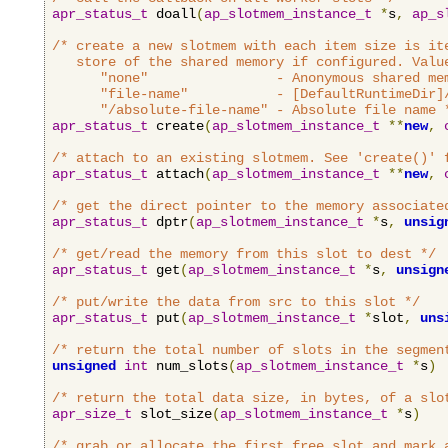
apr_status_t
 doall
(
ap_slotmem_instance_t
*
s
,
ap_s
/* create a new slotmem with each item size is it
   store of the shared memory if configured. Value
      "none"                - Anonymous shared mem
      "file-name"           - [DefaultRuntimeDir]/
      "/absolute-file-name" - Absolute file name 
apr_status_t
 create
(
ap_slotmem_instance_t
**
new
,
/* attach to an existing slotmem. See 'create()' 
apr_status_t
 attach
(
ap_slotmem_instance_t
**
new
,
/* get the direct pointer to the memory associate
apr_status_t
 dptr
(
ap_slotmem_instance_t
*
s
,
unsig
/* get/read the memory from this slot to dest */
apr_status_t
 get
(
ap_slotmem_instance_t
*
s
,
unsign
/* put/write the data from src to this slot */
apr_status_t
 put
(
ap_slotmem_instance_t
*
slot
,
uns
/* return the total number of slots in the segmen
unsigned
int
 num_slots
(
ap_slotmem_instance_t
*
s
)
/* return the total data size, in bytes, of a slo
apr_size_t
 slot_size
(
ap_slotmem_instance_t
*
s
)
/* grab or allocate the first free slot and mark 