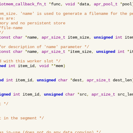
lotmem_callback_fn_t
*
func
,
void
*
data
,
apr_pool_t
*
pool
em_size. 'name' is used to generate a filename for the pe
s are:

ory and no persistent store

file-name

*/
const
char
*
name
,
apr_size_t
 item_size
,
unsigned
int
 ite
for description of 'name' parameter */
const
char
*
name
,
apr_size_t
*
item_size
,
unsigned
int
*
i
d with this worker slot */
ned
int
 item_id
,
void
**
mem
)
ed
int
 item_id
,
unsigned
char
*
dest
,
apr_size_t
 dest_len
igned
int
 item_id
,
unsigned
char
*
src
,
apr_size_t
 src_le
t */
t in the segment */
as in-use (does not do any data copying) */