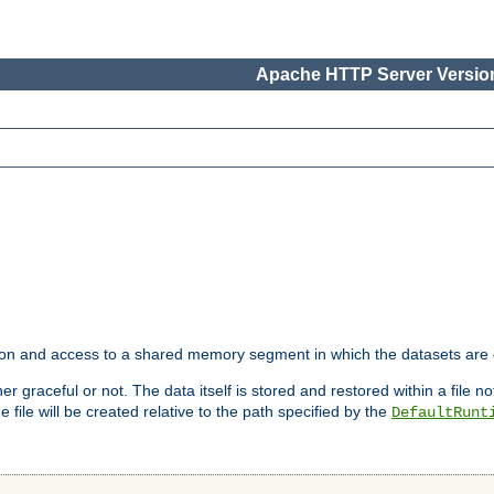
Apache HTTP Server Version
ion and access to a shared memory segment in which the datasets are o
 graceful or not. The data itself is stored and restored within a file n
e file will be created relative to the path specified by the
DefaultRunt