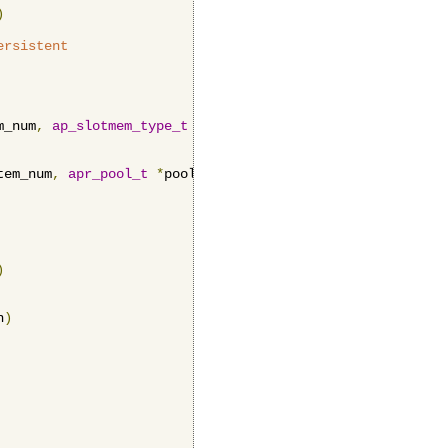
)
rsistent

m_num
,
ap_slotmem_type_t
 type
,
apr_pool_t
*
pool
)
tem_num
,
apr_pool_t
*
pool
)
)
n
)