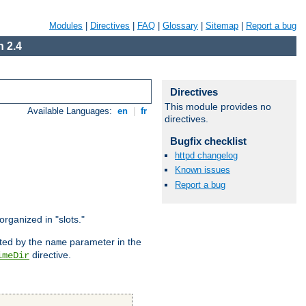
Modules
|
Directives
|
FAQ
|
Glossary
|
Sitemap
|
Report a bug
 2.4
Directives
This module provides no
Available Languages:
en
|
fr
directives.
Bugfix checklist
httpd changelog
Known issues
Report a bug
rganized in "slots."
oted by the
parameter in the
name
directive.
imeDir