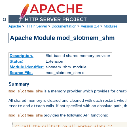
Apache
>
HTTP Server
>
Documentation
>
Version 2.4
>
Modules
Apache Module mod_slotmem_shm
Description:
Slot-based shared memory provider.
Status:
Extension
Module Identifier:
slotmem_shm_module
Source File:
mod_slotmem_shm.c
Summary
is a memory provider which provides for creat
mod_slotmem_shm
All shared memory is cleared and cleaned with each restart, whether
and
calls. If not specified with an absolute path, th
create
attach
provides the following API functions:
mod_slotmem_shm
/* call the callback on all worker slots */