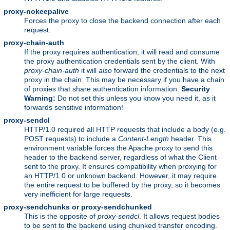
proxy-nokeepalive
Forces the proxy to close the backend connection after each
request.
proxy-chain-auth
If the proxy requires authentication, it will read and consume
the proxy authentication credentials sent by the client. With
proxy-chain-auth
it will
also
forward the credentials to the next
proxy in the chain. This may be necessary if you have a chain
of proxies that share authentication information.
Security
Warning:
Do not set this unless you know you need it, as it
forwards sensitive information!
proxy-sendcl
HTTP/1.0 required all HTTP requests that include a body (e.g.
POST requests) to include a
Content-Length
header. This
environment variable forces the Apache proxy to send this
header to the backend server, regardless of what the Client
sent to the proxy. It ensures compatibility when proxying for
an HTTP/1.0 or unknown backend. However, it may require
the entire request to be buffered by the proxy, so it becomes
very inefficient for large requests.
proxy-sendchunks or proxy-sendchunked
This is the opposite of
proxy-sendcl
. It allows request bodies
to be sent to the backend using chunked transfer encoding.