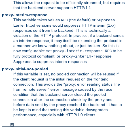
This allows the request to be efficiently streamed, but requires
that the backend server supports HTTP/1.1.
proxy-interim-response
This variable takes values
(the default) or
.
RFC
Suppress
Earlier httpd versions would suppress HTTP interim (1xx)
responses sent from the backend. This is technically a
violation of the HTTP protocol. In practice, if a backend sends
an interim response, it may itself be extending the protocol in
a manner we know nothing about, or just broken. So this is
now configurable: set
to be
proxy-interim-response RFC
fully protocol compliant, or
proxy-interim-response
to suppress interim responses.
Suppress
proxy-initial-not-pooled
If this variable is set, no pooled connection will be reused if
the client request is the initial request on the frontend
connection. This avoids the "proxy: error reading status line
from remote server" error message caused by the race
condition that the backend server closed the pooled
connection after the connection check by the proxy and
before data sent by the proxy reached the backend. It has to
be kept in mind that setting this variable downgrades
performance, especially with HTTP/1.0 clients.