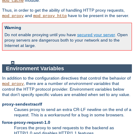
module.
mod_cache
Thus, in order to get the ability of handling HTTP proxy requests,
and
have to be present in the server.
mod_proxy
mod_proxy_http
Warning
Do not enable proxying until you have
secured your server
. Open
proxy servers are dangerous both to your network and to the
Internet at large.
Environment Variables
In addition to the configuration directives that control the behavior of
, there are a number of
environment variables
that
mod_proxy
control the HTTP protocol provider. Environment variables below
that don't specify specific values are enabled when set to any value.
proxy-sendextracrlf
Causes proxy to send an extra CR-LF newline on the end of a
request. This is a workaround for a bug in some browsers.
force-proxy-request-1.0
Forces the proxy to send requests to the backend as
HTTP/1.0 and disables HTTP/1.1 features.