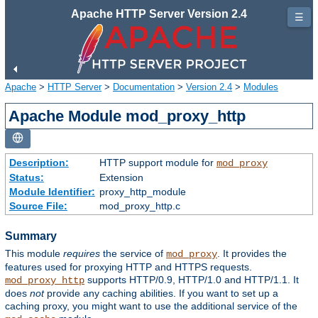
Apache HTTP Server Version 2.4
☰
Apache
>
HTTP Server
>
Documentation
>
Version 2.4
>
Modules
Apache Module mod_proxy_http
Description:
HTTP support module for
mod_proxy
Status:
Extension
Module Identifier:
proxy_http_module
Source File:
mod_proxy_http.c
Summary
This module
requires
the service of
. It provides the
mod_proxy
features used for proxying HTTP and HTTPS requests.
supports HTTP/0.9, HTTP/1.0 and HTTP/1.1. It
mod_proxy_http
does
not
provide any caching abilities. If you want to set up a
caching proxy, you might want to use the additional service of the