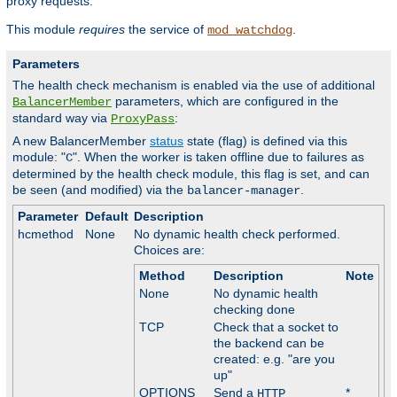
proxy requests.
This module
requires
the service of
.
mod_watchdog
Parameters
The health check mechanism is enabled via the use of additional
parameters, which are configured in the
BalancerMember
standard way via
:
ProxyPass
A new BalancerMember
status
state (flag) is defined via this
module: "
". When the worker is taken offline due to failures as
C
determined by the health check module, this flag is set, and can
be seen (and modified) via the
.
balancer-manager
Parameter
Default
Description
hcmethod
None
No dynamic health check performed.
Choices are:
Method
Description
Note
None
No dynamic health
checking done
TCP
Check that a socket to
the backend can be
created: e.g. "are you
up"
OPTIONS
Send a
*
HTTP