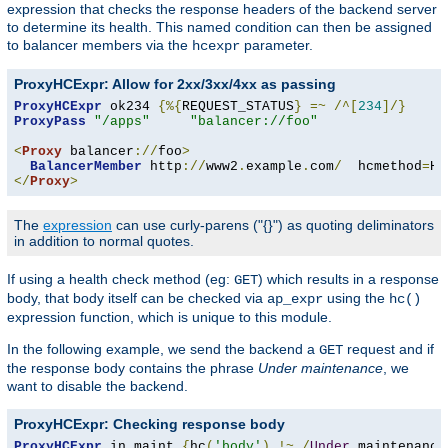
expression that checks the response headers of the backend server
to determine its health. This named condition can then be assigned
to balancer members via the
parameter.
hcexpr
ProxyHCExpr: Allow for 2xx/3xx/4xx as passing
ProxyHCExpr
 ok234 
{%{
REQUEST_STATUS
}
=~
/^[
234
]/}
ProxyPass
"/apps"
"balancer://foo"
<
Proxy
 balancer
://
foo
>
BalancerMember
 http
://
www2
.
example
.
com
/
  hcmethod
=
HE
</
Proxy
>
The
expression
can use curly-parens ("{}") as quoting deliminators
in addition to normal quotes.
If using a health check method (eg:
) which results in a response
GET
body, that body itself can be checked via
using the
ap_expr
hc()
expression function, which is unique to this module.
In the following example, we send the backend a
request and if
GET
the response body contains the phrase
Under maintenance
, we
want to disable the backend.
ProxyHCExpr: Checking response body
ProxyHCExpr
 in_maint 
{
hc
(
'body'
)
!~
/
Under
 maintenance