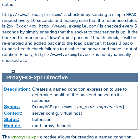
default.
is checked by sending a simple
http://www2.example.com/
HEAD
request every 10 seconds and making sure that the response status
is 2xx, 3xx or 4xx.
is checked every 5
http://www3.example.com/
seconds by simply ensuring that the socket to that server is up. If the
backend is marked as "down" and it passes 2 health check, it will be
re-enabled and added back into the load balancer. It takes 3 back-
to-back health check failures to disable the server and move it out of
rotation. Finally,
is not dynamically
http://www4.example.com/
checked at all.
ProxyHCExpr
Directive
Description:
Creates a named condition expression to use to
determine health of the backend based on its
response
Syntax:
ProxyHCExpr
name
{
ap_expr expression
}
Context:
server config, virtual host
Status:
Extension
Module:
mod_proxy_hcheck
The
directive allows for creating a named condition
ProxyHCExpr