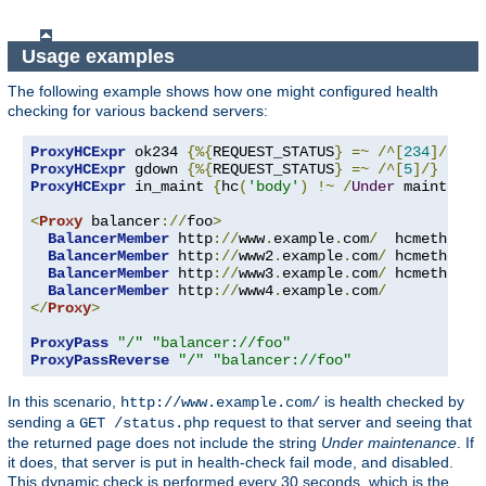
Usage examples
The following example shows how one might configured health
checking for various backend servers:
ProxyHCExpr
 ok234 
{%{
REQUEST_STATUS
}
=~
/^[
234
]/}
ProxyHCExpr
 gdown 
{%{
REQUEST_STATUS
}
=~
/^[
5
]/}
ProxyHCExpr
 in_maint 
{
hc
(
'body'
)
!~
/
Under
 maintenan
<
Proxy
 balancer
://
foo
>
BalancerMember
 http
://
www
.
example
.
com
/
  hcmethod
=
G
BalancerMember
 http
://
www2
.
example
.
com
/
 hcmethod
=
H
BalancerMember
 http
://
www3
.
example
.
com
/
 hcmethod
=
T
BalancerMember
 http
://
www4
.
example
.
com
/
</
Proxy
>
ProxyPass
"/"
"balancer://foo"
ProxyPassReverse
"/"
"balancer://foo"
In this scenario,
is health checked by
http://www.example.com/
sending a
request to that server and seeing that
GET /status.php
the returned page does not include the string
Under maintenance
. If
it does, that server is put in health-check fail mode, and disabled.
This dynamic check is performed every 30 seconds, which is the