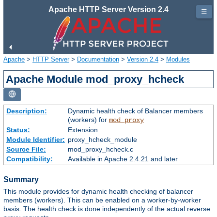
Apache HTTP Server Version 2.4
☰
Apache
>
HTTP Server
>
Documentation
>
Version 2.4
>
Modules
Apache Module mod_proxy_hcheck
Description:
Dynamic health check of Balancer members
(workers) for
mod_proxy
Status:
Extension
Module Identifier:
proxy_hcheck_module
Source File:
mod_proxy_hcheck.c
Compatibility:
Available in Apache 2.4.21 and later
Summary
This module provides for dynamic health checking of balancer
members (workers). This can be enabled on a worker-by-worker
basis. The health check is done independently of the actual reverse