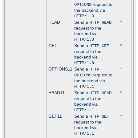
request to
OPTIONS
the backend via
HTTP/1.0
HEAD
Send a
*
HTTP HEAD
request to the
backend via
HTTP/1.0
GET
Send a
*
HTTP GET
request to the
backend via
HTTP/1.0
OPTIONS11
Send a
*
HTTP
request to
OPTIONS
the backend via
HTTP/1.1
HEAD11
Send a
*
HTTP HEAD
request to the
backend via
HTTP/1.1
GET11
Send a
*
HTTP GET
request to the
backend via
HTTP/1.1