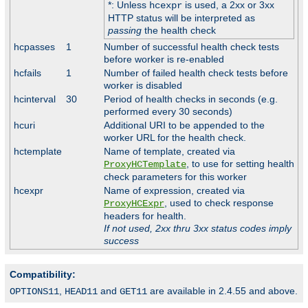
*: Unless
is used, a 2xx or 3xx
hcexpr
HTTP status will be interpreted as
passing
the health check
hcpasses
1
Number of successful health check tests
before worker is re-enabled
hcfails
1
Number of failed health check tests before
worker is disabled
hcinterval
30
Period of health checks in seconds (e.g.
performed every 30 seconds)
hcuri
Additional URI to be appended to the
worker URL for the health check.
hctemplate
Name of template, created via
, to use for setting health
ProxyHCTemplate
check parameters for this worker
hcexpr
Name of expression, created via
, used to check response
ProxyHCExpr
headers for health.
If not used, 2xx thru 3xx status codes imply
success
Compatibility:
,
and
are available in 2.4.55 and above.
OPTIONS11
HEAD11
GET11