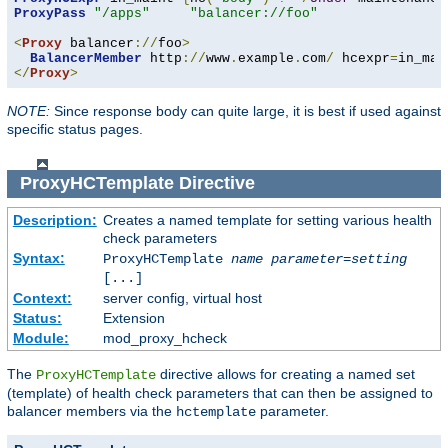
ProxyPass
"/apps"
"balancer://foo"
<
Proxy
 balancer
://
foo
>
BalancerMember
 http
://
www
.
example
.
com
/
 hcexpr
=
in_mai
</
Proxy
>
NOTE:
Since response body can quite large, it is best if used against
specific status pages.
ProxyHCTemplate
Directive
Description:
Creates a named template for setting various health
check parameters
Syntax:
ProxyHCTemplate
name
parameter
=
setting
[...]
Context:
server config, virtual host
Status:
Extension
Module:
mod_proxy_hcheck
The
directive allows for creating a named set
ProxyHCTemplate
(template) of health check parameters that can then be assigned to
balancer members via the
parameter.
hctemplate