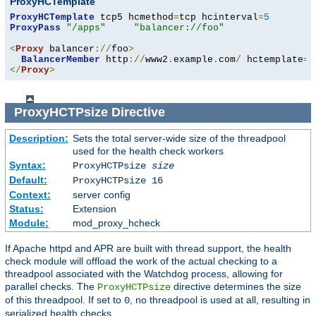
ProxyHCTemplate
ProxyHCTemplate
 tcp5 hcmethod
=
tcp hcinterval
=
5
ProxyPass
"/apps"
"balancer://foo"
<
Proxy
 balancer
://
foo
>
BalancerMember
 http
://
www2
.
example
.
com
/
 hctemplate
=
</
Proxy
>
ProxyHCTPsize
Directive
Description:
Sets the total server-wide size of the threadpool
used for the health check workers
Syntax:
ProxyHCTPsize
size
Default:
ProxyHCTPsize 16
Context:
server config
Status:
Extension
Module:
mod_proxy_hcheck
If Apache httpd and APR are built with thread support, the health
check module will offload the work of the actual checking to a
threadpool associated with the Watchdog process, allowing for
parallel checks. The
directive determines the size
ProxyHCTPsize
of this threadpool. If set to
, no threadpool is used at all, resulting in
0
serialized health checks.