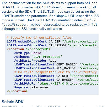
The documentation for the SDK claims to support both SSL and
STARTTLS, however STARTTLS does not seem to work on all
versions of the SDK. The SSL/TLS mode can be set using the
LDAPTrustedMode parameter. If an ldaps:// URL is specified, SSL
mode is forced. The OpenLDAP documentation notes that SSL
(ldaps://) support has been deprecated to be replaced with TLS,
although the SSL functionality still works.
# Specify two CA certificate files
LDAPTrustedGlobalCert
 CA_DER 
"/certs/cacert1.der"
LDAPTrustedGlobalCert
 CA_BASE64 
"/certs/cacert2.pem"
<
Location
"/protected"
>
AuthType
Basic
AuthName
"LDAP Protected"
AuthBasicProvider
 ldap

LDAPTrustedClientCert
 CERT_BASE64 
"/certs/cert1.
LDAPTrustedClientCert
 KEY_BASE64 
"/certs/key1.pe
# CA certs respecified due to per-directory clie
LDAPTrustedClientCert
 CA_DER 
"/certs/cacert1.der
LDAPTrustedClientCert
 CA_BASE64 
"/certs/cacert2.
AuthLDAPURL
"ldaps://127.0.0.1/dc=example,dc=com
Require
</
Location
>
Solaris SDK