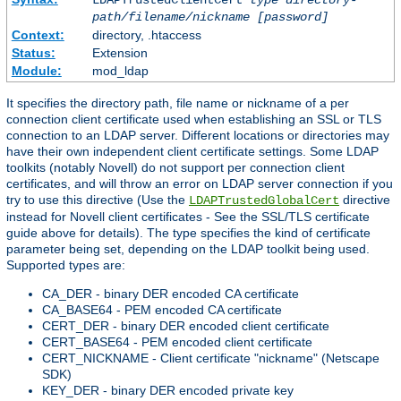
LDAPTrustedClientCert
type
directory-
path/filename/nickname
[password]
Context:
directory, .htaccess
Status:
Extension
Module:
mod_ldap
It specifies the directory path, file name or nickname of a per
connection client certificate used when establishing an SSL or TLS
connection to an LDAP server. Different locations or directories may
have their own independent client certificate settings. Some LDAP
toolkits (notably Novell) do not support per connection client
certificates, and will throw an error on LDAP server connection if you
try to use this directive (Use the
directive
LDAPTrustedGlobalCert
instead for Novell client certificates - See the SSL/TLS certificate
guide above for details). The type specifies the kind of certificate
parameter being set, depending on the LDAP toolkit being used.
Supported types are:
CA_DER - binary DER encoded CA certificate
CA_BASE64 - PEM encoded CA certificate
CERT_DER - binary DER encoded client certificate
CERT_BASE64 - PEM encoded client certificate
CERT_NICKNAME - Client certificate "nickname" (Netscape
SDK)
KEY_DER - binary DER encoded private key