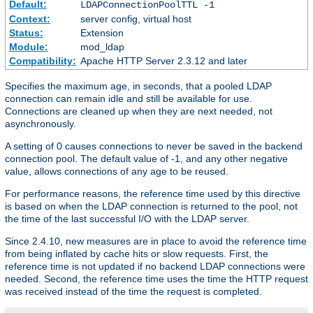
Default:
LDAPConnectionPoolTTL -1
Context:
server config, virtual host
Status:
Extension
Module:
mod_ldap
Compatibility:
Apache HTTP Server 2.3.12 and later
Specifies the maximum age, in seconds, that a pooled LDAP
connection can remain idle and still be available for use.
Connections are cleaned up when they are next needed, not
asynchronously.
A setting of 0 causes connections to never be saved in the backend
connection pool. The default value of -1, and any other negative
value, allows connections of any age to be reused.
For performance reasons, the reference time used by this directive
is based on when the LDAP connection is returned to the pool, not
the time of the last successful I/O with the LDAP server.
Since 2.4.10, new measures are in place to avoid the reference time
from being inflated by cache hits or slow requests. First, the
reference time is not updated if no backend LDAP connections were
needed. Second, the reference time uses the time the HTTP request
was received instead of the time the request is completed.