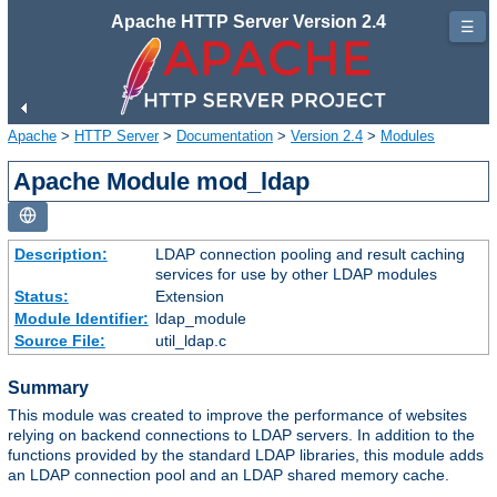
Apache HTTP Server Version 2.4
☰
Apache
>
HTTP Server
>
Documentation
>
Version 2.4
>
Modules
Apache Module mod_ldap
Description:
LDAP connection pooling and result caching
services for use by other LDAP modules
Status:
Extension
Module Identifier:
ldap_module
Source File:
util_ldap.c
Summary
This module was created to improve the performance of websites
relying on backend connections to LDAP servers. In addition to the
functions provided by the standard LDAP libraries, this module adds
an LDAP connection pool and an LDAP shared memory cache.