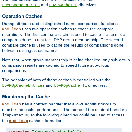
and
directives.
LDAPCacheEntries
LDAPCacheTTL
Operation Caches
During attribute and distinguished name comparison functions,
uses two operation caches to cache the compare
mod_ldap
operations. The first compare cache is used to cache the results of
compares done to test for LDAP group membership. The second
compare cache is used to cache the results of comparisons done
between distinguished names.
Note that, when group membership is being checked, any sub-group
comparison results are cached to speed future sub-group
comparisons.
The behavior of both of these caches is controlled with the
and
directives.
LDAPOpCacheEntries
LDAPOpCacheTTL
Monitoring the Cache
has a content handler that allows administrators to
mod_ldap
monitor the cache performance. The name of the content handler is
, so the following directives could be used to access
ldap-status
the
cache information:
mod_ldap