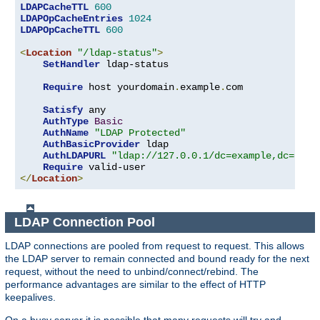
LDAPCacheTTL
600
LDAPOpCacheEntries
1024
LDAPOpCacheTTL
600
<
Location
"/ldap-status"
>
SetHandler
 ldap-status

Require
 host yourdomain
.
example
.
com

Satisfy
 any

AuthType
Basic
AuthName
"LDAP Protected"
AuthBasicProvider
 ldap

AuthLDAPURL
"ldap://127.0.0.1/dc=example,dc=com?
Require
</
Location
>
LDAP Connection Pool
LDAP connections are pooled from request to request. This allows
the LDAP server to remain connected and bound ready for the next
request, without the need to unbind/connect/rebind. The
performance advantages are similar to the effect of HTTP
keepalives.
On a busy server it is possible that many requests will try and