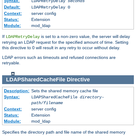
Syntax:
LDAPRetryDelay
seconds
Default:
LDAPRetryDelay 0
Context:
server config
Status:
Extension
Module:
mod_ldap
If
is set to a non-zero value, the server will delay
LDAPRetryDelay
retrying an LDAP request for the specified amount of time. Setting
this directive to 0 will result in any retry to occur without delay.
LDAP errors such as timeouts and refused connections are
retryable.
LDAPSharedCacheFile
Directive
Description:
Sets the shared memory cache file
Syntax:
LDAPSharedCacheFile
directory-
path/filename
Context:
server config
Status:
Extension
Module:
mod_ldap
Specifies the directory path and file name of the shared memory