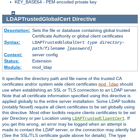
KEY_BASE64 - PEM encoded private key
LDAPTrustedGlobalCert
Directive
Description:
Sets the file or database containing global trusted
Certificate Authority or global client certificates
Syntax:
LDAPTrustedGlobalCert
type
directory-
path/filename
[password]
Context:
server config
Status:
Extension
Module:
mod_ldap
It specifies the directory path and file name of the trusted CA
certificates and/or system wide client certificates
should
mod_ldap
use when establishing an SSL or TLS connection to an LDAP server.
Note that all certificate information specified using this directive is
applied globally to the entire server installation. Some LDAP toolkits
(notably Novell) require all client certificates to be set globally using
this directive. Most other toolkits require clients certificates to be set
per Directory or per Location using
. If
LDAPTrustedClientCert
you get this wrong, an error may be logged when an attempt is
made to contact the LDAP server, or the connection may silently fail
(See the SSL/TLS certificate guide above for details). The type