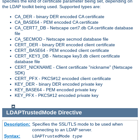
specifies the kind of certificate parameter being set, depending on
the LDAP toolkit being used. Supported types are:
CA_DER - binary DER encoded CA certificate
CA_BASE64 - PEM encoded CA certificate
CA_CERT7_DB - Netscape cert7.db CA certificate database
file
CA_SECMOD - Netscape secmod database file
CERT_DER - binary DER encoded client certificate
CERT_BASE64 - PEM encoded client certificate
CERT_KEY3_DB - Netscape key3.db client certificate
database file
CERT_NICKNAME - Client certificate "nickname" (Netscape
SDK)
CERT_PFX - PKCS#12 encoded client certificate
KEY_DER - binary DER encoded private key
KEY_BASE64 - PEM encoded private key
KEY_PFX - PKCS#12 encoded private key
LDAPTrustedMode
Directive
Description:
Specifies the SSL/TLS mode to be used when
connecting to an LDAP server.
Syntax:
LDAPTrustedMode
type