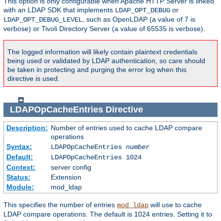
This option is only configurable when Apache HTTP Server is linked
with an LDAP SDK that implements
or
LDAP_OPT_DEBUG
, such as OpenLDAP (a value of 7 is
LDAP_OPT_DEBUG_LEVEL
verbose) or Tivoli Directory Server (a value of 65535 is verbose).
The logged information will likely contain plaintext credentials
being used or validated by LDAP authentication, so care should
be taken in protecting and purging the error log when this
directive is used.
LDAPOpCacheEntries
Directive
Description:
Number of entries used to cache LDAP compare
operations
Syntax:
LDAPOpCacheEntries
number
Default:
LDAPOpCacheEntries 1024
Context:
server config
Status:
Extension
Module:
mod_ldap
This specifies the number of entries
will use to cache
mod_ldap
LDAP compare operations. The default is 1024 entries. Setting it to