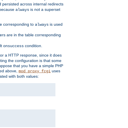
 persisted across internal redirects
s because
is not a superset
always
ble corresponding to
is used
always
ders are in the table corresponding
lt
condition.
onsuccess
for a HTTP response, since it does
iting the configuration is that some
uppose that you have a simple PHP
bed above,
uses
mod_proxy_fcgi
ated with both values: