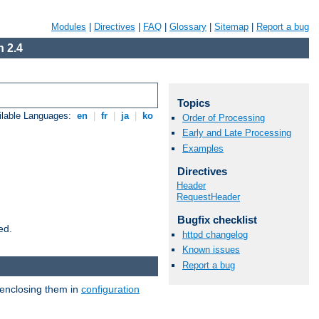
Modules
|
Directives
|
FAQ
|
Glossary
|
Sitemap
|
Report a bug
 2.4
Topics
ilable Languages:
en
|
fr
|
ja
|
ko
Order of Processing
Early and Late Processing
Examples
Directives
Header
RequestHeader
Bugfix checklist
ed.
httpd changelog
Known issues
Report a bug
 enclosing them in
configuration