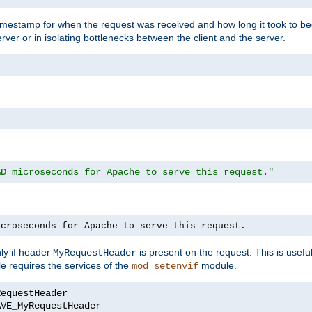
timestamp for when the request was received and how long it took to be
erver or in isolating bottlenecks between the client and the server.
%D microseconds for Apache to serve this request."
icroseconds for Apache to serve this request.
ly if header
is present on the request. This is usefu
MyRequestHeader
e requires the services of the
module.
mod_setenvif
AVE_MyRequestHeader