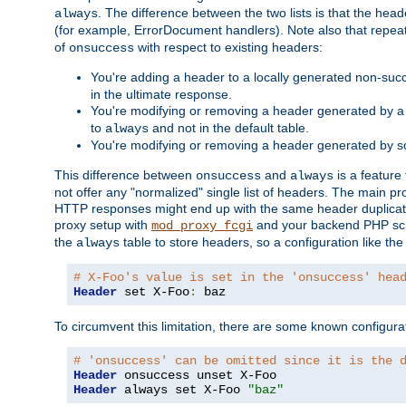
. The difference between the two lists is that the hea
always
(for example, ErrorDocument handlers). Note also that repea
of
with respect to existing headers:
onsuccess
You're adding a header to a locally generated non-succ
in the ultimate response.
You're modifying or removing a header generated by a 
to
and not in the default table.
always
You're modifying or removing a header generated by so
This difference between
and
is a feature
onsuccess
always
not offer any "normalized" single list of headers. The main pro
HTTP responses might end up with the same header duplicat
proxy setup with
and your backend PHP scr
mod_proxy_fcgi
the
table to store headers, so a configuration like th
always
# X-Foo's value is set in the 'onsuccess' hea
Header
 set X-Foo
:
 baz
To circumvent this limitation, there are some known configurati
# 'onsuccess' can be omitted since it is the 
Header
Header
 always set X-Foo 
"baz"