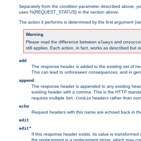
Separately from the
condition
parameter described above, you
uses %{REQUEST_STATUS} in the section above.
The action it performs is determined by the first argument (
Warning
Please read the difference between
and
always
onsucce
still applies. Each action, in fact, works as described but o
add
The response header is added to the existing set of he
This can lead to unforeseen consequences, and in ge
append
The response header is appended to any existing head
existing header with a comma. This is the HTTP standar
requires multiple
headers rather than co
Set-Cookie
echo
Request headers with this name are echoed back in t
edit
edit*
If this response header exists, its value is transformed
the
replacement
is a replacement string, which may co