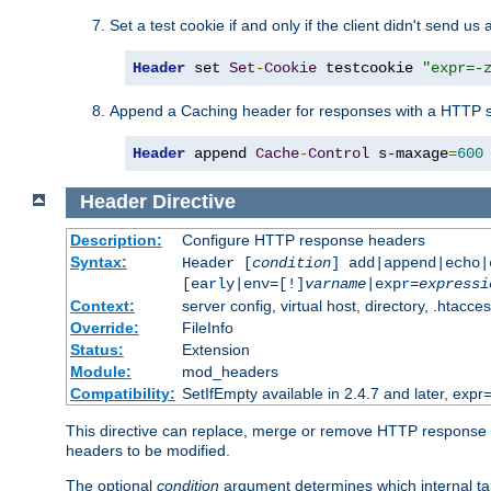
Set a test cookie if and only if the client didn't send us 
Header
 set 
Set
-
Cookie
 testcookie 
"expr=-
Append a Caching header for responses with a HTTP s
Header
 append 
Cache
-
Control
 s-maxage
=
600
Header
Directive
Description:
Configure HTTP response headers
Syntax:
Header [
condition
] add|append|echo
[early|env=[!]
varname
|expr=
expressi
Context:
server config, virtual host, directory, .htacce
Override:
FileInfo
Status:
Extension
Module:
mod_headers
Compatibility:
SetIfEmpty available in 2.4.7 and later, expr=
This directive can replace, merge or remove HTTP response he
headers to be modified.
The optional
condition
argument determines which internal tab