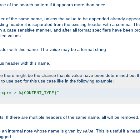
ce of the search pattern if it appears more than once.
er of the same name, unless the value to be appended already appear
sting header it is separated from the existing header with a comma. Th
n a case sensitive manner, and after all format specifiers have been p
oted values.
eader with this name. The
value
may be a format string.
ous header with this name.
 there might be the chance that its value have been determined but the
r to use
for this use case like in the following example:
set
expr=-z %{CONTENT_TYPE}"
ts. If there are multiple headers of the same name, all will be removed
o an internal note whose name is given by
value
. This is useful if a he
logged.