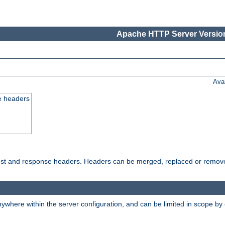
Apache HTTP Server Version
Ava
e headers
uest and response headers. Headers can be merged, replaced or remov
ywhere within the server configuration, and can be limited in scope by