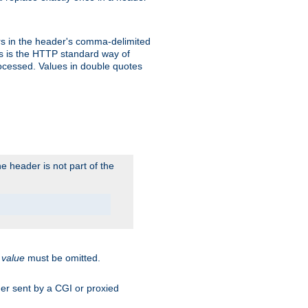
s in the header's comma-delimited
is is the HTTP standard way of
rocessed. Values in double quotes
 header is not part of the
.
value
must be omitted.
ader sent by a CGI or proxied