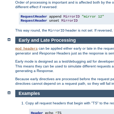
Order of processing is important and is affected both by the o
different effect if reversed:
RequestHeader
 append 
MirrorID
"mirror 12"
RequestHeader
 unset 
MirrorID
This way round, the
header is not set. If reversed, 
MirrorID
Early and Late Processing
can be applied either early or late in the requ
mod_headers
generator and
Response
Headers just as the response is sen
Early mode is designed as a test/debugging aid for developer
This means they can be used to simulate different requests 
generating a Response.
Because early directives are processed before the request path
directives cannot depend on a request path, so they will fail 
Examples
Copy all request headers that begin with "TS" to the r
Header
 echo 
^
TS