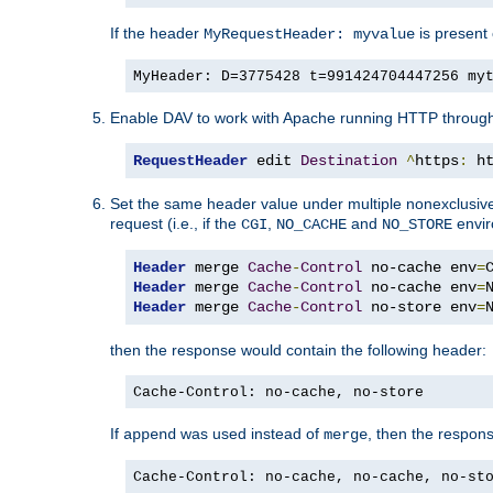
If the header
is present 
MyRequestHeader: myvalue
MyHeader: D=3775428 t=991424704447256 my
Enable DAV to work with Apache running HTTP throug
RequestHeader
 edit 
Destination
^
https
:
 h
Set the same header value under multiple nonexclusive co
request (i.e., if the
,
and
envir
CGI
NO_CACHE
NO_STORE
Header
 merge 
Cache
-
Control
 no-cache env
=
Header
 merge 
Cache
-
Control
 no-cache env
=
Header
 merge 
Cache
-
Control
 no-store env
=
then the response would contain the following header:
Cache-Control: no-cache, no-store
If
was used instead of
, then the respon
append
merge
Cache-Control: no-cache, no-cache, no-st