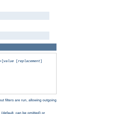
=]
value
[
replacement
]
 filters are run, allowing outgoing
(default, can be omitted) or
s