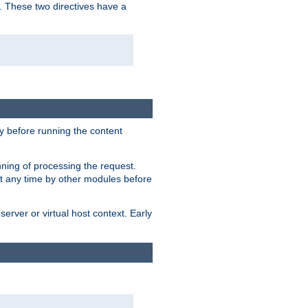
. These two directives have a
 before running the content
nning of processing the request.
at any time by other modules before
erver or virtual host context. Early