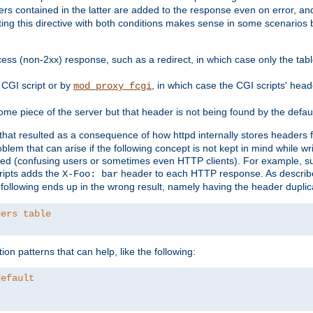
ders contained in the latter are added to the response even on error, and
ting this directive with both conditions makes sense in some scenario
ess (non-2xx) response, such as a redirect, in which case only the ta
CGI script or by
, in which case the CGI scripts' hea
mod_proxy_fcgi
me piece of the server but that header is not being found by the defau
 that resulted as a consequence of how httpd internally stores headers 
blem that can arise if the following concept is not kept in mind while wr
ed (confusing users or sometimes even HTTP clients). For example, s
ipts adds the
header to each HTTP response. As descri
X-Foo: bar
e following ends up in the wrong result, namely having the header duplic
ders table
on patterns that can help, like the following:
default