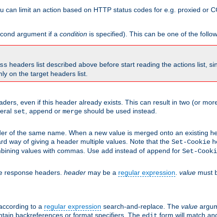
 can limit an action based on HTTP status codes for e.g. proxied or C
second argument if a
condition
is specified). This can be one of the follo
headers list described above before start reading the actions list, s
ss
nly on the target headers list.
aders, even if this header already exists. This can result in two (or 
neral
,
or
should be used instead.
set
append
merge
er of the same name. When a new value is merged onto an existing hea
d way of giving a header multiple values. Note that the
he
Set-Cookie
mbining values with commas. Use
instead of
for
add
append
Set-Cooki
he response headers.
header
may be a
regular expression
.
value
must b
 according to a
regular expression
search-and-replace. The
value
argum
ntain backreferences or format specifiers. The
form will match an
edit