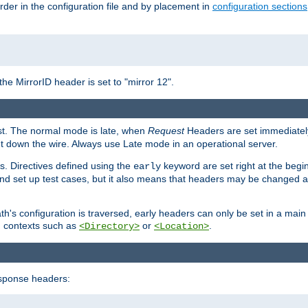
rder in the configuration file and by placement in
configuration sections
the MirrorID header is set to "mirror 12".
est. The normal mode is late, when
Request
Headers are set immediately
t down the wire. Always use Late mode in an operational server.
s. Directives defined using the
keyword are set right at the begi
early
and set up test cases, but it also means that headers may be changed 
's configuration is traversed, early headers can only be set in a main s
in contexts such as
or
.
<Directory>
<Location>
esponse headers: