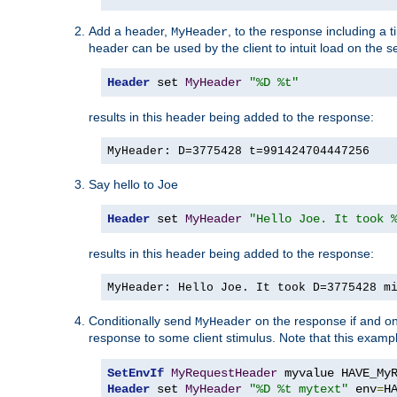
Add a header,
, to the response including a 
MyHeader
header can be used by the client to intuit load on the s
Header
 set 
MyHeader
"%D %t"
results in this header being added to the response:
MyHeader: D=3775428 t=991424704447256
Say hello to Joe
Header
 set 
MyHeader
"Hello Joe. It took 
results in this header being added to the response:
MyHeader: Hello Joe. It took D=3775428 m
Conditionally send
on the response if and on
MyHeader
response to some client stimulus. Note that this exampl
SetEnvIf
MyRequestHeader
Header
 set 
MyHeader
"%D %t mytext"
 env
=
H