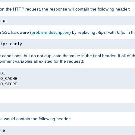
on the HTTP request, the response will contain the following header:
text
h SSL hardware (
problem description
) by replacing
https:
with
http:
in t
ttp
:
 early
nditions, but do not duplicate the value in the final header. If all of th
onment variables all existed for the request):
NO_STORE
se would contain the following header:
ore