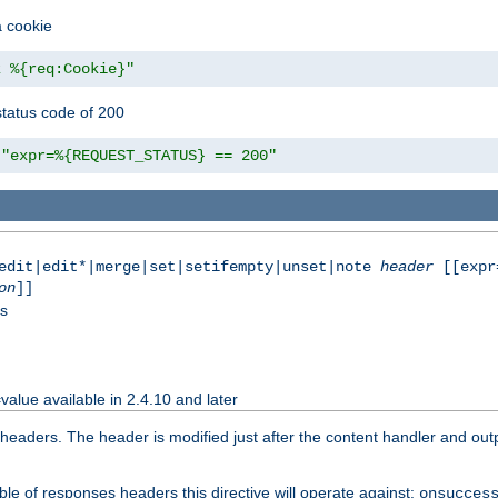
a cookie
z %{req:Cookie}"
tatus code of 200
"expr=%{REQUEST_STATUS} == 200"
|edit|edit*|merge|set|setifempty|unset|note
header
[[expr
on
]]
ss
value available in 2.4.10 and later
aders. The header is modified just after the content handler and output
le of responses headers this directive will operate against:
onsucces