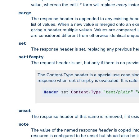
value, whereas the
form will replace
every
instan
edit*
merge
The response header is appended to any existing head
list of values. When a new value is merged onto an exi
giving a header multiple values. Values are compared i
are considered different from otherwise identical unqu
set
The response header is set, replacing any previous h
setifempty
The request header is set, but only if there is no previ
The Content-Type header is a special use case since
response when
is evaluated. It is safe
setifempty
Header
 set 
Content
-
Type
"text/plain"
"
unset
The response header of this name is removed, if it exis
note
The value of the named response
header
is copied int
resource is configured to be unset but should also be 