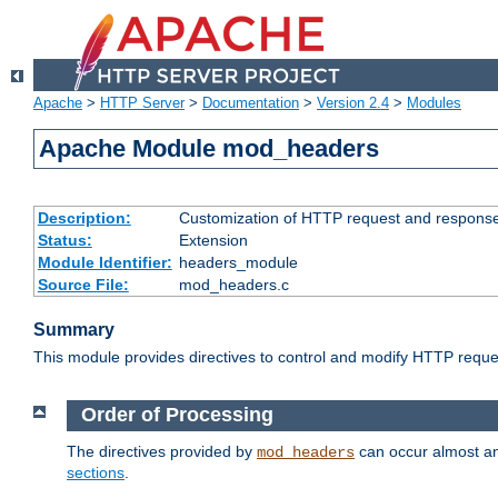
Apache
>
HTTP Server
>
Documentation
>
Version 2.4
>
Modules
Apache Module mod_headers
Description:
Customization of HTTP request and respons
Status:
Extension
Module Identifier:
headers_module
Source File:
mod_headers.c
Summary
This module provides directives to control and modify HTTP req
Order of Processing
The directives provided by
can occur almost an
mod_headers
sections
.