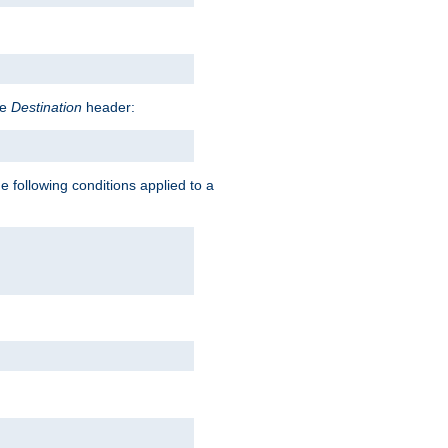
he
Destination
header:
e following conditions applied to a