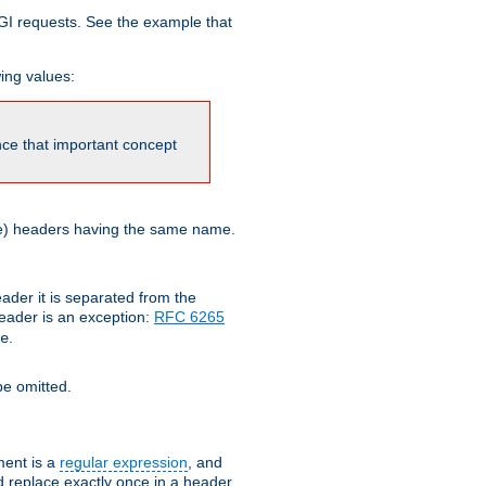
GI requests. See the example that
wing values:
ince that important concept
more) headers having the same name.
der it is separated from the
ader is an exception:
RFC 6265
.
e
e omitted.
ent is a
regular expression
, and
d replace exactly once in a header