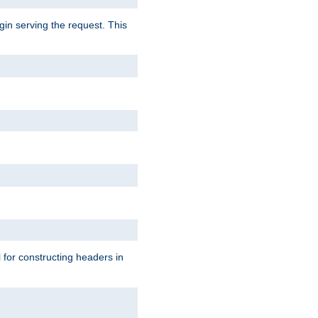
gin serving the request. This
l for constructing headers in