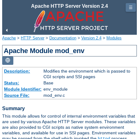
Apache HTTP Server Version 2.4
☰
Apache
>
HTTP Server
>
Documentation
>
Version 2.4
>
Modules
Apache Module mod_env
Description:
Modifies the environment which is passed to
CGI scripts and SSI pages
Status:
Base
Module Identifier:
env_module
Source File:
mod_env.c
Summary
This module allows for control of internal environment variables that
are used by various Apache HTTP Server modules. These variables
are also provided to CGI scripts as native system environment
variables, and available for use in SSI pages. Environment variables
may be passed from the shell which invoked the
process.
httpd