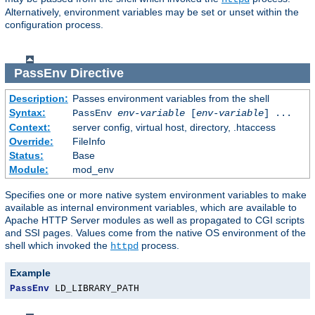
Alternatively, environment variables may be set or unset within the
configuration process.
PassEnv
Directive
Description:
Passes environment variables from the shell
Syntax:
PassEnv
env-variable
[
env-variable
] ...
Context:
server config, virtual host, directory, .htaccess
Override:
FileInfo
Status:
Base
Module:
mod_env
Specifies one or more native system environment variables to make
available as internal environment variables, which are available to
Apache HTTP Server modules as well as propagated to CGI scripts
and SSI pages. Values come from the native OS environment of the
shell which invoked the
process.
httpd
Example
PassEnv
 LD_LIBRARY_PATH