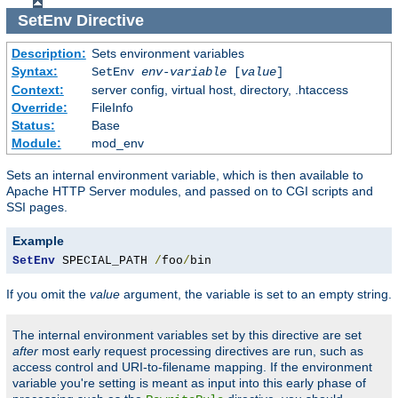
SetEnv
Directive
Description:
Sets environment variables
Syntax:
SetEnv
env-variable
[
value
]
Context:
server config, virtual host, directory, .htaccess
Override:
FileInfo
Status:
Base
Module:
mod_env
Sets an internal environment variable, which is then available to
Apache HTTP Server modules, and passed on to CGI scripts and
SSI pages.
Example
SetEnv
 SPECIAL_PATH 
/
foo
/
bin
If you omit the
value
argument, the variable is set to an empty string.
The internal environment variables set by this directive are set
after
most early request processing directives are run, such as
access control and URI-to-filename mapping. If the environment
variable you're setting is meant as input into this early phase of