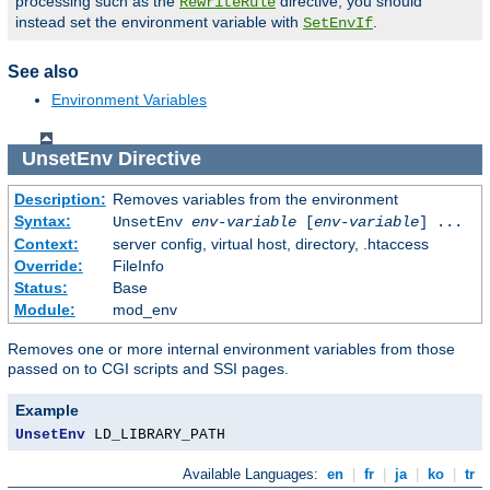
processing such as the
directive, you should
RewriteRule
instead set the environment variable with
.
SetEnvIf
See also
Environment Variables
UnsetEnv
Directive
Description:
Removes variables from the environment
Syntax:
UnsetEnv
env-variable
[
env-variable
] ...
Context:
server config, virtual host, directory, .htaccess
Override:
FileInfo
Status:
Base
Module:
mod_env
Removes one or more internal environment variables from those
passed on to CGI scripts and SSI pages.
Example
UnsetEnv
 LD_LIBRARY_PATH
Available Languages:
en
|
fr
|
ja
|
ko
|
tr