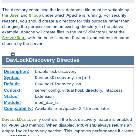
The directory containing the lock database file must be writable by
the
and
under which Apache is running. For security
User
Group
reasons, you should create a directory for this purpose rather than
changing the permissions on an existing directory. In the above
example, Apache will create files in the
directory under the
var/
with the base filename
and extension name
ServerRoot
DavLock
chosen by the server.
DavLockDiscovery
Directive
Description:
Enable lock discovery
Syntax:
DavLockDiscovery on|off
Default:
DavLockDiscovery on
Context:
server config, virtual host, directory, .htaccess
Status:
Extension
Module:
mod_dav_fs
Compatibility:
Available from Apache 2.4.55 and later.
controls if the lock discovery feature is enabled
DavLockDiscovery
for
method. When disabled,
always returns an
PROPFIND
PROPFIND
empty
section. This improves performance if clients
lockdiscovery