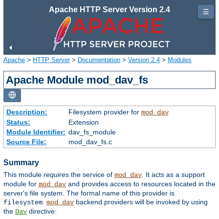
Apache HTTP Server Version 2.4
☰
Apache
>
HTTP Server
>
Documentation
>
Version 2.4
>
Modules
Apache Module mod_dav_fs
Description:
Filesystem provider for
mod_dav
Status:
Extension
Module Identifier:
dav_fs_module
Source File:
mod_dav_fs.c
Summary
This module
requires
the service of
. It acts as a support
mod_dav
module for
and provides access to resources located in the
mod_dav
server's file system. The formal name of this provider is
.
backend providers will be invoked by using
filesystem
mod_dav
the
directive:
Dav