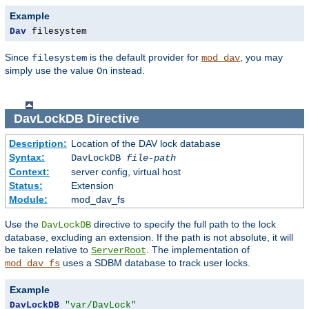
Example
Dav
 filesystem
Since
is the default provider for
, you may
filesystem
mod_dav
simply use the value
instead.
On
DavLockDB
Directive
Description:
Location of the DAV lock database
Syntax:
DavLockDB
file-path
Context:
server config, virtual host
Status:
Extension
Module:
mod_dav_fs
Use the
directive to specify the full path to the lock
DavLockDB
database, excluding an extension. If the path is not absolute, it will
be taken relative to
. The implementation of
ServerRoot
uses a SDBM database to track user locks.
mod_dav_fs
Example
DavLockDB
"var/DavLock"