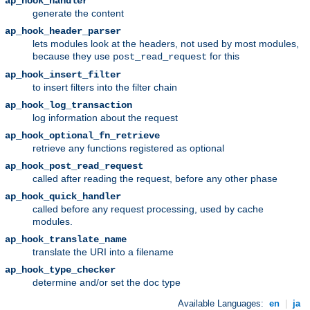
ap_hook_handler
generate the content
ap_hook_header_parser
lets modules look at the headers, not used by most modules,
because they use
for this
post_read_request
ap_hook_insert_filter
to insert filters into the filter chain
ap_hook_log_transaction
log information about the request
ap_hook_optional_fn_retrieve
retrieve any functions registered as optional
ap_hook_post_read_request
called after reading the request, before any other phase
ap_hook_quick_handler
called before any request processing, used by cache
modules.
ap_hook_translate_name
translate the URI into a filename
ap_hook_type_checker
determine and/or set the doc type
Available Languages:
en
|
ja