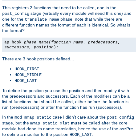
This registers 2 functions that need to be called, one in the
stage (virtually every module will need this one) and
post_config
one for the
phase. note that while there are
translate_name
different function names the format of each is identical. So what is
the format?
ap_hook_
phase_name
(
function_name
,
predecessors
,
successors
,
position
);
There are 3 hook positions defined...
HOOK_FIRST
HOOK_MIDDLE
HOOK_LAST
To define the position you use the position and then modify it with
the predecessors and successors. Each of the modifiers can be a
list of functions that should be called, either before the function is
run (predecessors) or after the function has run (successors).
In the
case I didn't care about the
mod_mmap_static
post_config
stage, but the
must
be called after the core
mmap_static_xlat
module had done its name translation, hence the use of the aszPre
to define a modifier to the position
.
HOOK_LAST