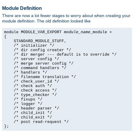
Module Definition
There are now a lot fewer stages to worry about when creating your
module definition. The old definition looked like
module MODULE_VAR_EXPORT 
module_name
_module =

{

    STANDARD_MODULE_STUFF,

    /* initializer */

    /* dir config creater */

    /* dir merger --- default is to override */

    /* server config */

    /* merge server config */

    /* command handlers */

    /* handlers */

    /* filename translation */

    /* check_user_id */

    /* check auth */

    /* check access */

    /* type_checker */

    /* fixups */

    /* logger */

    /* header parser */

    /* child_init */

    /* child_exit */

    /* post read-request */

};