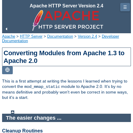
Apache HTTP Server Version 2.4
☰
Apache
>
HTTP Server
>
Documentation
>
Version 2.4
>
Developer
Documentation
Converting Modules from Apache 1.3 to
Apache 2.0
This is a first attempt at writing the lessons I learned when trying to
convert the
module to Apache 2.0. It's by no
mod_mmap_static
means definitive and probably won't even be correct in some ways,
but it's a start.
The easier changes ...
Cleanup Routines