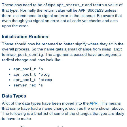
These now need to be of type
and return a value of
apr_status_t
that type. Normally the return value will be
unless
APR_SUCCESS
there is some need to signal an error in the cleanup. Be aware that
even though you signal an error not all code yet checks and acts
upon the error.
Initialization Routines
These should now be renamed to better signify where they sit in the
overall process. So the name gets a small change from
mmap_init
to
. The arguments passed have undergone a
mmap_post_config
radical change and now look like
apr_pool_t *p
apr_pool_t *plog
apr_pool_t *ptemp
server_rec *s
Data Types
A lot of the data types have been moved into the
APR
. This means
that some have had a name change, such as the one shown above.
The following is a brief list of some of the changes that you are likely
to have to make.