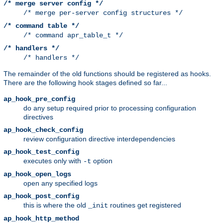
/* merge server config */
/* merge per-server config structures */
/* command table */
/* command apr_table_t */
/* handlers */
/* handlers */
The remainder of the old functions should be registered as hooks.
There are the following hook stages defined so far...
ap_hook_pre_config
do any setup required prior to processing configuration
directives
ap_hook_check_config
review configuration directive interdependencies
ap_hook_test_config
executes only with
option
-t
ap_hook_open_logs
open any specified logs
ap_hook_post_config
this is where the old
routines get registered
_init
ap_hook_http_method