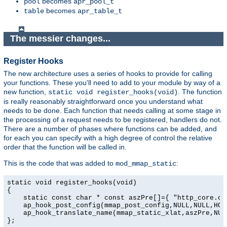
becomes
pool
apr_pool_t
becomes
table
apr_table_t
The messier changes...
Register Hooks
The new architecture uses a series of hooks to provide for calling
your functions. These you'll need to add to your module by way of a
new function,
. The function
static void register_hooks(void)
is really reasonably straightforward once you understand what
needs to be done. Each function that needs calling at some stage in
the processing of a request needs to be registered, handlers do not.
There are a number of phases where functions can be added, and
for each you can specify with a high degree of control the relative
order that the function will be called in.
This is the code that was added to
:
mod_mmap_static
static void register_hooks(void)

{

    static const char * const aszPre[]={ "http_core.c",
    ap_hook_post_config(mmap_post_config,NULL,NULL,HOOK
    ap_hook_translate_name(mmap_static_xlat,aszPre,NULL
};