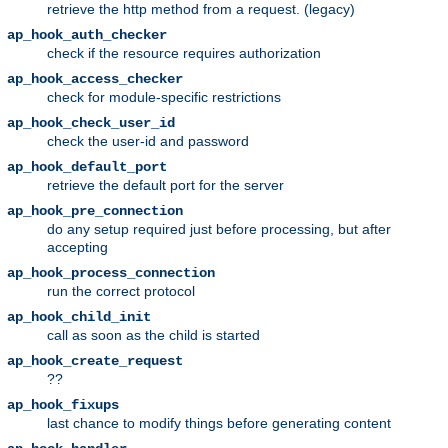
retrieve the http method from a request. (legacy)
ap_hook_auth_checker
check if the resource requires authorization
ap_hook_access_checker
check for module-specific restrictions
ap_hook_check_user_id
check the user-id and password
ap_hook_default_port
retrieve the default port for the server
ap_hook_pre_connection
do any setup required just before processing, but after
accepting
ap_hook_process_connection
run the correct protocol
ap_hook_child_init
call as soon as the child is started
ap_hook_create_request
??
ap_hook_fixups
last chance to modify things before generating content