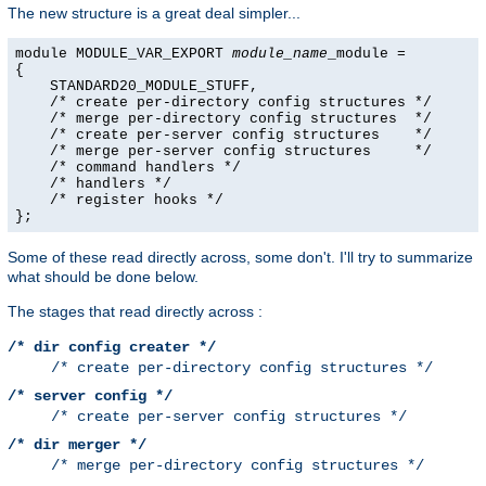
The new structure is a great deal simpler...
module MODULE_VAR_EXPORT 
module_name
_module =

{

    STANDARD20_MODULE_STUFF,

    /* create per-directory config structures */

    /* merge per-directory config structures  */

    /* create per-server config structures    */

    /* merge per-server config structures     */

    /* command handlers */

    /* handlers */

    /* register hooks */

};
Some of these read directly across, some don't. I'll try to summarize
what should be done below.
The stages that read directly across :
/* dir config creater */
/* create per-directory config structures */
/* server config */
/* create per-server config structures */
/* dir merger */
/* merge per-directory config structures */