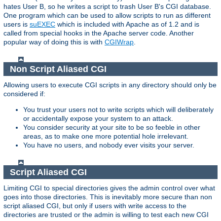
hates User B, so he writes a script to trash User B's CGI database.
One program which can be used to allow scripts to run as different
users is
suEXEC
which is included with Apache as of 1.2 and is
called from special hooks in the Apache server code. Another
popular way of doing this is with
CGIWrap
.
Non Script Aliased CGI
Allowing users to execute CGI scripts in any directory should only be
considered if:
You trust your users not to write scripts which will deliberately
or accidentally expose your system to an attack.
You consider security at your site to be so feeble in other
areas, as to make one more potential hole irrelevant.
You have no users, and nobody ever visits your server.
Script Aliased CGI
Limiting CGI to special directories gives the admin control over what
goes into those directories. This is inevitably more secure than non
script aliased CGI, but only if users with write access to the
directories are trusted or the admin is willing to test each new CGI