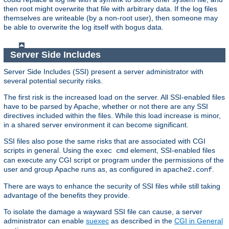
then root might overwrite that file with arbitrary data. If the log files
themselves are writeable (by a non-root user), then someone may
be able to overwrite the log itself with bogus data.
Server Side Includes
Server Side Includes (SSI) present a server administrator with
several potential security risks.
The first risk is the increased load on the server. All SSI-enabled files
have to be parsed by Apache, whether or not there are any SSI
directives included within the files. While this load increase is minor,
in a shared server environment it can become significant.
SSI files also pose the same risks that are associated with CGI
scripts in general. Using the
element, SSI-enabled files
exec cmd
can execute any CGI script or program under the permissions of the
user and group Apache runs as, as configured in
.
apache2.conf
There are ways to enhance the security of SSI files while still taking
advantage of the benefits they provide.
To isolate the damage a wayward SSI file can cause, a server
administrator can enable
suexec
as described in the
CGI in General