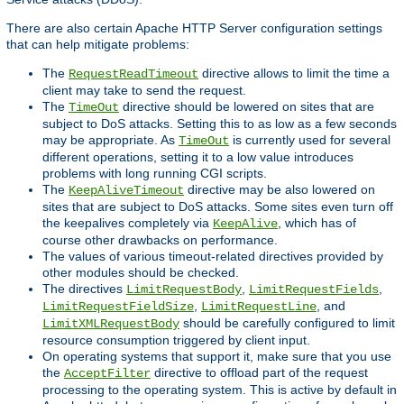
There are also certain Apache HTTP Server configuration settings
that can help mitigate problems:
The
directive allows to limit the time a
RequestReadTimeout
client may take to send the request.
The
directive should be lowered on sites that are
TimeOut
subject to DoS attacks. Setting this to as low as a few seconds
may be appropriate. As
is currently used for several
TimeOut
different operations, setting it to a low value introduces
problems with long running CGI scripts.
The
directive may be also lowered on
KeepAliveTimeout
sites that are subject to DoS attacks. Some sites even turn off
the keepalives completely via
, which has of
KeepAlive
course other drawbacks on performance.
The values of various timeout-related directives provided by
other modules should be checked.
The directives
,
,
LimitRequestBody
LimitRequestFields
,
, and
LimitRequestFieldSize
LimitRequestLine
should be carefully configured to limit
LimitXMLRequestBody
resource consumption triggered by client input.
On operating systems that support it, make sure that you use
the
directive to offload part of the request
AcceptFilter
processing to the operating system. This is active by default in