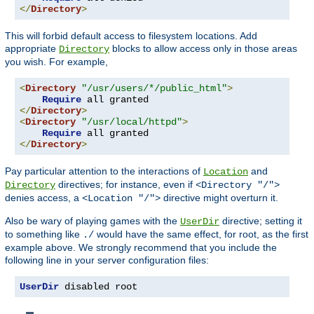
</
Directory
>
This will forbid default access to filesystem locations. Add
appropriate
blocks to allow access only in those areas
Directory
you wish. For example,
<
Directory
"/usr/users/*/public_html"
>
Require
</
Directory
>
<
Directory
"/usr/local/httpd"
>
Require
</
Directory
>
Pay particular attention to the interactions of
and
Location
directives; for instance, even if
Directory
<Directory "/">
denies access, a
directive might overturn it.
<Location "/">
Also be wary of playing games with the
directive; setting it
UserDir
to something like
would have the same effect, for root, as the first
./
example above. We strongly recommend that you include the
following line in your server configuration files:
UserDir
 disabled root