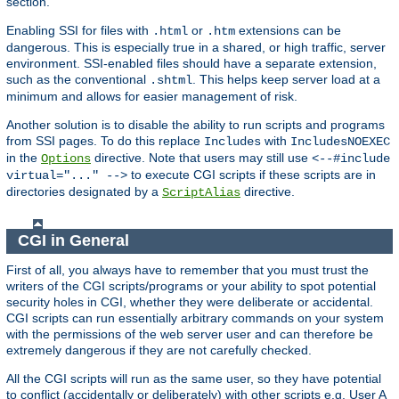
section.
Enabling SSI for files with
or
extensions can be
.html
.htm
dangerous. This is especially true in a shared, or high traffic, server
environment. SSI-enabled files should have a separate extension,
such as the conventional
. This helps keep server load at a
.shtml
minimum and allows for easier management of risk.
Another solution is to disable the ability to run scripts and programs
from SSI pages. To do this replace
with
Includes
IncludesNOEXEC
in the
directive. Note that users may still use
Options
<--#include
to execute CGI scripts if these scripts are in
virtual="..." -->
directories designated by a
directive.
ScriptAlias
CGI in General
First of all, you always have to remember that you must trust the
writers of the CGI scripts/programs or your ability to spot potential
security holes in CGI, whether they were deliberate or accidental.
CGI scripts can run essentially arbitrary commands on your system
with the permissions of the web server user and can therefore be
extremely dangerous if they are not carefully checked.
All the CGI scripts will run as the same user, so they have potential
to conflict (accidentally or deliberately) with other scripts e.g. User A