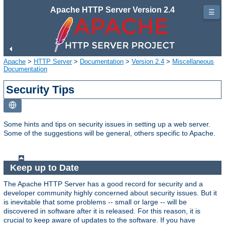
Apache HTTP Server Version 2.4
☰
Apache
>
HTTP Server
>
Documentation
>
Version 2.4
>
Miscellaneous
Documentation
Security Tips
Some hints and tips on security issues in setting up a web server.
Some of the suggestions will be general, others specific to Apache.
Keep up to Date
The Apache HTTP Server has a good record for security and a
developer community highly concerned about security issues. But it
is inevitable that some problems -- small or large -- will be
discovered in software after it is released. For this reason, it is
crucial to keep aware of updates to the software. If you have