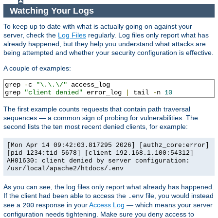
Watching Your Logs
To keep up to date with what is actually going on against your
server, check the
Log Files
regularly. Log files only report what has
already happened, but they help you understand what attacks are
being attempted and whether your security configuration is effective.
A couple of examples:
grep 
-
c 
"\.\.\/"
 access_log

grep 
"client denied"
 error_log 
|
 tail 
-
n 
10
The first example counts requests that contain path traversal
sequences — a common sign of probing for vulnerabilities. The
second lists the ten most recent denied clients, for example:
[Mon Apr 14 09:42:03.817295 2026] [authz_core:error]
[pid 1234:tid 5678] [client 192.168.1.100:54312]
AH01630: client denied by server configuration:
/usr/local/apache2/htdocs/.env
As you can see, the log files only report what already has happened.
If the client had been able to access the
file, you would instead
.env
see a
response in your
Access Log
— which means your server
200
configuration needs tightening. Make sure you deny access to