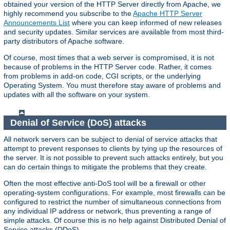
obtained your version of the HTTP Server directly from Apache, we
highly recommend you subscribe to the
Apache HTTP Server
Announcements List
where you can keep informed of new releases
and security updates. Similar services are available from most third-
party distributors of Apache software.
Of course, most times that a web server is compromised, it is not
because of problems in the HTTP Server code. Rather, it comes
from problems in add-on code, CGI scripts, or the underlying
Operating System. You must therefore stay aware of problems and
updates with all the software on your system.
Denial of Service (DoS) attacks
All network servers can be subject to denial of service attacks that
attempt to prevent responses to clients by tying up the resources of
the server. It is not possible to prevent such attacks entirely, but you
can do certain things to mitigate the problems that they create.
Often the most effective anti-DoS tool will be a firewall or other
operating-system configurations. For example, most firewalls can be
configured to restrict the number of simultaneous connections from
any individual IP address or network, thus preventing a range of
simple attacks. Of course this is no help against Distributed Denial of
Service attacks (DDoS).