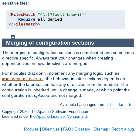
sensitive files:
<
FilesMatch
"^\.(?!well-known)"
>
Require
</
FilesMatch
>
Merging of configuration sections
The merging of configuration sections is complicated and sometimes
directive specific. Always test your changes when creating
dependencies on how directives are merged.
For modules that don't implement any merging logic, such as
, the behavior in later sections depends on
mod_access_compat
whether the later section has any directives from the module. The
configuration is inherited until a change is made, at which point the
configuration is
replaced
and not merged.
Available Languages:
en
|
fr
|
ko
|
tr
Copyright 2026 The Apache Software Foundation.
Licensed under the
Apache License, Version 2.0
.
Modules
|
Directives
|
FAQ
|
Glossary
|
Sitemap
|
Report a bug