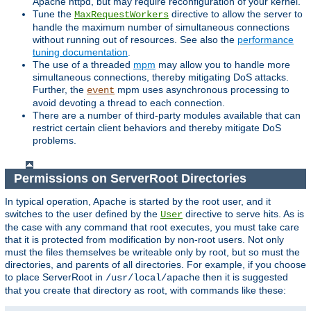
Apache httpd, but may require reconfiguration of your kernel.
Tune the
directive to allow the server to
MaxRequestWorkers
handle the maximum number of simultaneous connections
without running out of resources. See also the
performance
tuning documentation
.
The use of a threaded
mpm
may allow you to handle more
simultaneous connections, thereby mitigating DoS attacks.
Further, the
mpm uses asynchronous processing to
event
avoid devoting a thread to each connection.
There are a number of third-party modules available that can
restrict certain client behaviors and thereby mitigate DoS
problems.
Permissions on ServerRoot Directories
In typical operation, Apache is started by the root user, and it
switches to the user defined by the
directive to serve hits. As is
User
the case with any command that root executes, you must take care
that it is protected from modification by non-root users. Not only
must the files themselves be writeable only by root, but so must the
directories, and parents of all directories. For example, if you choose
to place ServerRoot in
then it is suggested
/usr/local/apache
that you create that directory as root, with commands like these: