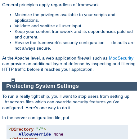
General principles apply regardless of framework:
Minimize the privileges available to your scripts and
applications.
Validate and sanitize all user input.
Keep your content framework and its dependencies patched
and current.
Review the framework's security configuration — defaults are
not always secure.
At the Apache level, a web application firewall such as
ModSecurity
can provide an additional layer of defense by inspecting and filtering
HTTP traffic before it reaches your application.
Protecting System Settings
To run a really tight ship, you'll want to stop users from setting up
files which can override security features you've
.htaccess
configured. Here's one way to do it.
In the server configuration file, put
<
Directory
"/"
>
AllowOverride
None