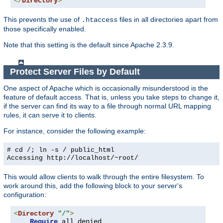
</
Directory
>
This prevents the use of
files in all directories apart from
.htaccess
those specifically enabled.
Note that this setting is the default since Apache 2.3.9.
Protect Server Files by Default
One aspect of Apache which is occasionally misunderstood is the
feature of default access. That is, unless you take steps to change it,
if the server can find its way to a file through normal URL mapping
rules, it can serve it to clients.
For instance, consider the following example:
# cd /; ln -s / public_html
Accessing
http://localhost/~root/
This would allow clients to walk through the entire filesystem. To
work around this, add the following block to your server's
configuration:
<
Directory
"/"
>
Require