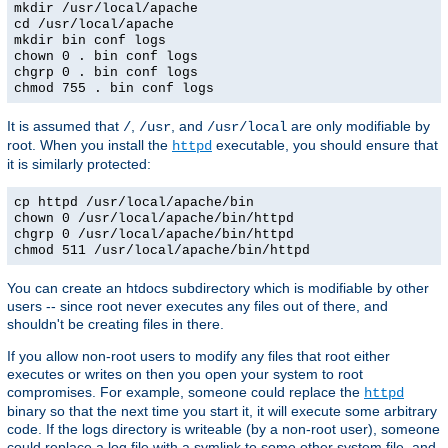
mkdir /usr/local/apache
cd /usr/local/apache
mkdir bin conf logs
chown 0 . bin conf logs
chgrp 0 . bin conf logs
chmod 755 . bin conf logs
It is assumed that
,
, and
are only modifiable by
/
/usr
/usr/local
root. When you install the
executable, you should ensure that
httpd
it is similarly protected:
cp httpd /usr/local/apache/bin
chown 0 /usr/local/apache/bin/httpd
chgrp 0 /usr/local/apache/bin/httpd
chmod 511 /usr/local/apache/bin/httpd
You can create an htdocs subdirectory which is modifiable by other
users -- since root never executes any files out of there, and
shouldn't be creating files in there.
If you allow non-root users to modify any files that root either
executes or writes on then you open your system to root
compromises. For example, someone could replace the
httpd
binary so that the next time you start it, it will execute some arbitrary
code. If the logs directory is writeable (by a non-root user), someone
could replace a log file with a symlink to some other system file, and