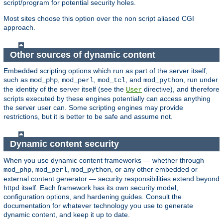
script/program for potential security holes.
Most sites choose this option over the non script aliased CGI
approach.
Other sources of dynamic content
Embedded scripting options which run as part of the server itself,
such as
,
,
, and
, run under
mod_php
mod_perl
mod_tcl
mod_python
the identity of the server itself (see the
directive), and therefore
User
scripts executed by these engines potentially can access anything
the server user can. Some scripting engines may provide
restrictions, but it is better to be safe and assume not.
Dynamic content security
When you use dynamic content frameworks — whether through
,
,
, or any other embedded or
mod_php
mod_perl
mod_python
external content generator — security responsibilities extend beyond
httpd itself. Each framework has its own security model,
configuration options, and hardening guides. Consult the
documentation for whatever technology you use to generate
dynamic content, and keep it up to date.