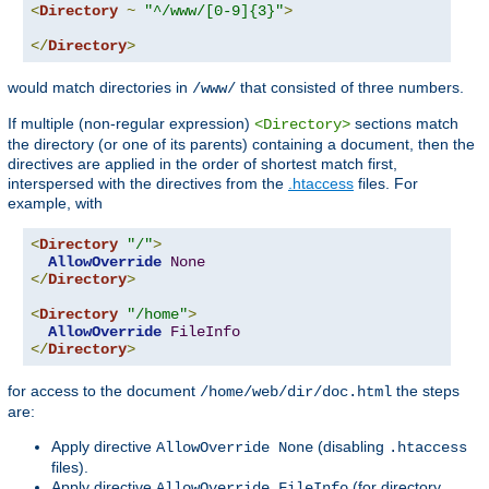
<
Directory
~
"^/www/[0-9]{3}"
>
</
Directory
>
would match directories in
that consisted of three numbers.
/www/
If multiple (non-regular expression)
sections match
<Directory>
the directory (or one of its parents) containing a document, then the
directives are applied in the order of shortest match first,
interspersed with the directives from the
.htaccess
files. For
example, with
<
Directory
"/"
>
AllowOverride
None
</
Directory
>
<
Directory
"/home"
>
AllowOverride
FileInfo
</
Directory
>
for access to the document
the steps
/home/web/dir/doc.html
are:
Apply directive
(disabling
AllowOverride None
.htaccess
files).
Apply directive
(for directory
AllowOverride FileInfo