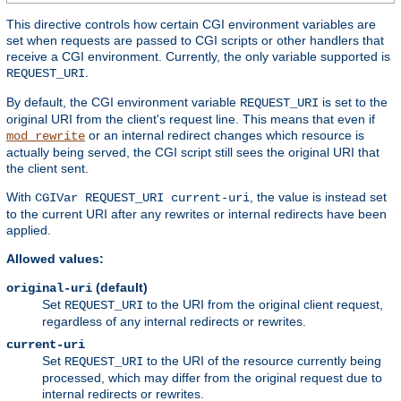
This directive controls how certain CGI environment variables are
set when requests are passed to CGI scripts or other handlers that
receive a CGI environment. Currently, the only variable supported is
.
REQUEST_URI
By default, the CGI environment variable
is set to the
REQUEST_URI
original URI from the client's request line. This means that even if
or an internal redirect changes which resource is
mod_rewrite
actually being served, the CGI script still sees the original URI that
the client sent.
With
, the value is instead set
CGIVar REQUEST_URI current-uri
to the current URI after any rewrites or internal redirects have been
applied.
Allowed values:
(default)
original-uri
Set
to the URI from the original client request,
REQUEST_URI
regardless of any internal redirects or rewrites.
current-uri
Set
to the URI of the resource currently being
REQUEST_URI
processed, which may differ from the original request due to
internal redirects or rewrites.