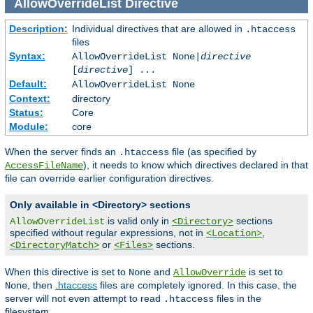
AllowOverrideList
Directive
Description:
Individual directives that are allowed in
.htaccess
files
Syntax:
AllowOverrideList None|
directive
[
directive
] ...
Default:
AllowOverrideList None
Context:
directory
Status:
Core
Module:
core
When the server finds an
file (as specified by
.htaccess
), it needs to know which directives declared in that
AccessFileName
file can override earlier configuration directives.
Only available in <Directory> sections
is valid only in
sections
AllowOverrideList
<Directory>
specified without regular expressions, not in
,
<Location>
or
sections.
<DirectoryMatch>
<Files>
When this directive is set to
and
is set to
None
AllowOverride
, then
.htaccess
files are completely ignored. In this case, the
None
server will not even attempt to read
files in the
.htaccess
filesystem.