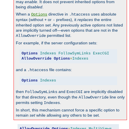
may
enable
. It does not prevent inherited options from
being
disabled
.
When a
directive in
uses absolute
Options
.htaccess
syntax (without
or
prefixes), it
replaces
the entire
+
-
inherited option set. Any previously active options not listed
are implicitly turned off—even options that are not in the
permitted list.
AllowOverride
For example, if the server configuration sets:
Options
Indexes
FollowSymLinks
ExecCGI
AllowOverride
Options
=
Indexes
and a
file contains:
.htaccess
Options
Indexes
then
and
are implicitly disabled
FollowSymLinks
ExecCGI
for that directory, even though the
line only
AllowOverride
permits setting
.
Indexes
In short, this mechanism cannot force a specific option to
remain
set
while allowing any others to be set.
AllowOverride
Options
=
Indexes
,
MultiViews