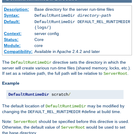
Description:
Base directory for the server run-time files
Syntax:
DefaultRuntimeDir
directory-path
Default:
DefaultRuntimeDir DEFAULT_REL_RUNTIMEDIR
(logs/)
Context:
server config
Status:
Core
Module:
core
Compatibility:
Available in Apache 2.4.2 and later
The
directive sets the directory in which the
DefaultRuntimeDir
server will create various run-time files (shared memory, locks, etc.).
If set as a relative path, the full path will be relative to
.
ServerRoot
Example
DefaultRuntimeDir
 scratch
/
The default location of
may be modified by
DefaultRuntimeDir
changing the
#define at build time.
DEFAULT_REL_RUNTIMEDIR
Note:
should be specified before this directive is used.
ServerRoot
Otherwise, the default value of
would be used to set
ServerRoot
the base directory.