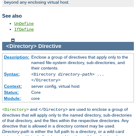
beyond any enclosing virtual host.
See also
UnDefine
IfDefine
<Directory>
Directive
Description:
Enclose a group of directives that apply only to the
named file-system directory, sub-directories, and
their contents.
Syntax:
<Directory
directory-path
> ...
</Directory>
Context:
server config, virtual host
Status:
Core
Module:
core
and
are used to enclose a group of
<Directory>
</Directory>
directives that will apply only to the named directory, sub-directories
of that directory, and the files within the respective directories. Any
directive that is allowed in a directory context may be used.
Directory-path
is either the full path to a directory, or a wild-card