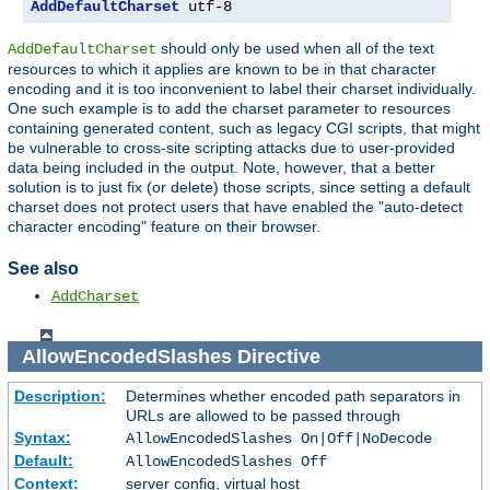
AddDefaultCharset
 utf-8
should only be used when all of the text
AddDefaultCharset
resources to which it applies are known to be in that character
encoding and it is too inconvenient to label their charset individually.
One such example is to add the charset parameter to resources
containing generated content, such as legacy CGI scripts, that might
be vulnerable to cross-site scripting attacks due to user-provided
data being included in the output. Note, however, that a better
solution is to just fix (or delete) those scripts, since setting a default
charset does not protect users that have enabled the "auto-detect
character encoding" feature on their browser.
See also
AddCharset
AllowEncodedSlashes
Directive
Description:
Determines whether encoded path separators in
URLs are allowed to be passed through
Syntax:
AllowEncodedSlashes On|Off|NoDecode
Default:
AllowEncodedSlashes Off
Context:
server config, virtual host