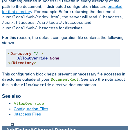
(or names) defined in
in every directory of the
AccessFileName
path to the document, if distributed configuration files are
enabled
for that directory
. For example Before returning the document
, the server will read
,
/usr/local/web/index.html
/.htaccess
,
and
/usr/.htaccess
/usr/local/.htaccess
for directives.
/usr/local/web/.htaccess
For this reason, the default configuration file contains the following
stanza:
<
Directory
"/"
>
AllowOverride
None
</
Directory
>
This configuration block helps prevent unnecessary file accesses in
directories outside of your
. See also the note about
DocumentRoot
this in the
directive documentation.
AllowOverride
See also
AllowOverride
Configuration Files
.htaccess Files
AddDefaultCharset
Directive