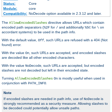
Status:
Core
Module:
core
Compatibility:
NoDecode option available in 2.3.12 and later.
The
directive allows URLs which contain
AllowEncodedSlashes
encoded path separators (
for
and additionally
for
on
%2F
/
%5C
\
accordant systems) to be used in the path info.
With the default value,
, such URLs are refused with a 404 (Not
Off
found) error.
With the value
, such URLs are accepted, and encoded slashes
On
are decoded like all other encoded characters.
With the value
, such URLs are accepted, but encoded
NoDecode
slashes are not decoded but left in their encoded state.
Turning
is mostly useful when used in
AllowEncodedSlashes
On
conjunction with
.
PATH_INFO
Note
If encoded slashes are needed in path info, use of
is
NoDecode
strongly recommended as a security measure. Allowing slashes to
be decoded could potentially allow unsafe paths.