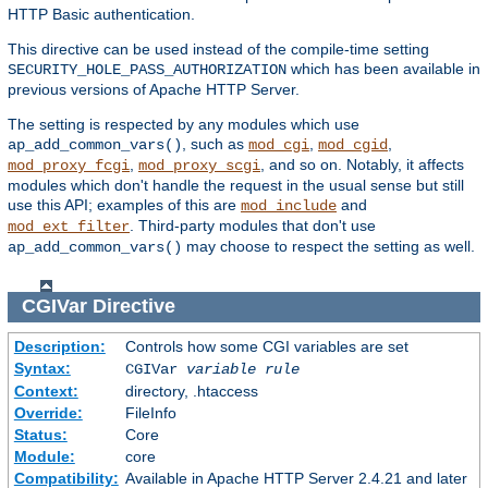
HTTP Basic authentication.
This directive can be used instead of the compile-time setting
which has been available in
SECURITY_HOLE_PASS_AUTHORIZATION
previous versions of Apache HTTP Server.
The setting is respected by any modules which use
, such as
,
,
ap_add_common_vars()
mod_cgi
mod_cgid
,
, and so on. Notably, it affects
mod_proxy_fcgi
mod_proxy_scgi
modules which don't handle the request in the usual sense but still
use this API; examples of this are
and
mod_include
. Third-party modules that don't use
mod_ext_filter
may choose to respect the setting as well.
ap_add_common_vars()
CGIVar
Directive
Description:
Controls how some CGI variables are set
Syntax:
CGIVar
variable
rule
Context:
directory, .htaccess
Override:
FileInfo
Status:
Core
Module:
core
Compatibility:
Available in Apache HTTP Server 2.4.21 and later