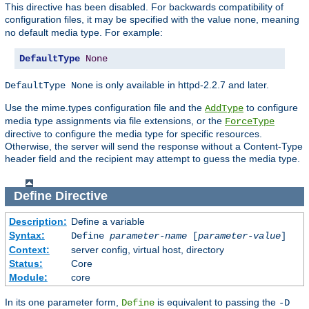
This directive has been disabled. For backwards compatibility of
configuration files, it may be specified with the value
, meaning
none
no default media type. For example:
DefaultType
None
is only available in httpd-2.2.7 and later.
DefaultType None
Use the mime.types configuration file and the
to configure
AddType
media type assignments via file extensions, or the
ForceType
directive to configure the media type for specific resources.
Otherwise, the server will send the response without a Content-Type
header field and the recipient may attempt to guess the media type.
Define
Directive
Description:
Define a variable
Syntax:
Define
parameter-name
[
parameter-value
]
Context:
server config, virtual host, directory
Status:
Core
Module:
core
In its one parameter form,
is equivalent to passing the
Define
-D