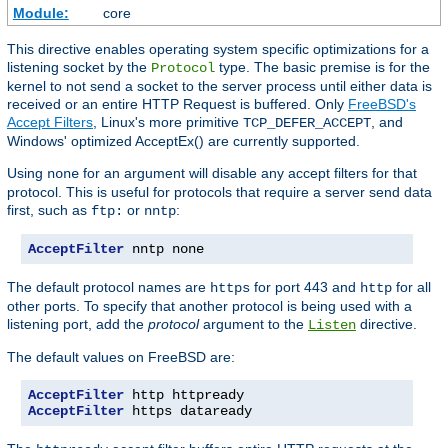
Module:
core
This directive enables operating system specific optimizations for a
listening socket by the
type. The basic premise is for the
Protocol
kernel to not send a socket to the server process until either data is
received or an entire HTTP Request is buffered. Only
FreeBSD's
Accept Filters
, Linux's more primitive
, and
TCP_DEFER_ACCEPT
Windows' optimized AcceptEx() are currently supported.
Using
for an argument will disable any accept filters for that
none
protocol. This is useful for protocols that require a server send data
first, such as
or
:
ftp:
nntp
AcceptFilter
 nntp none
The default protocol names are
for port 443 and
for all
https
http
other ports. To specify that another protocol is being used with a
listening port, add the
protocol
argument to the
directive.
Listen
The default values on FreeBSD are:
AcceptFilter
AcceptFilter
 https dataready