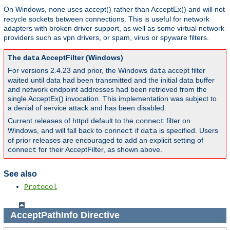
On Windows,
uses accept() rather than AcceptEx() and will not
none
recycle sockets between connections. This is useful for network
adapters with broken driver support, as well as some virtual network
providers such as vpn drivers, or spam, virus or spyware filters.
The
AcceptFilter (Windows)
data
For versions 2.4.23 and prior, the Windows
accept filter
data
waited until data had been transmitted and the initial data buffer
and network endpoint addresses had been retrieved from the
single AcceptEx() invocation. This implementation was subject to
a denial of service attack and has been disabled.
Current releases of httpd default to the
filter on
connect
Windows, and will fall back to
if
is specified. Users
connect
data
of prior releases are encouraged to add an explicit setting of
for their AcceptFilter, as shown above.
connect
See also
Protocol
AcceptPathInfo
Directive