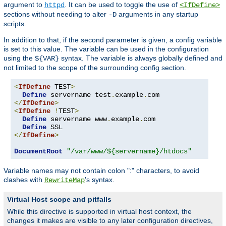
argument to
. It can be used to toggle the use of
httpd
<IfDefine>
sections without needing to alter
arguments in any startup
-D
scripts.
In addition to that, if the second parameter is given, a config variable
is set to this value. The variable can be used in the configuration
using the
syntax. The variable is always globally defined and
${VAR}
not limited to the scope of the surrounding config section.
<
IfDefine
 TEST
>
Define
 servername test
.
example
.
</
IfDefine
>
<
IfDefine
!
TEST
>
Define
 servername www
.
example
.
com

Define
</
IfDefine
>
DocumentRoot
"/var/www/${servername}/htdocs"
Variable names may not contain colon ":" characters, to avoid
clashes with
's syntax.
RewriteMap
Virtual Host scope and pitfalls
While this directive is supported in virtual host context, the
changes it makes are visible to any later configuration directives,