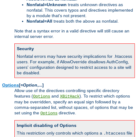
Nonfatal=Unknown
treats unknown directives as
nonfatal. This covers typos and directives implemented
by a module that's not present.
Nonfatal=All
treats both the above as nonfatal.
Note that a syntax error in a valid directive will still cause an
internal server error.
Security
Nonfatal errors may have security implications for .htaccess
users. For example, if AllowOverride disallows AuthConfig,
users' configuration designed to restrict access to a site will
be disabled.
Options
[=
Option
,...]
Allow use of the directives controlling specific directory
features (
and
). To restrict which options
Options
XBitHack
may be overridden, specify an equal sign followed by a
comma-separated list, without spaces, of options that may be
set using the
directive.
Options
Implicit disabling of Options
This restriction only controls which options a
file
.htaccess