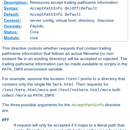
Description:
Resources accept trailing pathname information
Syntax:
AcceptPathInfo On|Off|Default
Default:
AcceptPathInfo Default
Context:
server config, virtual host, directory, .htaccess
Override:
FileInfo
Status:
Core
Module:
core
This directive controls whether requests that contain trailing
pathname information that follows an actual filename (or non-
existent file in an existing directory) will be accepted or rejected. The
trailing pathname information can be made available to scripts in the
environment variable.
PATH_INFO
For example, assume the location
points to a directory that
/test/
contains only the single file
. Then requests for
here.html
and
both
/test/here.html/more
/test/nothere.html/more
collect
as
.
/more
PATH_INFO
The three possible arguments for the
directive
AcceptPathInfo
are:
Off
A request will only be accepted if it maps to a literal path that