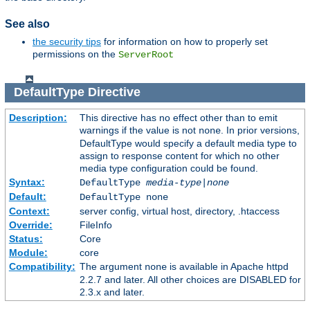
See also
the security tips
for information on how to properly set
permissions on the
ServerRoot
DefaultType
Directive
Description:
This directive has no effect other than to emit
warnings if the value is not
. In prior versions,
none
DefaultType would specify a default media type to
assign to response content for which no other
media type configuration could be found.
Syntax:
DefaultType
media-type|none
Default:
DefaultType none
Context:
server config, virtual host, directory, .htaccess
Override:
FileInfo
Status:
Core
Module:
core
Compatibility:
The argument
is available in Apache httpd
none
2.2.7 and later. All other choices are DISABLED for
2.3.x and later.