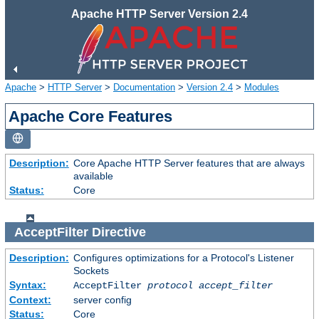
Apache HTTP Server Version 2.4
Apache
>
HTTP Server
>
Documentation
>
Version 2.4
>
Modules
Apache Core Features
Description:
Core Apache HTTP Server features that are always
available
Status:
Core
AcceptFilter
Directive
Description:
Configures optimizations for a Protocol's Listener
Sockets
Syntax:
AcceptFilter
protocol
accept_filter
Context:
server config
Status:
Core