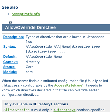
See also
AcceptPathInfo
AllowOverride
Directive
Description:
Types of directives that are allowed in
.htaccess
files
Syntax:
AllowOverride All|None|
directive-type
[
directive-type
] ...
Default:
AllowOverride None
Context:
directory
Status:
Core
Module:
core
When the server finds a distributed configuration file (Usually called
- configurable by the
), it needs to
.htaccess
AccessFileName
know which directives declared in that file can override earlier
configuration directives.
Only available in <Directory> sections
is valid only in
sections specified
AllowOverride
<Directory>