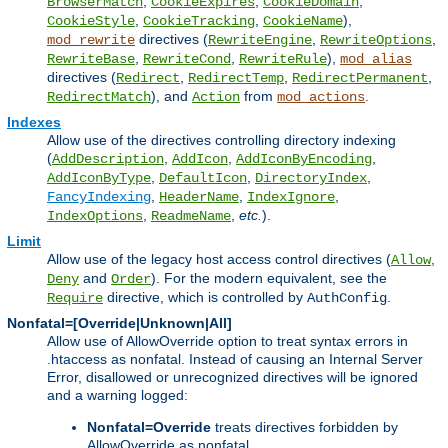
,
,
,
BrowserMatch
CookieExpires
CookieDomain
,
,
),
CookieStyle
CookieTracking
CookieName
directives (
,
,
mod_rewrite
RewriteEngine
RewriteOptions
,
,
),
RewriteBase
RewriteCond
RewriteRule
mod_alias
directives (
,
,
,
Redirect
RedirectTemp
RedirectPermanent
), and
from
.
RedirectMatch
Action
mod_actions
Indexes
Allow use of the directives controlling directory indexing
(
,
,
,
AddDescription
AddIcon
AddIconByEncoding
,
,
,
AddIconByType
DefaultIcon
DirectoryIndex
,
,
,
FancyIndexing
HeaderName
IndexIgnore
,
,
etc.
).
IndexOptions
ReadmeName
Limit
Allow use of the legacy host access control directives (
,
Allow
and
). For the modern equivalent, see the
Deny
Order
directive, which is controlled by
.
Require
AuthConfig
Nonfatal=[Override|Unknown|All]
Allow use of AllowOverride option to treat syntax errors in
.htaccess as nonfatal. Instead of causing an Internal Server
Error, disallowed or unrecognized directives will be ignored
and a warning logged:
Nonfatal=Override
treats directives forbidden by
AllowOverride as nonfatal.