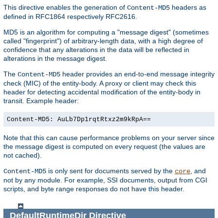
This directive enables the generation of
headers as
Content-MD5
defined in RFC1864 respectively RFC2616.
MD5 is an algorithm for computing a "message digest" (sometimes
called "fingerprint") of arbitrary-length data, with a high degree of
confidence that any alterations in the data will be reflected in
alterations in the message digest.
The
header provides an end-to-end message integrity
Content-MD5
check (MIC) of the entity-body. A proxy or client may check this
header for detecting accidental modification of the entity-body in
transit. Example header:
Content-MD5: AuLb7Dp1rqtRtxz2m9kRpA==
Note that this can cause performance problems on your server since
the message digest is computed on every request (the values are
not cached).
is only sent for documents served by the
, and
Content-MD5
core
not by any module. For example, SSI documents, output from CGI
scripts, and byte range responses do not have this header.
DefaultRuntimeDir
Directive