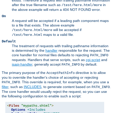
exists. Therefore a request with trailing pathname information
after the true filename such as
in
/test/here.html/more
the above example will return a 404 NOT FOUND error.
On
A request will be accepted if a leading path component maps
to a file that exists. The above example
will be accepted if
/test/here.html/more
maps to a valid file.
/test/here.html
Default
The treatment of requests with trailing pathname information
is determined by the
handler
responsible for the request. The
core handler for normal files defaults to rejecting
PATH_INFO
requests. Handlers that serve scripts, such as
cgi-script
and
isapi-handler
, generally accept
by default.
PATH_INFO
The primary purpose of the
directive is to allow
AcceptPathInfo
you to override the handler's choice of accepting or rejecting
. This override is required, for example, when you use a
PATH_INFO
filter
, such as
INCLUDES
, to generate content based on
.
PATH_INFO
The core handler would usually reject the request, so you can use
the following configuration to enable such a script:
<
Files
"mypaths.shtml"
>
Options
+Includes