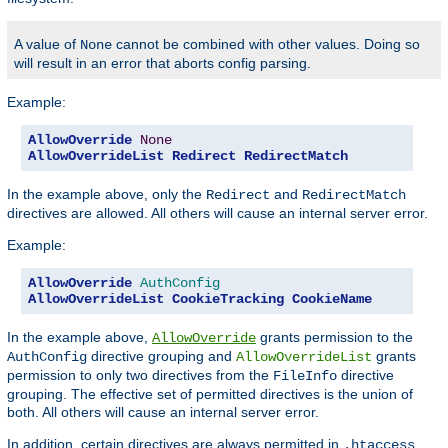
A value of
cannot be combined with other values. Doing so
None
will result in an error that aborts config parsing.
Example:
AllowOverride
None
AllowOverrideList
Redirect
RedirectMatch
In the example above, only the
and
Redirect
RedirectMatch
directives are allowed. All others will cause an internal server error.
Example:
AllowOverride
AuthConfig
AllowOverrideList
CookieTracking
CookieName
In the example above,
grants permission to the
AllowOverride
directive grouping and
grants
AuthConfig
AllowOverrideList
permission to only two directives from the
directive
FileInfo
grouping. The effective set of permitted directives is the union of
both. All others will cause an internal server error.
In addition, certain directives are always permitted in
.htaccess