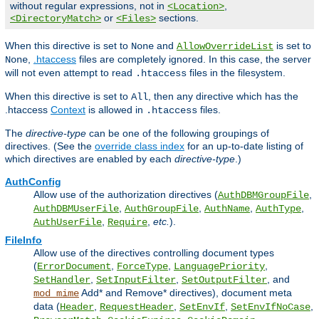
without regular expressions, not in
,
<Location>
or
sections.
<DirectoryMatch>
<Files>
When this directive is set to
and
is set to
None
AllowOverrideList
,
.htaccess
files are completely ignored. In this case, the server
None
will not even attempt to read
files in the filesystem.
.htaccess
When this directive is set to
, then any directive which has the
All
.htaccess
Context
is allowed in
files.
.htaccess
The
directive-type
can be one of the following groupings of
directives. (See the
override class index
for an up-to-date listing of
which directives are enabled by each
directive-type
.)
AuthConfig
Allow use of the authorization directives (
,
AuthDBMGroupFile
,
,
,
,
AuthDBMUserFile
AuthGroupFile
AuthName
AuthType
,
,
etc.
).
AuthUserFile
Require
FileInfo
Allow use of the directives controlling document types
(
,
,
,
ErrorDocument
ForceType
LanguagePriority
,
,
, and
SetHandler
SetInputFilter
SetOutputFilter
Add* and Remove* directives), document meta
mod_mime
data (
,
,
,
,
Header
RequestHeader
SetEnvIf
SetEnvIfNoCase