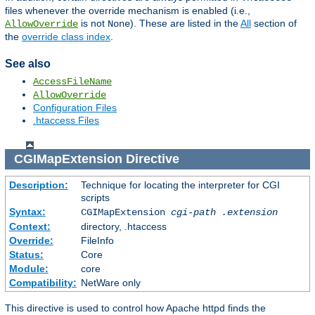
files whenever the override mechanism is enabled (i.e.,
is not
). These are listed in the
All
section of
AllowOverride
None
the
override class index
.
See also
AccessFileName
AllowOverride
Configuration Files
.htaccess Files
CGIMapExtension
Directive
Description:
Technique for locating the interpreter for CGI
scripts
Syntax:
CGIMapExtension
cgi-path
.extension
Context:
directory, .htaccess
Override:
FileInfo
Status:
Core
Module:
core
Compatibility:
NetWare only
This directive is used to control how Apache httpd finds the