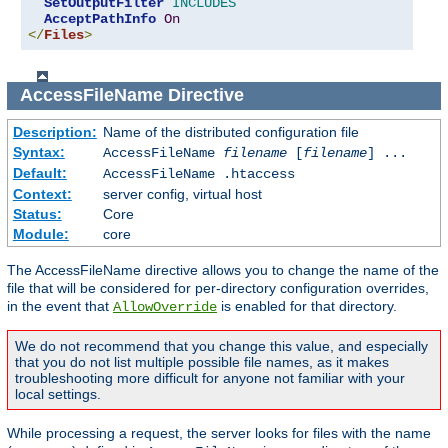
SetOutputFilter
INCLUDES
AcceptPathInfo
On
</
Files
>
AccessFileName
Directive
Description:
Name of the distributed configuration file
Syntax:
AccessFileName
filename
[
filename
] ...
Default:
AccessFileName .htaccess
Context:
server config, virtual host
Status:
Core
Module:
core
The AccessFileName directive allows you to change the name of the
file that will be considered for per-directory configuration overrides,
in the event that
is enabled for that directory.
AllowOverride
We do not recommend that you change this value, and especially
that you do not list multiple possible file names, as it makes
troubleshooting more difficult for anyone not familiar with your
local settings.
While processing a request, the server looks for files with the name