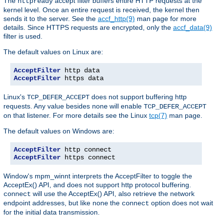
The
accept filter buffers entire HTTP requests at the
httpready
kernel level. Once an entire request is received, the kernel then
sends it to the server. See the
accf_http(9)
man page for more
details. Since HTTPS requests are encrypted, only the
accf_data(9)
filter is used.
The default values on Linux are:
AcceptFilter
AcceptFilter
 https data
Linux's
does not support buffering http
TCP_DEFER_ACCEPT
requests. Any value besides
will enable
none
TCP_DEFER_ACCEPT
on that listener. For more details see the Linux
tcp(7)
man page.
The default values on Windows are:
AcceptFilter
AcceptFilter
 https connect
Window's mpm_winnt interprets the AcceptFilter to toggle the
AcceptEx() API, and does not support http protocol buffering.
will use the AcceptEx() API, also retrieve the network
connect
endpoint addresses, but like
the
option does not wait
none
connect
for the initial data transmission.