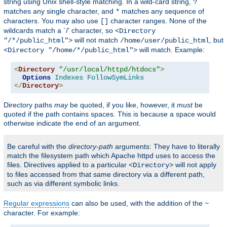
string using Unix shell-style matching. In a wild-card string,
?
matches any single character, and
matches any sequence of
*
characters. You may also use
character ranges. None of the
[]
wildcards match a `/' character, so
<Directory
will not match
, but
"/*/public_html">
/home/user/public_html
will match. Example:
<Directory "/home/*/public_html">
<
Directory
"/usr/local/httpd/htdocs"
>
Options
Indexes
FollowSymLinks
</
Directory
>
Directory paths
may
be quoted, if you like, however, it
must
be
quoted if the path contains spaces. This is because a space would
otherwise indicate the end of an argument.
Be careful with the
directory-path
arguments: They have to literally
match the filesystem path which Apache httpd uses to access the
files. Directives applied to a particular
will not apply
<Directory>
to files accessed from that same directory via a different path,
such as via different symbolic links.
Regular expressions
can also be used, with the addition of the
~
character. For example: