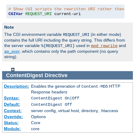
# Show CGI scripts the rewritten URI rather than the
CGIVar
REQUEST_URI
 current-uri
Note
The CGI environment variable
(in either mode)
REQUEST_URI
contains the full URI including the query string. This differs from
the server variable
used in
and
%{REQUEST_URI}
mod_rewrite
ap_expr
, which contains only the path component (no query
string).
ContentDigest
Directive
Description:
Enables the generation of
HTTP
Content-MD5
Response headers
Syntax:
ContentDigest On|Off
Default:
ContentDigest Off
Context:
server config, virtual host, directory, .htaccess
Override:
Options
Status:
Core
Module:
core