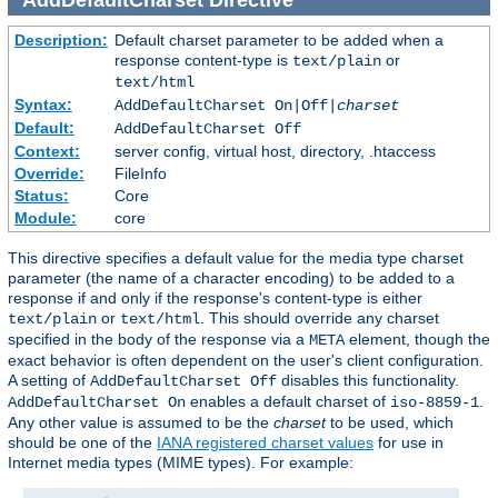
Description:
Default charset parameter to be added when a
response content-type is
or
text/plain
text/html
Syntax:
AddDefaultCharset On|Off|
charset
Default:
AddDefaultCharset Off
Context:
server config, virtual host, directory, .htaccess
Override:
FileInfo
Status:
Core
Module:
core
This directive specifies a default value for the media type charset
parameter (the name of a character encoding) to be added to a
response if and only if the response's content-type is either
or
. This should override any charset
text/plain
text/html
specified in the body of the response via a
element, though the
META
exact behavior is often dependent on the user's client configuration.
A setting of
disables this functionality.
AddDefaultCharset Off
enables a default charset of
.
AddDefaultCharset On
iso-8859-1
Any other value is assumed to be the
charset
to be used, which
should be one of the
IANA registered charset values
for use in
Internet media types (MIME types). For example: