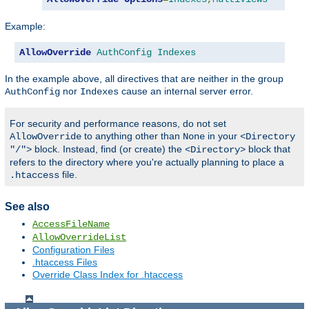
Example:
AllowOverride
AuthConfig
Indexes
In the example above, all directives that are neither in the group
nor
cause an internal server error.
AuthConfig
Indexes
For security and performance reasons, do not set
to anything other than
in your
AllowOverride
None
<Directory
block. Instead, find (or create) the
block that
"/">
<Directory>
refers to the directory where you're actually planning to place a
file.
.htaccess
See also
AccessFileName
AllowOverrideList
Configuration Files
.htaccess Files
Override Class Index for .htaccess