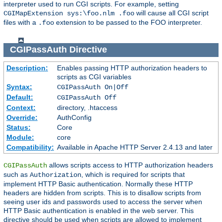
interpreter used to run CGI scripts. For example, setting
will cause all CGI script
CGIMapExtension sys:\foo.nlm .foo
files with a
extension to be passed to the FOO interpreter.
.foo
CGIPassAuth
Directive
Description:
Enables passing HTTP authorization headers to
scripts as CGI variables
Syntax:
CGIPassAuth On|Off
Default:
CGIPassAuth Off
Context:
directory, .htaccess
Override:
AuthConfig
Status:
Core
Module:
core
Compatibility:
Available in Apache HTTP Server 2.4.13 and later
allows scripts access to HTTP authorization headers
CGIPassAuth
such as
, which is required for scripts that
Authorization
implement HTTP Basic authentication. Normally these HTTP
headers are hidden from scripts. This is to disallow scripts from
seeing user ids and passwords used to access the server when
HTTP Basic authentication is enabled in the web server. This
directive should be used when scripts are allowed to implement