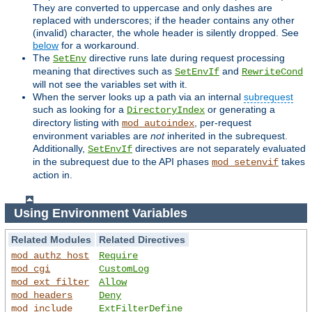
They are converted to uppercase and only dashes are
replaced with underscores; if the header contains any other
(invalid) character, the whole header is silently dropped. See
below
for a workaround.
The
directive runs late during request processing
SetEnv
meaning that directives such as
and
SetEnvIf
RewriteCond
will not see the variables set with it.
When the server looks up a path via an internal
subrequest
such as looking for a
or generating a
DirectoryIndex
directory listing with
, per-request
mod_autoindex
environment variables are
not
inherited in the subrequest.
Additionally,
directives are not separately evaluated
SetEnvIf
in the subrequest due to the API phases
takes
mod_setenvif
action in.
Using Environment Variables
Related Modules
Related Directives
mod_authz_host
Require
mod_cgi
CustomLog
mod_ext_filter
Allow
mod_headers
Deny
mod_include
ExtFilterDefine