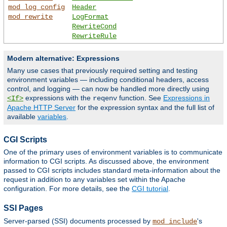
mod_log_config
Header
mod_rewrite
LogFormat
RewriteCond
RewriteRule
Modern alternative: Expressions
Many use cases that previously required setting and testing
environment variables — including conditional headers, access
control, and logging — can now be handled more directly using
expressions with the
function. See
Expressions in
<If>
reqenv
Apache HTTP Server
for the expression syntax and the full list of
available
variables
.
CGI Scripts
One of the primary uses of environment variables is to communicate
information to CGI scripts. As discussed above, the environment
passed to CGI scripts includes standard meta-information about the
request in addition to any variables set within the Apache
configuration. For more details, see the
CGI tutorial
.
SSI Pages
Server-parsed (SSI) documents processed by
's
mod_include