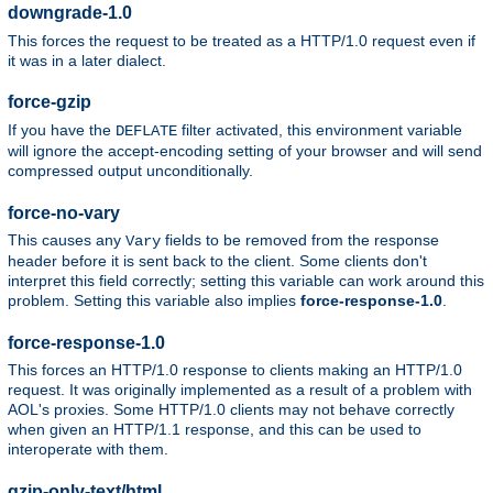
downgrade-1.0
This forces the request to be treated as a HTTP/1.0 request even if
it was in a later dialect.
force-gzip
If you have the
filter activated, this environment variable
DEFLATE
will ignore the accept-encoding setting of your browser and will send
compressed output unconditionally.
force-no-vary
This causes any
fields to be removed from the response
Vary
header before it is sent back to the client. Some clients don't
interpret this field correctly; setting this variable can work around this
problem. Setting this variable also implies
force-response-1.0
.
force-response-1.0
This forces an HTTP/1.0 response to clients making an HTTP/1.0
request. It was originally implemented as a result of a problem with
AOL's proxies. Some HTTP/1.0 clients may not behave correctly
when given an HTTP/1.1 response, and this can be used to
interoperate with them.
gzip-only-text/html