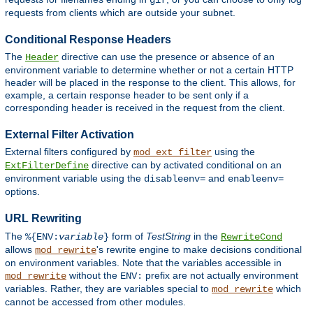
gif
requests from clients which are outside your subnet.
Conditional Response Headers
The
directive can use the presence or absence of an
Header
environment variable to determine whether or not a certain HTTP
header will be placed in the response to the client. This allows, for
example, a certain response header to be sent only if a
corresponding header is received in the request from the client.
External Filter Activation
External filters configured by
using the
mod_ext_filter
directive can by activated conditional on an
ExtFilterDefine
environment variable using the
and
disableenv=
enableenv=
options.
URL Rewriting
The
form of
TestString
in the
%{ENV:
variable
}
RewriteCond
allows
's rewrite engine to make decisions conditional
mod_rewrite
on environment variables. Note that the variables accessible in
without the
prefix are not actually environment
mod_rewrite
ENV:
variables. Rather, they are variables special to
which
mod_rewrite
cannot be accessed from other modules.