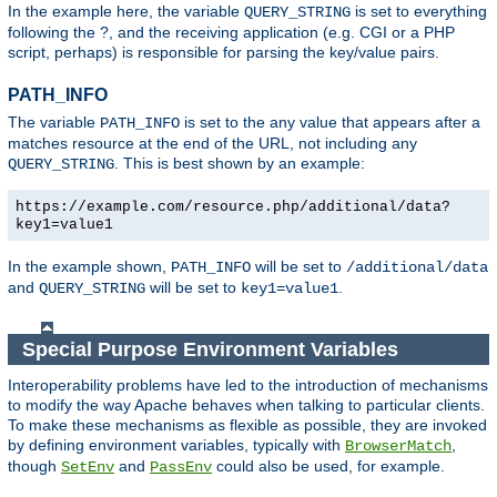
In the example here, the variable
is set to everything
QUERY_STRING
following the ?, and the receiving application (e.g. CGI or a PHP
script, perhaps) is responsible for parsing the key/value pairs.
PATH_INFO
The variable
is set to the any value that appears after a
PATH_INFO
matches resource at the end of the URL, not including any
. This is best shown by an example:
QUERY_STRING
https://example.com/resource.php/additional/data?
key1=value1
In the example shown,
will be set to
PATH_INFO
/additional/data
and
will be set to
.
QUERY_STRING
key1=value1
Special Purpose Environment Variables
Interoperability problems have led to the introduction of mechanisms
to modify the way Apache behaves when talking to particular clients.
To make these mechanisms as flexible as possible, they are invoked
by defining environment variables, typically with
,
BrowserMatch
though
and
could also be used, for example.
SetEnv
PassEnv