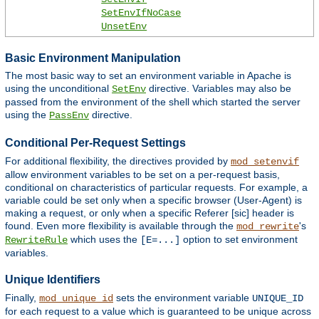
SetEnvIfNoCase
UnsetEnv
Basic Environment Manipulation
The most basic way to set an environment variable in Apache is
using the unconditional
directive. Variables may also be
SetEnv
passed from the environment of the shell which started the server
using the
directive.
PassEnv
Conditional Per-Request Settings
For additional flexibility, the directives provided by
mod_setenvif
allow environment variables to be set on a per-request basis,
conditional on characteristics of particular requests. For example, a
variable could be set only when a specific browser (User-Agent) is
making a request, or only when a specific Referer [sic] header is
found. Even more flexibility is available through the
's
mod_rewrite
which uses the
option to set environment
RewriteRule
[E=...]
variables.
Unique Identifiers
Finally,
sets the environment variable
mod_unique_id
UNIQUE_ID
for each request to a value which is guaranteed to be unique across