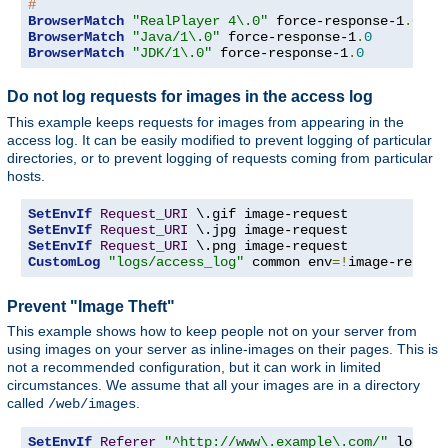
#
BrowserMatch
"RealPlayer 4\.0"
 force-response-1
.
0
BrowserMatch
"Java/1\.0"
 force-response-1
.
0
BrowserMatch
"JDK/1\.0"
 force-response-1
.
0
Do not log requests for images in the access log
This example keeps requests for images from appearing in the
access log. It can be easily modified to prevent logging of particular
directories, or to prevent logging of requests coming from particular
hosts.
SetEnvIf
Request_URI
SetEnvIf
Request_URI
SetEnvIf
Request_URI
CustomLog
"logs/access_log"
 common env
=!
image-reques
Prevent "Image Theft"
This example shows how to keep people not on your server from
using images on your server as inline-images on their pages. This is
not a recommended configuration, but it can work in limited
circumstances. We assume that all your images are in a directory
called
.
/web/images
SetEnvIf
Referer
"^http://www\.example\.com/"