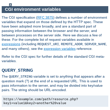
CGI environment variables
The CGI specification (
RFC 3875
) defines a number of environment
variables that expand on those defined by the HTTP spec. These
have been adopted more broadly, and are a standard part of
passing information between the browser and the server, and
between processes on the server side. Here we discuss a few of
these. For the complete list of request variables available in
expressions
(including
,
,
,
REQUEST_URI
REMOTE_ADDR
SERVER_NAME
and many others), see the
expression variables
reference.
Refer to the CGI spec for further details of the standard CGI meta-
variables.
QUERY_STRING
The
variable is set to anything that appears after a
QUERY_STRING
question mark (?) at the end of a requested URL. This is used to
pass information to the server, and may be divided into key/value
pairs. The string should be URL-encoded.
https://example.com/path/resource.php?
key1=value1&key2=another%20value