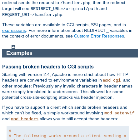
redirect sends the request to
, then the redirect
/handler.php
target will see
and
REDIRECT_URL=/original/path
.
REQUEST_URI=/handler.php
These variables are available to CGI scripts, SSI pages, and in
expressions
. For more information about REDIRECT_ variables in
the context of error documents, see
Custom Error Responses
.
Examples
Passing broken headers to CGI scripts
Starting with version 2.4, Apache is more strict about how HTTP
headers are converted to environment variables in
and
mod_cgi
other modules: Previously any invalid characters in header names
were simply translated to underscores. This allowed for some
potential cross-site-scripting attacks via header injection.
If you have to support a client which sends broken headers and
which can't be fixed, a simple workaround involving
mod_setenvif
and
allows you to still accept these headers:
mod_headers
#
# The following works around a client sending a brok