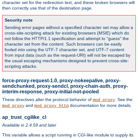
character set for the redirection text, and these broken browsers will
then correctly use that of the destination page.
Security note
Sending error pages without a specified character set may allow a
cross-site-scripting attack for existing browsers (MSIE) which do
not follow the HTTP/1.1 specification and attempt to "guess" the
character set from the content. Such browsers can be easily
fooled into using the UTF-7 character set, and UTF-7 content
from input data (such as the request-URI) will not be escaped by
the usual escaping mechanisms designed to prevent cross-site-
scripting attacks.
force-proxy-request-1.0, proxy-nokeepalive, proxy-
sendchunked, proxy-sendcl, proxy-chain-auth, proxy-
interim-response, proxy-initial-not-pooled
These directives alter the protocol behavior of
. See the
mod_proxy
and
documentation for more details.
mod_proxy
mod_proxy_http
ap_trust_cgilike_cl
Available in 2.4.59 and later
This variable allows a script running in CGI-like module to supply its