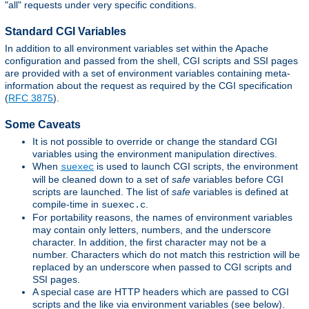
"all" requests under very specific conditions.
Standard CGI Variables
In addition to all environment variables set within the Apache
configuration and passed from the shell, CGI scripts and SSI pages
are provided with a set of environment variables containing meta-
information about the request as required by the CGI specification
(
RFC 3875
).
Some Caveats
It is not possible to override or change the standard CGI
variables using the environment manipulation directives.
When
is used to launch CGI scripts, the environment
suexec
will be cleaned down to a set of
safe
variables before CGI
scripts are launched. The list of
safe
variables is defined at
compile-time in
.
suexec.c
For portability reasons, the names of environment variables
may contain only letters, numbers, and the underscore
character. In addition, the first character may not be a
number. Characters which do not match this restriction will be
replaced by an underscore when passed to CGI scripts and
SSI pages.
A special case are HTTP headers which are passed to CGI
scripts and the like via environment variables (see below).