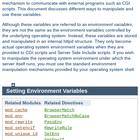
mechanism to communicate with external programs such as CGI
scripts. This document discusses different ways to manipulate and
use these variables.
Although these variables are referred to as
environment variables
,
they are not the same as the environment variables controlled by
the underlying operating system. Instead, these variables are stored
and manipulated in an internal httpd structure. They only become
actual operating system environment variables when they are
provided to CGI scripts and Server Side Include scripts. If you wish
to manipulate the operating system environment under which the
server itself runs, you must use the standard environment
manipulation mechanisms provided by your operating system shell.
Setting Environment Variables
Related Modules
Related Directives
mod_cache
BrowserMatch
mod_env
BrowserMatchNoCase
mod_rewrite
PassEnv
mod_setenvif
RewriteRule
mod_unique_id
SetEnv
SetEnvIf