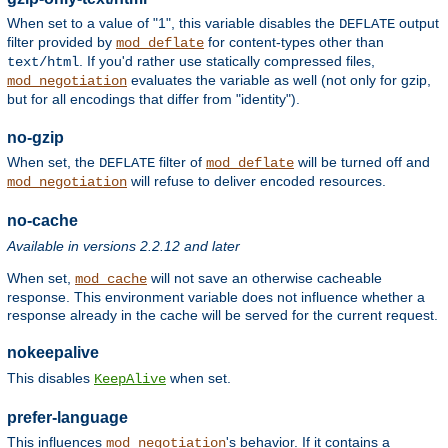
When set to a value of "1", this variable disables the
output
DEFLATE
filter provided by
for content-types other than
mod_deflate
. If you'd rather use statically compressed files,
text/html
evaluates the variable as well (not only for gzip,
mod_negotiation
but for all encodings that differ from "identity").
no-gzip
When set, the
filter of
will be turned off and
DEFLATE
mod_deflate
will refuse to deliver encoded resources.
mod_negotiation
no-cache
Available in versions 2.2.12 and later
When set,
will not save an otherwise cacheable
mod_cache
response. This environment variable does not influence whether a
response already in the cache will be served for the current request.
nokeepalive
This disables
when set.
KeepAlive
prefer-language
This influences
's behavior. If it contains a
mod_negotiation