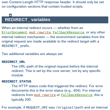
own Content-Length HTTP response header. It should only be set
on configuration sections that contain trusted scripts.
REDIRECT_ variables
When an internal redirect occurs — whether from an
,
,
, or any other
ErrorDocument
mod_rewrite
FallbackResource
internal redirect mechanism — the environment variables from the
original request are made available to the redirect target with a
prefix.
REDIRECT_
Two additional variables are always set:
REDIRECT_URL
The URL-path of the original request before the internal
redirect. This is set by the core server, not by any specific
module.
REDIRECT_STATUS
The HTTP status code that triggered the redirect. For error
documents this is the error status (e.g., 404). For internal
redirects from
or
, this is
mod_rewrite
FallbackResource
typically 200.
For example, if
was
and an internal
REQUEST_URI
/original/path