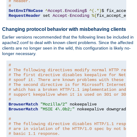
# header.
#
SetEnvIfNoCase
^
Accept
.
Encoding$
^(.*)
$ fix_accept_e
RequestHeader
 set 
Accept
-
Encoding
%{
fix_accept_encod
Changing protocol behavior with misbehaving clients
Earlier versions recommended that the following lines be included in
apache2.conf to deal with known client problems. Since the affected
clients are no longer seen in the wild, this configuration is likely no-
longer necessary.
#
# The following directives modify normal HTTP respon
# The first directive disables keepalive for Netscap
# spoof it. There are known problems with these brow
# The second directive is for Microsoft Internet Exp
# which has a broken HTTP/1.1 implementation and doe
# support keepalive when it is used on 301 or 302 (r
#
BrowserMatch
"Mozilla/2"
BrowserMatch
"MSIE 4\.0b2;"
 nokeepalive downgrade-1
.
#
# The following directive disables HTTP/1.1 response
# are in violation of the HTTP/1.0 spec by not being
# basic 1.1 response.