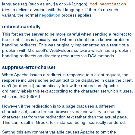
language tag (such as
,
or
),
en
ja
x-klingon
mod_negotiation
tries to deliver a variant with that language. If there's no such
variant, the normal
negotiation
process applies.
redirect-carefully
This forces the server to be more careful when sending a redirect to
the client. This is typically used when a client has a known problem
handling redirects. This was originally implemented as a result of a
problem with Microsoft's WebFolders software which has a problem
handling redirects on directory resources via DAV methods.
suppress-error-charset
When Apache issues a redirect in response to a client request, the
response includes some actual text to be displayed in case the client
can't (or doesn't) automatically follow the redirection. Apache
ordinarily labels this text according to the character set which it uses,
which is ISO-8859-1.
However, if the redirection is to a page that uses a different
character set, some broken browser versions will try to use the
character set from the redirection text rather than the actual page.
This can result in Greek, for instance, being incorrectly rendered.
Setting this environment variable causes Apache to omit the