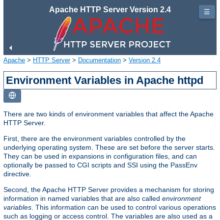
Apache HTTP Server Version 2.4
☰
Apache
>
HTTP Server
>
Documentation
>
Version 2.4
Environment Variables in Apache httpd
There are two kinds of environment variables that affect the Apache
HTTP Server.
First, there are the environment variables controlled by the
underlying operating system. These are set before the server starts.
They can be used in expansions in configuration files, and can
optionally be passed to CGI scripts and SSI using the PassEnv
directive.
Second, the Apache HTTP Server provides a mechanism for storing
information in named variables that are also called
environment
variables
. This information can be used to control various operations
such as logging or access control. The variables are also used as a