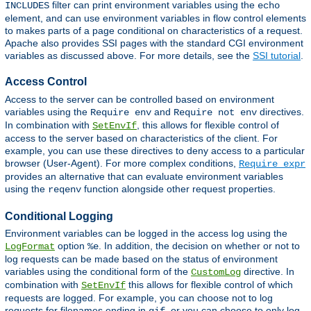
filter can print environment variables using the
INCLUDES
echo
element, and can use environment variables in flow control elements
to makes parts of a page conditional on characteristics of a request.
Apache also provides SSI pages with the standard CGI environment
variables as discussed above. For more details, see the
SSI tutorial
.
Access Control
Access to the server can be controlled based on environment
variables using the
and
directives.
Require env
Require not env
In combination with
, this allows for flexible control of
SetEnvIf
access to the server based on characteristics of the client. For
example, you can use these directives to deny access to a particular
browser (User-Agent). For more complex conditions,
Require expr
provides an alternative that can evaluate environment variables
using the
function alongside other request properties.
reqenv
Conditional Logging
Environment variables can be logged in the access log using the
option
. In addition, the decision on whether or not to
LogFormat
%e
log requests can be made based on the status of environment
variables using the conditional form of the
directive. In
CustomLog
combination with
this allows for flexible control of which
SetEnvIf
requests are logged. For example, you can choose not to log
requests for filenames ending in
, or you can choose to only log