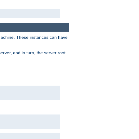
 machine. These instances can have
rver, and in turn, the server root