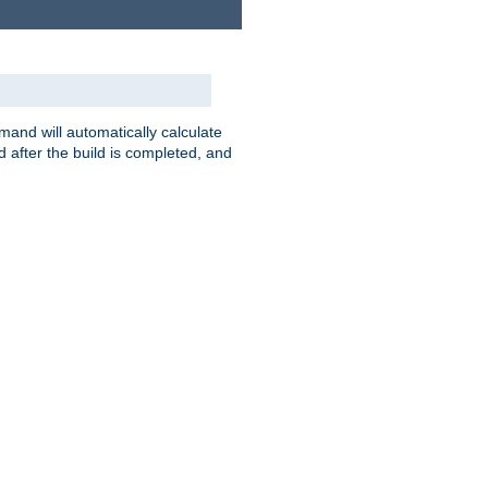
nd will automatically calculate
 after the build is completed, and