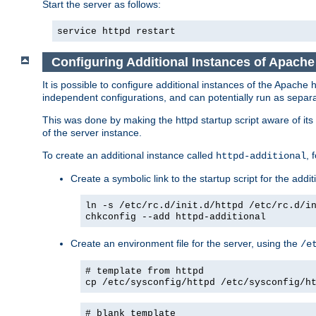
Start the server as follows:
service httpd restart
Configuring Additional Instances of Apach
It is possible to configure additional instances of the Apac
independent configurations, and can potentially run as separa
This was done by making the httpd startup script aware of its 
of the server instance.
To create an additional instance called
, 
httpd-additional
Create a symbolic link to the startup script for the addit
ln -s /etc/rc.d/init.d/httpd /etc/rc.d/i
chkconfig --add httpd-additional
Create an environment file for the server, using the
/e
# template from httpd
cp /etc/sysconfig/httpd /etc/sysconfig/h
# blank template