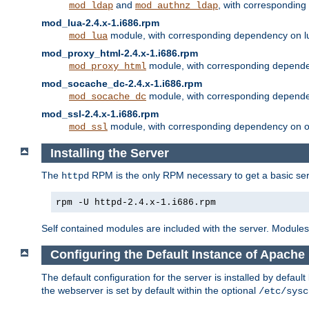
and
, with correspondin
mod_ldap
mod_authnz_ldap
mod_lua-2.4.x-1.i686.rpm
module, with corresponding dependency on l
mod_lua
mod_proxy_html-2.4.x-1.i686.rpm
module, with corresponding depende
mod_proxy_html
mod_socache_dc-2.4.x-1.i686.rpm
module, with corresponding depende
mod_socache_dc
mod_ssl-2.4.x-1.i686.rpm
module, with corresponding dependency on o
mod_ssl
Installing the Server
The
RPM is the only RPM necessary to get a basic server
httpd
rpm -U httpd-2.4.x-1.i686.rpm
Self contained modules are included with the server. Modules 
Configuring the Default Instance of Apache
The default configuration for the server is installed by defaul
the webserver is set by default within the optional
/etc/sysc