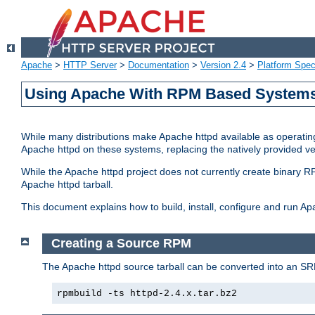
Apache
>
HTTP Server
>
Documentation
>
Version 2.4
>
Platform Spec
Using Apache With RPM Based Systems 
While many distributions make Apache httpd available as operating
Apache httpd on these systems, replacing the natively provided v
While the Apache httpd project does not currently create binary RP
Apache httpd tarball.
This document explains how to build, install, configure and run 
Creating a Source RPM
The Apache httpd source tarball can be converted into an SR
rpmbuild -ts httpd-2.4.x.tar.bz2