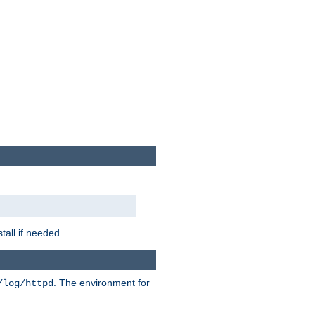
tall if needed.
. The environment for
/log/httpd