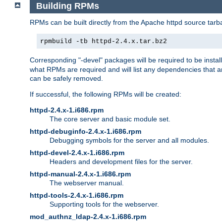
Building RPMs
RPMs can be built directly from the Apache httpd source tarb
rpmbuild -tb httpd-2.4.x.tar.bz2
Corresponding "-devel" packages will be required to be instal
what RPMs are required and will list any dependencies that ar
can be safely removed.
If successful, the following RPMs will be created:
httpd-2.4.x-1.i686.rpm
The core server and basic module set.
httpd-debuginfo-2.4.x-1.i686.rpm
Debugging symbols for the server and all modules.
httpd-devel-2.4.x-1.i686.rpm
Headers and development files for the server.
httpd-manual-2.4.x-1.i686.rpm
The webserver manual.
httpd-tools-2.4.x-1.i686.rpm
Supporting tools for the webserver.
mod_authnz_ldap-2.4.x-1.i686.rpm