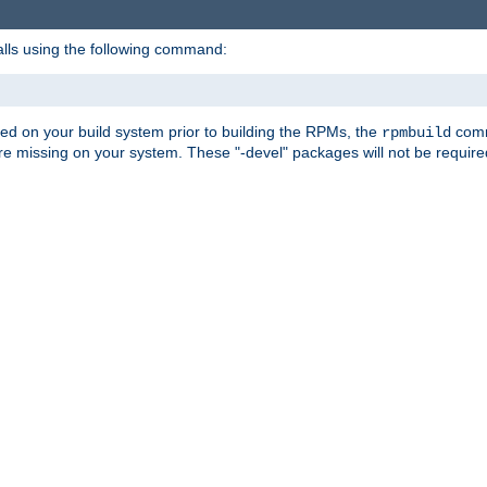
alls using the following command:
led on your build system prior to building the RPMs, the
comma
rpmbuild
e missing on your system. These "-devel" packages will not be required