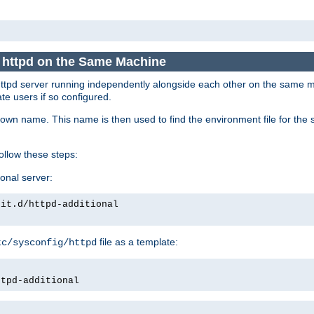
e httpd on the Same Machine
he httpd server running independently alongside each other on the same
te users if so configured.
own name. This name is then used to find the environment file for the se
follow these steps:
ional server:
nit.d/httpd-additional
file as a template:
tc/sysconfig/httpd
ttpd-additional