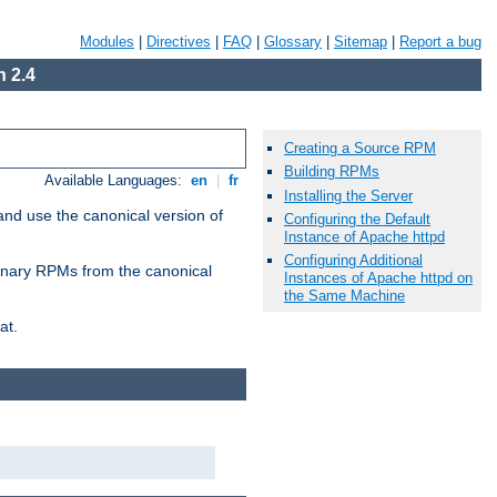
Modules
|
Directives
|
FAQ
|
Glossary
|
Sitemap
|
Report a bug
 2.4
Creating a Source RPM
Building RPMs
Available Languages:
en
|
fr
Installing the Server
and use the canonical version of
Configuring the Default
Instance of Apache httpd
Configuring Additional
 binary RPMs from the canonical
Instances of Apache httpd on
the Same Machine
at.