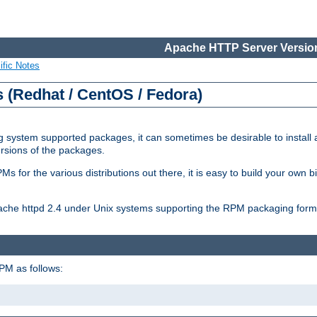
Apache HTTP Server Version
ific Notes
(Redhat / CentOS / Fedora)
 system supported packages, it can sometimes be desirable to install 
ersions of the packages.
Ms for the various distributions out there, it is easy to build your own
Apache httpd 2.4 under Unix systems supporting the RPM packaging form
PM as follows: