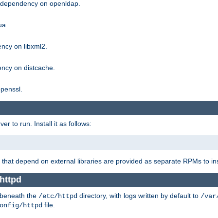
g dependency on openldap.
ua.
ncy on libxml2.
ncy on distcache.
penssl.
 to run. Install it as follows:
that depend on external libraries are provided as separate RPMs to ins
 httpd
t beneath the
directory, with logs written by default to
/etc/httpd
/var
file.
onfig/httpd