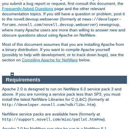
you submit a bug report or request, first consult this document, the
Frequently Asked Questions
page and the other relevant
documentation topics. If you still have a question or problem, post it
to the novell.devsup.webserver (formerly at
news://developer-
) newsgroup,
forums.novell.com/novell.devsup.webserver
where many Apache users are more than willing to answer new and
obscure questions about using Apache on NetWare.
Most of this document assumes that you are installing Apache from
a binary distribution. If you want to compile Apache yourself
(possibly to help with development, or to track down bugs), see the
section on
Compiling Apache for NetWare
below.
Requirements
Apache 2.0 is designed to run on NetWare 6.0 service pack 3 and
above. If you are running a service pack less than SP3, you must
install the latest NetWare Libraries for C (LibC) (formerly at
).
http://developer.novell.com/ndk/libc.htm
NetWare service packs are available here (formerly at
).
http://support.novell.com/misc/patlst.htm#nw
Apache 2.0 for NetWare can also be run in a NetWare 5.1