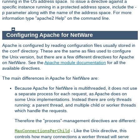
running in the OS address space. To issue a directive against a
specific instance running in a protected address space, include the -
p parameter along with the name of the address space. For more
information type "apache2 Help" on the command line.
Configuring Apache for NetWare
Apache is configured by reading configuration files usually stored in
the
directory. These are the same as files used to configure
conf
the Unix version, but there are a few different directives for Apache
on NetWare. See the
Apache module documentation
for all the
available directives.
The main differences in Apache for NetWare are:
Because Apache for NetWare is multithreaded, it does not use
a separate process for each request, as Apache does on
some Unix implementations. Instead there are only threads
running: a parent thread, and multiple child or worker threads
which handle the requests.
Therefore the "process"-management directives are different:
- Like the Unix directive, this
MaxConnectionsPerChild
controls how many connections a worker thread will serve