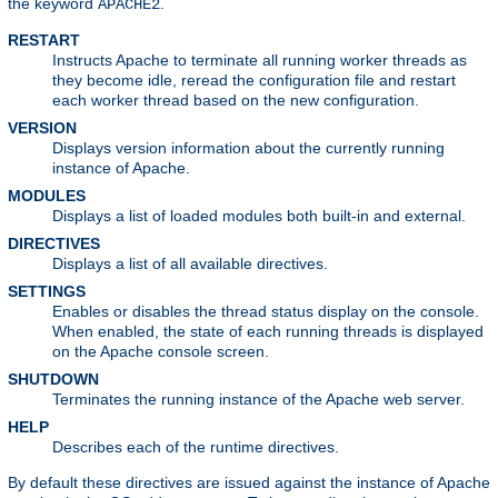
the keyword
.
APACHE2
RESTART
Instructs Apache to terminate all running worker threads as
they become idle, reread the configuration file and restart
each worker thread based on the new configuration.
VERSION
Displays version information about the currently running
instance of Apache.
MODULES
Displays a list of loaded modules both built-in and external.
DIRECTIVES
Displays a list of all available directives.
SETTINGS
Enables or disables the thread status display on the console.
When enabled, the state of each running threads is displayed
on the Apache console screen.
SHUTDOWN
Terminates the running instance of the Apache web server.
HELP
Describes each of the runtime directives.
By default these directives are issued against the instance of Apache