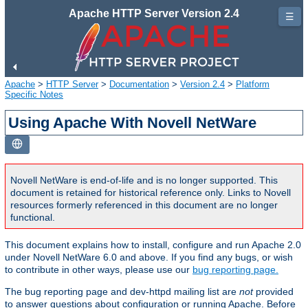
Apache HTTP Server Version 2.4
☰
Apache
>
HTTP Server
>
Documentation
>
Version 2.4
>
Platform
Specific Notes
Using Apache With Novell NetWare
Novell NetWare is end-of-life and is no longer supported. This
document is retained for historical reference only. Links to Novell
resources formerly referenced in this document are no longer
functional.
This document explains how to install, configure and run Apache 2.0
under Novell NetWare 6.0 and above. If you find any bugs, or wish
to contribute in other ways, please use our
bug reporting page.
The bug reporting page and dev-httpd mailing list are
not
provided
to answer questions about configuration or running Apache. Before