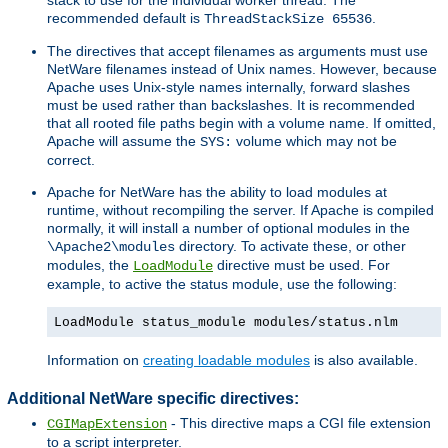
recommended default is
.
ThreadStackSize 65536
The directives that accept filenames as arguments must use
NetWare filenames instead of Unix names. However, because
Apache uses Unix-style names internally, forward slashes
must be used rather than backslashes. It is recommended
that all rooted file paths begin with a volume name. If omitted,
Apache will assume the
volume which may not be
SYS:
correct.
Apache for NetWare has the ability to load modules at
runtime, without recompiling the server. If Apache is compiled
normally, it will install a number of optional modules in the
directory. To activate these, or other
\Apache2\modules
modules, the
directive must be used. For
LoadModule
example, to active the status module, use the following:
LoadModule status_module modules/status.nlm
Information on
creating loadable modules
is also available.
Additional NetWare specific directives:
- This directive maps a CGI file extension
CGIMapExtension
to a script interpreter.