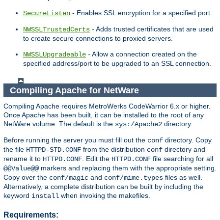
- Enables SSL encryption for a specified port.
SecureListen
- Adds trusted certificates that are used
NWSSLTrustedCerts
to create secure connections to proxied servers.
- Allow a connection created on the
NWSSLUpgradeable
specified address/port to be upgraded to an SSL connection.
Compiling Apache for NetWare
Compiling Apache requires MetroWerks CodeWarrior 6.x or higher.
Once Apache has been built, it can be installed to the root of any
NetWare volume. The default is the
directory.
sys:/Apache2
Before running the server you must fill out the
directory. Copy
conf
the file
from the distribution
directory and
HTTPD-STD.CONF
conf
rename it to
. Edit the
file searching for all
HTTPD.CONF
HTTPD.CONF
markers and replacing them with the appropriate setting.
@@Value@@
Copy over the
and
files as well.
conf/magic
conf/mime.types
Alternatively, a complete distribution can be built by including the
keyword
when invoking the makefiles.
install
Requirements: