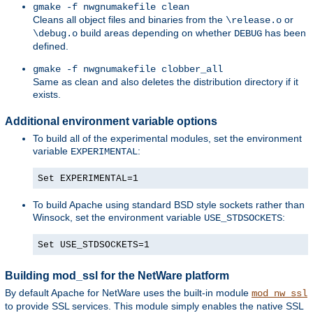
gmake -f nwgnumakefile clean
Cleans all object files and binaries from the
or
\release.o
build areas depending on whether
has been
\debug.o
DEBUG
defined.
gmake -f nwgnumakefile clobber_all
Same as clean and also deletes the distribution directory if it
exists.
Additional environment variable options
To build all of the experimental modules, set the environment
variable
:
EXPERIMENTAL
Set EXPERIMENTAL=1
To build Apache using standard BSD style sockets rather than
Winsock, set the environment variable
:
USE_STDSOCKETS
Set USE_STDSOCKETS=1
Building mod_ssl for the NetWare platform
By default Apache for NetWare uses the built-in module
mod_nw_ssl
to provide SSL services. This module simply enables the native SSL