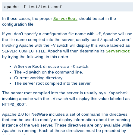
apache -f test/test.conf
In these cases, the proper
should be set in the
ServerRoot
configuration file.
If you don't specify a configuration file name with
, Apache will use
-f
the file name compiled into the server, usually
.
conf/apache2.conf
Invoking Apache with the
switch will display this value labeled as
-V
. Apache will then determine its
SERVER_CONFIG_FILE
ServerRoot
by trying the following, in this order:
A
directive via a
switch.
ServerRoot
-C
The
switch on the command line.
-d
Current working directory
The server root compiled into the server.
The server root compiled into the server is usually
.
sys:/apache2
invoking apache with the
switch will display this value labeled as
-V
.
HTTPD_ROOT
Apache 2.0 for NetWare includes a set of command line directives
that can be used to modify or display information about the running
instance of the web server. These directives are only available while
Apache is running. Each of these directives must be preceded by