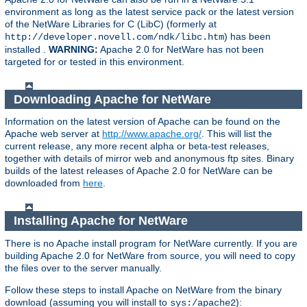
environment as long as the latest service pack or the latest version
of the NetWare Libraries for C (LibC) (formerly at
) has been
http://developer.novell.com/ndk/libc.htm
installed .
WARNING:
Apache 2.0 for NetWare has not been
targeted for or tested in this environment.
Downloading Apache for NetWare
Information on the latest version of Apache can be found on the
Apache web server at
http://www.apache.org/
. This will list the
current release, any more recent alpha or beta-test releases,
together with details of mirror web and anonymous ftp sites. Binary
builds of the latest releases of Apache 2.0 for NetWare can be
downloaded from
here
.
Installing Apache for NetWare
There is no Apache install program for NetWare currently. If you are
building Apache 2.0 for NetWare from source, you will need to copy
the files over to the server manually.
Follow these steps to install Apache on NetWare from the binary
download (assuming you will install to
):
sys:/apache2