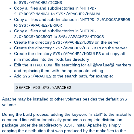
to
SYS:/APACHE2/ICONS
Copy all files and subdirectories in
\HTTPD-
to
2.0\DOCS\MANUAL
SYS:/APACHE2/MANUAL
Copy all files and subdirectories in
\HTTPD-2.0\DOCS\ERROR
to
SYS:/APACHE2/ERROR
Copy all files and subdirectories in
\HTTPD-
to
2.0\DOCS\DOCROOT
SYS:/APACHE2/HTDOCS
Create the directory
on the server
SYS:/APACHE2/LOGS
Create the directory
on the server
SYS:/APACHE2/CGI-BIN
Create the directory
and copy all
SYS:/APACHE2/MODULES
nlm modules into the
directory
modules
Edit the
file searching for all
markers
HTTPD.CONF
@@Value@@
and replacing them with the appropriate setting
Add
to the search path, for example:
SYS:/APACHE2
SEARCH ADD SYS:\APACHE2
Apache may be installed to other volumes besides the default
SYS
volume.
During the build process, adding the keyword "install" to the makefile
command line will automatically produce a complete distribution
package under the subdirectory
. Install Apache by simply
DIST
copying the distribution that was produced by the makefiles to the