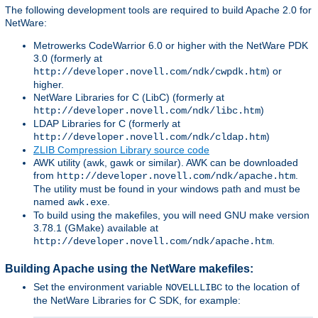
The following development tools are required to build Apache 2.0 for
NetWare:
Metrowerks CodeWarrior 6.0 or higher with the NetWare PDK
3.0 (formerly at
) or
http://developer.novell.com/ndk/cwpdk.htm
higher.
NetWare Libraries for C (LibC) (formerly at
)
http://developer.novell.com/ndk/libc.htm
LDAP Libraries for C (formerly at
)
http://developer.novell.com/ndk/cldap.htm
ZLIB Compression Library source code
AWK utility (awk, gawk or similar). AWK can be downloaded
from
.
http://developer.novell.com/ndk/apache.htm
The utility must be found in your windows path and must be
named
.
awk.exe
To build using the makefiles, you will need GNU make version
3.78.1 (GMake) available at
.
http://developer.novell.com/ndk/apache.htm
Building Apache using the NetWare makefiles:
Set the environment variable
to the location of
NOVELLLIBC
the NetWare Libraries for C SDK, for example: