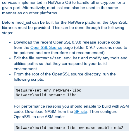
services implemented in NetWare OS to handle all encryption for a
given port. Alternatively, mod_ssl can also be used in the same
manner as on other platforms.
Before mod_ssl can be built for the NetWare platform, the OpenSSL
libraries must be provided. This can be done through the following
steps:
Download the recent OpenSSL 0.9.8 release source code
from the
OpenSSL Source
page (older 0.9.7 versions need to
be patched and are therefore not recommended).
Edit the file
and modify any tools and
NetWare/set_env.bat
utilities paths so that they correspond to your build
environment.
From the root of the OpenSSL source directory, run the
following scripts:
Netware\set_env netware-libc
Netware\build netware-libc
For performance reasons you should enable to build with ASM
code. Download NASM from the
SF site
. Then configure
OpenSSL to use ASM code:
Netware\build netware-libc nw-nasm enable-mdc2