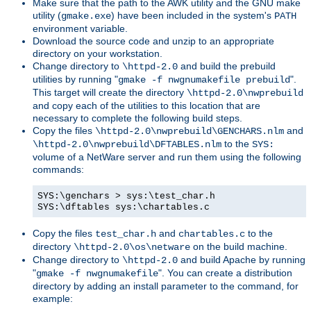
Make sure that the path to the AWK utility and the GNU make
utility (
) have been included in the system's
gmake.exe
PATH
environment variable.
Download the source code and unzip to an appropriate
directory on your workstation.
Change directory to
and build the prebuild
\httpd-2.0
utilities by running "
".
gmake -f nwgnumakefile prebuild
This target will create the directory
\httpd-2.0\nwprebuild
and copy each of the utilities to this location that are
necessary to complete the following build steps.
Copy the files
and
\httpd-2.0\nwprebuild\GENCHARS.nlm
to the
\httpd-2.0\nwprebuild\DFTABLES.nlm
SYS:
volume of a NetWare server and run them using the following
commands:
SYS:\genchars > sys:\test_char.h
SYS:\dftables sys:\chartables.c
Copy the files
and
to the
test_char.h
chartables.c
directory
on the build machine.
\httpd-2.0\os\netware
Change directory to
and build Apache by running
\httpd-2.0
"
". You can create a distribution
gmake -f nwgnumakefile
directory by adding an install parameter to the command, for
example: