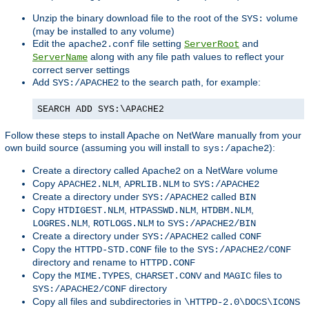
Unzip the binary download file to the root of the
volume
SYS:
(may be installed to any volume)
Edit the
file setting
and
apache2.conf
ServerRoot
along with any file path values to reflect your
ServerName
correct server settings
Add
to the search path, for example:
SYS:/APACHE2
SEARCH ADD SYS:\APACHE2
Follow these steps to install Apache on NetWare manually from your
own build source (assuming you will install to
):
sys:/apache2
Create a directory called
on a NetWare volume
Apache2
Copy
,
to
APACHE2.NLM
APRLIB.NLM
SYS:/APACHE2
Create a directory under
called
SYS:/APACHE2
BIN
Copy
,
,
,
HTDIGEST.NLM
HTPASSWD.NLM
HTDBM.NLM
,
to
LOGRES.NLM
ROTLOGS.NLM
SYS:/APACHE2/BIN
Create a directory under
called
SYS:/APACHE2
CONF
Copy the
file to the
HTTPD-STD.CONF
SYS:/APACHE2/CONF
directory and rename to
HTTPD.CONF
Copy the
,
and
files to
MIME.TYPES
CHARSET.CONV
MAGIC
directory
SYS:/APACHE2/CONF
Copy all files and subdirectories in
\HTTPD-2.0\DOCS\ICONS