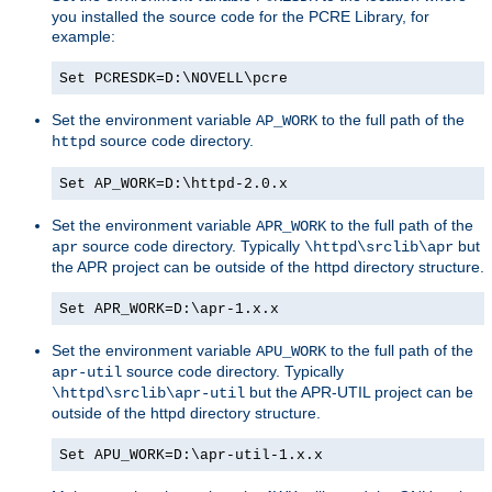
you installed the source code for the PCRE Library, for
example:
Set PCRESDK=D:\NOVELL\pcre
Set the environment variable
to the full path of the
AP_WORK
source code directory.
httpd
Set AP_WORK=D:\httpd-2.0.x
Set the environment variable
to the full path of the
APR_WORK
source code directory. Typically
but
apr
\httpd\srclib\apr
the APR project can be outside of the httpd directory structure.
Set APR_WORK=D:\apr-1.x.x
Set the environment variable
to the full path of the
APU_WORK
source code directory. Typically
apr-util
but the APR-UTIL project can be
\httpd\srclib\apr-util
outside of the httpd directory structure.
Set APU_WORK=D:\apr-util-1.x.x