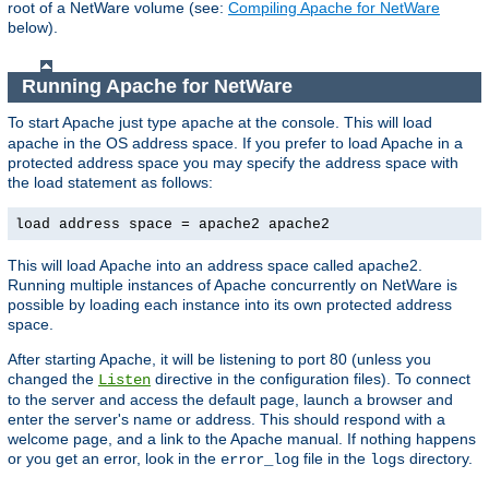
root of a NetWare volume (see:
Compiling Apache for NetWare
below).
Running Apache for NetWare
To start Apache just type
at the console. This will load
apache
apache in the OS address space. If you prefer to load Apache in a
protected address space you may specify the address space with
the load statement as follows:
load address space = apache2 apache2
This will load Apache into an address space called apache2.
Running multiple instances of Apache concurrently on NetWare is
possible by loading each instance into its own protected address
space.
After starting Apache, it will be listening to port 80 (unless you
changed the
directive in the configuration files). To connect
Listen
to the server and access the default page, launch a browser and
enter the server's name or address. This should respond with a
welcome page, and a link to the Apache manual. If nothing happens
or you get an error, look in the
file in the
directory.
error_log
logs