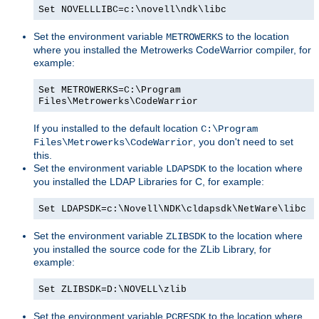
Set NOVELLLIBC=c:\novell\ndk\libc
Set the environment variable
to the location
METROWERKS
where you installed the Metrowerks CodeWarrior compiler, for
example:
Set METROWERKS=C:\Program
Files\Metrowerks\CodeWarrior
If you installed to the default location
C:\Program
, you don't need to set
Files\Metrowerks\CodeWarrior
this.
Set the environment variable
to the location where
LDAPSDK
you installed the LDAP Libraries for C, for example:
Set LDAPSDK=c:\Novell\NDK\cldapsdk\NetWare\libc
Set the environment variable
to the location where
ZLIBSDK
you installed the source code for the ZLib Library, for
example:
Set ZLIBSDK=D:\NOVELL\zlib
Set the environment variable
to the location where
PCRESDK