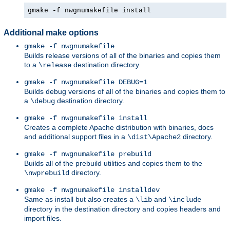
gmake -f nwgnumakefile install
Additional make options
gmake -f nwgnumakefile
Builds release versions of all of the binaries and copies them
to a
destination directory.
\release
gmake -f nwgnumakefile DEBUG=1
Builds debug versions of all of the binaries and copies them to
a
destination directory.
\debug
gmake -f nwgnumakefile install
Creates a complete Apache distribution with binaries, docs
and additional support files in a
directory.
\dist\Apache2
gmake -f nwgnumakefile prebuild
Builds all of the prebuild utilities and copies them to the
directory.
\nwprebuild
gmake -f nwgnumakefile installdev
Same as install but also creates a
and
\lib
\include
directory in the destination directory and copies headers and
import files.