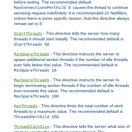
before exiting. The recommended default,
, causes the thread to continue
MaxConnectionsPerChild 0
servicing request indefinitely. It is recommended on NetWare,
unless there is some specific reason, that this directive always
remain set to
.
0
- This directive tells the server how many
StartThreads
threads it should start initially. The recommended default is
.
StartThreads 50
- This directive instructs the server to
MinSpareThreads
spawn additional worker threads if the number of idle threads
ever falls below this value. The recommended default is
.
MinSpareThreads 10
- This directive instructs the server to
MaxSpareThreads
begin terminating worker threads if the number of idle threads
ever exceeds this value. The recommended default is
.
MaxSpareThreads 100
- This directive limits the total number of work
MaxThreads
threads to a maximum value. The recommended default is
.
ThreadsPerChild 250
- This directive tells the server what size of
ThreadStackSize
stack to use for the individual worker thread. The