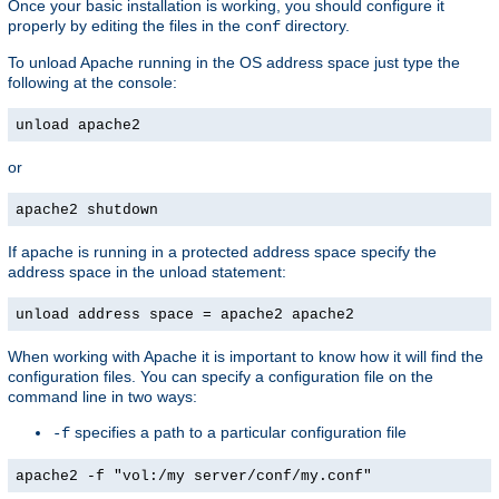
Once your basic installation is working, you should configure it
properly by editing the files in the
directory.
conf
To unload Apache running in the OS address space just type the
following at the console:
unload apache2
or
apache2 shutdown
If apache is running in a protected address space specify the
address space in the unload statement:
unload address space = apache2 apache2
When working with Apache it is important to know how it will find the
configuration files. You can specify a configuration file on the
command line in two ways:
specifies a path to a particular configuration file
-f
apache2 -f "vol:/my server/conf/my.conf"