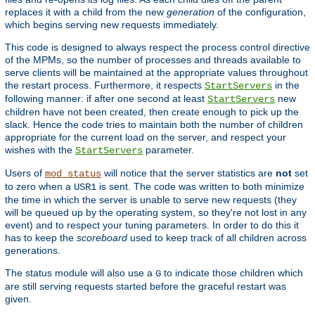
replaces it with a child from the new
generation
of the configuration,
which begins serving new requests immediately.
This code is designed to always respect the process control directive
of the MPMs, so the number of processes and threads available to
serve clients will be maintained at the appropriate values throughout
the restart process. Furthermore, it respects
in the
StartServers
following manner: if after one second at least
new
StartServers
children have not been created, then create enough to pick up the
slack. Hence the code tries to maintain both the number of children
appropriate for the current load on the server, and respect your
wishes with the
parameter.
StartServers
Users of
will notice that the server statistics are
not
set
mod_status
to zero when a
is sent. The code was written to both minimize
USR1
the time in which the server is unable to serve new requests (they
will be queued up by the operating system, so they're not lost in any
event) and to respect your tuning parameters. In order to do this it
has to keep the
scoreboard
used to keep track of all children across
generations.
The status module will also use a
to indicate those children which
G
are still serving requests started before the graceful restart was
given.