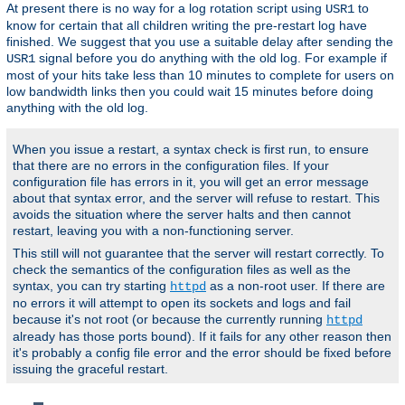
At present there is no way for a log rotation script using
to
USR1
know for certain that all children writing the pre-restart log have
finished. We suggest that you use a suitable delay after sending the
signal before you do anything with the old log. For example if
USR1
most of your hits take less than 10 minutes to complete for users on
low bandwidth links then you could wait 15 minutes before doing
anything with the old log.
When you issue a restart, a syntax check is first run, to ensure
that there are no errors in the configuration files. If your
configuration file has errors in it, you will get an error message
about that syntax error, and the server will refuse to restart. This
avoids the situation where the server halts and then cannot
restart, leaving you with a non-functioning server.
This still will not guarantee that the server will restart correctly. To
check the semantics of the configuration files as well as the
syntax, you can try starting
as a non-root user. If there are
httpd
no errors it will attempt to open its sockets and logs and fail
because it's not root (or because the currently running
httpd
already has those ports bound). If it fails for any other reason then
it's probably a config file error and the error should be fixed before
issuing the graceful restart.