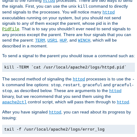
signal to the running
processes. There are two ways to send
httpd
the signals. First, you can use the unix
command to directly
kill
send signals to the processes. You will notice many
httpd
executables running on your system, but you should not send
signals to any of them except the parent, whose pid is in the
. That is to say you shouldn't ever need to send signals to
PidFile
any process except the parent. There are four signals that you can
send the parent:
,
,
, and
, which will be
TERM
USR1
HUP
WINCH
described in a moment.
To send a signal to the parent you should issue a command such as:
kill -TERM `cat /usr/local/apache2/logs/httpd.pid`
The second method of signaling the
processes is to use the
httpd
-
command line options:
,
,
and
k
stop
restart
graceful
graceful-
, as described below. These are arguments to the
stop
httpd
binary, but we recommend that you send them using the
control script, which will pass them through to
.
apache2ctl
httpd
After you have signaled
, you can read about its progress by
httpd
issuing:
tail -f /usr/local/apache2/logs/error_log