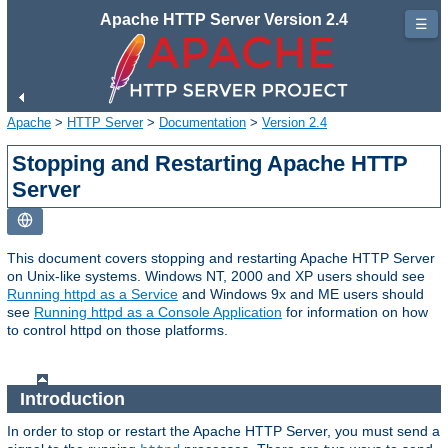
Apache HTTP Server Version 2.4
☰
Apache
>
HTTP Server
>
Documentation
>
Version 2.4
Stopping and Restarting Apache HTTP
Server
This document covers stopping and restarting Apache HTTP Server
on Unix-like systems. Windows NT, 2000 and XP users should see
Running httpd as a Service
and Windows 9x and ME users should
see
Running httpd as a Console Application
for information on how
to control httpd on those platforms.
Introduction
In order to stop or restart the Apache HTTP Server, you must send a