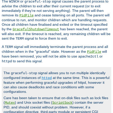
The
or
signal causes the parent process to
WINCH
graceful-stop
advise
the children to exit after their current request (or to exit
immediately if they're not serving anything). The parent will then
remove its
and cease listening on all ports. The parent will
PidFile
continue to run, and monitor children which are handling requests.
Once all children have finalised and exited or the timeout specified
by the
has been reached, the parent
GracefulShutdownTimeout
will also exit. If the timeout is reached, any remaining children will be
sent the
signal to force them to exit.
TERM
A
signal will immediately terminate the parent process and all
TERM
children when in the "graceful" state. However as the
will
PidFile
have been removed, you will not be able to use
or
apache2ctl
to send this signal.
httpd
The
signal allows you to run multiple identically
graceful-stop
configured instances of
at the same time. This is a powerful
httpd
feature when performing graceful upgrades of httpd, however it
can also cause deadlocks and race conditions with some
configurations.
Care has been taken to ensure that on-disk files such as lock files
(
) and Unix socket files (
) contain the server
Mutex
ScriptSock
PID, and should coexist without problem. However, if a
configuration directive, third-party module or persistent CGI