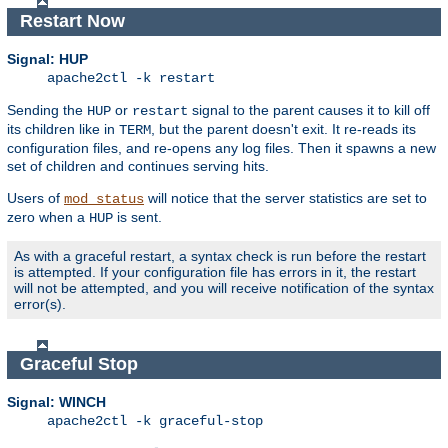
Restart Now
Signal: HUP
apache2ctl -k restart
Sending the
or
signal to the parent causes it to kill off
HUP
restart
its children like in
, but the parent doesn't exit. It re-reads its
TERM
configuration files, and re-opens any log files. Then it spawns a new
set of children and continues serving hits.
Users of
will notice that the server statistics are set to
mod_status
zero when a
is sent.
HUP
As with a graceful restart, a syntax check is run before the restart
is attempted. If your configuration file has errors in it, the restart
will not be attempted, and you will receive notification of the syntax
error(s).
Graceful Stop
Signal: WINCH
apache2ctl -k graceful-stop