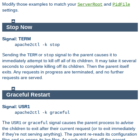
Modify those examples to match your
and
ServerRoot
PidFile
settings.
Stop Now
Signal: TERM
apache2ctl -k stop
Sending the
or
signal to the parent causes it to
TERM
stop
immediately attempt to kill off all of its children. It may take it several
seconds to complete killing off its children. Then the parent itself
exits. Any requests in progress are terminated, and no further
requests are served.
Graceful Restart
Signal: USR1
apache2ctl -k graceful
The
or
signal causes the parent process to
advise
USR1
graceful
the children to exit after their current request (or to exit immediately
if they're not serving anything). The parent re-reads its configuration
files and re-opens its log files. As each child dies off the parent