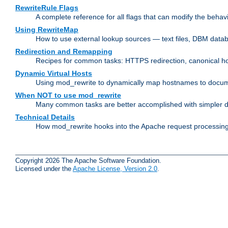
RewriteRule Flags
A complete reference for all flags that can modify the behav
Using RewriteMap
How to use external lookup sources — text files, DBM databa
Redirection and Remapping
Recipes for common tasks: HTTPS redirection, canonical host
Dynamic Virtual Hosts
Using mod_rewrite to dynamically map hostnames to document
When NOT to use mod_rewrite
Many common tasks are better accomplished with simpler di
Technical Details
How mod_rewrite hooks into the Apache request processing 
Copyright 2026 The Apache Software Foundation.
Licensed under the
Apache License, Version 2.0
.