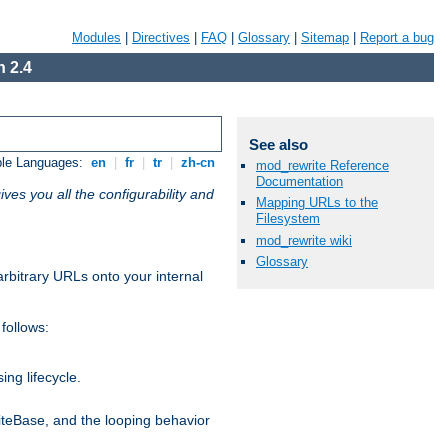
Modules
|
Directives
|
FAQ
|
Glossary
|
Sitemap
|
Report a bug
 2.4
See also
ble Languages:
en
|
fr
|
tr
|
zh-cn
mod_rewrite Reference
Documentation
ives you all the configurability and
Mapping URLs to the
Filesystem
mod_rewrite wiki
Glossary
arbitrary URLs onto your internal
follows:
ng lifecycle.
riteBase, and the looping behavior