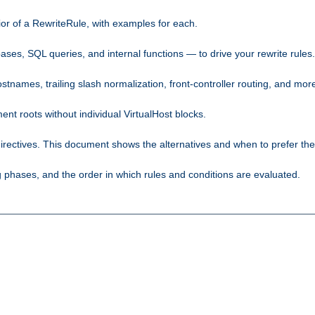
ior of a RewriteRule, with examples for each.
ses, SQL queries, and internal functions — to drive your rewrite rules.
names, trailing slash normalization, front-controller routing, and mor
 roots without individual VirtualHost blocks.
rectives. This document shows the alternatives and when to prefer th
phases, and the order in which rules and conditions are evaluated.