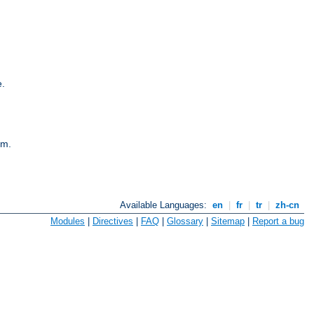
e.
em.
Available Languages:
en
|
fr
|
tr
|
zh-cn
Modules
|
Directives
|
FAQ
|
Glossary
|
Sitemap
|
Report a bug