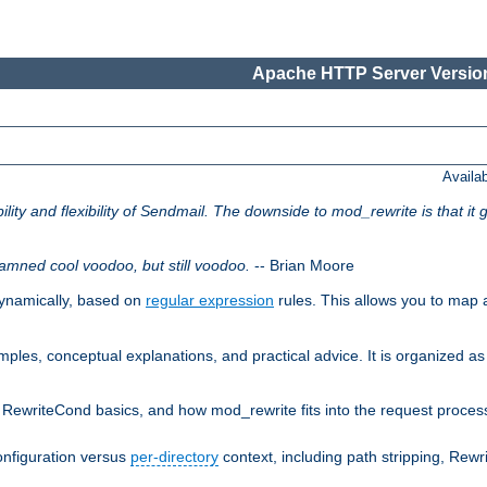
Apache HTTP Server Version
Availa
lity and flexibility of Sendmail. The downside to mod_rewrite is that it g
amned cool voodoo, but still voodoo.
-- Brian Moore
ynamically, based on
regular expression
rules. This allows you to map 
les, conceptual explanations, and practical advice. It is organized as 
RewriteCond basics, and how mod_rewrite fits into the request processi
onfiguration versus
per-directory
context, including path stripping, Rew