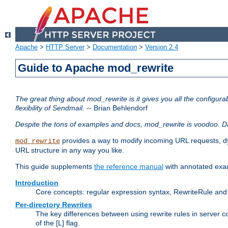
Apache
>
HTTP Server
>
Documentation
>
Version 2.4
Guide to Apache mod_rewrite
The great thing about mod_rewrite is it gives you all the configurabi
flexibility of Sendmail.
-- Brian Behlendorf
Despite the tons of examples and docs, mod_rewrite is voodoo. D
provides a way to modify incoming URL requests, d
mod_rewrite
URL structure in any way you like.
This guide supplements
the reference manual
with annotated examp
Introduction
Core concepts: regular expression syntax, RewriteRule and 
Per-directory Rewrites
The key differences between using rewrite rules in server c
of the [L] flag.