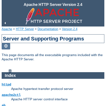
Apache HTTP Server Version 2.4
Apache
>
HTTP Server
>
Documentation
>
Version 2.4
Server and Supporting Programs
This page documents all the executable programs included with the
Apache HTTP Server.
Index
httpd
Apache hypertext transfer protocol server
apache2ctl
Apache HTTP server control interface
ab