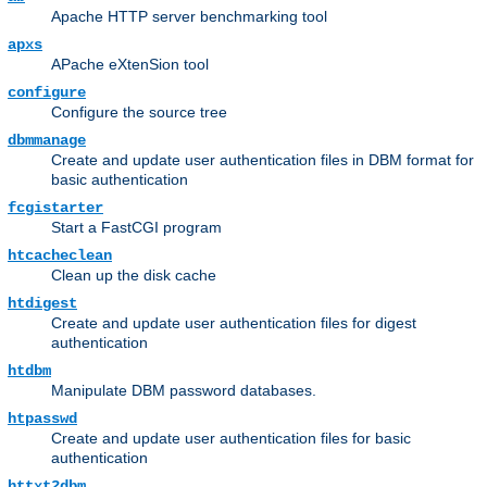
Apache HTTP server benchmarking tool
apxs
APache eXtenSion tool
configure
Configure the source tree
dbmmanage
Create and update user authentication files in DBM format for
basic authentication
fcgistarter
Start a FastCGI program
htcacheclean
Clean up the disk cache
htdigest
Create and update user authentication files for digest
authentication
htdbm
Manipulate DBM password databases.
htpasswd
Create and update user authentication files for basic
authentication
httxt2dbm