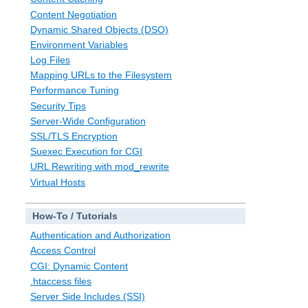
Content Negotiation
Dynamic Shared Objects (DSO)
Environment Variables
Log Files
Mapping URLs to the Filesystem
Performance Tuning
Security Tips
Server-Wide Configuration
SSL/TLS Encryption
Suexec Execution for CGI
URL Rewriting with mod_rewrite
Virtual Hosts
How-To / Tutorials
Authentication and Authorization
Access Control
CGI: Dynamic Content
.htaccess files
Server Side Includes (SSI)