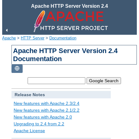
Apache HTTP Server Version 2.4
Apache
>
HTTP Server
>
Documentation
Apache HTTP Server Version 2.4
Documentation
Release Notes
New features with Apache 2.3/2.4
New features with Apache 2.1/2.2
New features with Apache 2.0
Upgrading to 2.4 from 2.2
Apache License