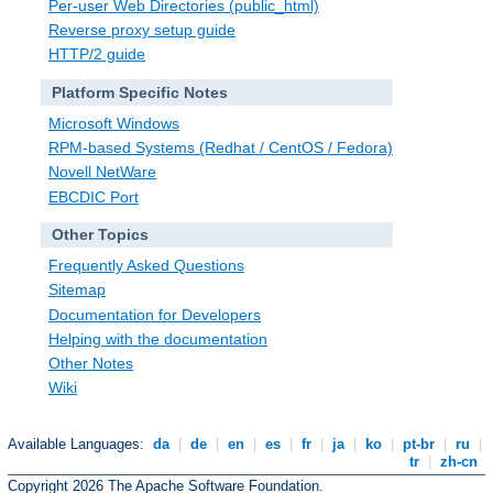
Per-user Web Directories (public_html)
Reverse proxy setup guide
HTTP/2 guide
Platform Specific Notes
Microsoft Windows
RPM-based Systems (Redhat / CentOS / Fedora)
Novell NetWare
EBCDIC Port
Other Topics
Frequently Asked Questions
Sitemap
Documentation for Developers
Helping with the documentation
Other Notes
Wiki
Available Languages:
da
|
de
|
en
|
es
|
fr
|
ja
|
ko
|
pt-br
|
ru
|
tr
|
zh-cn
Copyright 2026 The Apache Software Foundation.