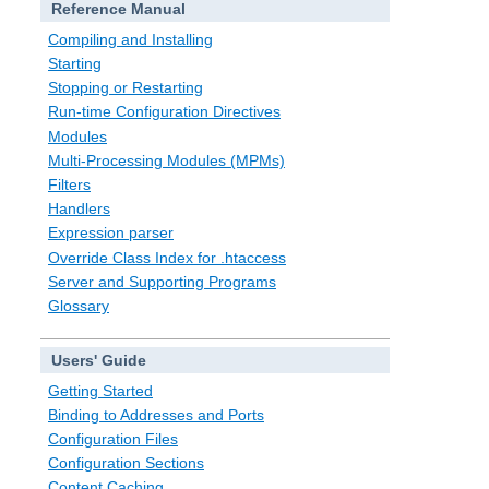
Reference Manual
Compiling and Installing
Starting
Stopping or Restarting
Run-time Configuration Directives
Modules
Multi-Processing Modules (MPMs)
Filters
Handlers
Expression parser
Override Class Index for .htaccess
Server and Supporting Programs
Glossary
Users' Guide
Getting Started
Binding to Addresses and Ports
Configuration Files
Configuration Sections
Content Caching